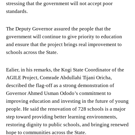
stressing that the government will not accept poor
standards.
The Deputy Governor assured the people that the
government will continue to give priority to education
and ensure that the project brings real improvement to
schools across the State.
Ealier, in his remarks, the Kogi State Coordinator of the
AGILE Project, Comrade Abdullahi Tijani Oricha,
described the flag-off as a strong demonstration of
Governor Ahmed Usman Ododo’s commitment to
improving education and investing in the future of young
people. He said the renovation of 728 schools is a major
step toward providing better learning environments,
restoring dignity to public schools, and bringing renewed
hope to communities across the State.