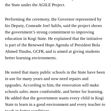
the State under the AGILE Project.
Performing the ceremony, the Governor represented by
his Deputy, Comrade Joel Salifu, said the project shows
the government’s strong commitment to improving
education in Kogi State. He explained that the initiative
is part of the Renewed Hope Agenda of President Bola
Ahmed Tinubu, GCFR, and is aimed at giving students
better learning environments.
He noted that many public schools in the State have been
in use for many years and now need repairs and
upgrades. According to him, the renovation will make
schools safer, more comfortable, and better for learning.
He added that the government wants every child in Kogi
State to learn in a good environment and every teacher to
teach in better conditions.