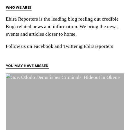
WHO WE ARE?
Ebira Reporters is the leading blog reeling out credible
Kogi related news and information. We bring the news,
events and articles closer to home.
Follow us on Facebook and Twitter @Ebirareporters
YOU MAY HAVE MISSED