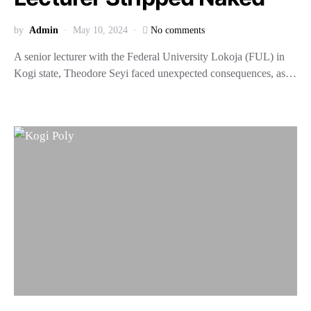
by
Admin
May 10, 2024
No comments
A senior lecturer with the Federal University Lokoja (FUL) in
Kogi state, Theodore Seyi faced unexpected consequences, as…