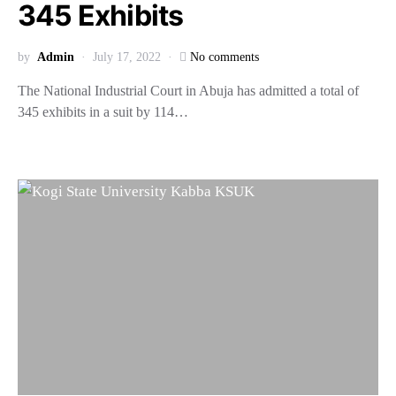
345 Exhibits
by
Admin
July 17, 2022
No comments
The National Industrial Court in Abuja has admitted a total of
345 exhibits in a suit by 114…