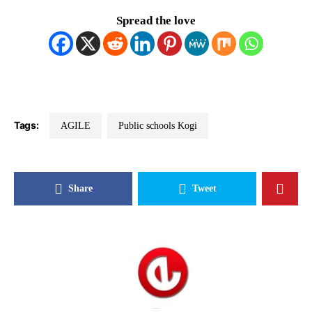
Spread the love
Tags:
AGILE
Public schools Kogi
Share
Tweet