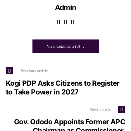
Admin
View Comments (0)
— Previous article
Kogi PDP Asks Citizens to Register
to Take Power in 2027
Next article —
Gov. Ododo Appoints Former APC
Chairman as Commissioner,