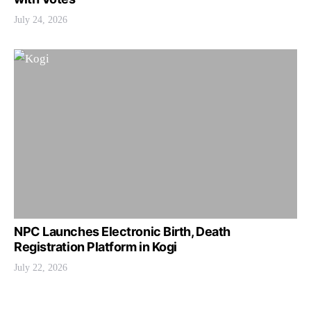
July 24, 2026
NPC Launches Electronic Birth, Death
Registration Platform in Kogi
July 22, 2026