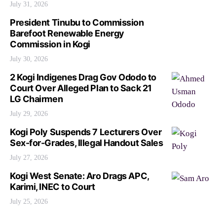
July 31, 2026
President Tinubu to Commission
Barefoot Renewable Energy
Commission in Kogi
July 30, 2026
2 Kogi Indigenes Drag Gov Ododo to
Court Over Alleged Plan to Sack 21
LG Chairmen
July 29, 2026
Kogi Poly Suspends 7 Lecturers Over
Sex-for-Grades, Illegal Handout Sales
July 27, 2026
Kogi West Senate: Aro Drags APC,
Karimi, INEC to Court
July 25, 2026