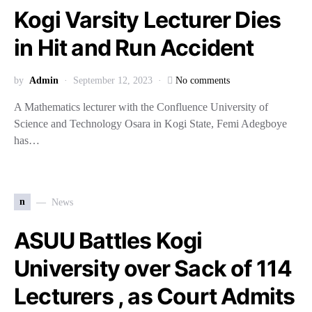
Kogi Varsity Lecturer Dies
in Hit and Run Accident
by
Admin
September 12, 2023
No comments
A Mathematics lecturer with the Confluence University of
Science and Technology Osara in Kogi State, Femi Adegboye
has…
n
News
ASUU Battles Kogi
University over Sack of 114
Lecturers , as Court Admits