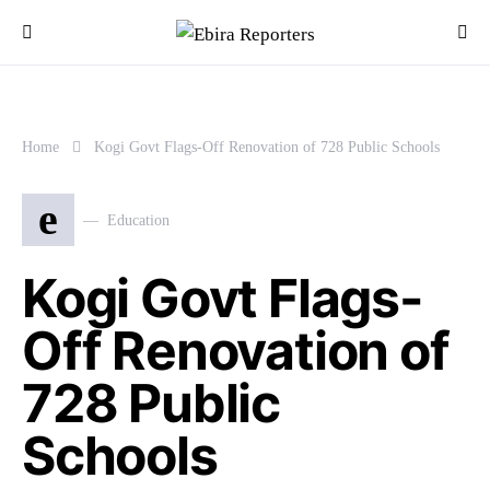
Home
Kogi Govt Flags-Off Renovation of 728 Public Schools
e
Education
Kogi Govt Flags-
Off Renovation of
728 Public
Schools