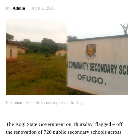
by
Admin
April 2, 2026
File photo: A public secondary school in Kogi
The Kogi State Government on Thursday flagged – off
the renovation of 728 public secondary schools across