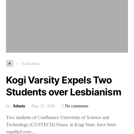
e
Education
Kogi Varsity Expels Two
Students over Lesbianism
by
Admin
May 10, 2026
No comments
Two students of Confluence University of Science and
Technology (CUSTECH) Osara, in Kogi State, have been
expelled over…