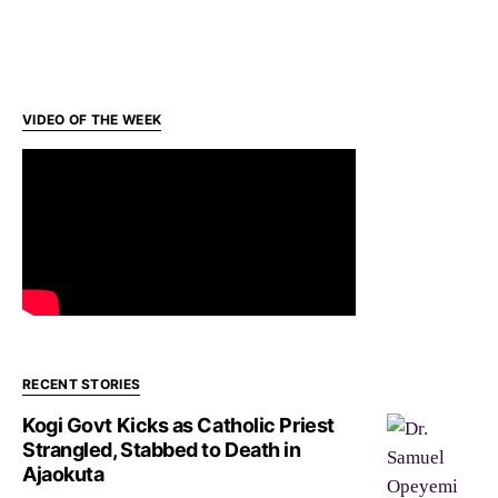
VIDEO OF THE WEEK
RECENT STORIES
Kogi Govt Kicks as Catholic Priest
Strangled, Stabbed to Death in
Ajaokuta