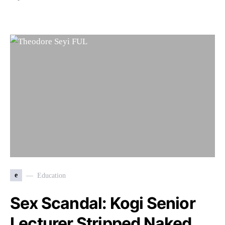
e
Education
Sex Scandal: Kogi Senior
Lecturer Stripped Naked