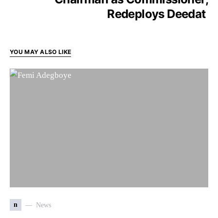
Redeploys Deedat
YOU MAY ALSO LIKE
n
News