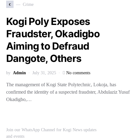
c
Crime
Kogi Poly Exposes
Fraudster, Okadigbo
Aiming to Defraud
Dangote, Others
by
Admin
July 31, 2025
No comments
The management of Kogi State Polytechnic, Lokoja, has
confirmed the identity of a suspected fraudster, Abdulaziz Yusuf
Okadigbo,…
Join our WhatsApp Channel for Kogi News updates
and events