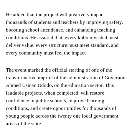
He added that the project will positively impact
thousands of students and teachers by improving safety,
boosting school attendance, and enhancing teaching
conditions. He assured that, every kobo invested must
deliver value, every structure must meet standard, and
every community must feel the impact
The event marked the official starting of one of the
transformative imprint of the administration of Governor
Ahmed Usman Ododo, on the education sector. This
laudable projects, when completed, will restore
confidence in public schools, improve learning
conditions, and create opportunities for thousands of
young people across the twenty one local government
areas of the state.