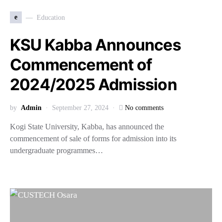
e
Education
KSU Kabba Announces
Commencement of
2024/2025 Admission
by
Admin
September 27, 2024
No comments
Kogi State University, Kabba, has announced the
commencement of sale of forms for admission into its
undergraduate programmes…