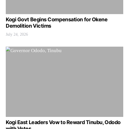
Kogi Govt Begins Compensation for Okene
Demolition Victims
July 24, 2026
Kogi East Leaders Vow to Reward Tinubu, Ododo
with Votes