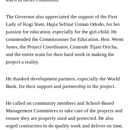
The Governor also appreciated the support of the First
Lady of Kogi State, Hajia Sefinat Usman Ododo, for her
passion for education, especially for the girl-child. He
commended the Commissioner for Education, Hon. Wemi
Jones, the Project Coordinator, Comrade Tijani Oricha,
and the entire team for their hard work in making the
project a reality.
He thanked development partners, especially the World
Bank, for their support and partnership in the project.
He called on community members and School-Based
Management Committees to take care of the projects and
ensure they are properly used and protected. He also
urged contractors to do quality work and deliver on time,