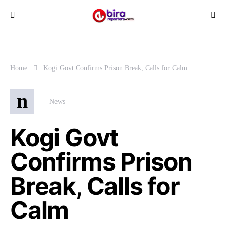
Home
Kogi Govt Confirms Prison Break, Calls for Calm
n
News
Kogi Govt
Confirms Prison
Break, Calls for
Calm