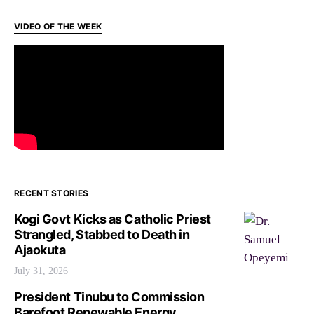
VIDEO OF THE WEEK
RECENT STORIES
Kogi Govt Kicks as Catholic Priest
Strangled, Stabbed to Death in
Ajaokuta
July 31, 2026
President Tinubu to Commission
Barefoot Renewable Energy