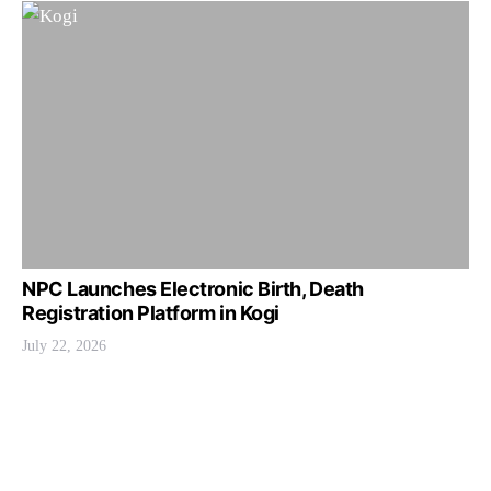
NPC Launches Electronic Birth, Death
Registration Platform in Kogi
July 22, 2026