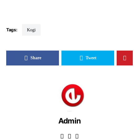
Tags:
Kogi
Share
Tweet
Admin