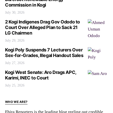
Commission in Kogi
July 30, 2026
2 Kogi Indigenes Drag Gov Ododo to
Court Over Alleged Plan to Sack 21
LG Chairmen
July 29, 2026
Kogi Poly Suspends 7 Lecturers Over
Sex-for-Grades, Illegal Handout Sales
July 27, 2026
Kogi West Senate: Aro Drags APC,
Karimi, INEC to Court
July 25, 2026
WHO WE ARE?
Ebira Reporters is the leading blog reeling out credible