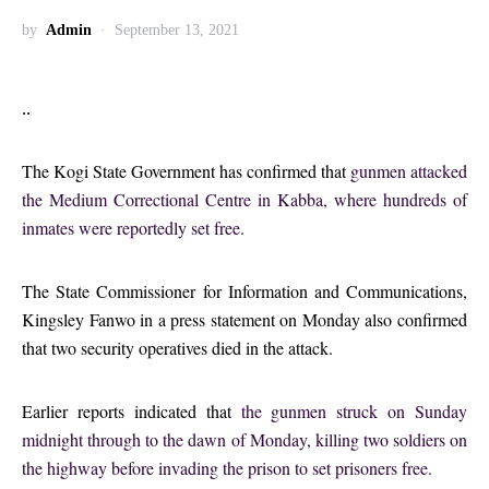
by
Admin
September 13, 2021
..
The Kogi State Government has confirmed that
gunmen attacked
the Medium Correctional Centre in Kabba, where hundreds of
inmates were reportedly set free.
The State Commissioner for Information and Communications,
Kingsley Fanwo in a press statement on Monday also confirmed
that two security operatives died in the attack.
Earlier reports indicated that
the gunmen struck on Sunday
midnight through to the dawn of Monday, killing two soldiers on
the highway before invading the prison to set prisoners free.