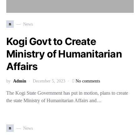
n
News
Kogi Govt to Create
Ministry of Humanitarian
Affairs
by
Admin
December 5, 2023
No comments
The Kogi State Government has put in motion, plans to create
the state Ministry of Humanitarian Affairs and…
n
News