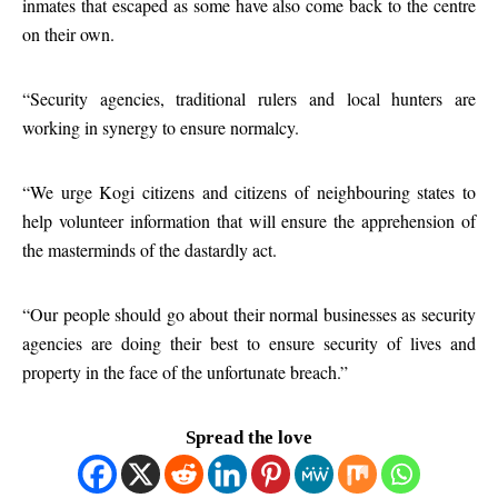
inmates that escaped as some have also come back to the centre
on their own.
“Security agencies, traditional rulers and local hunters are
working in synergy to ensure normalcy.
“We urge Kogi citizens and citizens of neighbouring states to
help volunteer information that will ensure the apprehension of
the masterminds of the dastardly act.
“Our people should go about their normal businesses as security
agencies are doing their best to ensure security of lives and
property in the face of the unfortunate breach.”
Spread the love