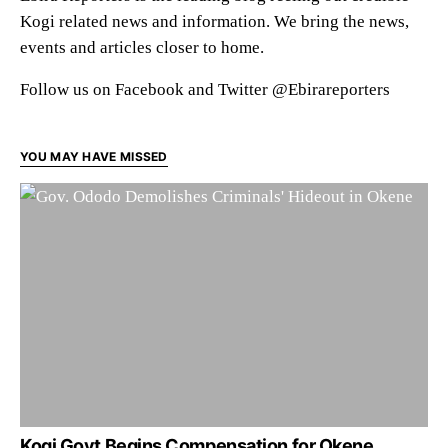
Kogi related news and information. We bring the news,
events and articles closer to home.
Follow us on Facebook and Twitter @Ebirareporters
YOU MAY HAVE MISSED
Kogi Govt Begins Compensation for Okene