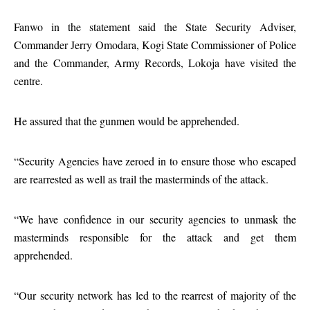
Fanwo in the statement said the State Security Adviser,
Commander Jerry Omodara, Kogi State Commissioner of Police
and the Commander, Army Records, Lokoja have visited the
centre.
He assured that the gunmen would be apprehended.
“Security Agencies have zeroed in to ensure those who escaped
are rearrested as well as trail the masterminds of the attack.
“We have confidence in our security agencies to unmask the
masterminds responsible for the attack and get them
apprehended.
“Our security network has led to the rearrest of majority of the