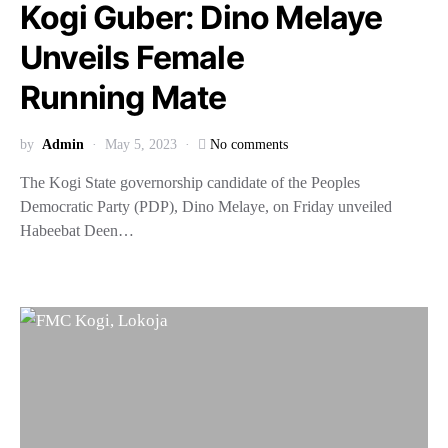
Kogi Guber: Dino Melaye
Unveils Female
Running Mate
by
Admin
May 5, 2023
No comments
The Kogi State governorship candidate of the Peoples
Democratic Party (PDP), Dino Melaye, on Friday unveiled
Habeebat Deen…