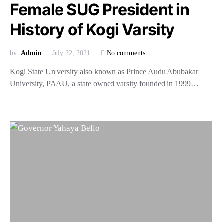
Female SUG President in
History of Kogi Varsity
by
Admin
July 22, 2021
No comments
Kogi State University also known as Prince Audu Abubakar
University, PAAU, a state owned varsity founded in 1999…