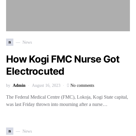
n
News
How Kogi FMC Nurse Got
Electrocuted
by
Admin
August 16, 2023
No comments
The Federal Medical Centre (FMC), Lokoja, Kogi State capital,
was last Friday thrown into mourning after a nurse…
n
News