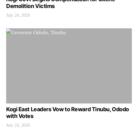
Demolition Victims
July 24, 2026
Kogi East Leaders Vow to Reward Tinubu, Ododo
with Votes
July 24, 2026