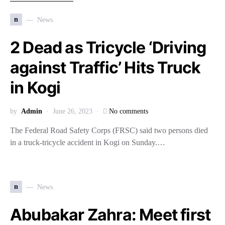
n
News
2 Dead as Tricycle ‘Driving
against Traffic’ Hits Truck
in Kogi
by
Admin
June 26, 2023
No comments
The Federal Road Safety Corps (FRSC) said two persons died
in a truck-tricycle accident in Kogi on Sunday.…
n
News
Abubakar Zahra: Meet first