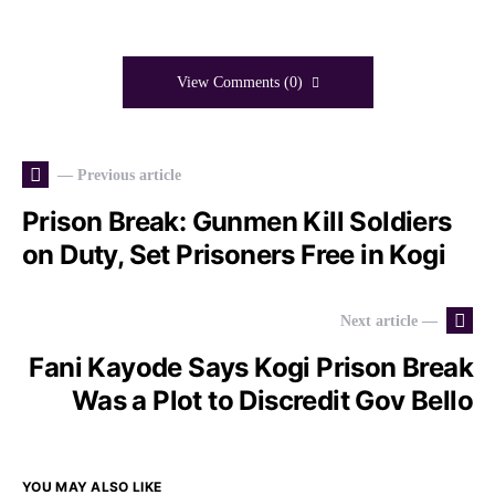
View Comments (0)
— Previous article
Prison Break: Gunmen Kill Soldiers
on Duty, Set Prisoners Free in Kogi
Next article —
Fani Kayode Says Kogi Prison Break
Was a Plot to Discredit Gov Bello
YOU MAY ALSO LIKE