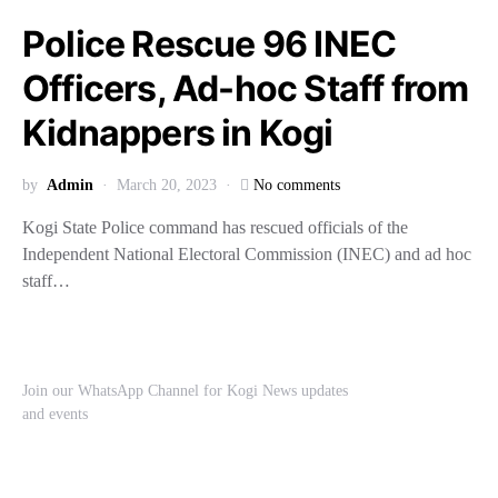
Police Rescue 96 INEC
Officers, Ad-hoc Staff from
Kidnappers in Kogi
by
Admin
March 20, 2023
No comments
Kogi State Police command has rescued officials of the
Independent National Electoral Commission (INEC) and ad hoc
staff…
Join our WhatsApp Channel for Kogi News updates
and events