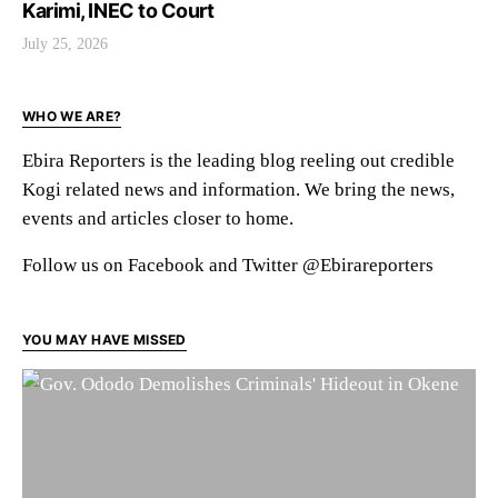
Karimi, INEC to Court
July 25, 2026
WHO WE ARE?
Ebira Reporters is the leading blog reeling out credible
Kogi related news and information. We bring the news,
events and articles closer to home.
Follow us on Facebook and Twitter @Ebirareporters
YOU MAY HAVE MISSED