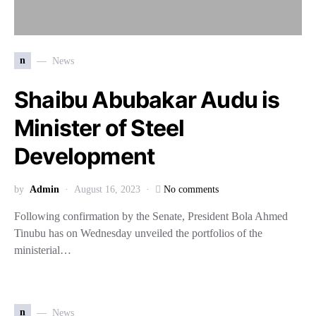
n
News
Shaibu Abubakar Audu is
Minister of Steel
Development
by
Admin
August 16, 2023
No comments
Following confirmation by the Senate, President Bola Ahmed
Tinubu has on Wednesday unveiled the portfolios of the
ministerial…
n
News