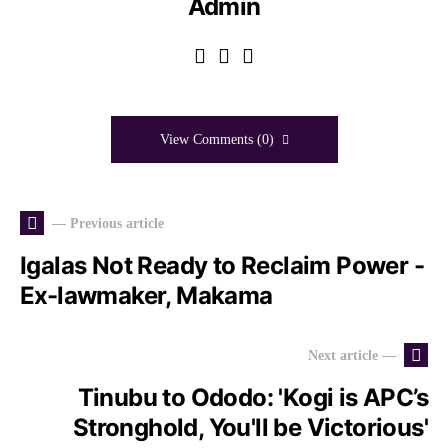
Admin
View Comments (0)
— Previous article
Igalas Not Ready to Reclaim Power -
Ex-lawmaker, Makama
Next article —
Tinubu to Ododo: 'Kogi is APC’s
Stronghold, You'll be Victorious'