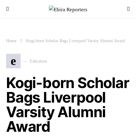
Home
Kogi-born Scholar Bags Liverpool Varsity Alumni Award
e
Education
Kogi-born Scholar
Bags Liverpool
Varsity Alumni
Award