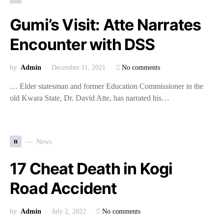
Gumi’s Visit: Atte Narrates
Encounter with DSS
by
Admin
December 11, 2021
No comments
… Elder statesman and former Education Commissioner in the
old Kwara State, Dr. David Atte, has narrated his…
n
News
17 Cheat Death in Kogi
Road Accident
by
Admin
July 2, 2022
No comments