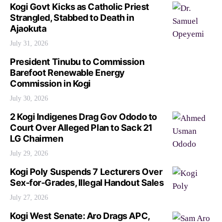
Kogi Govt Kicks as Catholic Priest
Strangled, Stabbed to Death in
Ajaokuta
July 31, 2026
President Tinubu to Commission
Barefoot Renewable Energy
Commission in Kogi
July 30, 2026
2 Kogi Indigenes Drag Gov Ododo to
Court Over Alleged Plan to Sack 21
LG Chairmen
July 29, 2026
Kogi Poly Suspends 7 Lecturers Over
Sex-for-Grades, Illegal Handout Sales
July 27, 2026
Kogi West Senate: Aro Drags APC,