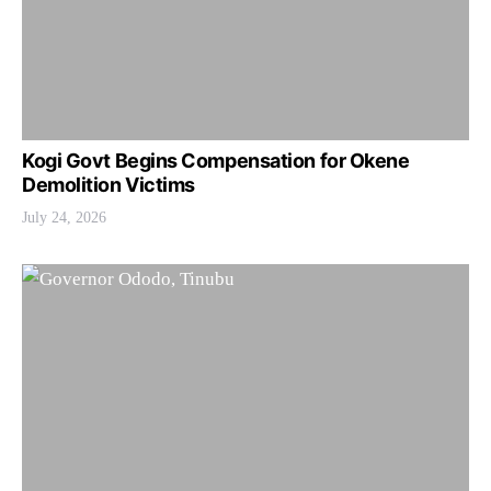
Kogi Govt Begins Compensation for Okene
Demolition Victims
July 24, 2026