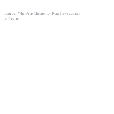
Join our WhatsApp Channel for Kogi News updates
and events