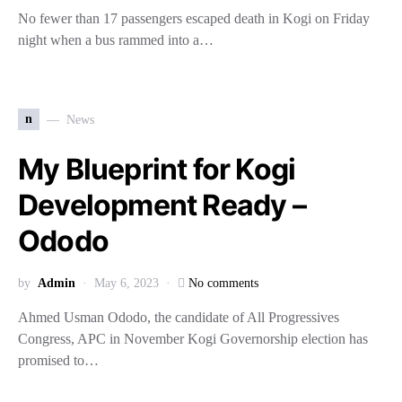
No fewer than 17 passengers escaped death in Kogi on Friday
night when a bus rammed into a…
n
News
My Blueprint for Kogi
Development Ready –
Ododo
by
Admin
May 6, 2023
No comments
Ahmed Usman Ododo, the candidate of All Progressives
Congress, APC in November Kogi Governorship election has
promised to…