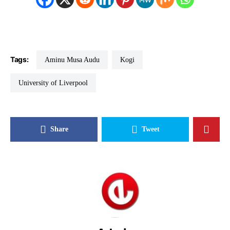
Tags:
Aminu Musa Audu
Kogi
University of Liverpool
Share
Tweet