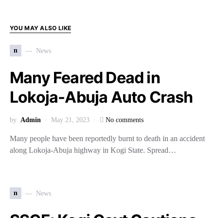
YOU MAY ALSO LIKE
n
News
Many Feared Dead in
Lokoja-Abuja Auto Crash
by
Admin
May 21, 2023
No comments
Many people have been reportedly burnt to death in an accident
along Lokoja-Abuja highway in Kogi State. Spread…
n
News