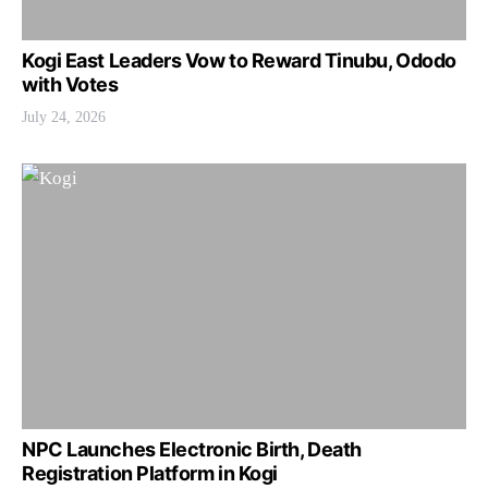
Kogi East Leaders Vow to Reward Tinubu, Ododo
with Votes
July 24, 2026
NPC Launches Electronic Birth, Death
Registration Platform in Kogi