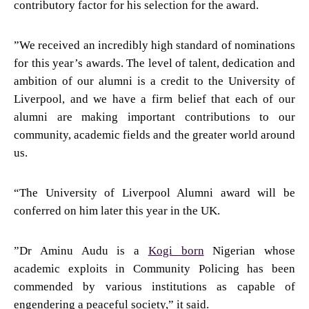
contributory factor for his selection for the award.
”We received an incredibly high standard of nominations
for this year’s awards. The level of talent, dedication and
ambition of our alumni is a credit to the University of
Liverpool, and we have a firm belief that each of our
alumni are making important contributions to our
community, academic fields and the greater world around
us.
“The University of Liverpool Alumni award will be
conferred on him later this year in the UK.
”Dr Aminu Audu is a
Kogi born
Nigerian whose
academic exploits in Community Policing has been
commended by various institutions as capable of
engendering a peaceful society,” it said.