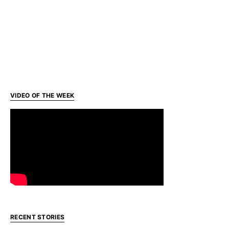
VIDEO OF THE WEEK
RECENT STORIES