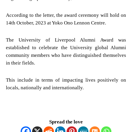
According to the letter, the award ceremony will hold on
14th October, 2023 at Yoko Ono Lennon Centre.
The University of Liverpool Alumni Award was
established to celebrate the University global Alumni
community members who have distinguished themselves
in their fields.
This include in terms of impacting lives positively on
locals, nationally and internationally.
Spread the love