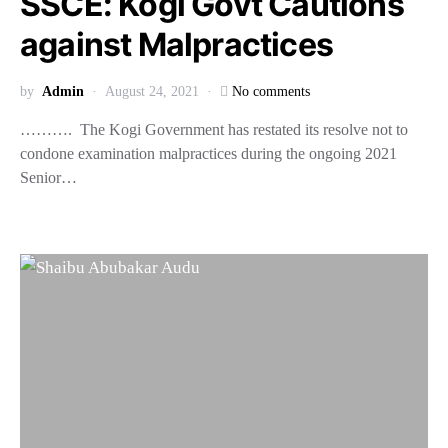
SSCE: Kogi Govt Cautions
against Malpractices
by
Admin
August 24, 2021
No comments
………. The Kogi Government has restated its resolve not to
condone examination malpractices during the ongoing 2021
Senior…