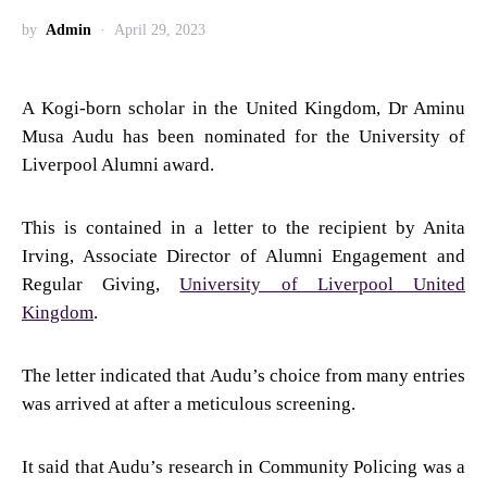
by
Admin
April 29, 2023
A Kogi-born scholar in the United Kingdom, Dr Aminu
Musa Audu has been nominated for the University of
Liverpool Alumni award.
This is contained in a letter to the recipient by Anita
Irving, Associate Director of Alumni Engagement and
Regular Giving,
University of Liverpool United
Kingdom
.
The letter indicated that Audu’s choice from many entries
was arrived at after a meticulous screening.
It said that Audu’s research in Community Policing was a