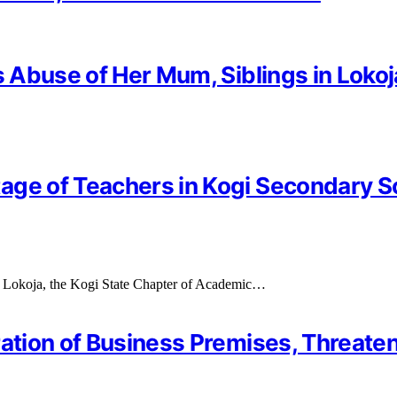
s Abuse of Her Mum, Siblings in Lokoj
age of Teachers in Kogi Secondary 
 in Lokoja, the Kogi State Chapter of Academic…
ration of Business Premises, Threate