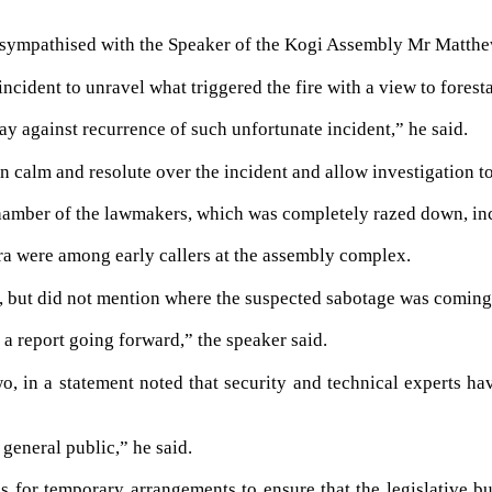
sympathised with the Speaker of the Kogi Assembly Mr Matthew
ncident to unravel what triggered the fire with a view to foresta
ay against recurrence of such unfortunate incident,” he said.
calm and resolute over the incident and allow investigation to
amber of the lawmakers, which was completely razed down, inclu
ra were among early callers at the assembly complex.
 but did not mention where the suspected sabotage was coming
a report going forward,” the speaker said.
o, in a statement noted that security and technical experts ha
general public,” he said.
 for temporary arrangements to ensure that the legislative bus