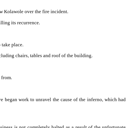
 Kolawole over the fire incident.
lling its recurrence.
 take place.
ding chairs, tables and roof of the building.
 from.
ve began work to unravel the cause of the inferno, which had
iness is not completely halted as a result of the unfortunate