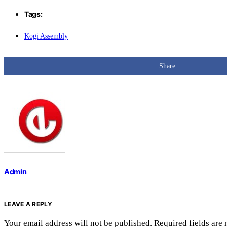
Tags:
Kogi Assembly
Share
Admin
LEAVE A REPLY
Your email address will not be published.
Required fields are