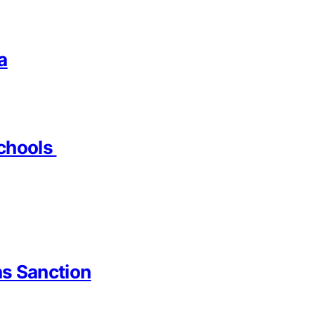
a
Schools
ns Sanction