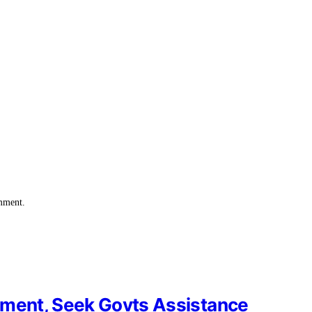
omment.
ament, Seek Govts Assistance