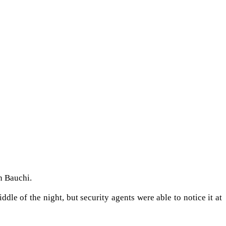
n Bauchi.
le of the night, but security agents were able to notice it at