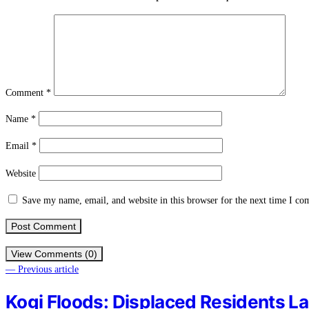
Comment
*
Name
*
Email
*
Website
Save my name, email, and website in this browser for the next time I c
View Comments (0)
— Previous article
Kogi Floods: Displaced Residents L