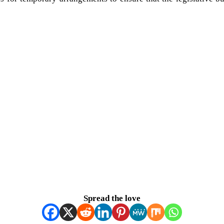
Spread the love