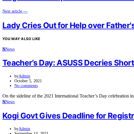
Next article —
Lady Cries Out for Help over Father'
YOU MAY ALSO LIKE
N
News
Teacher’s Day: ASUSS Decries Short
by
Admin
October 5, 2021
No comments
On the sideline of the 2021 International Teacher’s Day celebration
N
News
Kogi Govt Gives Deadline for Regist
by
Admin
September 14, 2021