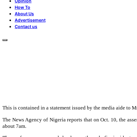
Opinion
How To
About Us
Advertisement
Contact us
This is contained in a statement issued by the media aide to
The News Agency of Nigeria reports that on Oct. 10, the assem
about 7am.