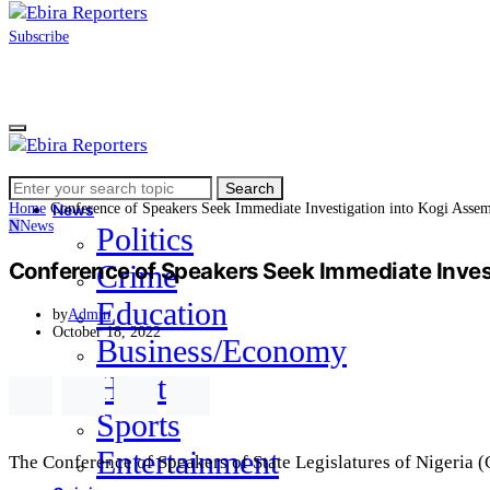
Subscribe
Search
Home
Search
for:
Home
Conference of Speakers Seek Immediate Investigation into Kogi Asse
News
N
News
Politics
Conference of Speakers Seek Immediate Invest
Crime
Education
by
Admin
October 18, 2022
Business/Economy
Health
Sports
Entertainment
The Conference of Speakers of State Legislatures of Nigeria 