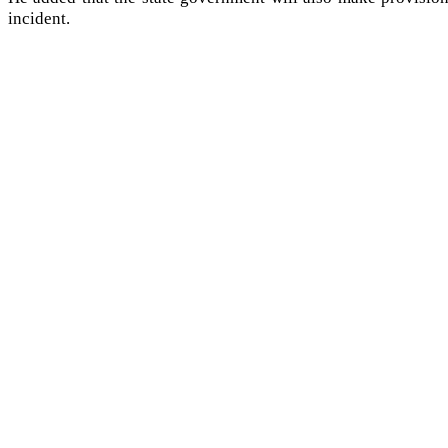
incident.