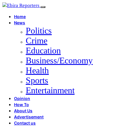
Home
News
Politics
Crime
Education
Business/Economy
Health
Sports
Entertainment
Opinion
How To
About Us
Advertisement
Contact us