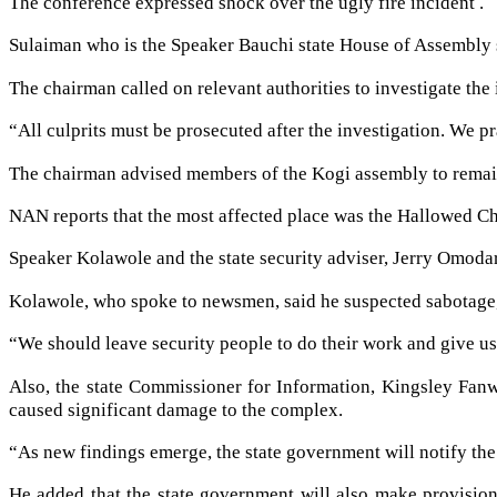
The conference expressed shock over the ugly fire incident .
Sulaiman who is the Speaker Bauchi state House of Assembly 
The chairman called on relevant authorities to investigate the i
“All culprits must be prosecuted after the investigation. We pr
The chairman advised members of the Kogi assembly to remain 
NAN reports that the most affected place was the Hallowed Ch
Speaker Kolawole and the state security adviser, Jerry Omoda
Kolawole, who spoke to newsmen, said he suspected sabotage,
“We should leave security people to do their work and give us 
Also, the state Commissioner for Information, Kingsley Fanw
caused significant damage to the complex.
“As new findings emerge, the state government will notify the 
He added that the state government will also make provisions