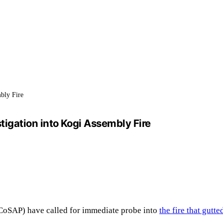
mbly Fire
igation into Kogi Assembly Fire
(CoSAP) have called for immediate probe into
the fire that gut