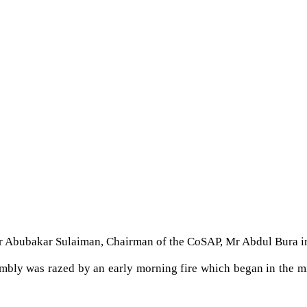
 Mr Abubakar Sulaiman, Chairman of the CoSAP, Mr Abdul Bura i
bly was razed by an early morning fire which began in the midd