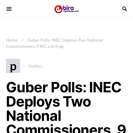
Home
Guber Polls: INEC Deploys Two National
Commissioners, 9 RECs to Kogi
p
Politics
Guber Polls: INEC
Deploys Two
National
Commissioners, 9