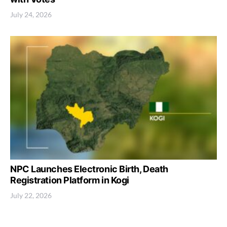
July 24, 2026
NPC Launches Electronic Birth, Death
Registration Platform in Kogi
July 22, 2026