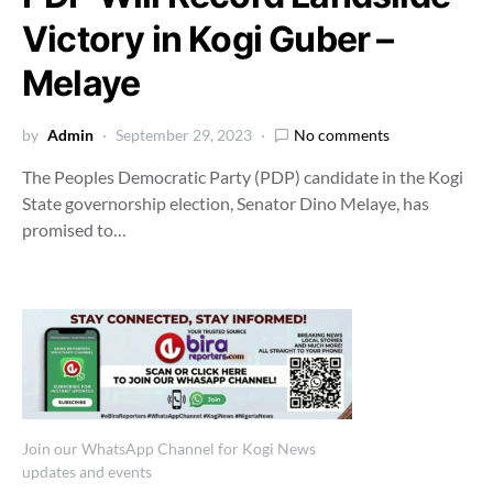
Victory in Kogi Guber –
Melaye
by
Admin
September 29, 2023
No comments
The Peoples Democratic Party (PDP) candidate in the Kogi
State governorship election, Senator Dino Melaye, has
promised to…
Join our WhatsApp Channel for Kogi News
updates and events