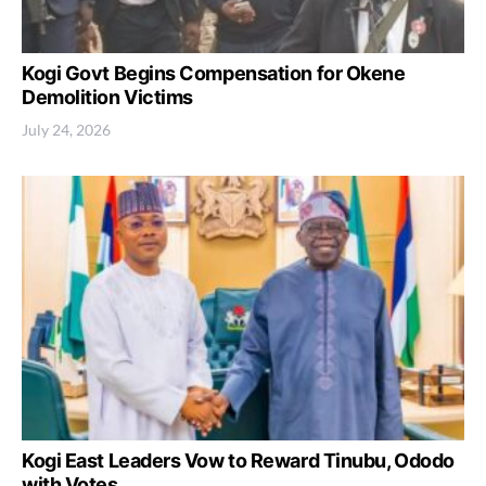
Kogi Govt Begins Compensation for Okene
Demolition Victims
July 24, 2026
Kogi East Leaders Vow to Reward Tinubu, Ododo
with Votes