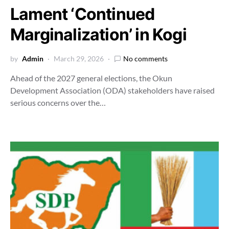
Lament ‘Continued
Marginalization’ in Kogi
by
Admin
March 29, 2026
No comments
Ahead of the 2027 general elections, the Okun
Development Association (ODA) stakeholders have raised
serious concerns over the…