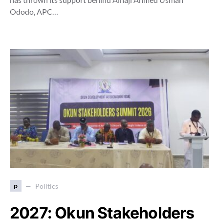
Ododo, APC…
p
Politics
2027: Okun Stakeholders