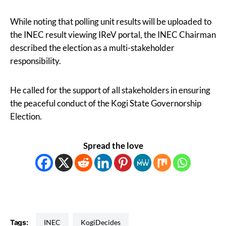
While noting that polling unit results will be uploaded to
the INEC result viewing IReV portal, the INEC Chairman
described the election as a multi-stakeholder
responsibility.
He called for the support of all stakeholders in ensuring
the peaceful conduct of the Kogi State Governorship
Election.
Spread the love
Tags:
INEC
KogiDecides