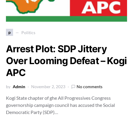
p
Politics
Arrest Plot: SDP Jittery
Over Looming Defeat – Kogi
APC
by
Admin
November 2, 2023
No comments
Kogi State chapter of ghe All Progressives Congress
governorship campaign council has accused the Social
Democratic Party (SDP)…