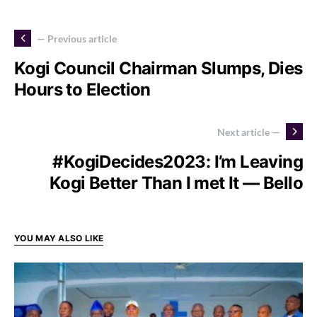
— Previous article
Kogi Council Chairman Slumps, Dies
Hours to Election
Next article —
#KogiDecides2023: I’m Leaving
Kogi Better Than I met It — Bello
YOU MAY ALSO LIKE