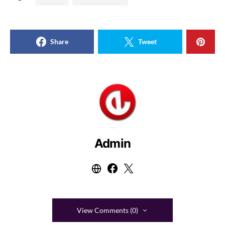
Share
Tweet
Admin
View Comments (0)