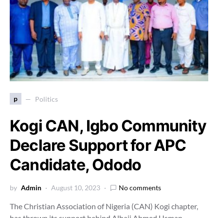
p
Politics
Kogi CAN, Igbo Community
Declare Support for APC
Candidate, Ododo
by
Admin
August 10, 2023
No comments
The Christian Association of Nigeria (CAN) Kogi chapter,
has thrown its support behind Alhaji Ahmed Usman