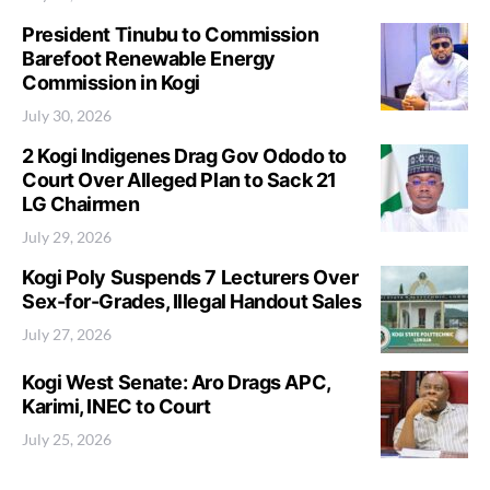
President Tinubu to Commission
Barefoot Renewable Energy
Commission in Kogi
July 30, 2026
2 Kogi Indigenes Drag Gov Ododo to
Court Over Alleged Plan to Sack 21
LG Chairmen
July 29, 2026
Kogi Poly Suspends 7 Lecturers Over
Sex-for-Grades, Illegal Handout Sales
July 27, 2026
Kogi West Senate: Aro Drags APC,
Karimi, INEC to Court
July 25, 2026