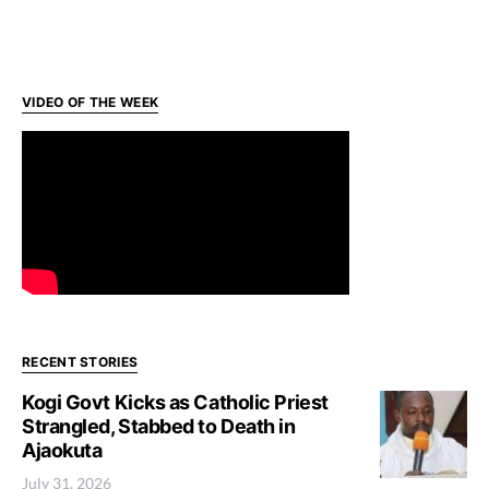
VIDEO OF THE WEEK
RECENT STORIES
Kogi Govt Kicks as Catholic Priest
Strangled, Stabbed to Death in
Ajaokuta
July 31, 2026