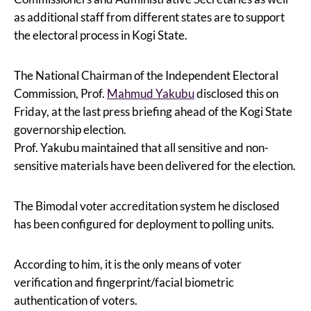
as additional staff from different states are to support
the electoral process in Kogi State.
The National Chairman of the Independent Electoral
Commission, Prof.
Mahmud Yakubu
disclosed this on
Friday, at the last press briefing ahead of the Kogi State
governorship election.
Prof. Yakubu maintained that all sensitive and non-
sensitive materials have been delivered for the election.
The Bimodal voter accreditation system he disclosed
has been configured for deployment to polling units.
According to him, it is the only means of voter
verification and fingerprint/facial biometric
authentication of voters.