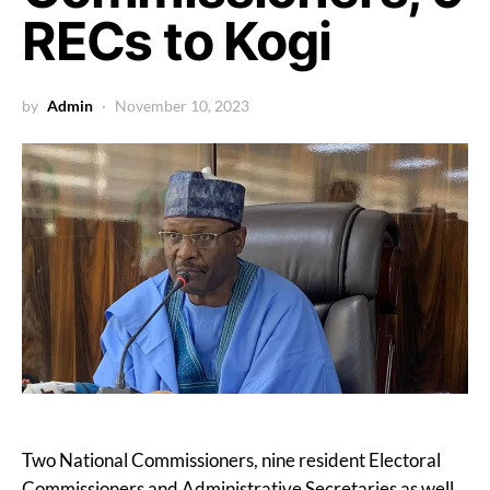
RECs to Kogi
by
Admin
November 10, 2023
Two National Commissioners, nine resident Electoral
Commissioners and Administrative Secretaries as well