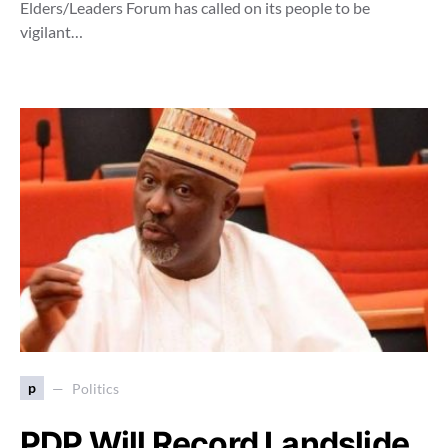
Elders/Leaders Forum has called on its people to be
vigilant…
p
Politics
PDP Will Record Landslide