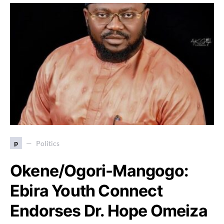
p
Politics
Okene/Ogori-Mangogo:
Ebira Youth Connect
Endorses Dr. Hope Omeiza