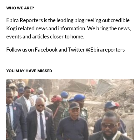
WHO WE ARE?
Ebira Reporters is the leading blog reeling out credible
Kogi related news and information. We bring the news,
events and articles closer to home.
Follow us on Facebook and Twitter @Ebirareporters
YOU MAY HAVE MISSED