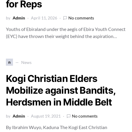
for Reps
by
Admin
April 11, 2026
No comments
Youths of Ebiraland under the aegis of Ebira Youth Connect
(EYC) have thrown their weight behind the aspiration…
n
News
Kogi Christian Elders
Mobilize against Bandits,
Herdsmen in Middle Belt
by
Admin
August 19, 2021
No comments
By Ibrahim Wuyo, Kaduna The Kogi East Christian