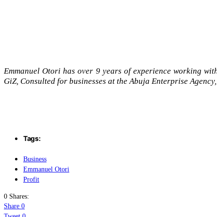
Emmanuel Otori has over 9 years of experience working wit
GiZ, Consulted for businesses at the Abuja Enterprise Agency,
Tags:
Business
Emmanuel Otori
Profit
0 Shares:
Share
0
Tweet
0