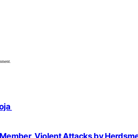
omment.
oja
of Member, Violent Attacks by Herdsm