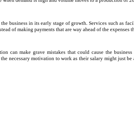
 the business in its early stage of growth. Services such as faci
stead of making payments that are way ahead of the expenses th
tion can make grave mistakes that could cause the business l
the necessary motivation to work as their salary might just be 