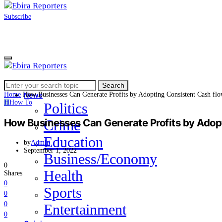
Subscribe
Search
Home
Search
for:
Home
How Businesses Can Generate Profits by Adopting Consistent Cash f
News
H
How To
Politics
How Businesses Can Generate Profits by Ado
Crime
Education
by
Admin
September 1, 2022
Business/Economy
0
Health
Shares
0
Sports
0
0
Entertainment
0