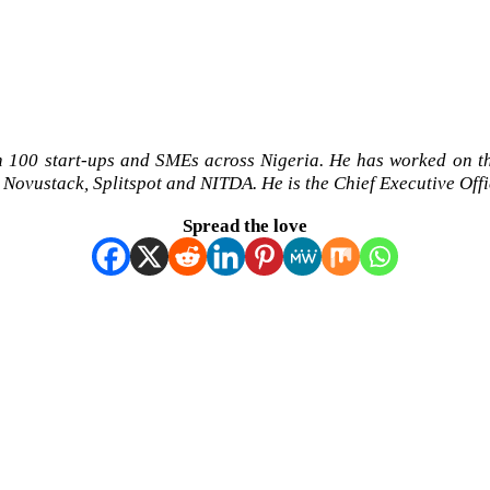
h 100 start-ups and SMEs across Nigeria. He has worked on 
 Novustack, Splitspot and NITDA. He is the Chief Executive Off
Spread the love