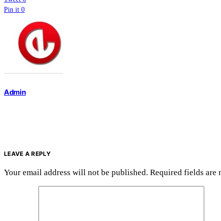
Pin it
0
Admin
LEAVE A REPLY
Your email address will not be published.
Required fields are