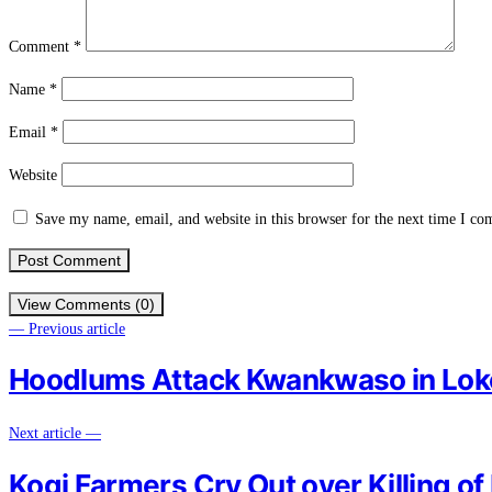
Comment
*
Name
*
Email
*
Website
Save my name, email, and website in this browser for the next time I c
View Comments (0)
— Previous article
Hoodlums Attack Kwankwaso in Lok
Next article —
Kogi Farmers Cry Out over Killing 