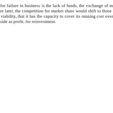
r failure in business is the lack of funds, the exchange of m
 or later, the competition for market share would shift to tho
 viability, that it has the capacity to cover its running cost ove
ide as profit, for reinvestment.