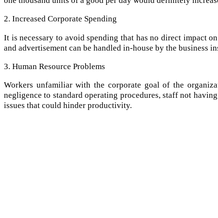
2. Increased Corporate Spending
It is necessary to avoid spending that has no direct impact on
and advertisement can be handled in-house by the business in
3. Human Resource Problems
Workers unfamiliar with the corporate goal of the organiza
negligence to standard operating procedures, staff not having 
issues that could hinder productivity.