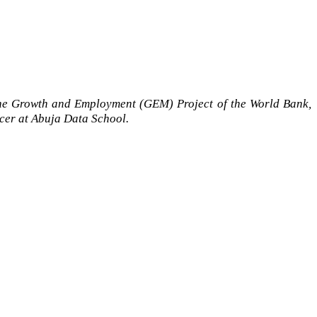
the Growth and Employment (GEM) Project of the World Bank,
icer at Abuja Data School.