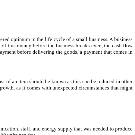
dered optimum in the life cycle of a small business. A business
rt of this money before the business breaks even, the cash flow
 payment before delivering the goods, a payment that comes in
ost of an item should be known as this can be reduced in other
 growth, as it comes with unexpected circumstances that might
nication, staff, and energy supply that was needed to produce
00 units per day.