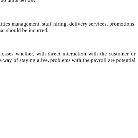
lities management, staff hiring, delivery services, promotions,
at should be incurred.
osses whether, with direct interaction with the customer or
a way of staying alive, problems with the payroll are potential