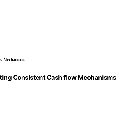
low Mechanisms
pting Consistent Cash flow Mechanisms