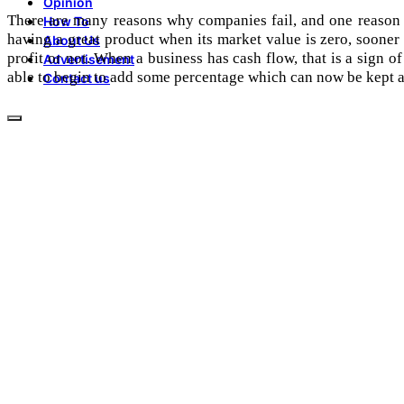
Opinion
There are many reasons why companies fail, and one reason fo
How To
having a great product when its market value is zero, sooner
About Us
profit or not. When a business has cash flow, that is a sign of
Advertisement
able to begin to add some percentage which can now be kept as
Contact us