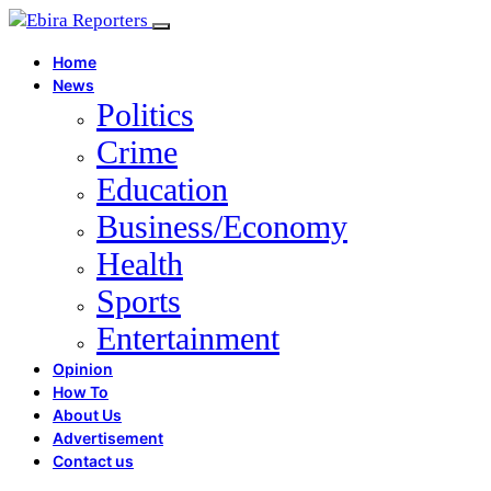
Home
News
Politics
Crime
Education
Business/Economy
Health
Sports
Entertainment
Opinion
How To
About Us
Advertisement
Contact us