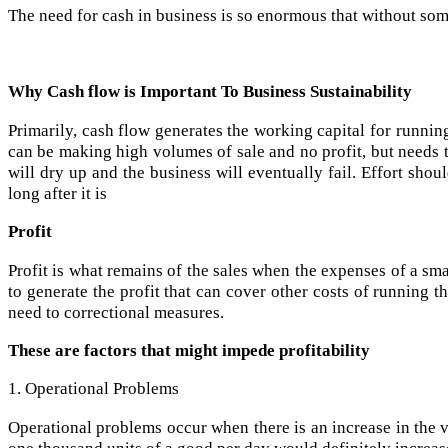
The need for cash in business is so enormous that without some 
Why Cash flow is Important To Business Sustainability
Primarily, cash flow generates the working capital for running
can be making high volumes of sale and no profit, but needs to
will dry up and the business will eventually fail. Effort sh
long after it is
Profit
Profit is what remains of the sales when the expenses of a sm
to generate the profit that can cover other costs of running
need to correctional measures.
These are factors that might impede profitability
1. Operational Problems
Operational problems occur when there is an increase in the 
one thousand units of a good per day would definitely increa