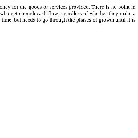
oney for the goods or services provided. There is no point in
se who get enough cash flow regardless of whether they make a
r time, but needs to go through the phases of growth until it is