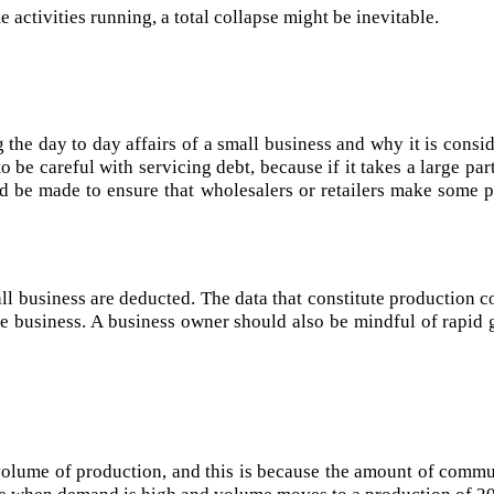
activities running, a total collapse might be inevitable.
 the day to day affairs of a small business and why it is consi
 be careful with servicing debt, because if it takes a large pa
ould be made to ensure that wholesalers or retailers make some
all business are deducted. The data that constitute production c
 the business. A business owner should also be mindful of rapid
volume of production, and this is because the amount of commu
se when demand is high and volume moves to a production of 20