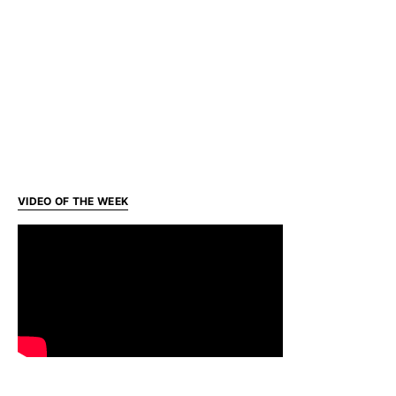
VIDEO OF THE WEEK