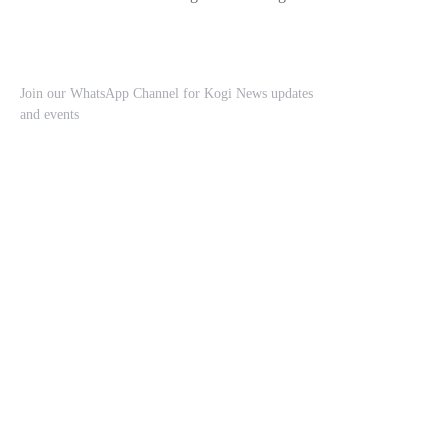
Join our WhatsApp Channel for Kogi News updates
and events