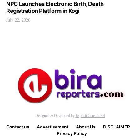
NPC Launches Electronic Birth, Death
Registration Platform in Kogi
July 22, 2026
Designed & Developed by
Explicit Consult PB
Contact us
Advertisement
About Us
DISCLAIMER
Privacy Policy