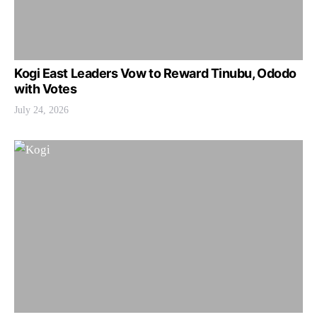
Kogi East Leaders Vow to Reward Tinubu, Ododo
with Votes
July 24, 2026