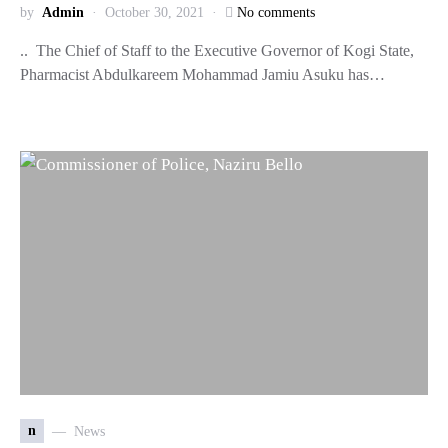
by
Admin
October 30, 2021
No comments
.. The Chief of Staff to the Executive Governor of Kogi State,
Pharmacist Abdulkareem Mohammad Jamiu Asuku has…
n
News