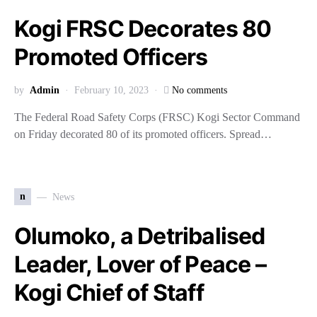
Kogi FRSC Decorates 80
Promoted Officers
by
Admin
February 10, 2023
No comments
The Federal Road Safety Corps (FRSC) Kogi Sector Command
on Friday decorated 80 of its promoted officers. Spread…
n
News
Olumoko, a Detribalised
Leader, Lover of Peace –
Kogi Chief of Staff