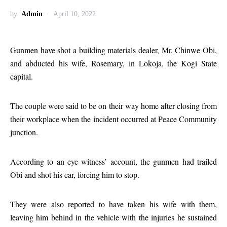
by
Admin
April 10, 2022
Gunmen have shot a building materials dealer, Mr. Chinwe Obi,
and abducted his wife, Rosemary, in Lokoja, the Kogi State
capital.
The couple were said to be on their way home after closing from
their workplace when the incident occurred at Peace Community
junction.
According to an eye witness’ account, the gunmen had trailed
Obi and shot his car, forcing him to stop.
They were also reported to have taken his wife with them,
leaving him behind in the vehicle with the injuries he sustained