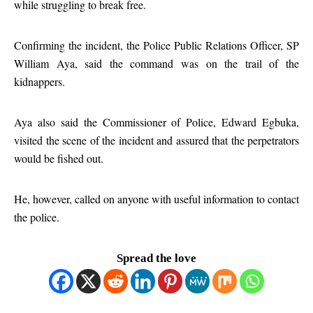
while struggling to break free.
Confirming the incident, the Police Public Relations Officer, SP
William Aya, said the command was on the trail of the
kidnappers.
Aya also said the Commissioner of Police, Edward Egbuka,
visited the scene of the incident and assured that the perpetrators
would be fished out.
He, however, called on anyone with useful information to contact
the police.
Spread the love