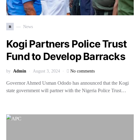
n
News
Kogi Partners Police Trust
Fund to Develop Barracks
by
Admin
August 3, 2024
No comments
Governor Ahmed Usman Ododo has announced that the Kogi
state government will partner with the Nigeria Police Trust…