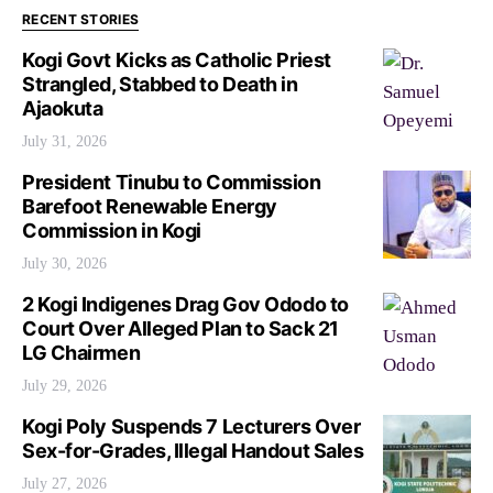
RECENT STORIES
Kogi Govt Kicks as Catholic Priest
Strangled, Stabbed to Death in
Ajaokuta
July 31, 2026
President Tinubu to Commission
Barefoot Renewable Energy
Commission in Kogi
July 30, 2026
2 Kogi Indigenes Drag Gov Ododo to
Court Over Alleged Plan to Sack 21
LG Chairmen
July 29, 2026
Kogi Poly Suspends 7 Lecturers Over
Sex-for-Grades, Illegal Handout Sales
July 27, 2026