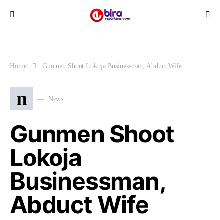
Home
Gunmen Shoot Lokoja Businessman, Abduct Wife
n
News
Gunmen Shoot
Lokoja
Businessman,
Abduct Wife