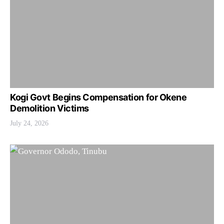
Kogi Govt Begins Compensation for Okene
Demolition Victims
July 24, 2026