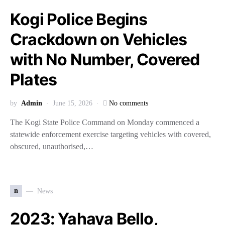
Kogi Police Begins
Crackdown on Vehicles
with No Number, Covered
Plates
by
Admin
June 15, 2026
No comments
The Kogi State Police Command on Monday commenced a
statewide enforcement exercise targeting vehicles with covered,
obscured, unauthorised,…
n
News
2023: Yahaya Bello,