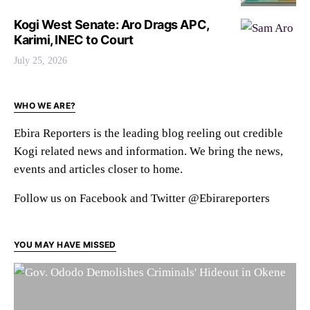
Kogi West Senate: Aro Drags APC,
Karimi, INEC to Court
July 25, 2026
WHO WE ARE?
Ebira Reporters is the leading blog reeling out credible
Kogi related news and information. We bring the news,
events and articles closer to home.
Follow us on Facebook and Twitter @Ebirareporters
YOU MAY HAVE MISSED