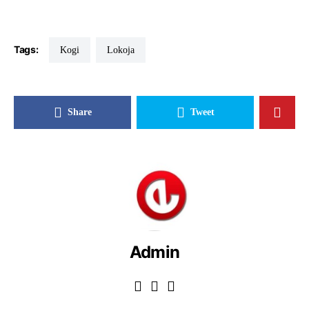
Tags:
Kogi
Lokoja
Share
Tweet
Admin