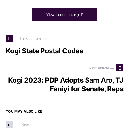
View Comments (0)
— Previous article
Kogi State Postal Codes
Next article —
Kogi 2023: PDP Adopts Sam Aro, TJ
Faniyi for Senate, Reps
YOU MAY ALSO LIKE
n
News