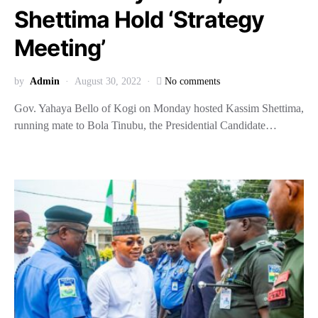
Shettima Hold ‘Strategy
Meeting’
by
Admin
August 30, 2022
No comments
Gov. Yahaya Bello of Kogi on Monday hosted Kassim Shettima,
running mate to Bola Tinubu, the Presidential Candidate…