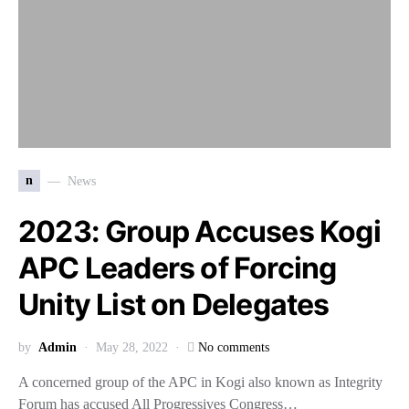
n
News
2023: Group Accuses Kogi
APC Leaders of Forcing
Unity List on Delegates
by
Admin
May 28, 2022
No comments
A concerned group of the APC in Kogi also known as Integrity
Forum has accused All Progressives Congress…