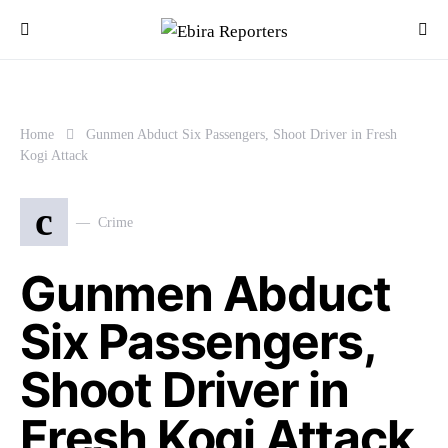
Home
Gunmen Abduct Six Passengers, Shoot Driver in Fresh
Kogi Attack
c
Crime
Gunmen Abduct
Six Passengers,
Shoot Driver in
Fresh Kogi Attack