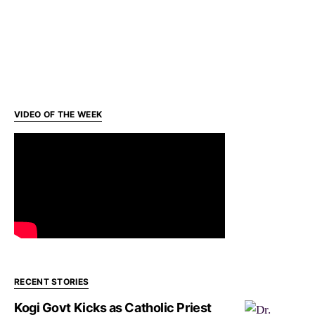
VIDEO OF THE WEEK
RECENT STORIES
Kogi Govt Kicks as Catholic Priest