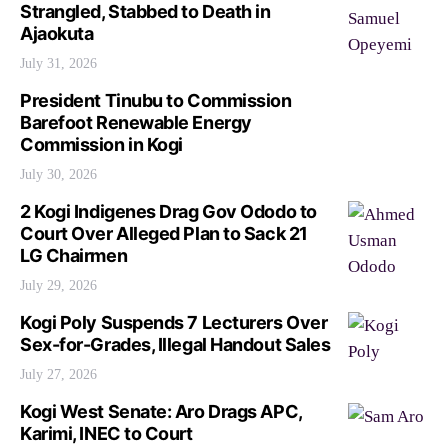
Strangled, Stabbed to Death in
Ajaokuta
July 31, 2026
President Tinubu to Commission
Barefoot Renewable Energy
Commission in Kogi
July 30, 2026
2 Kogi Indigenes Drag Gov Ododo to
Court Over Alleged Plan to Sack 21
LG Chairmen
July 29, 2026
Kogi Poly Suspends 7 Lecturers Over
Sex-for-Grades, Illegal Handout Sales
July 27, 2026
Kogi West Senate: Aro Drags APC,
Karimi, INEC to Court