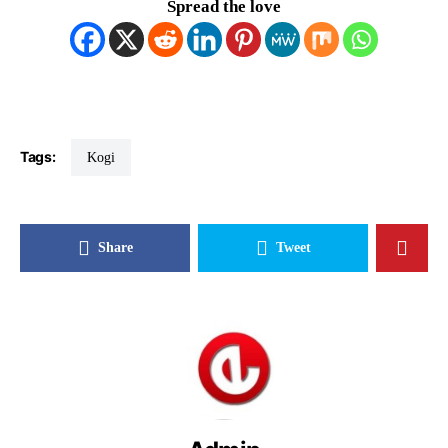
Spread the love
Tags:
Kogi
Share
Tweet