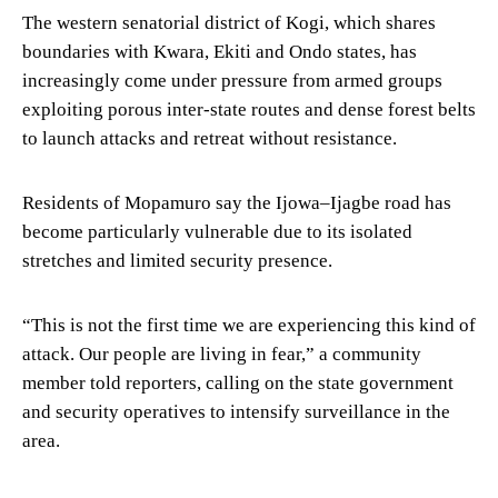
The western senatorial district of Kogi, which shares
boundaries with Kwara, Ekiti and Ondo states, has
increasingly come under pressure from armed groups
exploiting porous inter-state routes and dense forest belts
to launch attacks and retreat without resistance.
Residents of Mopamuro say the Ijowa–Ijagbe road has
become particularly vulnerable due to its isolated
stretches and limited security presence.
“This is not the first time we are experiencing this kind of
attack. Our people are living in fear,” a community
member told reporters, calling on the state government
and security operatives to intensify surveillance in the
area.