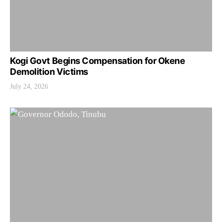
Kogi Govt Begins Compensation for Okene
Demolition Victims
July 24, 2026