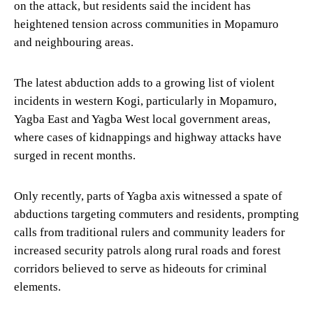
on the attack, but residents said the incident has
heightened tension across communities in Mopamuro
and neighbouring areas.
The latest abduction adds to a growing list of violent
incidents in western Kogi, particularly in Mopamuro,
Yagba East and Yagba West local government areas,
where cases of kidnappings and highway attacks have
surged in recent months.
Only recently, parts of Yagba axis witnessed a spate of
abductions targeting commuters and residents, prompting
calls from traditional rulers and community leaders for
increased security patrols along rural roads and forest
corridors believed to serve as hideouts for criminal
elements.