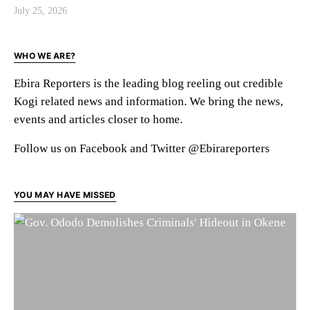
July 25, 2026
WHO WE ARE?
Ebira Reporters is the leading blog reeling out credible
Kogi related news and information. We bring the news,
events and articles closer to home.
Follow us on Facebook and Twitter @Ebirareporters
YOU MAY HAVE MISSED