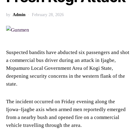
by
Admin
February 28, 2026
Suspected bandits have abducted six passengers and shot
a commercial bus driver during an attack in Ijagbe,
Mopamuro Local Government Area of Kogi State,
deepening security concerns in the western flank of the
state.
The incident occurred on Friday evening along the
Ijowa–Ijagbe axis when armed men reportedly emerged
from a nearby bush and opened fire on a commercial
vehicle travelling through the area.