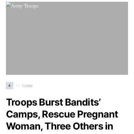
c
Crime
Troops Burst Bandits’
Camps, Rescue Pregnant
Woman, Three Others in