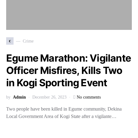
c
Crime
Egume Marathon: Vigilante
Officer Misfires, Kills Two
in Kogi Sporting Event
by
Admin
December 26, 2023
No comments
Two people have been killed in Egume community, Dekina
Local Government Area of Kogi State after a vigilante…