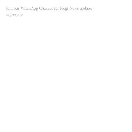
Join our WhatsApp Channel for Kogi News updates
and events