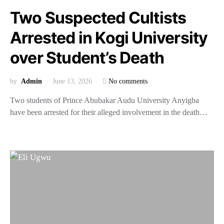
Two Suspected Cultists
Arrested in Kogi University
over Student’s Death
by
Admin
June 13, 2026
No comments
Two students of Prince Abubakar Audu University Anyigba
have been arrested for their alleged involvement in the death…