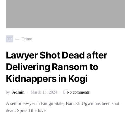
c
Crime
Lawyer Shot Dead after
Delivering Ransom to
Kidnappers in Kogi
by
Admin
March 13, 2024
No comments
A senior lawyer in Enugu State, Barr Eli Ugwu has been shot
dead. Spread the love