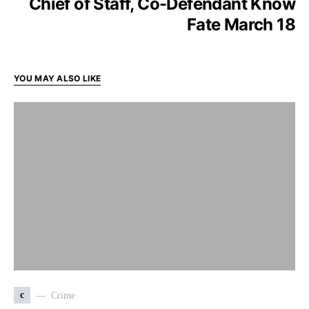
Chief of Staff, Co-Defendant Know
Fate March 18
YOU MAY ALSO LIKE
c
Crime