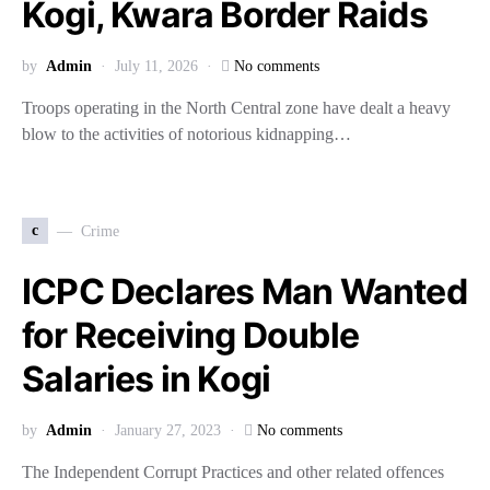
Kogi, Kwara Border Raids
by
Admin
July 11, 2026
No comments
Troops operating in the North Central zone have dealt a heavy
blow to the activities of notorious kidnapping…
c
Crime
ICPC Declares Man Wanted
for Receiving Double
Salaries in Kogi
by
Admin
January 27, 2023
No comments
The Independent Corrupt Practices and other related offences