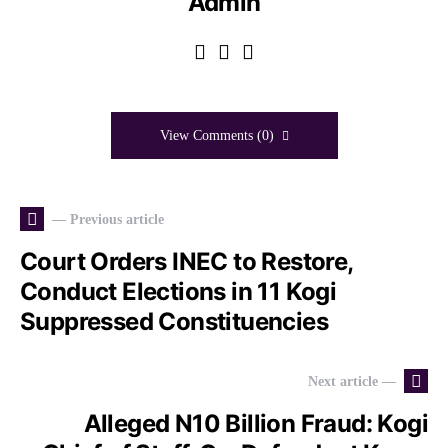
Admin
View Comments (0)
— Previous article
Court Orders INEC to Restore,
Conduct Elections in 11 Kogi
Suppressed Constituencies
Next article —
Alleged N10 Billion Fraud: Kogi