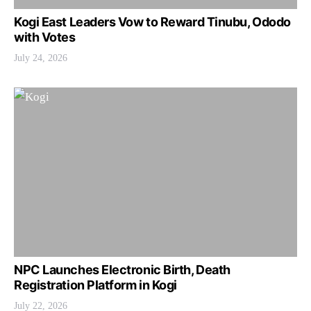
Kogi East Leaders Vow to Reward Tinubu, Ododo
with Votes
July 24, 2026
NPC Launches Electronic Birth, Death
Registration Platform in Kogi
July 22, 2026