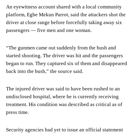
An eyewitness account shared with a local community
platform, Egbe Mekun Parrot, said the attackers shot the
driver at close range before forcefully taking away six
passengers — five men and one woman.
“The gunmen came out suddenly from the bush and
started shooting. The driver was hit and the passengers
began to run. They captured six of them and disappeared
back into the bush,” the source said.
The injured driver was said to have been rushed to an
undisclosed hospital, where he is currently receiving
treatment. His condition was described as critical as of
press time.
Security agencies had yet to issue an official statement