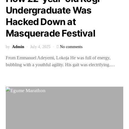
Undergraduate Was
Hacked Down at
Masquerade Festival
by
Admin
July 4, 2025
No comments
From Emmanuel Adeyemi, Lokoja He was full of energy,
bubbling with a youthful agility. His gait was electrifying.…