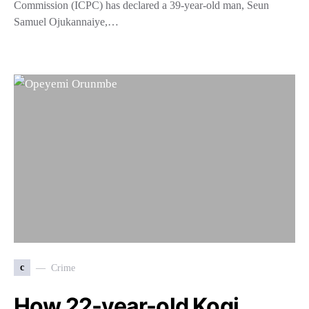
Commission (ICPC) has declared a 39-year-old man, Seun
Samuel Ojukannaiye,…
c
Crime
How 22-year-old Kogi