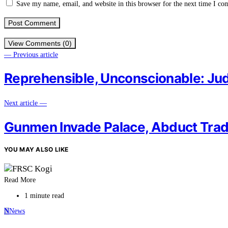
Save my name, email, and website in this browser for the next time I c
View Comments (0)
— Previous article
Reprehensible, Unconscionable: Ju
Next article —
Gunmen Invade Palace, Abduct Tradit
YOU MAY ALSO LIKE
Read More
1 minute read
N
News