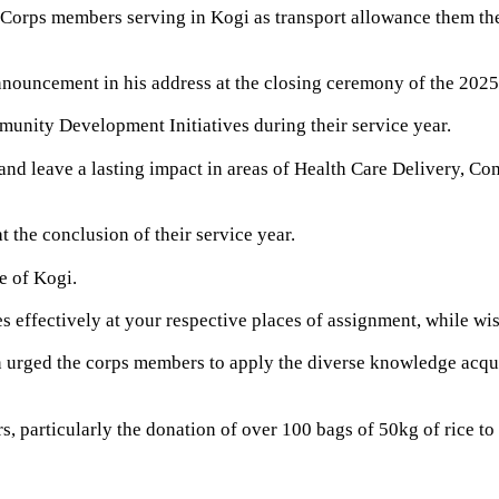
rps members serving in Kogi as transport allowance them the o
nnouncement in his address at the closing ceremony of the 202
nity Development Initiatives during their service year.
and leave a lasting impact in areas of Health Care Delivery, C
the conclusion of their service year.
e of Kogi.
es effectively at your respective places of assignment, while wi
rged the corps members to apply the diverse knowledge acquired
 particularly the donation of over 100 bags of 50kg of rice t