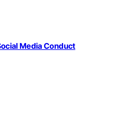
Social Media Conduct