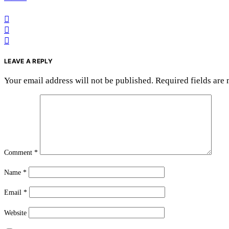
LEAVE A REPLY
Your email address will not be published.
Required fields are
Comment
*
Name
*
Email
*
Website