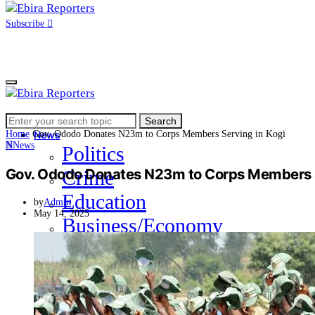
Subscribe
Search
Home
Search
for:
Home
Gov. Ododo Donates N23m to Corps Members Serving in Kogi
News
N
News
Politics
Gov. Ododo Donates N23m to Corps Members S
Crime
Education
by
Admin
May 14, 2025
Business/Economy
Health
Sports
Entertainment