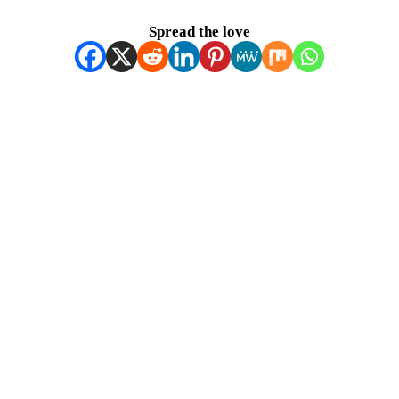
Spread the love