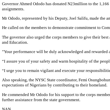
Governor Ahmed Ododo has donated N23million to the 1,166 Co
assignments.
Mr Ododo, represented by his Deputy, Joel Salifu, made the a
He called on the members to demonstrate commitment to Commu
The governor also urged the corps members to give their best 
and Education.
”Your performance will be duly acknowledged and rewarded at 
“I assure you of your safety and warm hospitality of the peopl
“I urge you to remain vigilant and execute your responsibiliti
Also speaking, the NYSC State coordinator, Femi Osungbohun u
expectations of Nigerians by contributing to their homeland.
He commended Mr Ododo for his support to the corps members,
further assistance from the state government.
NAN