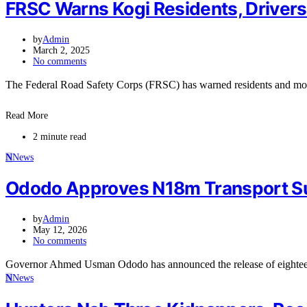
FRSC Warns Kogi Residents, Drivers
by
Admin
March 2, 2025
No comments
The Federal Road Safety Corps (FRSC) has warned residents and moto
Read More
2 minute read
N
News
Ododo Approves N18m Transport S
by
Admin
May 12, 2026
No comments
Governor Ahmed Usman Ododo has announced the release of eighteen
N
News