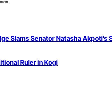
omment.
dge Slams Senator Natasha Akpoti's 
ional Ruler in Kogi