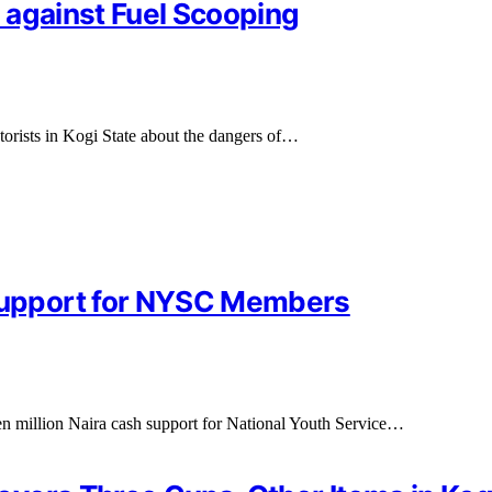
 against Fuel Scooping
rists in Kogi State about the dangers of…
upport for NYSC Members
 million Naira cash support for National Youth Service…