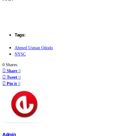
Tags:
Ahmed Usman Ododo
NYSC
0 Shares:
Share
0
Tweet
0
Pin it
0
Admin