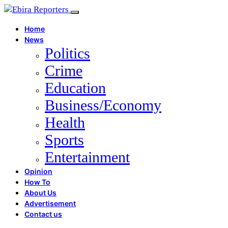
Home
News
Politics
Crime
Education
Business/Economy
Health
Sports
Entertainment
Opinion
How To
About Us
Advertisement
Contact us