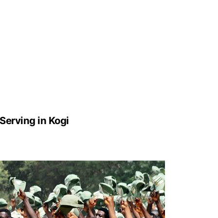
erving in Kogi