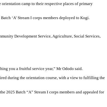
rientation camp to their respective places of primary
5 Batch ‘A’ Stream I corps members deployed to Kogi.
ommunity Development Service, Agriculture, Social Services,
shing you a fruitful service year,” Mr Ododo said.
 during the orientation course, with a view to fulfilling the
o the 2025 Batch “A” Stream I corps members and appealed for