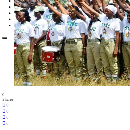
Opinion
How To
About Us
Advertisement
Contact us
0
Shares
0
0
0
0