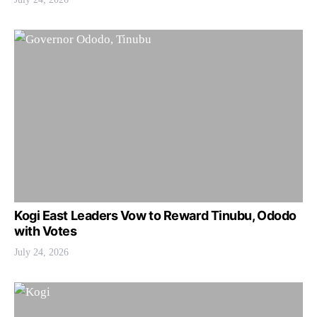
Kogi East Leaders Vow to Reward Tinubu, Ododo
with Votes
July 24, 2026