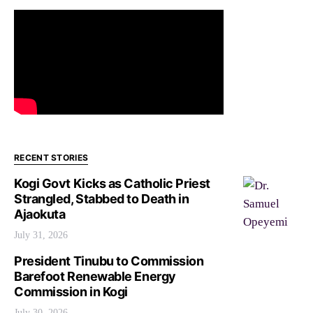
RECENT STORIES
Kogi Govt Kicks as Catholic Priest
Strangled, Stabbed to Death in
Ajaokuta
July 31, 2026
President Tinubu to Commission
Barefoot Renewable Energy
Commission in Kogi
July 30, 2026