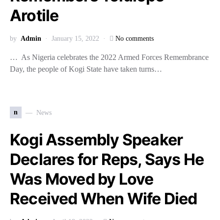
Arotile
by
Admin
January 15, 2022
No comments
… As Nigeria celebrates the 2022 Armed Forces Remembrance
Day, the people of Kogi State have taken turns…
n
News
Kogi Assembly Speaker
Declares for Reps, Says He
Was Moved by Love
Received When Wife Died