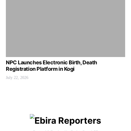
NPC Launches Electronic Birth, Death
Registration Platform in Kogi
July 22, 2026