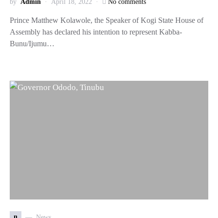
by
Admin
April 18, 2022
No comments
Prince Matthew Kolawole, the Speaker of Kogi State House of
Assembly has declared his intention to represent Kabba-
Bunu/Ijumu…
n
News