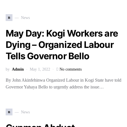
n
News
May Day: Kogi Workers are
Dying – Organized Labour
Tells Governor Bello
by
Admin
May 1, 2022
No comments
By John Akinfehinwa Organized Labour in Kogi State have told
Governor Yahaya Bello to urgently address the issue…
n
News