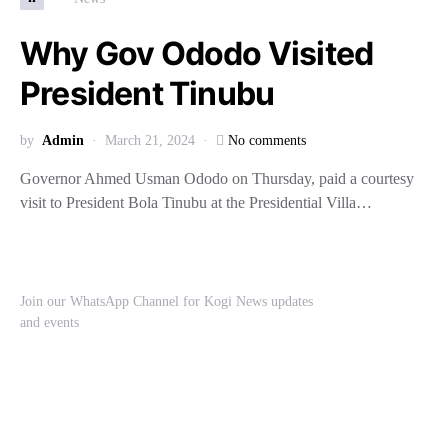
Why Gov Ododo Visited
President Tinubu
by
Admin
March 21, 2024
No comments
Governor Ahmed Usman Ododo on Thursday, paid a courtesy
visit to President Bola Tinubu at the Presidential Villa…
Join our WhatsApp Channel for Kogi News updates
and events