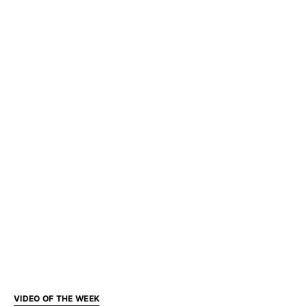
VIDEO OF THE WEEK