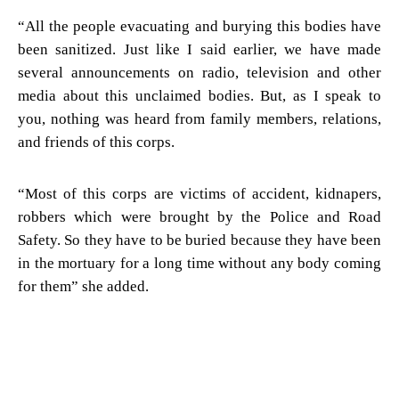
“All the people evacuating and burying this bodies have
been sanitized. Just like I said earlier, we have made
several announcements on radio, television and other
media about this unclaimed bodies. But, as I speak to
you, nothing was heard from family members, relations,
and friends of this corps.
“Most of this corps are victims of accident, kidnapers,
robbers which were brought by the Police and Road
Safety. So they have to be buried because they have been
in the mortuary for a long time without any body coming
for them” she added.