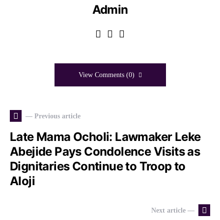
Admin
View Comments (0)
— Previous article
Late Mama Ocholi: Lawmaker Leke
Abejide Pays Condolence Visits as
Dignitaries Continue to Troop to
Aloji
Next article —