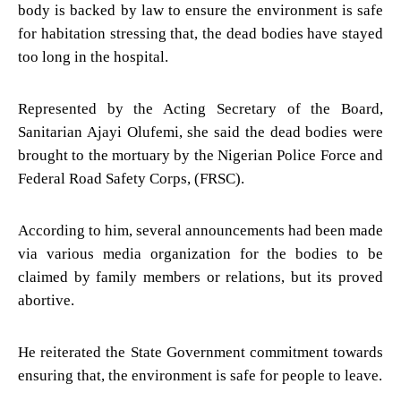
body is backed by law to ensure the environment is safe
for habitation stressing that, the dead bodies have stayed
too long in the hospital.
Represented by the Acting Secretary of the Board,
Sanitarian Ajayi Olufemi, she said the dead bodies were
brought to the mortuary by the Nigerian Police Force and
Federal Road Safety Corps, (FRSC).
According to him, several announcements had been made
via various media organization for the bodies to be
claimed by family members or relations, but its proved
abortive.
He reiterated the State Government commitment towards
ensuring that, the environment is safe for people to leave.