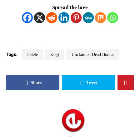
Spread the love
Tags:
Felele
Kogi
Unclaimed Dead Bodies
Share
Tweet