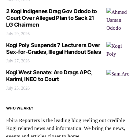
2 Kogi Indigenes Drag Gov Ododo to
Court Over Alleged Plan to Sack 21
LG Chairmen
July 29, 2026
Kogi Poly Suspends 7 Lecturers Over
Sex-for-Grades, Illegal Handout Sales
July 27, 2026
Kogi West Senate: Aro Drags APC,
Karimi, INEC to Court
July 25, 2026
WHO WE ARE?
Ebira Reporters is the leading blog reeling out credible
Kogi related news and information. We bring the news,
events and articles closer to home.