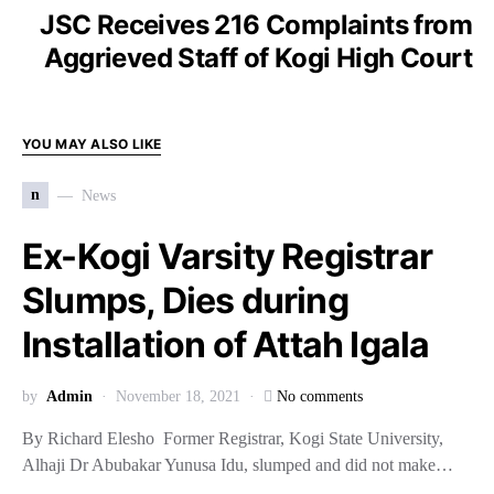
JSC Receives 216 Complaints from
Aggrieved Staff of Kogi High Court
YOU MAY ALSO LIKE
n
News
Ex-Kogi Varsity Registrar
Slumps, Dies during
Installation of Attah Igala
by
Admin
November 18, 2021
No comments
By Richard Elesho Former Registrar, Kogi State University,
Alhaji Dr Abubakar Yunusa Idu, slumped and did not make…