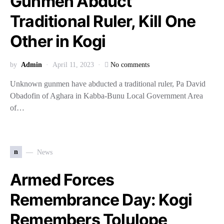
Gunmen Abduct
Traditional Ruler, Kill One
Other in Kogi
by
Admin
April 11, 2023
No comments
Unknown gunmen have abducted a traditional ruler, Pa David
Obadofin of Aghara in Kabba-Bunu Local Government Area
of…
n
News
Armed Forces
Remembrance Day: Kogi
Remembers Tolulope