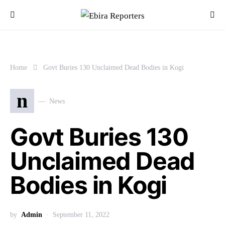
Home
Govt Buries 130 Unclaimed Dead Bodies in Kogi
n
News
Govt Buries 130
Unclaimed Dead
Bodies in Kogi
by
Admin
September 11, 2022