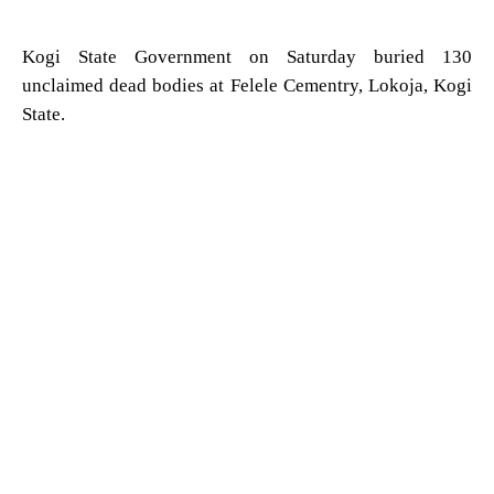
Kogi State Government on Saturday buried 130
unclaimed dead bodies at Felele Cementry, Lokoja, Kogi
State.