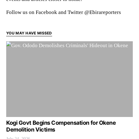
Follow us on Facebook and Twitter @Ebirareporters
YOU MAY HAVE MISSED
Kogi Govt Begins Compensation for Okene
Demolition Victims
July 24, 2026