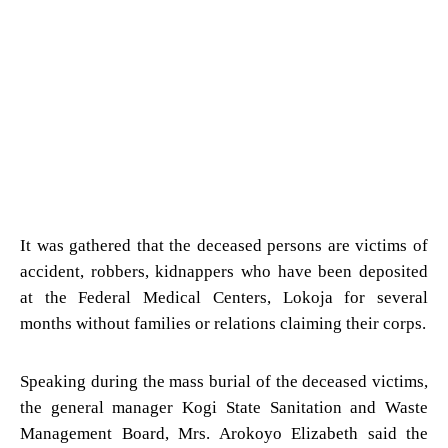
It was gathered that the deceased persons are victims of
accident, robbers, kidnappers who have been deposited
at the Federal Medical Centers, Lokoja for several
months without families or relations claiming their corps.
Speaking during the mass burial of the deceased victims,
the general manager Kogi State Sanitation and Waste
Management Board, Mrs. Arokoyo Elizabeth said the