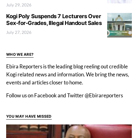
July 29, 2026
Kogi Poly Suspends 7 Lecturers Over
Sex-for-Grades, Illegal Handout Sales
July 27, 2026
WHO WE ARE?
Ebira Reporters is the leading blog reeling out credible
Kogi related news and information. We bring the news,
events and articles closer to home.
Follow us on Facebook and Twitter @Ebirareporters
YOU MAY HAVE MISSED