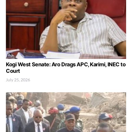
Kogi West Senate: Aro Drags APC, Karimi, INEC to
Court
July 25, 2026