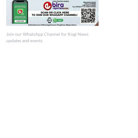
Join our WhatsApp Channel for Kogi News
updates and events