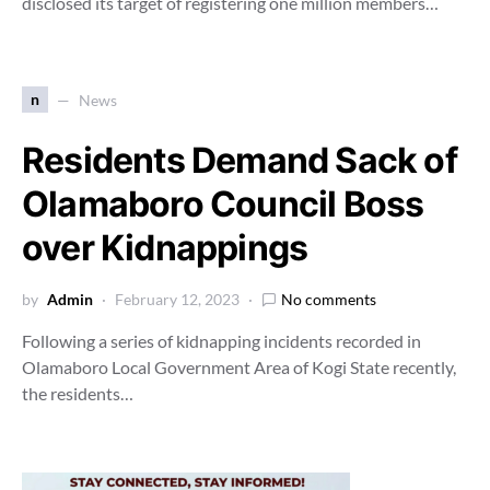
disclosed its target of registering one million members…
n
News
Residents Demand Sack of
Olamaboro Council Boss
over Kidnappings
by
Admin
February 12, 2023
No comments
Following a series of kidnapping incidents recorded in
Olamaboro Local Government Area of Kogi State recently,
the residents…