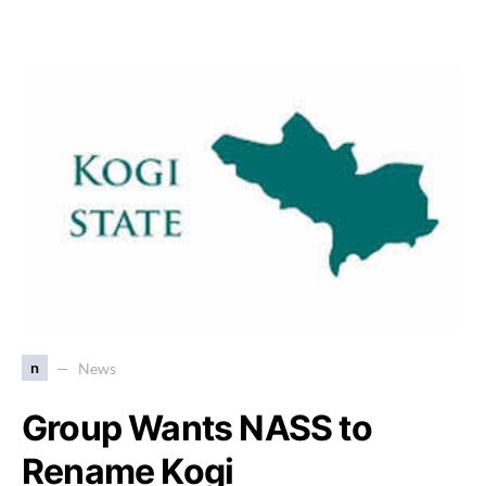
n
News
Group Wants NASS to
Rename Kogi