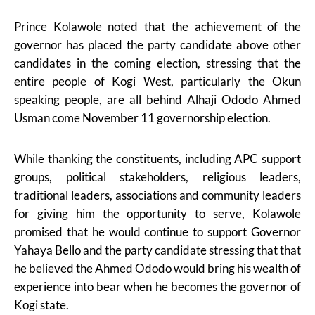
Prince Kolawole noted that the achievement of the
governor has placed the party candidate above other
candidates in the coming election, stressing that the
entire people of Kogi West, particularly the Okun
speaking people, are all behind Alhaji Ododo Ahmed
Usman come November 11 governorship election.
While thanking the constituents, including APC support
groups, political stakeholders, religious leaders,
traditional leaders, associations and community leaders
for giving him the opportunity to serve, Kolawole
promised that he would continue to support Governor
Yahaya Bello and the party candidate stressing that that
he believed the Ahmed Ododo would bring his wealth of
experience into bear when he becomes the governor of
Kogi state.