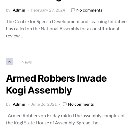
by
Admin
February 29, 2024
No comments
The Centre for Speech Development and Learning Initiative
has called on the National Assembly for a constitutional
review…
n
News
Armed Robbers Invade
Kogi Assembly
by
Admin
June 26, 2021
No comments
Armed Robbers on Friday raided the assembly complex of
the Kogi State House of Assembly. Spread the…