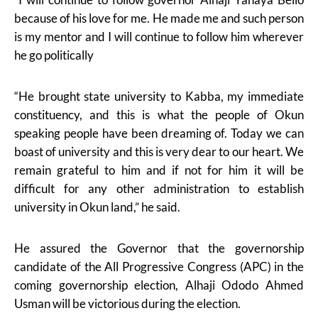
because of his love for me. He made me and such person
is my mentor and I will continue to follow him wherever
he go politically
“He brought state university to Kabba, my immediate
constituency, and this is what the people of Okun
speaking people have been dreaming of. Today we can
boast of university and this is very dear to our heart. We
remain grateful to him and if not for him it will be
difficult for any other administration to establish
university in Okun land,” he said.
He assured the Governor that the governorship
candidate of the All Progressive Congress (APC) in the
coming governorship election, Alhaji Ododo Ahmed
Usman will be victorious during the election.