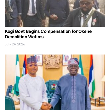
Kogi Govt Begins Compensation for Okene
Demolition Victims
July 24, 2026