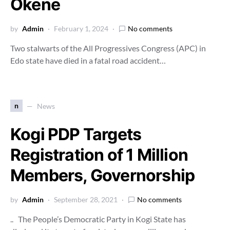
Okene
by
Admin
February 1, 2024
No comments
Two stalwarts of the All Progressives Congress (APC) in
Edo state have died in a fatal road accident…
n
News
Kogi PDP Targets
Registration of 1 Million
Members, Governorship
by
Admin
September 28, 2021
No comments
.. The People’s Democratic Party in Kogi State has