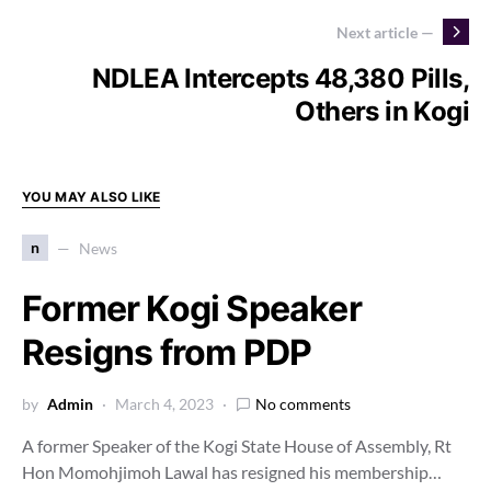
Next article —
NDLEA Intercepts 48,380 Pills,
Others in Kogi
YOU MAY ALSO LIKE
n
News
Former Kogi Speaker
Resigns from PDP
by
Admin
March 4, 2023
No comments
A former Speaker of the Kogi State House of Assembly, Rt
Hon Momohjimoh Lawal has resigned his membership…