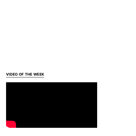
VIDEO OF THE WEEK