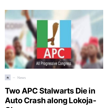
n
News
Two APC Stalwarts Die in
Auto Crash along Lokoja-