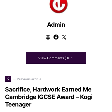
Admin
View Comments (0)
— Previous article
Sacrifice, Hardwork Earned Me
Cambridge IGCSE Award – Kogi
Teenager