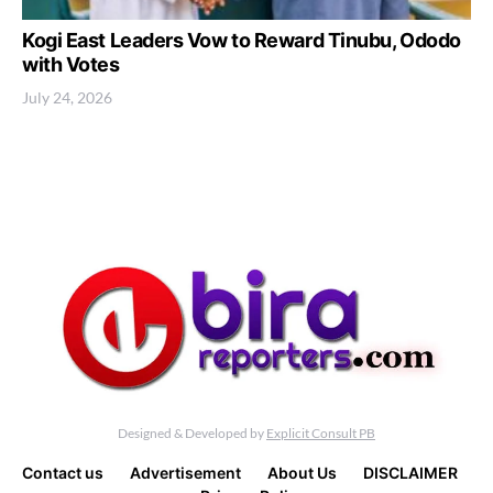
Kogi East Leaders Vow to Reward Tinubu, Ododo
with Votes
July 24, 2026
Designed & Developed by
Explicit Consult PB
Contact us
Advertisement
About Us
DISCLAIMER