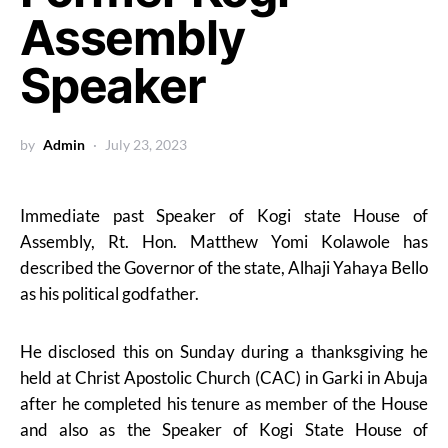
Assembly
Speaker
by
Admin
July 23, 2023
Immediate past Speaker of Kogi state House of
Assembly, Rt. Hon. Matthew Yomi Kolawole has
described the Governor of the state, Alhaji Yahaya Bello
as his political godfather.
He disclosed this on Sunday during a thanksgiving he
held at Christ Apostolic Church (CAC) in Garki in Abuja
after he completed his tenure as member of the House
and also as the Speaker of Kogi State House of