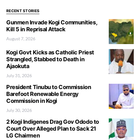
RECENT STORIES
Gunmen Invade Kogi Communities,
Kill 5 in Reprisal Attack
August 7, 2026
Kogi Govt Kicks as Catholic Priest
Strangled, Stabbed to Death in
Ajaokuta
July 31, 2026
President Tinubu to Commission
Barefoot Renewable Energy
Commission in Kogi
July 30, 2026
2 Kogi Indigenes Drag Gov Ododo to
Court Over Alleged Plan to Sack 21
LG Chairmen