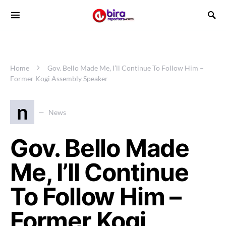
Home
Gov. Bello Made Me, I’ll Continue To Follow Him –
Former Kogi Assembly Speaker
n
News
Gov. Bello Made
Me, I’ll Continue
To Follow Him –
Former Kogi