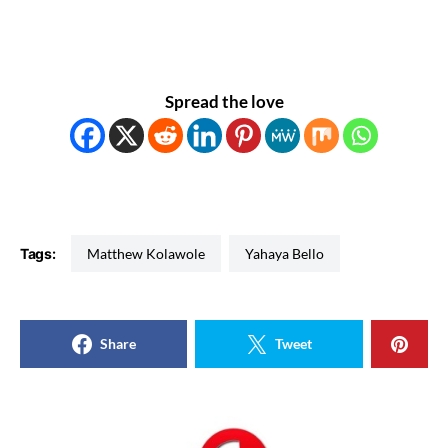
Spread the love
Tags:
Matthew Kolawole
Yahaya Bello
Share
Tweet