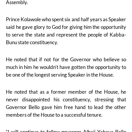
Assembly.
Prince Kolawole who spent six and half years as Speaker
said he gave glory to God for giving him the opportunity
to serve the state and represent the people of Kabba-
Bunu state constituency.
He noted that if not for the Governor who believe so
much in him he wouldn’t have gotten the opportunity to
be one of the longest serving Speaker in the House.
He noted that as a former member of the House, he
never disappointed his constituency, stressing that
Governor Bello gave him free hand to lead the other
members of the House to a successful tenure.
“I will continue to follow governor Alhaji Yahaya Bello