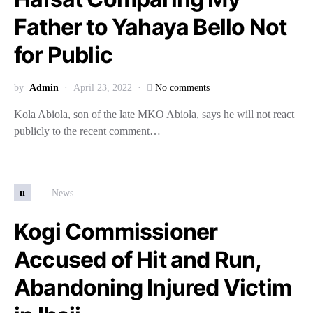
Father to Yahaya Bello Not
for Public
by
Admin
April 23, 2022
No comments
Kola Abiola, son of the late MKO Abiola, says he will not react
publicly to the recent comment…
n
News
Kogi Commissioner
Accused of Hit and Run,
Abandoning Injured Victim