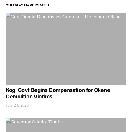
YOU MAY HAVE MISSED
Kogi Govt Begins Compensation for Okene
Demolition Victims
July 24, 2026