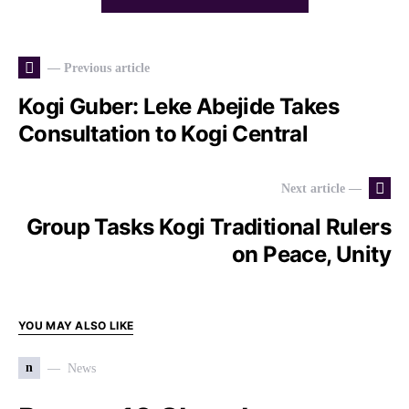
— Previous article
Kogi Guber: Leke Abejide Takes
Consultation to Kogi Central
Next article —
Group Tasks Kogi Traditional Rulers
on Peace, Unity
YOU MAY ALSO LIKE
n
News