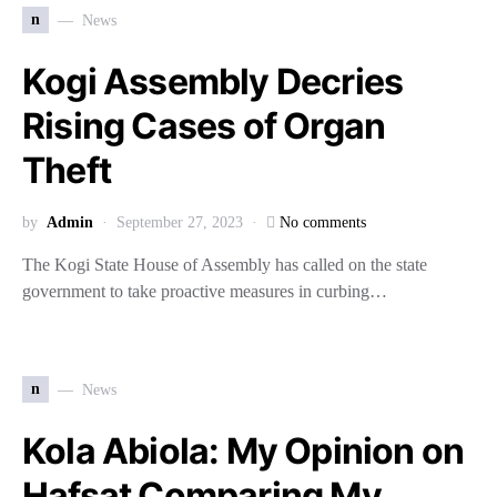
n
News
Kogi Assembly Decries
Rising Cases of Organ
Theft
by
Admin
September 27, 2023
No comments
The Kogi State House of Assembly has called on the state
government to take proactive measures in curbing…
n
News
Kola Abiola: My Opinion on
Hafsat Comparing My