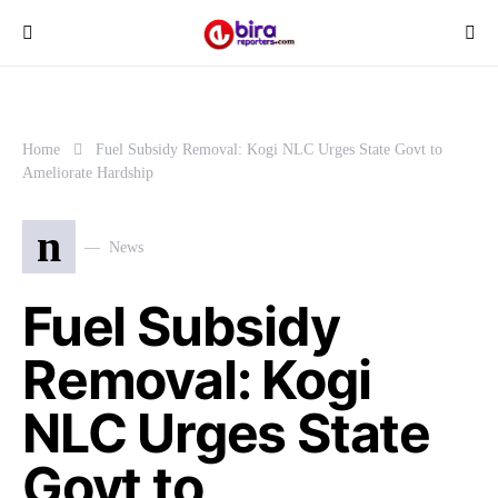
Home
Fuel Subsidy Removal: Kogi NLC Urges State Govt to
Ameliorate Hardship
n
News
Fuel Subsidy
Removal: Kogi
NLC Urges State
Govt to