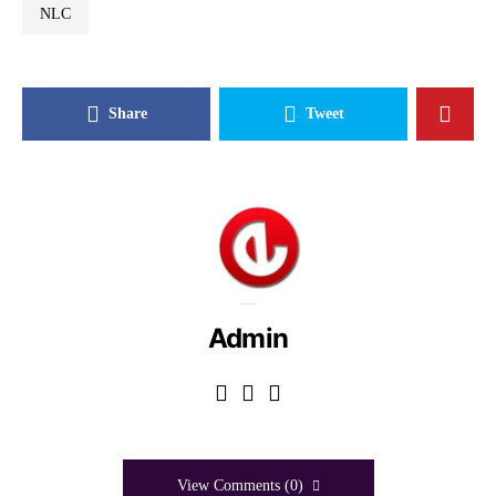
NLC
Share
Tweet
Admin
View Comments (0)