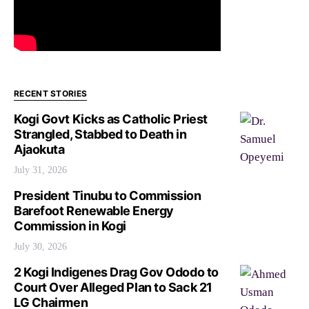
RECENT STORIES
Kogi Govt Kicks as Catholic Priest
Strangled, Stabbed to Death in
Ajaokuta
July 31, 2026
President Tinubu to Commission
Barefoot Renewable Energy
Commission in Kogi
July 30, 2026
2 Kogi Indigenes Drag Gov Ododo to
Court Over Alleged Plan to Sack 21
LG Chairmen