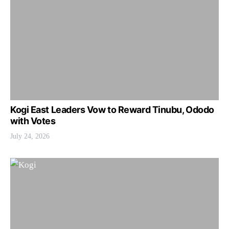
Kogi East Leaders Vow to Reward Tinubu, Ododo
with Votes
July 24, 2026