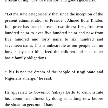
a result of high cost of transport and goods generally.
“Let me state categorically that since the inception of the
present administration of President Ahmed Bola Tinubu,
fuel price has been increased two times; first, from two
hundred naira to over five hundred naira and now from
five hundred and forty naira to six hundred and
seventeen naira. This is unbearable as our people can no
longer pay their bills, feed the children and meet other
basic family obligations.
“This is not the dream of the people of Kogi State and
Nigerians at large,” he said.
He appealed to Governor Yahaya Bello to demonstrate
his labour friendliness by doing something now before
the situation gets out of hand.