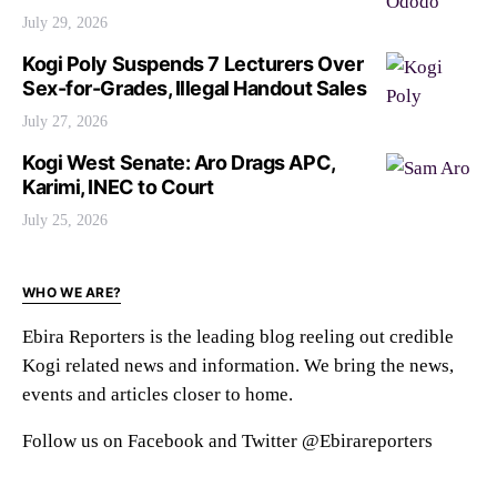
July 29, 2026
Kogi Poly Suspends 7 Lecturers Over
Sex-for-Grades, Illegal Handout Sales
July 27, 2026
Kogi West Senate: Aro Drags APC,
Karimi, INEC to Court
July 25, 2026
WHO WE ARE?
Ebira Reporters is the leading blog reeling out credible
Kogi related news and information. We bring the news,
events and articles closer to home.
Follow us on Facebook and Twitter @Ebirareporters