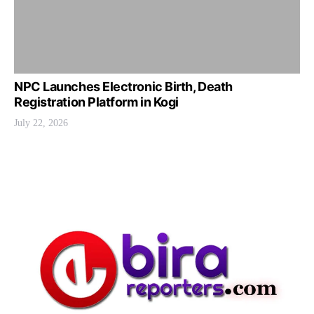
NPC Launches Electronic Birth, Death
Registration Platform in Kogi
July 22, 2026