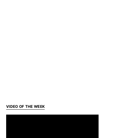
VIDEO OF THE WEEK