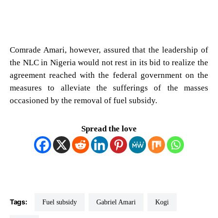
Comrade Amari, however, assured that the leadership of
the NLC in Nigeria would not rest in its bid to realize the
agreement reached with the federal government on the
measures to alleviate the sufferings of the masses
occasioned by the removal of fuel subsidy.
Spread the love
Tags:
Fuel subsidy
Gabriel Amari
Kogi