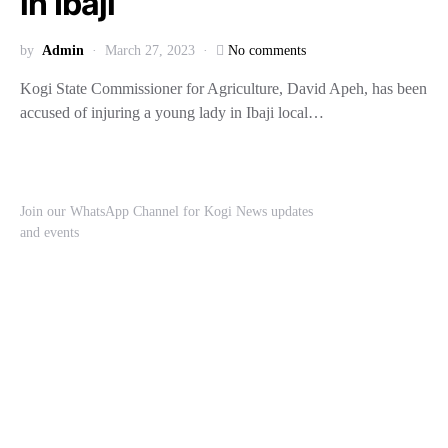
in Ibaji
by
Admin
March 27, 2023
No comments
Kogi State Commissioner for Agriculture, David Apeh, has been
accused of injuring a young lady in Ibaji local…
Join our WhatsApp Channel for Kogi News updates
and events