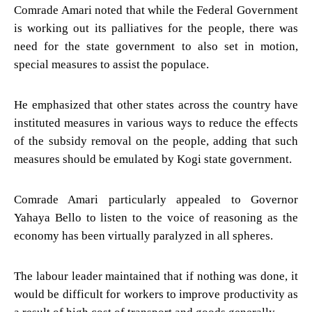
Comrade Amari noted that while the Federal Government
is working out its palliatives for the people, there was
need for the state government to also set in motion,
special measures to assist the populace.
He emphasized that other states across the country have
instituted measures in various ways to reduce the effects
of the subsidy removal on the people, adding that such
measures should be emulated by Kogi state government.
Comrade Amari particularly appealed to Governor
Yahaya Bello to listen to the voice of reasoning as the
economy has been virtually paralyzed in all spheres.
The labour leader maintained that if nothing was done, it
would be difficult for workers to improve productivity as