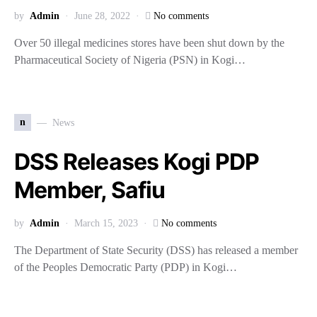
by
Admin
June 28, 2022
No comments
Over 50 illegal medicines stores have been shut down by the
Pharmaceutical Society of Nigeria (PSN) in Kogi…
n
News
DSS Releases Kogi PDP
Member, Safiu
by
Admin
March 15, 2023
No comments
The Department of State Security (DSS) has released a member
of the Peoples Democratic Party (PDP) in Kogi…