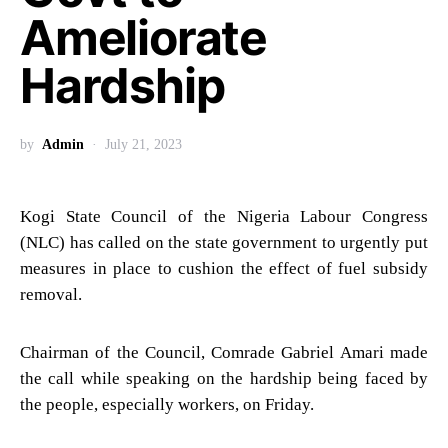
Ameliorate
Hardship
by
Admin
July 21, 2023
Kogi State Council of the Nigeria Labour Congress
(NLC) has called on the state government to urgently put
measures in place to cushion the effect of fuel subsidy
removal.
Chairman of the Council, Comrade Gabriel Amari made
the call while speaking on the hardship being faced by
the people, especially workers, on Friday.