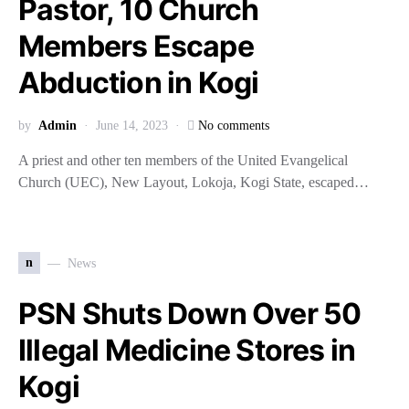
Pastor, 10 Church
Members Escape
Abduction in Kogi
by
Admin
June 14, 2023
No comments
A priest and other ten members of the United Evangelical
Church (UEC), New Layout, Lokoja, Kogi State, escaped…
n
News
PSN Shuts Down Over 50
Illegal Medicine Stores in
Kogi