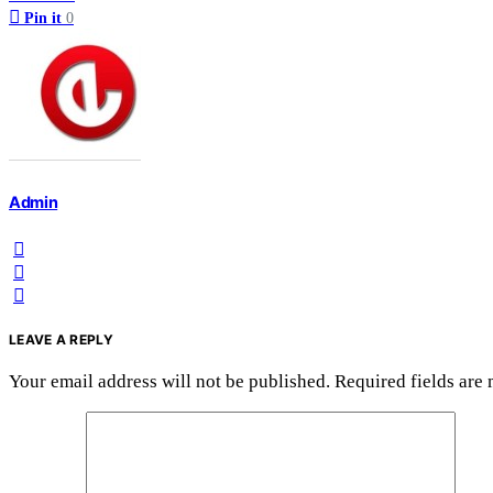
Pin it
0
Admin
LEAVE A REPLY
Your email address will not be published.
Required fields are