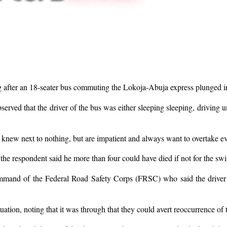
g after an 18-seater bus commuting the Lokoja-Abuja express plunged int
ved that the driver of the bus was either sleeping sleeping, driving u
 knew next to nothing, but are impatient and always want to overtake ev
the respondent said he more than four could have died if not for the swif
mand of the Federal Road Safety Corps (FRSC) who said the driver mi
tuation, noting that it was through that they could avert reoccurrence of t