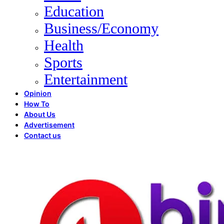
Education
Business/Economy
Health
Sports
Entertainment
Opinion
How To
About Us
Advertisement
Contact us