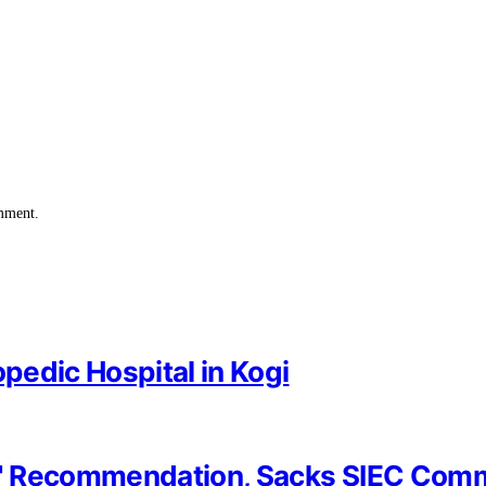
omment.
opedic Hospital in Kogi
y' Recommendation, Sacks SIEC Com