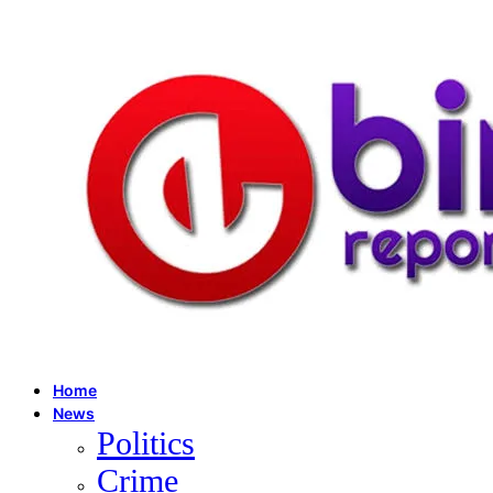
Home
News
Politics
Crime