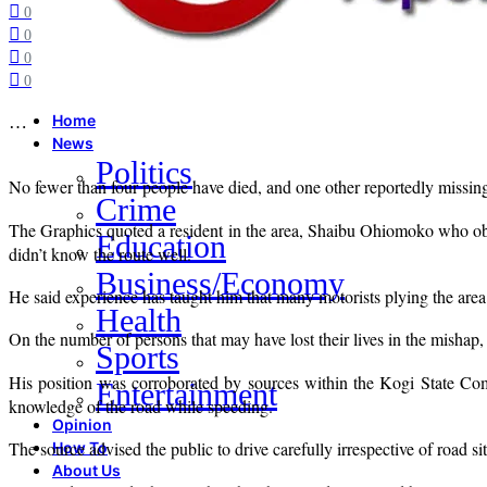
0
0
0
0
…
Home
News
Politics
No fewer than four people have died, and one other reportedly missin
Crime
The Graphics quoted a resident in the area, Shaibu Ohiomoko who obser
Education
didn’t know the route well.
Business/Economy
He said experience has taught him that many motorists plying the area
Health
On the number of persons that may have lost their lives in the mishap, 
Sports
His position was corroborated by sources within the Kogi State Com
Entertainment
knowledge of the road while speeding.
Opinion
The source advised the public to drive carefully irrespective of road si
How To
About Us