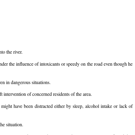
o the river.
nder the influence of intoxicants or speedy on the road even though he
en in dangerous situations.
t intervention of concerned residents of the area.
ght have been distracted either by sleep, alcohol intake or lack of
he situation.