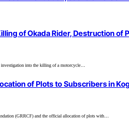
illing of Okada Rider, Destruction of 
investigation into the killing of a motorcycle…
cation of Plots to Subscribers in Kog
tion (GRRCF) and the official allocation of plots with…