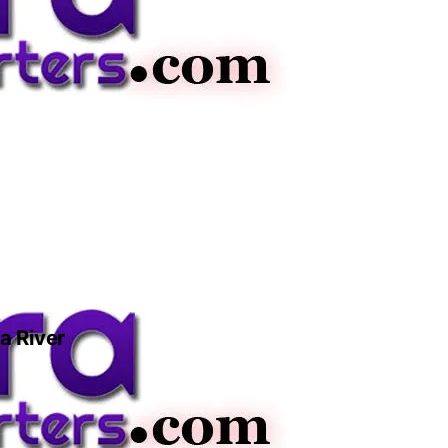
a River