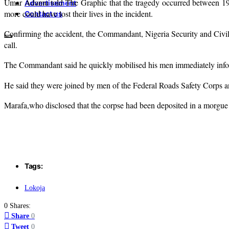
Umar Adamu told The Graphic that the tragedy occurred between 19th 
Advertisement
more could have lost their lives in the incident.
Contact us
Confirming the accident, the Commandant, Nigeria Security and Civi
call.
The Commandant said he quickly mobilised his men immediately informa
He said they were joined by men of the Federal Roads Safety Corps an
Marafa,who disclosed that the corpse had been deposited in a morgue i
Tags:
Lokoja
0 Shares:
Share
0
Tweet
0