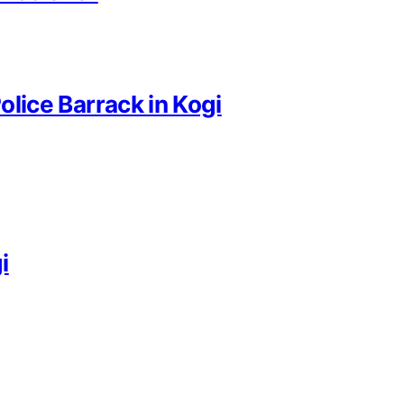
Police Barrack in Kogi
i