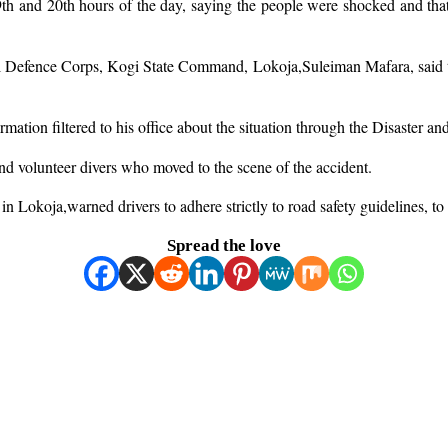
and 20th hours of the day, saying the people were shocked and that res
l Defence Corps, Kogi State Command, Lokoja,Suleiman Mafara, said th
tion filtered to his office about the situation through the Disaster an
d volunteer divers who moved to the scene of the accident.
n Lokoja,warned drivers to adhere strictly to road safety guidelines, to
Spread the love