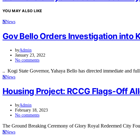
YOU MAY ALSO LIKE
N
News
Gov Bello Orders Investigation into K
by
Admin
January 23, 2022
No comments
.. Kogi State Governor, Yahaya Bello has directed immediate and full 
N
News
Housing Project: RCCG Flags-Off Allo
by
Admin
February 18, 2023
No comments
The Ground Breaking Ceremony of Glory Royal Redeemed City Founda
N
News