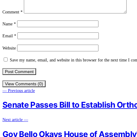
Comment
*
Name
*
Email
*
Website
Save my name, email, and website in this browser for the next time I c
View Comments (0)
— Previous article
Senate Passes Bill to Establish Orth
Next article —
Gov Bello Okays House of Assembl