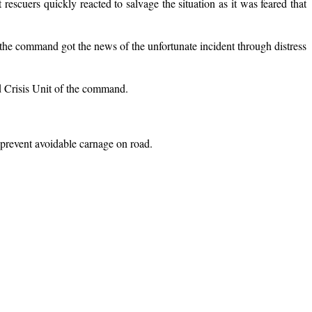
cuers quickly reacted to salvage the situation as it was feared that
e command got the news of the unfortunate incident through distress
d Crisis Unit of the command.
 prevent avoidable carnage on road.