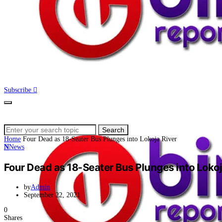
Subscribe
Search
Search
for:
Home
Four Dead as 18-Seater Bus Plunges into Lokoja River
N
News
Four Dead as 18-Seater Bus Plunges into Lokoj
by
Admin
September 22, 2021
0
Shares