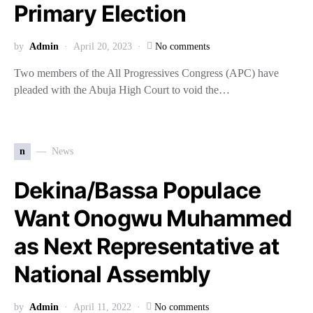
Primary Election
by
Admin
April 20, 2023
No comments
Two members of the All Progressives Congress (APC) have
pleaded with the Abuja High Court to void the…
n
News
Dekina/Bassa Populace
Want Onogwu Muhammed
as Next Representative at
National Assembly
by
Admin
April 11, 2022
No comments