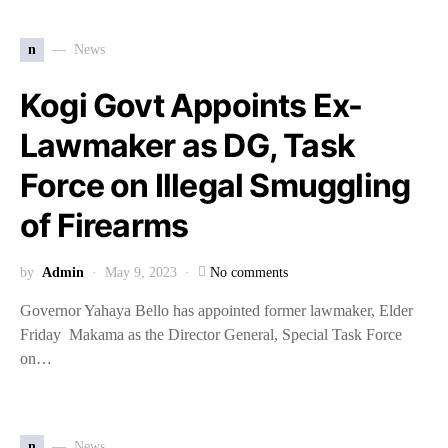
n
News
Kogi Govt Appoints Ex-
Lawmaker as DG, Task
Force on Illegal Smuggling
of Firearms
by
Admin
May 9, 2023
No comments
Governor Yahaya Bello has appointed former lawmaker, Elder
Friday Makama as the Director General, Special Task Force
on…
n
News