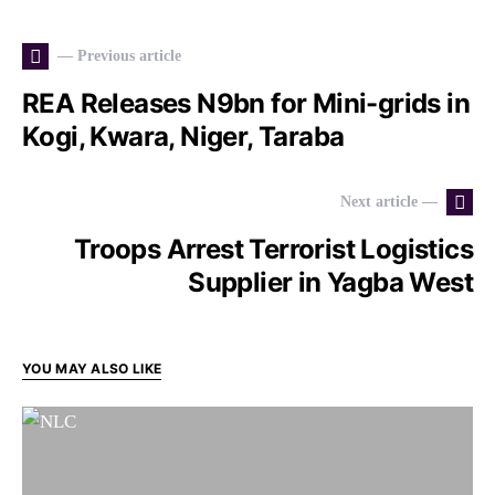
— Previous article
REA Releases N9bn for Mini-grids in
Kogi, Kwara, Niger, Taraba
Next article —
Troops Arrest Terrorist Logistics
Supplier in Yagba West
YOU MAY ALSO LIKE