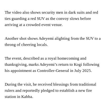
The video also shows security men in dark suits and red
ties guarding a red SUV as the convoy slows before
arriving at a crowded event venue.
Another shot shows Adeyemi alighting from the SUV to a
throng of cheering locals.
The event, described as a royal homecoming and
thanksgiving, marks Adeyemi’s return to Kogi following
his appointment as Controller-General in July 2025.
During the visit, he received blessings from traditional
rulers and reportedly pledged to establish a new fire
station in Kabba.