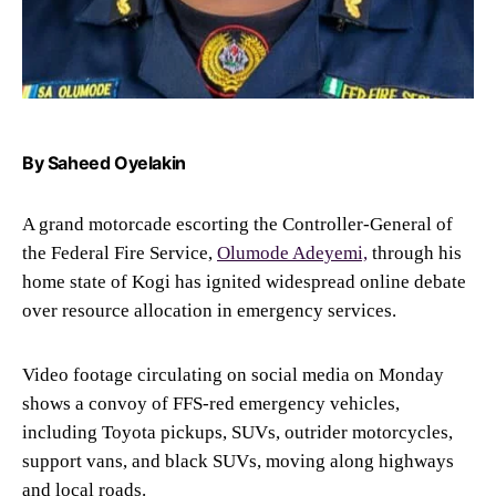
By Saheed Oyelakin
A grand motorcade escorting the Controller-General of
the Federal Fire Service,
Olumode Adeyemi,
through his
home state of Kogi has ignited widespread online debate
over resource allocation in emergency services.
Video footage circulating on social media on Monday
shows a convoy of FFS-red emergency vehicles,
including Toyota pickups, SUVs, outrider motorcycles,
support vans, and black SUVs, moving along highways
and local roads.