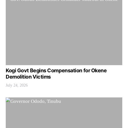
Kogi Govt Begins Compensation for Okene
Demolition Victims
July 24, 2026