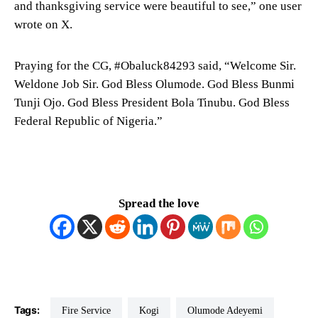
and thanksgiving service were beautiful to see,” one user
wrote on X.
Praying for the CG, #Obaluck84293 said, “Welcome Sir.
Weldone Job Sir. God Bless Olumode. God Bless Bunmi
Tunji Ojo. God Bless President Bola Tinubu. God Bless
Federal Republic of Nigeria.”
Spread the love
Tags:
Fire Service
Kogi
Olumode Adeyemi