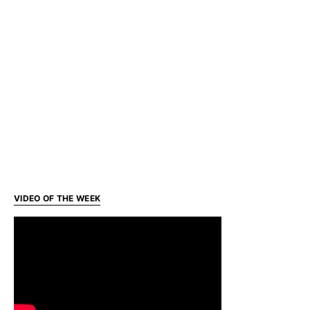
VIDEO OF THE WEEK