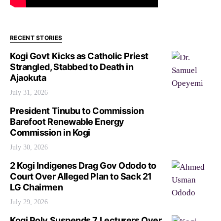
RECENT STORIES
Kogi Govt Kicks as Catholic Priest
Strangled, Stabbed to Death in
Ajaokuta
July 31, 2026
President Tinubu to Commission
Barefoot Renewable Energy
Commission in Kogi
July 30, 2026
2 Kogi Indigenes Drag Gov Ododo to
Court Over Alleged Plan to Sack 21
LG Chairmen
July 29, 2026
Kogi Poly Suspends 7 Lecturers Over