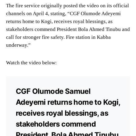
The fire service originally posted the video on its official
channels on April 4, stating, “CGF Olumode Adeyemi
returns home to Kogi, receives royal blessings, as
stakeholders commend President Bola Ahmed Tinubu and
call for stronger fire safety. Fire station in Kabba
underway.”
Watch the video below:
CGF Olumode Samuel
Adeyemi returns home to Kogi,
receives royal blessings, as
stakeholders commend
President, Bola Ahmed Tinubu