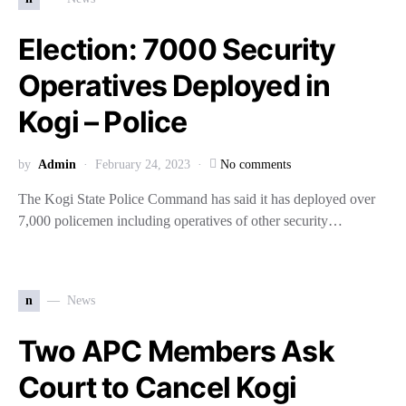
Election: 7000 Security
Operatives Deployed in
Kogi – Police
by
Admin
February 24, 2023
No comments
The Kogi State Police Command has said it has deployed over
7,000 policemen including operatives of other security…
n
News
Two APC Members Ask
Court to Cancel Kogi