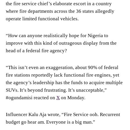
the fire service chief’s elaborate escort in a country
where fire departments across the 36 states allegedly
operate limited functional vehicles.
“How can anyone realistically hope for Nigeria to
improve with this kind of outrageous display from the
head of a federal fire agency?
“This isn’t even an exaggeration, about 90% of federal
fire stations reportedly lack functional fire engines, yet
the agency’s leadership has the funds to acquire multiple
SUVs. It’s beyond frustrating. It’s unacceptable,”
#ogundamisi reacted on
X
on Monday.
Influencer Kalu Aja wrote, “Fire Service ooh. Recurrent
budget go hear am. Everyone is a big man.”