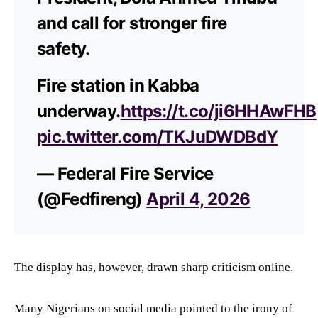
and call for stronger fire
safety.
Fire station in Kabba
underway.
https://t.co/ji6HHAwFHB
pic.twitter.com/TKJuDWDBdY
— Federal Fire Service
(@Fedfireng)
April 4, 2026
The display has, however, drawn sharp criticism online.
Many Nigerians on social media pointed to the irony of