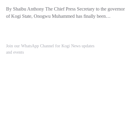
By Shaibu Anthony The Chief Press Secretary to the governor
of Kogi State, Onogwu Muhammed has finally been…
Join our WhatsApp Channel for Kogi News updates
and events