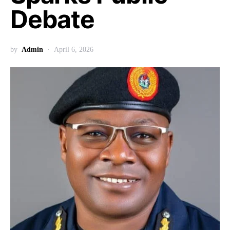
Debate
by
Admin
April 6, 2026