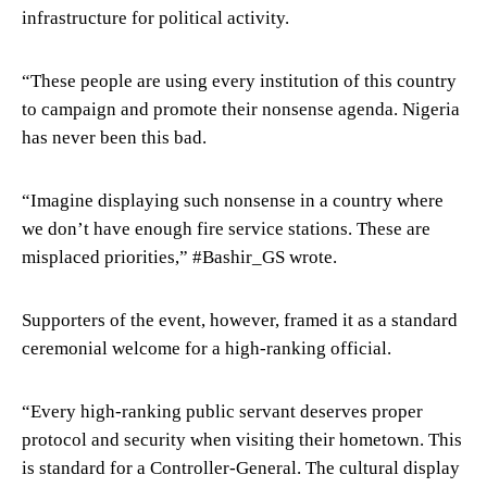
infrastructure for political activity.
“These people are using every institution of this country
to campaign and promote their nonsense agenda. Nigeria
has never been this bad.
“Imagine displaying such nonsense in a country where
we don’t have enough fire service stations. These are
misplaced priorities,” #Bashir_GS wrote.
Supporters of the event, however, framed it as a standard
ceremonial welcome for a high-ranking official.
“Every high-ranking public servant deserves proper
protocol and security when visiting their hometown. This
is standard for a Controller-General. The cultural display