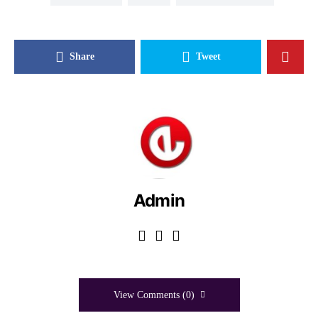
Share
Tweet
Admin
View Comments (0)