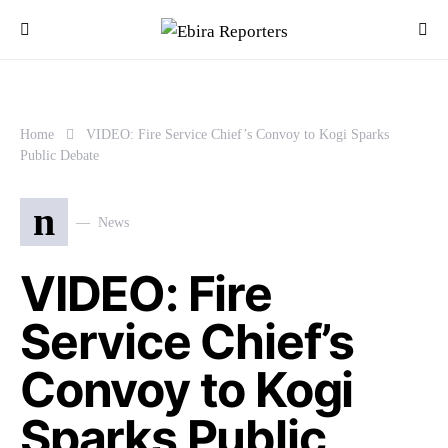
Home
VIDEO: Fire Service Chief’s Convoy to Kogi Sparks
Public Debate
n
News
VIDEO: Fire
Service Chief’s
Convoy to Kogi
Sparks Public