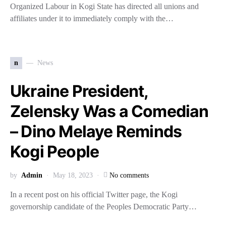
Organized Labour in Kogi State has directed all unions and
affiliates under it to immediately comply with the…
n
News
Ukraine President,
Zelensky Was a Comedian
– Dino Melaye Reminds
Kogi People
by
Admin
May 18, 2023
No comments
In a recent post on his official Twitter page, the Kogi
governorship candidate of the Peoples Democratic Party…