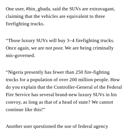
One user, #bin_gbada, said the SUVs are extravagant,
claiming that the vehicles are equivalent to three
firefighting trucks.
“Those luxury SUVs will buy 3–4 firefighting trucks.
Once again, we are not poor. We are being criminally
mis-governed.
“Nigeria presently has fewer than 250 fire-fighting
trucks for a population of over 200 million people. How
do you explain that the Controller-General of the Federal
Fire Service has several brand-new luxury SUVs in his
convoy, as long as that of a head of state? We cannot
continue like this!”
Another user questioned the use of federal agency