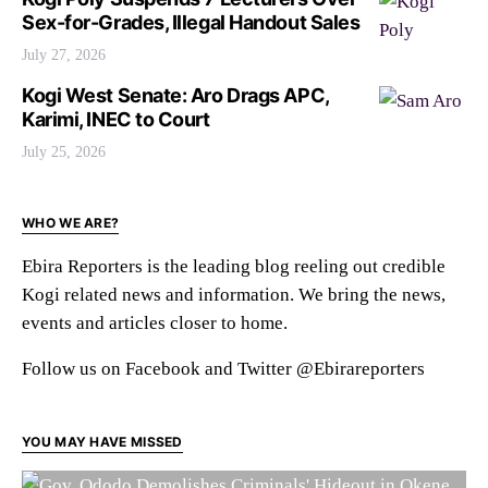
Sex-for-Grades, Illegal Handout Sales
July 27, 2026
Kogi West Senate: Aro Drags APC,
Karimi, INEC to Court
July 25, 2026
WHO WE ARE?
Ebira Reporters is the leading blog reeling out credible
Kogi related news and information. We bring the news,
events and articles closer to home.
Follow us on Facebook and Twitter @Ebirareporters
YOU MAY HAVE MISSED