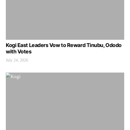
Kogi East Leaders Vow to Reward Tinubu, Ododo
with Votes
July 24, 2026