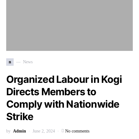
n
News
Organized Labour in Kogi
Directs Members to
Comply with Nationwide
Strike
by
Admin
June 2, 2024
No comments