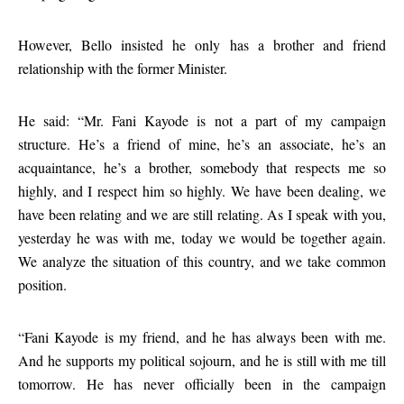
However, Bello insisted he only has a brother and friend
relationship with the former Minister.
He said: “Mr. Fani Kayode is not a part of my campaign
structure. He’s a friend of mine, he’s an associate, he’s an
acquaintance, he’s a brother, somebody that respects me so
highly, and I respect him so highly. We have been dealing, we
have been relating and we are still relating. As I speak with you,
yesterday he was with me, today we would be together again.
We analyze the situation of this country, and we take common
position.
“Fani Kayode is my friend, and he has always been with me.
And he supports my political sojourn, and he is still with me till
tomorrow. He has never officially been in the campaign