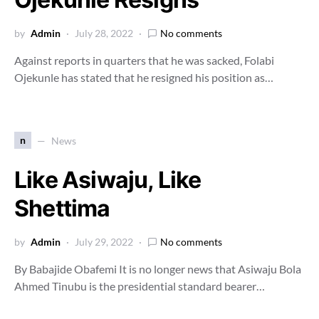
by
Admin
July 28, 2022
No comments
Against reports in quarters that he was sacked, Folabi
Ojekunle has stated that he resigned his position as…
n
News
Like Asiwaju, Like
Shettima
by
Admin
July 29, 2022
No comments
By Babajide Obafemi It is no longer news that Asiwaju Bola
Ahmed Tinubu is the presidential standard bearer…