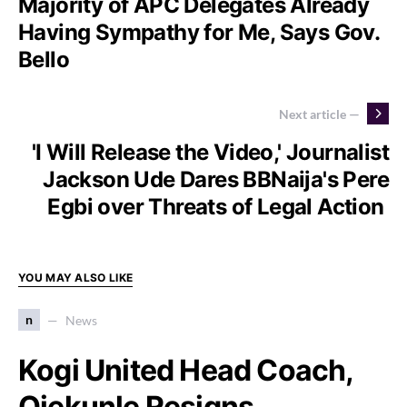
Majority of APC Delegates Already
Having Sympathy for Me, Says Gov.
Bello
Next article —
'I Will Release the Video,' Journalist
Jackson Ude Dares BBNaija's Pere
Egbi over Threats of Legal Action
YOU MAY ALSO LIKE
n
News
Kogi United Head Coach,
Ojekunle Resigns