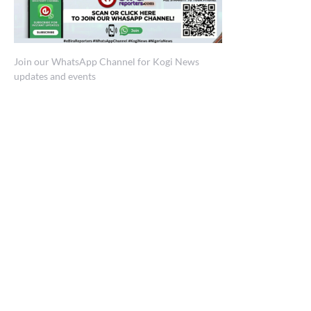
Join our WhatsApp Channel for Kogi News
updates and events