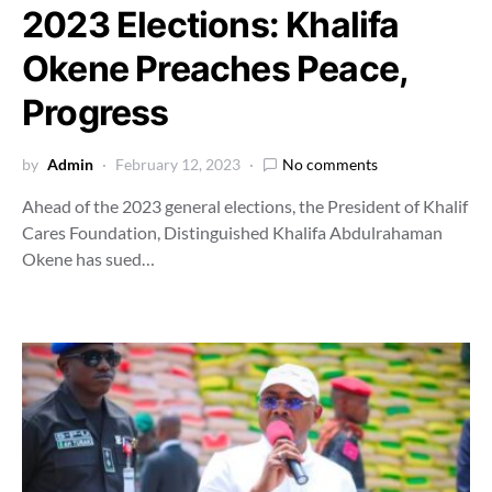
2023 Elections: Khalifa
Okene Preaches Peace,
Progress
by
Admin
February 12, 2023
No comments
Ahead of the 2023 general elections, the President of Khalif
Cares Foundation, Distinguished Khalifa Abdulrahaman
Okene has sued…