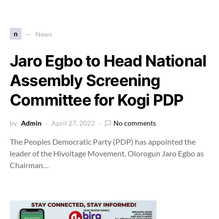
n
News
Jaro Egbo to Head National
Assembly Screening
Committee for Kogi PDP
by
Admin
April 27, 2022
No comments
The Peoples Democratic Party (PDP) has appointed the
leader of the Hivoltage Movement, Olorogun Jaro Egbo as
Chairman…