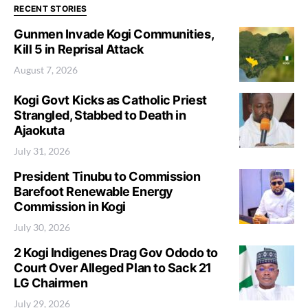
RECENT STORIES
Gunmen Invade Kogi Communities,
Kill 5 in Reprisal Attack
August 7, 2026
Kogi Govt Kicks as Catholic Priest
Strangled, Stabbed to Death in
Ajaokuta
July 31, 2026
President Tinubu to Commission
Barefoot Renewable Energy
Commission in Kogi
July 30, 2026
2 Kogi Indigenes Drag Gov Ododo to
Court Over Alleged Plan to Sack 21
LG Chairmen
July 29, 2026