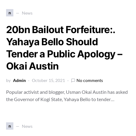
n
News
20bn Bailout Forfeiture:.
Yahaya Bello Should
Tender a Public Apology –
Okai Austin
by
Admin
October 15, 2021
No comments
Popular activist and blogger, Usman Okai Austin has asked
the Governor of Kogi State, Yahaya Bello to tender…
n
News