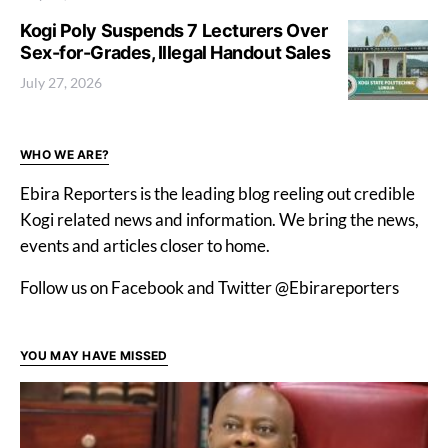
Kogi Poly Suspends 7 Lecturers Over
Sex-for-Grades, Illegal Handout Sales
July 27, 2026
WHO WE ARE?
Ebira Reporters is the leading blog reeling out credible
Kogi related news and information. We bring the news,
events and articles closer to home.
Follow us on Facebook and Twitter @Ebirareporters
YOU MAY HAVE MISSED