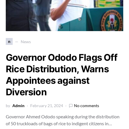
n
News
Governor Ododo Flags Off
Rice Distribution, Warns
Appointees against
Diversion
by
Admin
February 21, 2024
No comments
Governor Ahmed Ododo speaking during the distribution
of 50 truckloads of bags of rice to indigent citizens in…