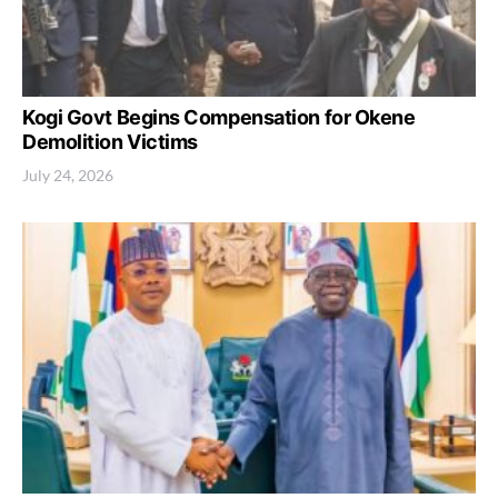
Kogi Govt Begins Compensation for Okene
Demolition Victims
July 24, 2026