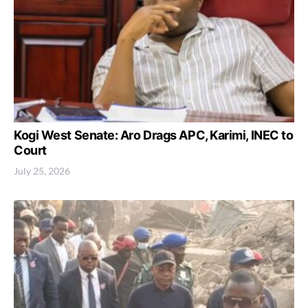
Kogi West Senate: Aro Drags APC, Karimi, INEC to
Court
July 25, 2026