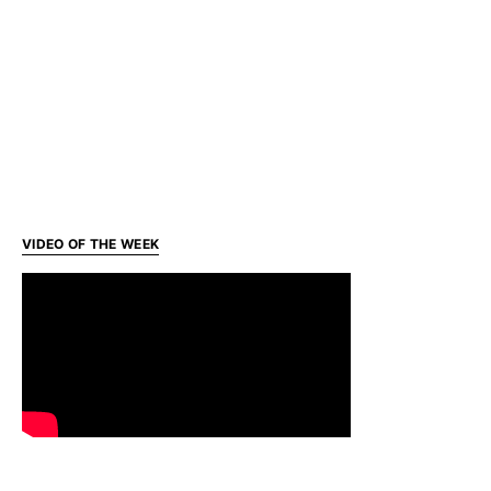
VIDEO OF THE WEEK