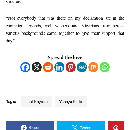
structure.
“Not everybody that was there on my declaration are in the
campaign. Friends, well wishers and Nigerians from across
various backgrounds came together to give their support that
day.”
Spread the love
Tags:
Fani Kayode
Yahaya Bello
Share
Tweet