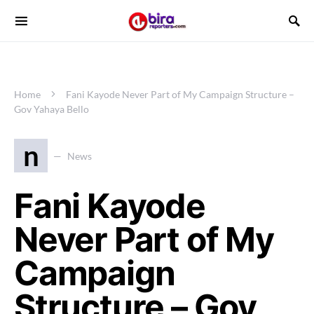
Home
Fani Kayode Never Part of My Campaign Structure –
Gov Yahaya Bello
n
News
Fani Kayode
Never Part of My
Campaign
Structure – Gov