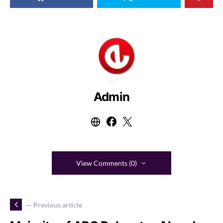
Admin
View Comments (0)
— Previous article