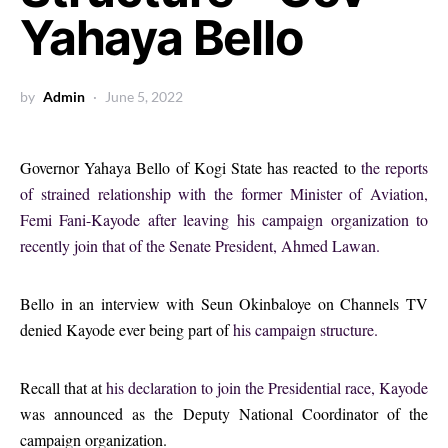
Yahaya Bello
by
Admin
June 5, 2022
Governor Yahaya Bello of Kogi State has reacted to
the reports
of strained relationship with the former Minister of Aviation,
Femi Fani-Kayode after leaving his campaign organization to
recently join that of the Senate President, Ahmed Lawan.
Bello in an interview with Seun Okinbaloye on Channels TV
denied Kayode ever being part of
his campaign structure.
Recall that at
his declaration to join the Presidential race, Kayode
was announced as the Deputy National Coordinator of the
campaign organization.