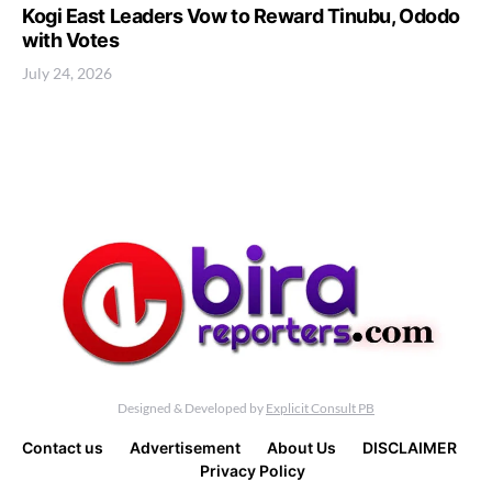
Kogi East Leaders Vow to Reward Tinubu, Ododo
with Votes
July 24, 2026
Designed & Developed by
Explicit Consult PB
Contact us
Advertisement
About Us
DISCLAIMER
Privacy Policy