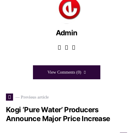
Admin
View Comments (0)
— Previous article
Kogi ‘Pure Water’ Producers
Announce Major Price Increase