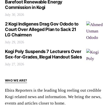
Barefoot Renewable Energy
Commission in Kogi
July 30, 2026
2 Kogi Indigenes Drag Gov Ododo to
Court Over Alleged Plan to Sack 21
LG Chairmen
July 29, 2026
Kogi Poly Suspends 7 Lecturers Over
Sex-for-Grades, Illegal Handout Sales
July 27, 2026
WHO WE ARE?
Ebira Reporters is the leading blog reeling out credible
Kogi related news and information. We bring the news,
events and articles closer to home.