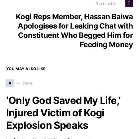
Next article —
Kogi Reps Member, Hassan Baiwa
Apologises for Leaking Chat with
Constituent Who Begged Him for
Feeding Money
YOU MAY ALSO LIKE
n
News
‘Only God Saved My Life,’
Injured Victim of Kogi
Explosion Speaks