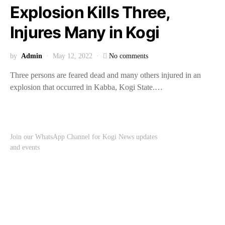
Explosion Kills Three,
Injures Many in Kogi
by
Admin
May 12, 2022
No comments
Three persons are feared dead and many others injured in an
explosion that occurred in Kabba, Kogi State.…
Join our WhatsApp Channel for Kogi News updates
and events