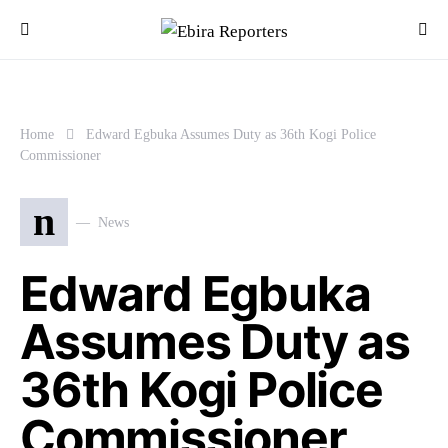
Home
Edward Egbuka Assumes Duty as 36th Kogi Police
Commissioner
n
News
Edward Egbuka
Assumes Duty as
36th Kogi Police
Commissioner