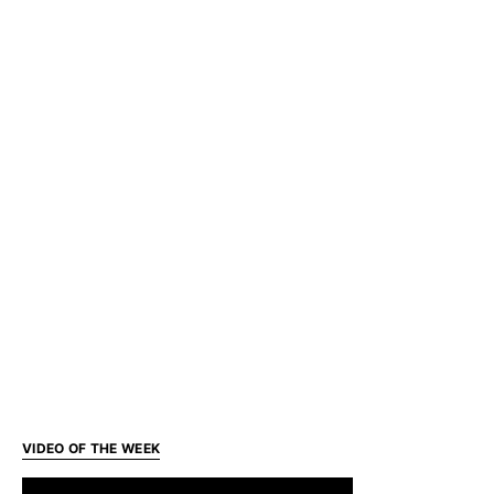
VIDEO OF THE WEEK