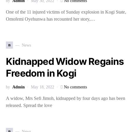
by
Admin
May 30, 2022
No comments
One of the 11 injured victims of Sunday explosion in Kogi State,
Omofemi Oyehunwa has recounted her story,…
n
News
Kidnapped Widow Regains
Freedom in Kogi
by
Admin
May 18, 2022
No comments
A widow, Mrs Sefi Jimoh, kidnapped by four days ago has been
released. Spread the love
n
News