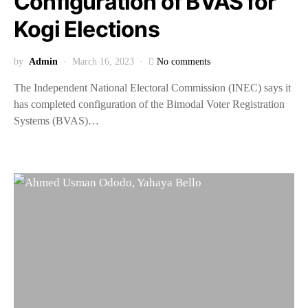
Configuration of BVAS for
Kogi Elections
by
Admin
March 16, 2023
No comments
The Independent National Electoral Commission (INEC) says it
has completed configuration of the Bimodal Voter Registration
Systems (BVAS)…