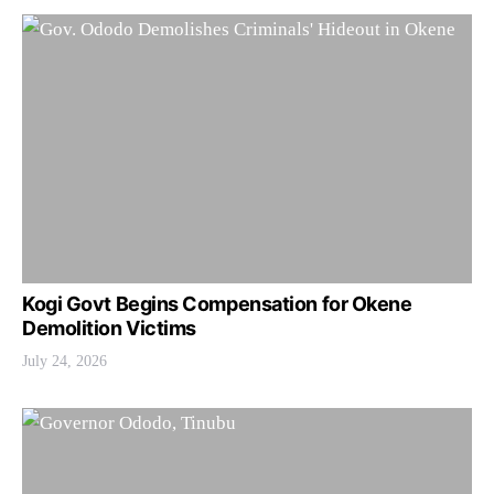
Kogi Govt Begins Compensation for Okene
Demolition Victims
July 24, 2026