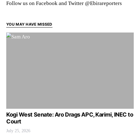
Follow us on Facebook and Twitter @Ebirareporters
YOU MAY HAVE MISSED
Kogi West Senate: Aro Drags APC, Karimi, INEC to
Court
July 25, 2026