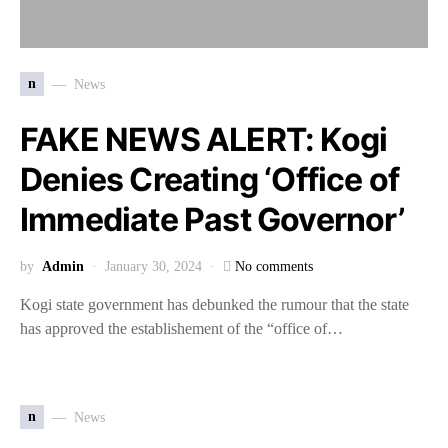
n
News
FAKE NEWS ALERT: Kogi
Denies Creating ‘Office of
Immediate Past Governor’
by
Admin
January 30, 2024
No comments
Kogi state government has debunked the rumour that the state
has approved the establishement of the “office of…
n
News