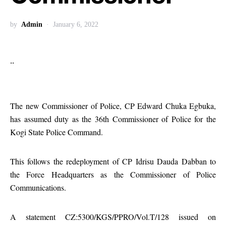
by
Admin
January 6, 2022
..
The new Commissioner of Police, CP Edward Chuka Egbuka,
has assumed duty as the 36th Commissioner of Police for the
Kogi State Police Command.
This follows the redeployment of CP Idrisu Dauda Dabban to
the Force Headquarters as the Commissioner of Police
Communications.
A statement CZ:5300/KGS/PPRO/Vol.T/128 issued on