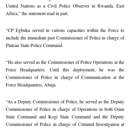
United Nations as a Civil Police Observer in Rwanda, East
Africa,” the statement read in part.
“CP Egbuka served in various capacities within the Force to
include the immediate past Commissioner of Police in charge of
Plateau State Police Command.
“He also served as the Commissioner of Police Operations at the
Force Headquarters. Until this deployment, he was the
Commissioner of Police in charge of Communication at the
Force Headquarters, Abuja.
“As a Deputy Commissioner of Police, he served as the Deputy
Commissioner of Police in charge of Operations in both Osun
State Command and Kogi State Command and the Deputy
Commissioner of Police in charge of Criminal Investigation at