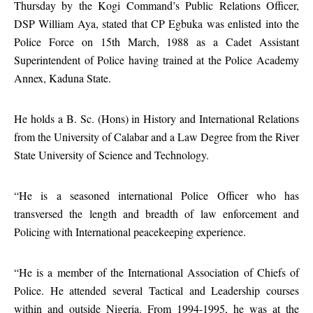
Thursday by the Kogi Command’s Public Relations Officer,
DSP William Aya, stated that CP Egbuka was enlisted into the
Police Force on 15th March, 1988 as a Cadet Assistant
Superintendent of Police having trained at the Police Academy
Annex, Kaduna State.
He holds a B. Sc. (Hons) in History and International Relations
from the University of Calabar and a Law Degree from the River
State University of Science and Technology.
“He is a seasoned international Police Officer who has
transversed the length and breadth of law enforcement and
Policing with International peacekeeping experience.
“He is a member of the International Association of Chiefs of
Police. He attended several Tactical and Leadership courses
within and outside Nigeria. From 1994-1995, he was at the