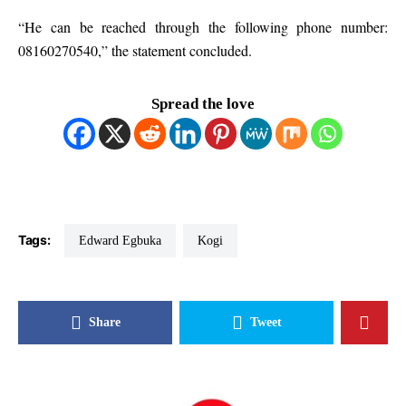
“He can be reached through the following phone number:
08160270540,” the statement concluded.
Spread the love
Tags:
Edward Egbuka
Kogi
Share
Tweet