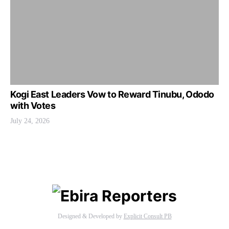
Kogi East Leaders Vow to Reward Tinubu, Ododo
with Votes
July 24, 2026
Designed & Developed by
Explicit Consult PB