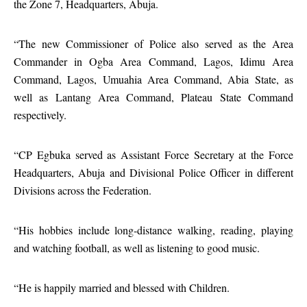
the Zone 7, Headquarters, Abuja.
“The new Commissioner of Police also served as the Area
Commander in Ogba Area Command, Lagos, Idimu Area
Command, Lagos, Umuahia Area Command, Abia State, as
well as Lantang Area Command, Plateau State Command
respectively.
“CP Egbuka served as Assistant Force Secretary at the Force
Headquarters, Abuja and Divisional Police Officer in different
Divisions across the Federation.
“His hobbies include long-distance walking, reading, playing
and watching football, as well as listening to good music.
“He is happily married and blessed with Children.