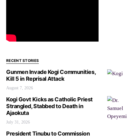
RECENT STORIES
Gunmen Invade Kogi Communities,
Kill 5 in Reprisal Attack
August 7, 2026
Kogi Govt Kicks as Catholic Priest
Strangled, Stabbed to Death in
Ajaokuta
July 31, 2026
President Tinubu to Commission