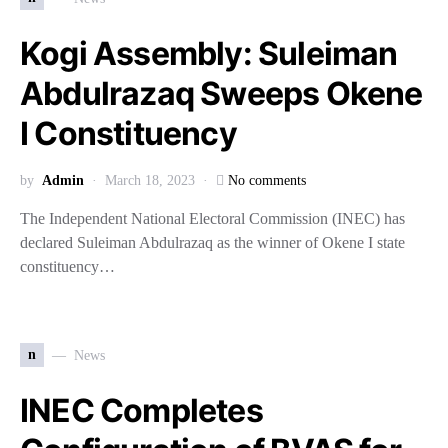
Kogi Assembly: Suleiman
Abdulrazaq Sweeps Okene
I Constituency
by
Admin
March 18, 2023
No comments
The Independent National Electoral Commission (INEC) has
declared Suleiman Abdulrazaq as the winner of Okene I state
constituency…
n
News
INEC Completes