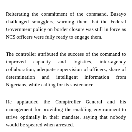
Reiterating the commitment of the command, Busayo
challenged smugglers, warning them that the Federal
Government policy on border closure was still in force as
NCS officers were fully ready to engage them.
The controller attributed the success of the command to
improved capacity and logistics, inter-agency
collaboration, adequate supervision of officers, share of
determination and intelligent information from
Nigerians, while calling for its sustenance.
He applauded the Comptroller General and his
management for providing the enabling environment to
strive optimally in their mandate, saying that nobody
would be speared when arrested.