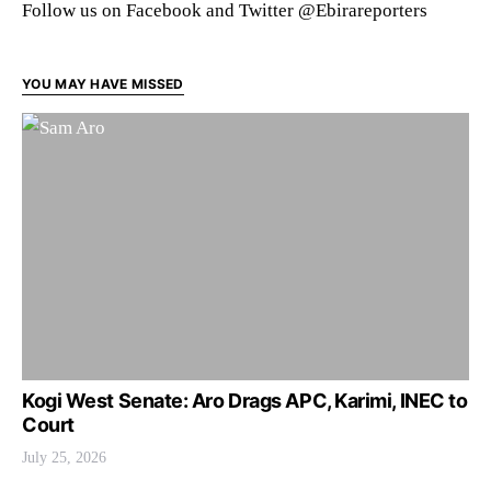
Follow us on Facebook and Twitter @Ebirareporters
YOU MAY HAVE MISSED
Kogi West Senate: Aro Drags APC, Karimi, INEC to
Court
July 25, 2026