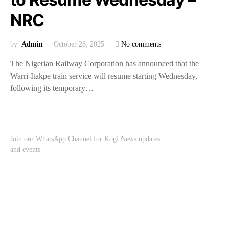
NRC
by
Admin
October 26, 2025
No comments
The Nigerian Railway Corporation has announced that the
Warri-Itakpe train service will resume starting Wednesday,
following its temporary…
Join our WhatsApp Channel for Kogi News updates
and events