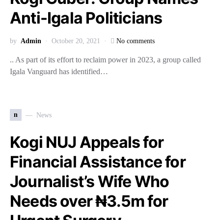
Anti-Igala Politicians
by
Admin
October 20, 2021
No comments
.. As part of its effort to reclaim power in 2023, a group called
Igala Vanguard has identified…
n
News
Kogi NUJ Appeals for
Financial Assistance for
Journalist’s Wife Who
Needs over ₦3.5m for