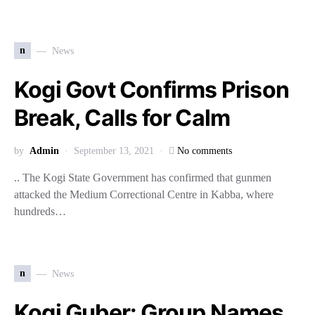
n
News
Kogi Govt Confirms Prison
Break, Calls for Calm
by
Admin
September 13, 2021
No comments
.. The Kogi State Government has confirmed that gunmen
attacked the Medium Correctional Centre in Kabba, where
hundreds…
n
News
Kogi Guber: Group Names