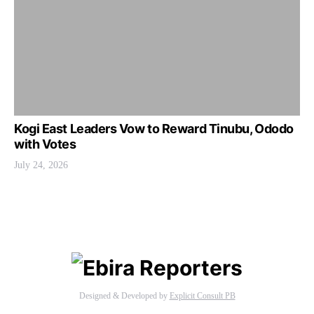
Kogi East Leaders Vow to Reward Tinubu, Ododo
with Votes
July 24, 2026
Designed & Developed by
Explicit Consult PB