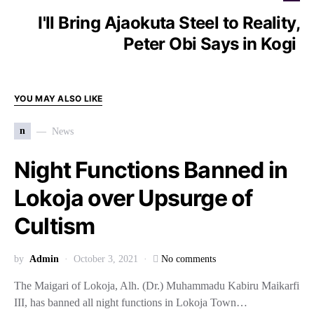
I'll Bring Ajaokuta Steel to Reality,
Peter Obi Says in Kogi
YOU MAY ALSO LIKE
n
News
Night Functions Banned in
Lokoja over Upsurge of
Cultism
by
Admin
October 3, 2021
No comments
The Maigari of Lokoja, Alh. (Dr.) Muhammadu Kabiru Maikarfi
III, has banned all night functions in Lokoja Town…