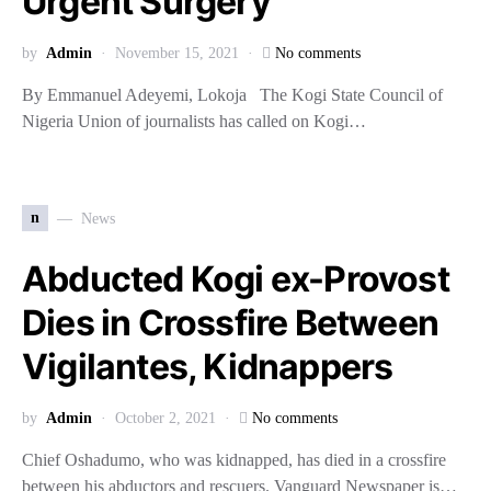
Urgent Surgery
by
Admin
November 15, 2021
No comments
By Emmanuel Adeyemi, Lokoja The Kogi State Council of
Nigeria Union of journalists has called on Kogi…
n
News
Abducted Kogi ex-Provost
Dies in Crossfire Between
Vigilantes, Kidnappers
by
Admin
October 2, 2021
No comments
Chief Oshadumo, who was kidnapped, has died in a crossfire
between his abductors and rescuers. Vanguard Newspaper is…