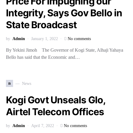
Price For Impugning our
Integrity, Says Gov Bello in
State Broadcast
by
Admin
January 1, 2022
No comments
By Yekini Jimoh The Governor of Kogi State, Alhaji Yahaya
Bello has said that the Economic and…
n
News
Kogi Govt Unseals Glo,
Airtel Telecom Offices
by
Admin
April 7, 2022
No comments