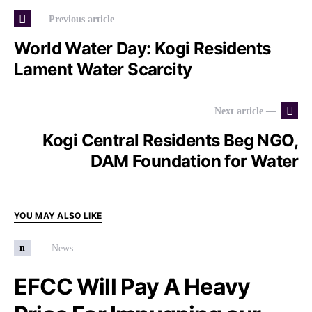
— Previous article
World Water Day: Kogi Residents
Lament Water Scarcity
Next article —
Kogi Central Residents Beg NGO,
DAM Foundation for Water
YOU MAY ALSO LIKE
n
News
EFCC Will Pay A Heavy