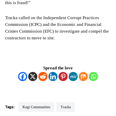
this is fraud!”
Tracka called on the Independent Corrupt Practices
Commission (ICPC) and the Economic and Financial
Crimes Commission (EFC) to investigate and compel the
contractors to move to site.
Spread the love
Tags:
Kogi Communities
Tracka