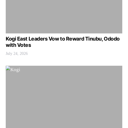
Kogi East Leaders Vow to Reward Tinubu, Ododo
with Votes
July 24, 2026