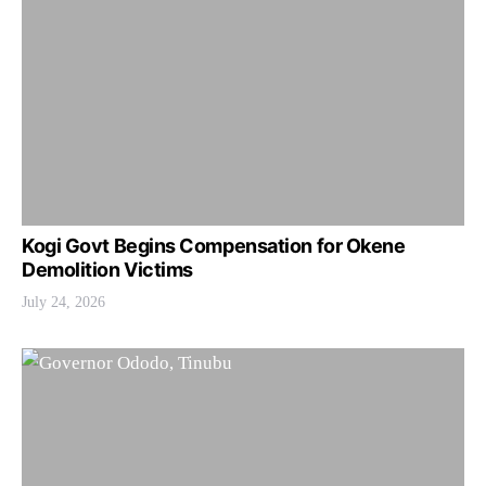
Kogi Govt Begins Compensation for Okene
Demolition Victims
July 24, 2026