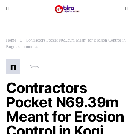
Home
Contractors Pocket N69.39m Meant for Erosion Control in
Kogi Communities
n
News
Contractors
Pocket N69.39m
Meant for Erosion
Control in Kogi