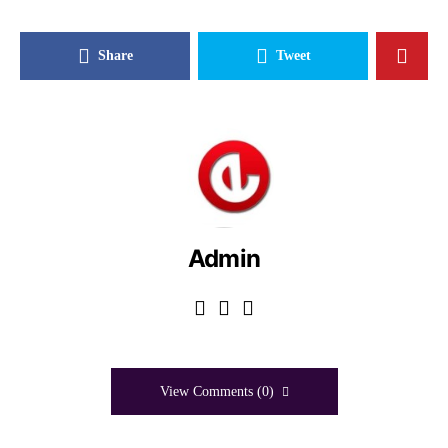
Share
Tweet
Admin
View Comments (0)