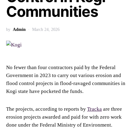
Communities
by
Admin
March 24, 2026
No fewer than four contractors paid by the Federal
Government in 2023 to carry out various erosion and
flood control projects in flood-ravaged communities in
Kogi state have pocketed the funds.
The projects, according to reports by
Tracka
are three
erosion projects awarded and paid for with zero work
done under the Federal Ministry of Environment.