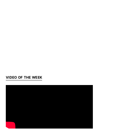
VIDEO OF THE WEEK