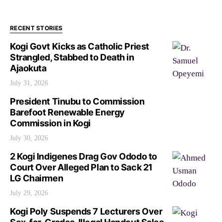
RECENT STORIES
Kogi Govt Kicks as Catholic Priest
Strangled, Stabbed to Death in
Ajaokuta
July 31, 2026
President Tinubu to Commission
Barefoot Renewable Energy
Commission in Kogi
July 30, 2026
2 Kogi Indigenes Drag Gov Ododo to
Court Over Alleged Plan to Sack 21
LG Chairmen
July 29, 2026
Kogi Poly Suspends 7 Lecturers Over