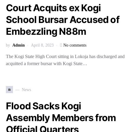
Court Acquits ex Kogi
School Bursar Accused of
Embezzling N88m
by
Admin
April 8, 2023
No comments
The Kogi State High Court sitting in Lokoja has discharged and
acquitted a former bursar with Kogi State…
n
News
Flood Sacks Kogi
Assembly Members from
Official Quarters