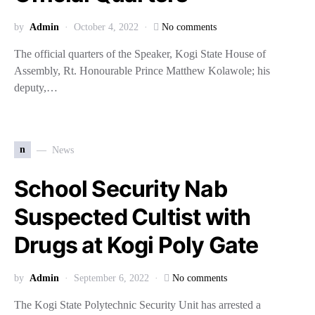
by
Admin
October 4, 2022
No comments
The official quarters of the Speaker, Kogi State House of
Assembly, Rt. Honourable Prince Matthew Kolawole; his
deputy,…
n
News
School Security Nab
Suspected Cultist with
Drugs at Kogi Poly Gate
by
Admin
September 6, 2022
No comments
The Kogi State Polytechnic Security Unit has arrested a