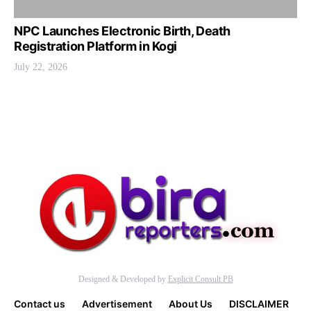
NPC Launches Electronic Birth, Death
Registration Platform in Kogi
July 22, 2026
Designed & Developed by
Explicit Consult PB
Contact us
Advertisement
About Us
DISCLAIMER