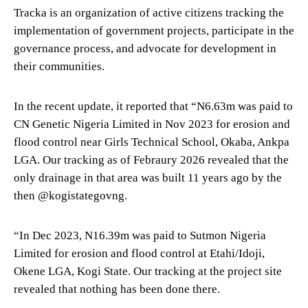
Tracka is an organization of active citizens tracking the
implementation of government projects, participate in the
governance process, and advocate for development in
their communities.
In the recent update, it reported that “N6.63m was paid to
CN Genetic Nigeria Limited in Nov 2023 for erosion and
flood control near Girls Technical School, Okaba, Ankpa
LGA. Our tracking as of Febraury 2026 revealed that the
only drainage in that area was built 11 years ago by the
then @kogistategovng.
“In Dec 2023, N16.39m was paid to Sutmon Nigeria
Limited for erosion and flood control at Etahi/Idoji,
Okene LGA, Kogi State. Our tracking at the project site
revealed that nothing has been done there.