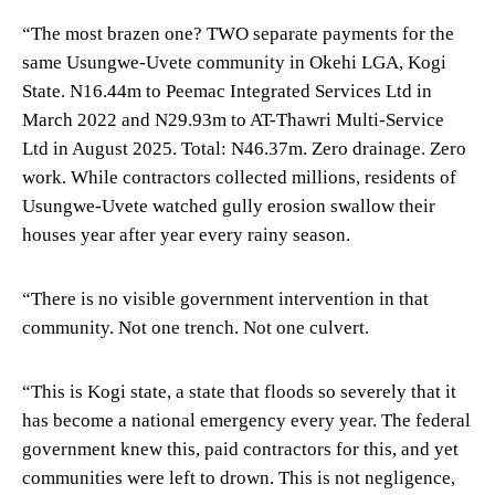
“The most brazen one? TWO separate payments for the
same Usungwe-Uvete community in Okehi LGA, Kogi
State. N16.44m to Peemac Integrated Services Ltd in
March 2022 and N29.93m to AT-Thawri Multi-Service
Ltd in August 2025. Total: N46.37m. Zero drainage. Zero
work. While contractors collected millions, residents of
Usungwe-Uvete watched gully erosion swallow their
houses year after year every rainy season.
“There is no visible government intervention in that
community. Not one trench. Not one culvert.
“This is Kogi state, a state that floods so severely that it
has become a national emergency every year. The federal
government knew this, paid contractors for this, and yet
communities were left to drown. This is not negligence,