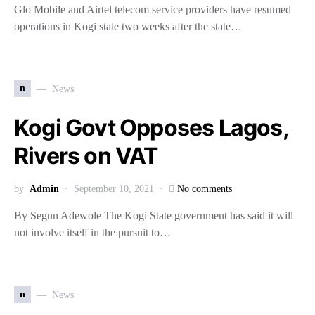
Glo Mobile and Airtel telecom service providers have resumed
operations in Kogi state two weeks after the state…
n
News
Kogi Govt Opposes Lagos,
Rivers on VAT
by
Admin
September 10, 2021
No comments
By Segun Adewole The Kogi State government has said it will
not involve itself in the pursuit to…
n
News