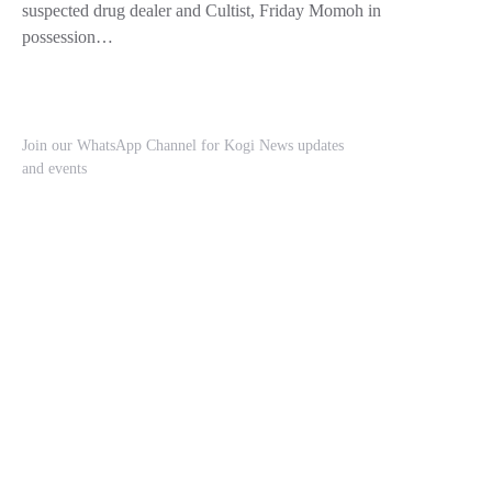
suspected drug dealer and Cultist, Friday Momoh in
possession…
Join our WhatsApp Channel for Kogi News updates
and events