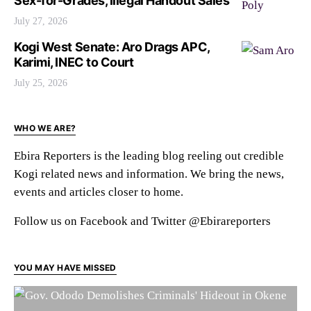
Sex-for-Grades, Illegal Handout Sales
July 27, 2026
Kogi West Senate: Aro Drags APC,
Karimi, INEC to Court
July 25, 2026
WHO WE ARE?
Ebira Reporters is the leading blog reeling out credible
Kogi related news and information. We bring the news,
events and articles closer to home.
Follow us on Facebook and Twitter @Ebirareporters
YOU MAY HAVE MISSED