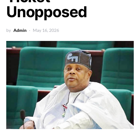
Unopposed
by
Admin
May 16, 2026