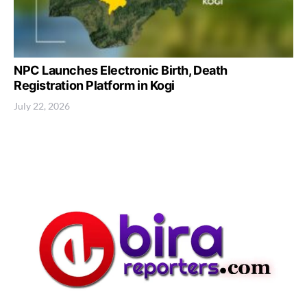
NPC Launches Electronic Birth, Death
Registration Platform in Kogi
July 22, 2026