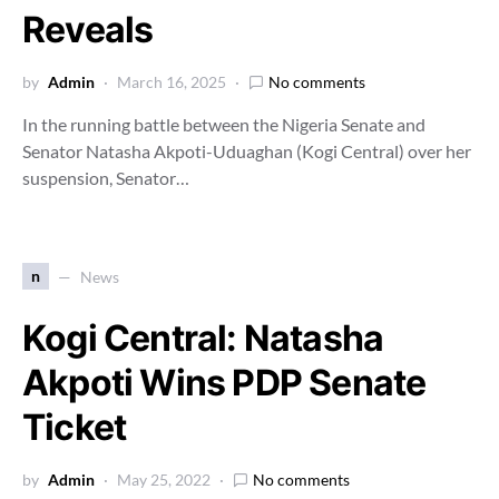
Reveals
by
Admin
March 16, 2025
No comments
In the running battle between the Nigeria Senate and
Senator Natasha Akpoti-Uduaghan (Kogi Central) over her
suspension, Senator…
n
News
Kogi Central: Natasha
Akpoti Wins PDP Senate
Ticket
by
Admin
May 25, 2022
No comments