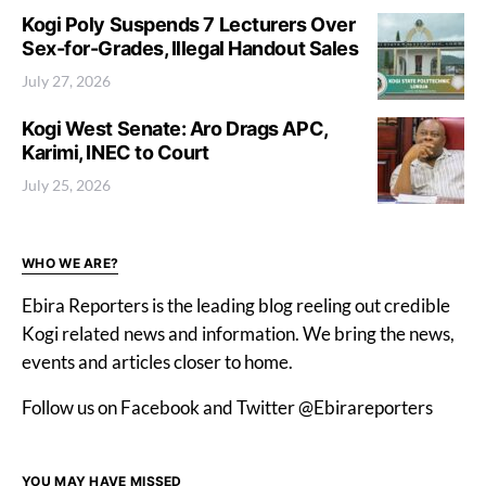
Kogi Poly Suspends 7 Lecturers Over
Sex-for-Grades, Illegal Handout Sales
July 27, 2026
Kogi West Senate: Aro Drags APC,
Karimi, INEC to Court
July 25, 2026
WHO WE ARE?
Ebira Reporters is the leading blog reeling out credible
Kogi related news and information. We bring the news,
events and articles closer to home.
Follow us on Facebook and Twitter @Ebirareporters
YOU MAY HAVE MISSED