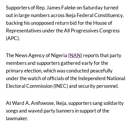
Supporters of Rep. James Faleke on Saturday turned
out in large numbers across Ikeja Federal Constituency,
backing his unopposed return bid for the House of
Representatives under the All Progressives Congress
(APC).
The News Agency of Nigeria
(NAN)
reports that party
members and supporters gathered early for the
primary election, which was conducted peacefully
under the watch of officials of the Independent National
Electoral Commission (INEC) and security personnel.
At Ward A, Anifowose, Ikeja, supporters sang solidarity
songs and waved party banners in support of the
lawmaker.