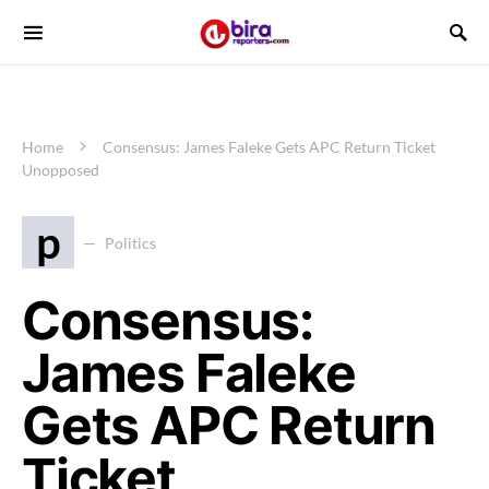
Home
Consensus: James Faleke Gets APC Return Ticket
Unopposed
p
Politics
Consensus:
James Faleke
Gets APC Return
Ticket