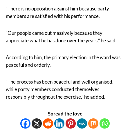
“There is no opposition against him because party
members are satisfied with his performance.
“Our people came out massively because they
appreciate what he has done over the years,” he said.
According to him, the primary election in the ward was
peaceful and orderly.
“The process has been peaceful and well organised,
while party members conducted themselves
responsibly throughout the exercise,” he added.
Spread the love