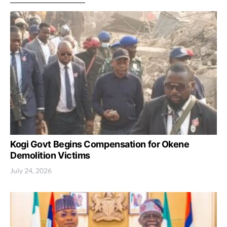
Kogi Govt Begins Compensation for Okene
Demolition Victims
July 24, 2026