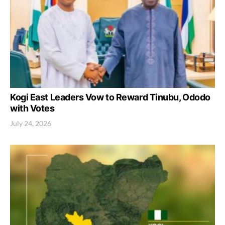
Kogi East Leaders Vow to Reward Tinubu, Ododo
with Votes
July 24, 2026