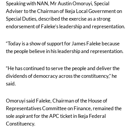
Speaking with NAN, Mr Austin Omoruyi, Special
Adviser to the Chairman of Ikeja Local Government on
Special Duties, described the exercise as a strong
endorsement of Faleke’s leadership and representation.
“Today is a show of support for James Faleke because
the people believe in his leadership and representation.
“He has continued to serve the people and deliver the
dividends of democracy across the constituency,” he
said.
Omoruyi said Faleke, Chairman of the House of
Representatives Committee on Finance, remained the
sole aspirant for the APC ticket in Ikeja Federal
Constituency.