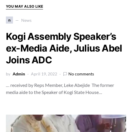
YOU MAY ALSO LIKE
n
News
Kogi Assembly Speaker’s
ex-Media Aide, Julius Abel
Joins ADC
by
Admin
April 19, 2022
No comments
… received by Reps Member, Leke Abejide The former
media aide to the Speaker of Kogi State House…