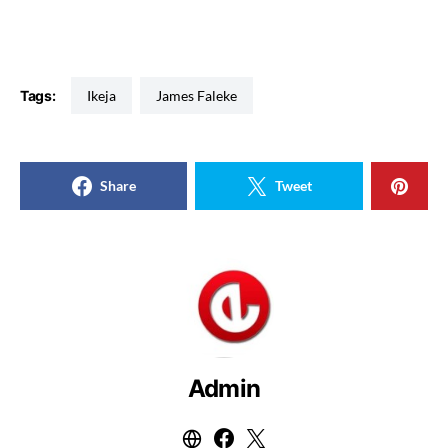
Tags:
Ikeja
James Faleke
Share
Tweet
Admin