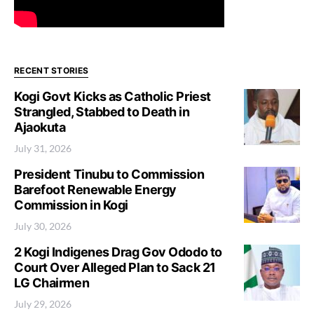
RECENT STORIES
Kogi Govt Kicks as Catholic Priest
Strangled, Stabbed to Death in
Ajaokuta
July 31, 2026
President Tinubu to Commission
Barefoot Renewable Energy
Commission in Kogi
July 30, 2026
2 Kogi Indigenes Drag Gov Ododo to
Court Over Alleged Plan to Sack 21
LG Chairmen
July 29, 2026