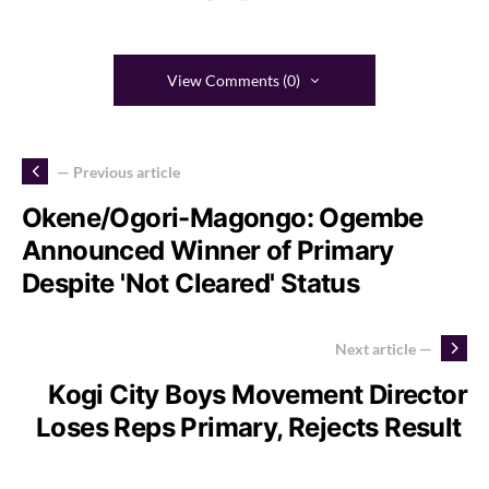
View Comments (0)
— Previous article
Okene/Ogori-Magongo: Ogembe
Announced Winner of Primary
Despite 'Not Cleared' Status
Next article —
Kogi City Boys Movement Director
Loses Reps Primary, Rejects Result