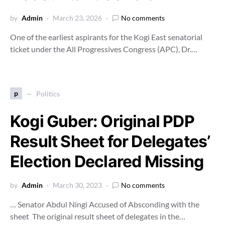
by
Admin
March 23, 2026
No comments
One of the earliest aspirants for the Kogi East senatorial
ticket under the All Progressives Congress (APC), Dr.…
p
Politics
Kogi Guber: Original PDP
Result Sheet for Delegates’
Election Declared Missing
by
Admin
March 30, 2023
No comments
… Senator Abdul Ningi Accused of Absconding with the
sheet The original result sheet of delegates in the…