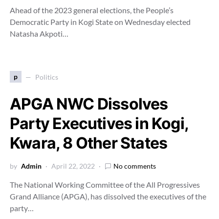
Ahead of the 2023 general elections, the People’s
Democratic Party in Kogi State on Wednesday elected
Natasha Akpoti…
p
Politics
APGA NWC Dissolves
Party Executives in Kogi,
Kwara, 8 Other States
by
Admin
April 22, 2022
No comments
The National Working Committee of the All Progressives
Grand Alliance (APGA), has dissolved the executives of the
party…