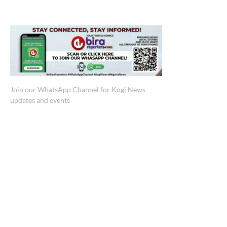
Join our WhatsApp Channel for Kogi News
updates and events