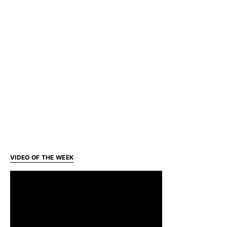
VIDEO OF THE WEEK