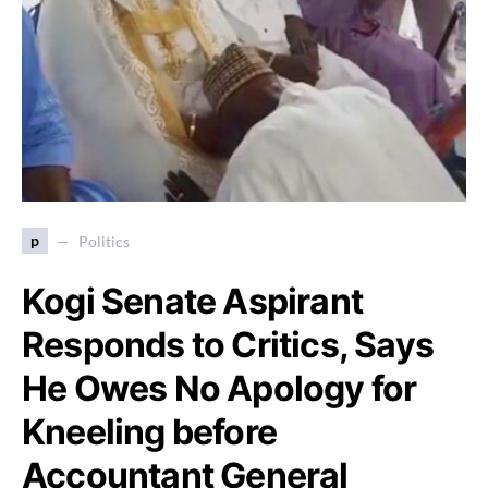
p
Politics
Kogi Senate Aspirant
Responds to Critics, Says
He Owes No Apology for
Kneeling before
Accountant General