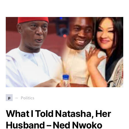
p
Politics
What I Told Natasha, Her
Husband – Ned Nwoko