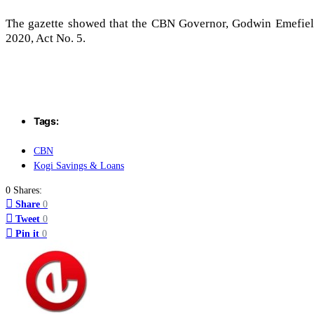
The gazette showed that the CBN Governor, Godwin Emefiele,
2020, Act No. 5.
Tags:
CBN
Kogi Savings & Loans
0 Shares:
Share
0
Tweet
0
Pin it
0