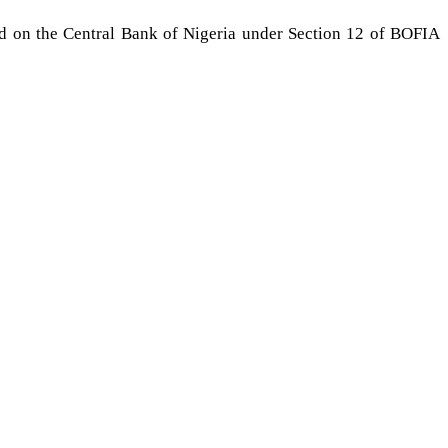
ed on the Central Bank of Nigeria under Section 12 of BOFIA