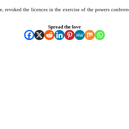
 revoked the licences in the exercise of the powers conferr
Spread the love