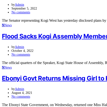
by
Admin
September 5, 2022
No comments
The Senator representing Kogi West has yesterday disclosed plans by
N
News
Flood Sacks Kogi Assembly Members
by
Admin
October 4, 2022
No comments
The official quarters of the Speaker, Kogi State House of Assembly
N
News
Ebonyi Govt Returns Missing Girl to 
by
Admin
August 4, 2021
No comments
The Ebonyi State Government, on Wednesday, returned one Miss Halim