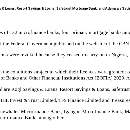
gs & Loans, Resort Savings & Loans, Safetrust Mortgage Bank, and Adamawa Sav
es of 132 microfinance banks, four primary mortgage banks, and
 of the Federal Government published on the website of the CBN
utions were revoked because they ceased to carry on in Nigeria, 
th the conditions subject to which their licences were granted;
 of Banks and Other Financial Institutions Act (BOFIA) 2020, A
d are Kogi Savings & Loans, Resort Savings & Loans, Safetru
HL Invest & Trust Limited, TFS Finance Limited and Treasures
Bluewhales Microfinance Bank, Igangan Microfinance Bank, Ma
crofinance Bank, among others.