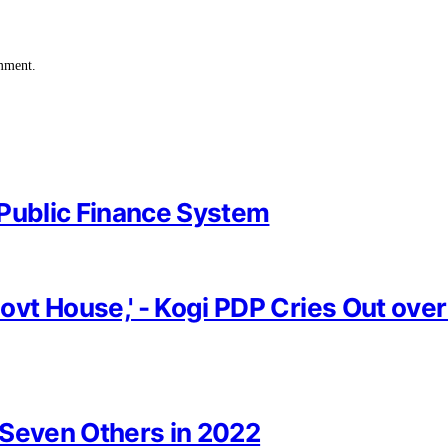
omment.
 Public Finance System
vt House,' - Kogi PDP Cries Out ove
, Seven Others in 2022