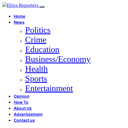
Home
News
Politics
Crime
Education
Business/Economy
Health
Sports
Entertainment
Opinion
How To
About Us
Advertisement
Contact us