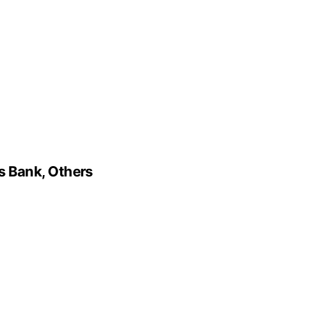
s Bank, Others