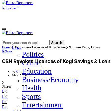
Subscribe
Search
Home
Search
for:
Home
CBN Revokes Licences of Kogi Savings & Loans Bank, Others
News
N
News
Politics
CBN Revokes Licences of Kogi Savings & Loan
Crime
Education
by
Admin
May 24, 2023
Business/Economy
0
Health
Shares
0
Sports
0
0
Entertainment
0