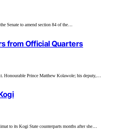
 the Senate to amend section 84 of the…
 from Official Quarters
, Rt. Honourable Prince Matthew Kolawole; his deputy,…
Kogi
at to its Kogi State counterparts months after she…