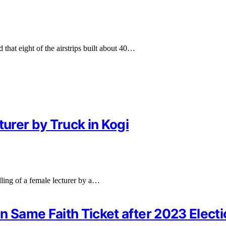
hat eight of the airstrips built about 40…
turer by Truck in Kogi
ling of a female lecturer by a…
n Same Faith Ticket after 2023 Elect