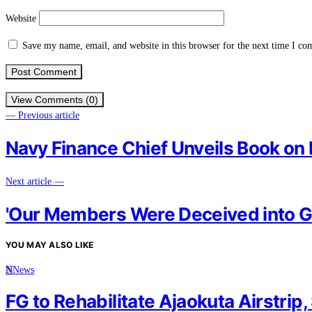
Website
Save my name, email, and website in this browser for the next time I c
View Comments (0)
— Previous article
Navy Finance Chief Unveils Book on
Next article —
'Our Members Were Deceived into Go
YOU MAY ALSO LIKE
N
News
FG to Rehabilitate Ajaokuta Airstrip