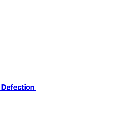
r Defection