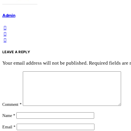
Admin
LEAVE A REPLY
Your email address will not be published.
Required fields are
Comment
*
Name
*
Email
*