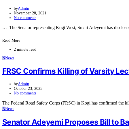
by
Admin
November 28, 2021
No comments
… The Senator representing Kogi West, Smart Adeyemi has disclosed t
Read More
2 minute read
N
News
FRSC Confirms Killing of Varsity Lec
by
Admin
October 23, 2025
No comments
The Federal Road Safety Corps (FRSC) in Kogi has confirmed the kil
N
News
Senator Adeyemi Proposes Bill to Ba