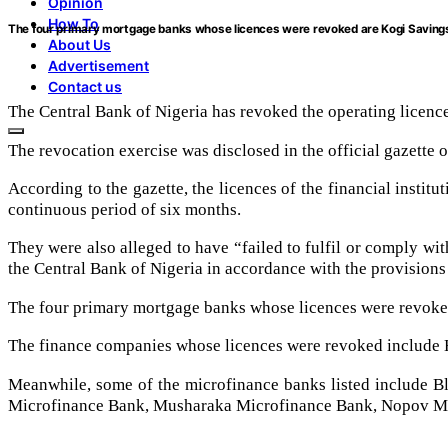
Opinion
How To
The four primary mortgage banks whose licences were revoked are Kogi Savin
About Us
Advertisement
Contact us
The Central Bank of Nigeria has revoked the operating licenc
The revocation exercise was disclosed in the official gazette
According to the gazette, the licences of the financial instit
continuous period of six months.
They were also alleged to have “failed to fulfil or comply wi
the Central Bank of Nigeria in accordance with the provisions
The four primary mortgage banks whose licences were revoke
The finance companies whose licences were revoked include H
Meanwhile, some of the microfinance banks listed include 
Microfinance Bank, Musharaka Microfinance Bank, Nopov Mi