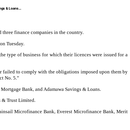
ings & Loans…
 three finance companies in the country.
 on Tuesday.
the type of business for which their licences were issued for a
 or failed to comply with the obligations imposed upon them by
ct No. 5.”
st Mortgage Bank, and Adamawa Savings & Loans.
 & Trust Limited.
insail Microfinance Bank, Everest Microfinance Bank, Merit