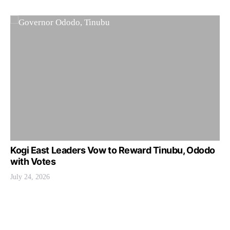
Kogi East Leaders Vow to Reward Tinubu, Ododo
with Votes
July 24, 2026