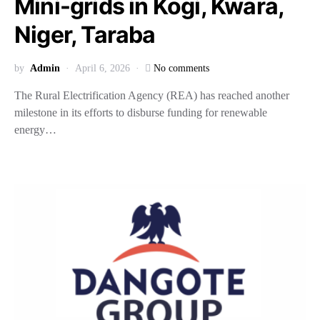
Mini-grids in Kogi, Kwara,
Niger, Taraba
by
Admin
April 6, 2026
No comments
The Rural Electrification Agency (REA) has reached another
milestone in its efforts to disburse funding for renewable
energy…