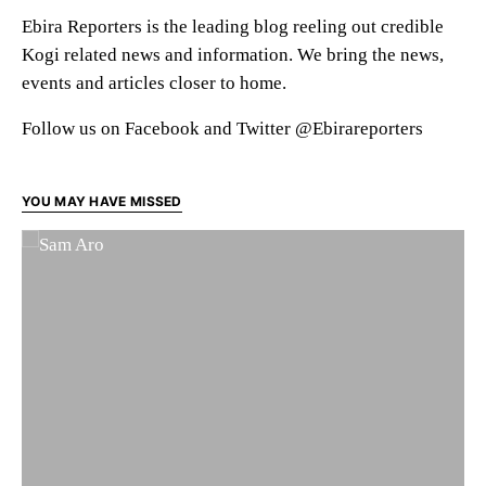
Ebira Reporters is the leading blog reeling out credible
Kogi related news and information. We bring the news,
events and articles closer to home.
Follow us on Facebook and Twitter @Ebirareporters
YOU MAY HAVE MISSED