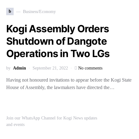
b
Business/Economy
Kogi Assembly Orders
Shutdown of Dangote
Operations in Two LGs
by
Admin
September 21, 2022
No comments
Having not honoured invitations to appear before the Kogi State
House of Assembly, the lawmakers have directed the…
Join our WhatsApp Channel for Kogi News updates
and events