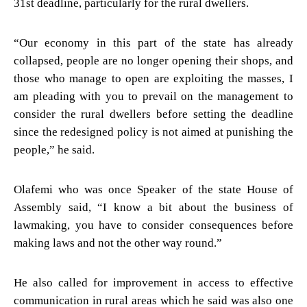
31st deadline, particularly for the rural dwellers.
“Our economy in this part of the state has already
collapsed, people are no longer opening their shops, and
those who manage to open are exploiting the masses, I
am pleading with you to prevail on the management to
consider the rural dwellers before setting the deadline
since the redesigned policy is not aimed at punishing the
people,” he said.
Olafemi who was once Speaker of the state House of
Assembly said, “I know a bit about the business of
lawmaking, you have to consider consequences before
making laws and not the other way round.”
He also called for improvement in access to effective
communication in rural areas which he said was also one