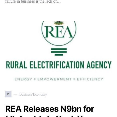
failure in business is the lack of…
b
Business/Economy
REA Releases N9bn for