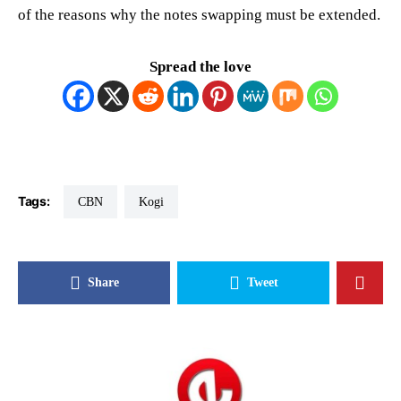
of the reasons why the notes swapping must be extended.
Spread the love
Tags:
CBN
Kogi
Share
Tweet