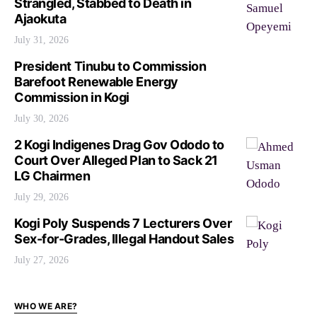
Strangled, Stabbed to Death in
Ajaokuta
July 31, 2026
President Tinubu to Commission
Barefoot Renewable Energy
Commission in Kogi
July 30, 2026
2 Kogi Indigenes Drag Gov Ododo to
Court Over Alleged Plan to Sack 21
LG Chairmen
July 29, 2026
Kogi Poly Suspends 7 Lecturers Over
Sex-for-Grades, Illegal Handout Sales
July 27, 2026
WHO WE ARE?