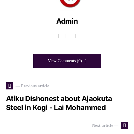
Admin
View Comments (0)
— Previous article
Atiku Dishonest about Ajaokuta
Steel in Kogi - Lai Mohammed
Next article —