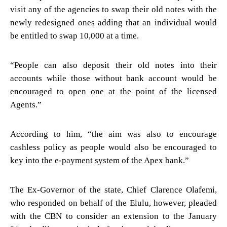
visit any of the agencies to swap their old notes with the
newly redesigned ones adding that an individual would
be entitled to swap 10,000 at a time.
“People can also deposit their old notes into their
accounts while those without bank account would be
encouraged to open one at the point of the licensed
Agents.”
According to him, “the aim was also to encourage
cashless policy as people would also be encouraged to
key into the e-payment system of the Apex bank.”
The Ex-Governor of the state, Chief Clarence Olafemi,
who responded on behalf of the Elulu, however, pleaded
with the CBN to consider an extension to the January