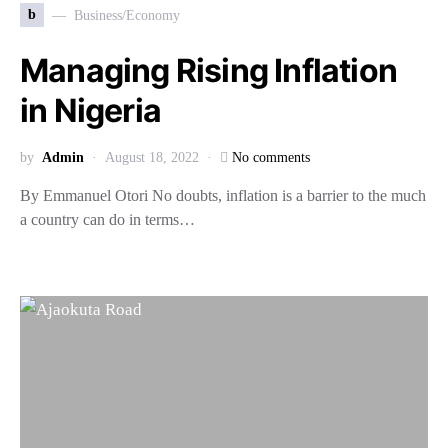
b
Business/Economy
Managing Rising Inflation
in Nigeria
by
Admin
August 18, 2022
No comments
By Emmanuel Otori No doubts, inflation is a barrier to the much
a country can do in terms…