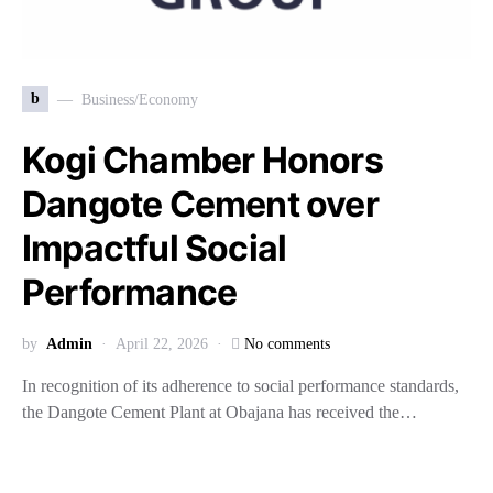
b
Business/Economy
Kogi Chamber Honors
Dangote Cement over
Impactful Social
Performance
by
Admin
April 22, 2026
No comments
In recognition of its adherence to social performance standards,
the Dangote Cement Plant at Obajana has received the…