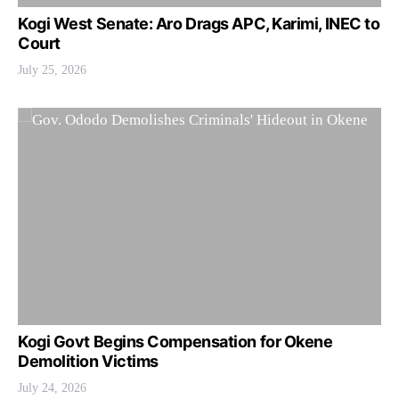
Kogi West Senate: Aro Drags APC, Karimi, INEC to
Court
July 25, 2026
Kogi Govt Begins Compensation for Okene
Demolition Victims
July 24, 2026