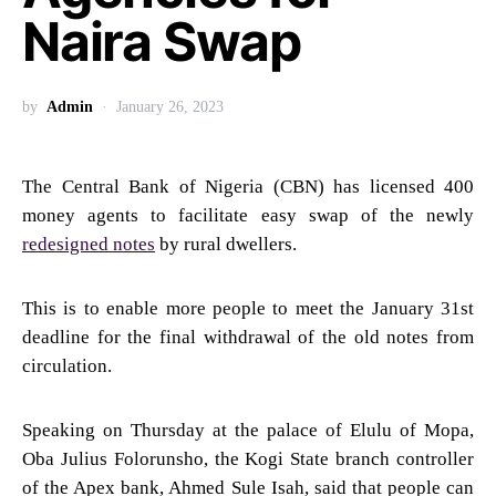
Naira Swap
by
Admin
January 26, 2023
The Central Bank of Nigeria (CBN) has licensed 400
money agents to facilitate easy swap of the newly
redesigned notes
by rural dwellers.
This is to enable more people to meet the January 31st
deadline for the final withdrawal of the old notes from
circulation.
Speaking on Thursday at the palace of Elulu of Mopa,
Oba Julius Folorunsho, the Kogi State branch controller
of the Apex bank, Ahmed Sule Isah, said that people can