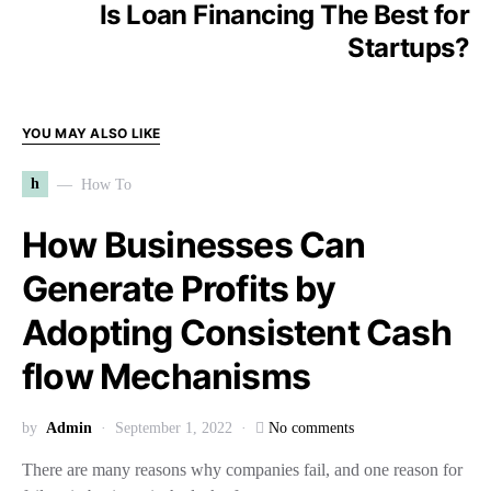
Is Loan Financing The Best for
Startups?
YOU MAY ALSO LIKE
h
How To
How Businesses Can
Generate Profits by
Adopting Consistent Cash
flow Mechanisms
by
Admin
September 1, 2022
No comments
There are many reasons why companies fail, and one reason for