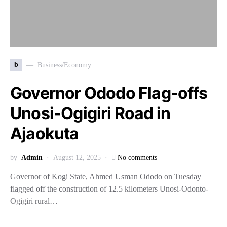
b
Business/Economy
Governor Ododo Flag-offs
Unosi-Ogigiri Road in
Ajaokuta
by
Admin
August 12, 2025
No comments
Governor of Kogi State, Ahmed Usman Ododo on Tuesday
flagged off the construction of 12.5 kilometers Unosi-Odonto-
Ogigiri rural…