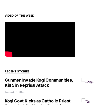
VIDEO OF THE WEEK
RECENT STORIES
Gunmen Invade Kogi Communities,
Kill 5 in Reprisal Attack
August 7, 2026
Kogi Govt Kicks as Catholic Priest