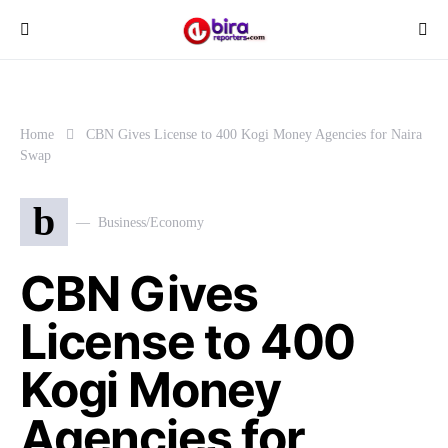
Home
CBN Gives License to 400 Kogi Money Agencies for Naira
Swap
b
Business/Economy
CBN Gives
License to 400
Kogi Money
Agencies for