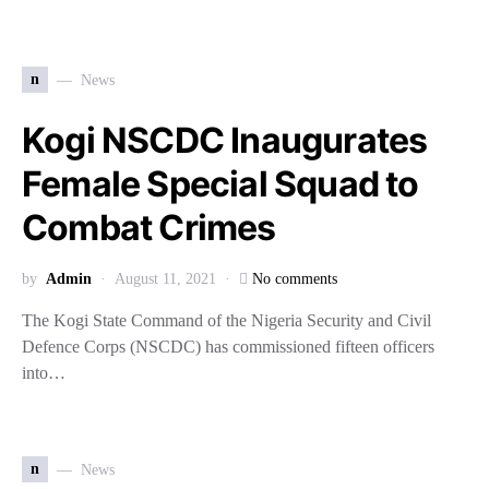
n
News
Kogi NSCDC Inaugurates
Female Special Squad to
Combat Crimes
by
Admin
August 11, 2021
No comments
The Kogi State Command of the Nigeria Security and Civil
Defence Corps (NSCDC) has commissioned fifteen officers
into…
n
News