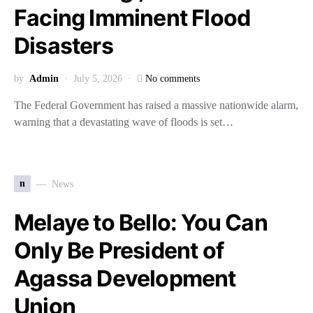
Facing Imminent Flood
Disasters
by
Admin
July 5, 2026
No comments
The Federal Government has raised a massive nationwide alarm,
warning that a devastating wave of floods is set…
n
News
Melaye to Bello: You Can
Only Be President of
Agassa Development
Union