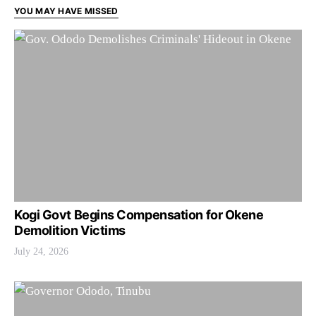
YOU MAY HAVE MISSED
Kogi Govt Begins Compensation for Okene
Demolition Victims
July 24, 2026