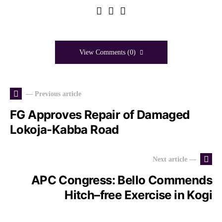
View Comments (0)
— Previous article
FG Approves Repair of Damaged
Lokoja-Kabba Road
Next article —
APC Congress: Bello Commends
Hitch–free Exercise in Kogi