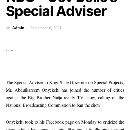
Special Adviser
by
Admin
September 6, 2021
…..
The Special Adviser to Kogi State Governor on Special Projects,
Mr. Abdulkareem Onyekehi has joined the number of critics
against the Big Brother Naija reality TV show, calling on the
National Broadcasting Commission to ban the show.
Onyekehi took to his Facebook page on Monday to criticize the
show which he tagged satanic, likening it to illuminati secret