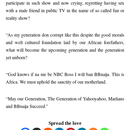
participate in such show and now crying, regretting having sex
with a male friend in public TV in the name of so called fun or
reality show?
“As my generation don corrupt like this despite the good morals
and well cultured foundation laid by our African forefathers,
what will become the upcoming generation and the generation
yet unborn?
“God knows if na me be NBC Boss I will ban BBnaija. This is
Africa. We must uphold the sanctity of our motherland.
“May our Generation, The Generation of Yahooyahoo, Marlians
and BBnaija Succeed.”
Spread the love