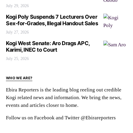
July 29, 2026
Kogi Poly Suspends 7 Lecturers Over
Sex-for-Grades, Illegal Handout Sales
July 27, 2026
Kogi West Senate: Aro Drags APC,
Karimi, INEC to Court
July 25, 2026
WHO WE ARE?
Ebira Reporters is the leading blog reeling out credible
Kogi related news and information. We bring the news,
events and articles closer to home.
Follow us on Facebook and Twitter @Ebirareporters