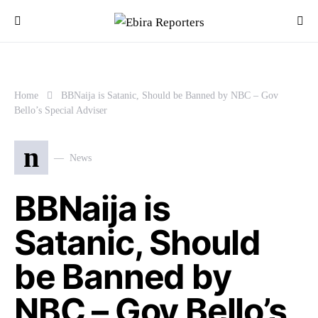
Home
BBNaija is Satanic, Should be Banned by NBC – Gov
Bello’s Special Adviser
n
News
BBNaija is
Satanic, Should
be Banned by
NBC – Gov Bello’s