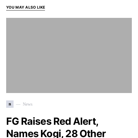
YOU MAY ALSO LIKE
n
News
FG Raises Red Alert,
Names Kogi, 28 Other