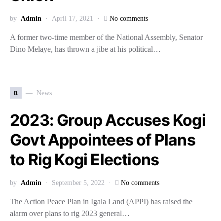
by
Admin
April 17, 2021
No comments
A former two-time member of the National Assembly, Senator
Dino Melaye, has thrown a jibe at his political…
n
News
2023: Group Accuses Kogi
Govt Appointees of Plans
to Rig Kogi Elections
by
Admin
September 5, 2022
No comments
The Action Peace Plan in Igala Land (APPI) has raised the
alarm over plans to rig 2023 general…