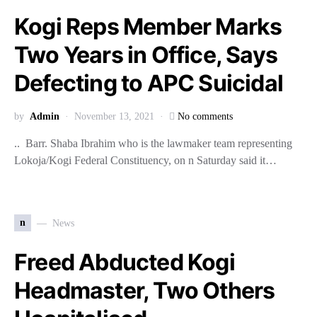
Kogi Reps Member Marks
Two Years in Office, Says
Defecting to APC Suicidal
by
Admin
November 13, 2021
No comments
.. Barr. Shaba Ibrahim who is the lawmaker team representing
Lokoja/Kogi Federal Constituency, on n Saturday said it…
n
News
Freed Abducted Kogi
Headmaster, Two Others