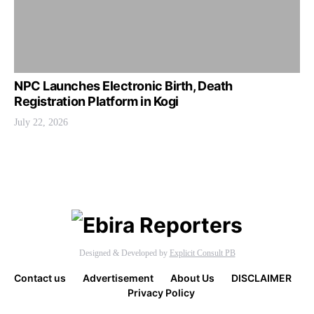
NPC Launches Electronic Birth, Death
Registration Platform in Kogi
July 22, 2026
Designed & Developed by
Explicit Consult PB
Contact us
Advertisement
About Us
DISCLAIMER
Privacy Policy