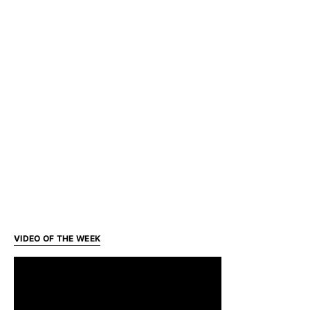
VIDEO OF THE WEEK