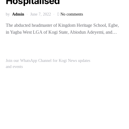
Hospitalised
by
Admin
June 7, 2022
No comments
The abducted headmaster of Kingdom Heritage School, Egbe,
in Yagba West LGA of Kogi State, Abiodun Adeyemi, and…
Join our WhatsApp Channel for Kogi News updates
and events