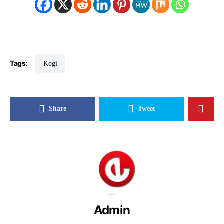
Tags:
Kogi
Share
Tweet
Admin