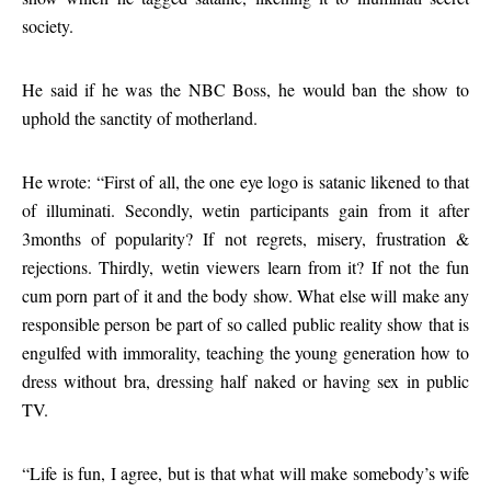
society.
He said if he was the NBC Boss, he would ban the show to
uphold the sanctity of motherland.
He wrote: “First of all, the one eye logo is satanic likened to that
of illuminati. Secondly, wetin participants gain from it after
3months of popularity? If not regrets, misery, frustration &
rejections. Thirdly, wetin viewers learn from it? If not the fun
cum porn part of it and the body show. What else will make any
responsible person be part of so called public reality show that is
engulfed with immorality, teaching the young generation how to
dress without bra, dressing half naked or having sex in public
TV.
“Life is fun, I agree, but is that what will make somebody’s wife