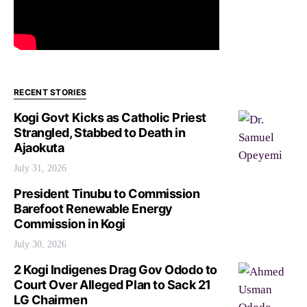
RECENT STORIES
Kogi Govt Kicks as Catholic Priest
Strangled, Stabbed to Death in
Ajaokuta
July 31, 2026
President Tinubu to Commission
Barefoot Renewable Energy
Commission in Kogi
July 30, 2026
2 Kogi Indigenes Drag Gov Ododo to
Court Over Alleged Plan to Sack 21
LG Chairmen