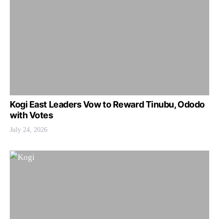
Kogi East Leaders Vow to Reward Tinubu, Ododo
with Votes
July 24, 2026