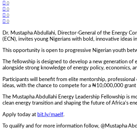
0
0
0
0
Dr. Mustapha Abdullahi, Director-General of the Energy Co
(ECN), invites young Nigerians with bold, innovative ideas i
This opportunity is open to progressive Nigerian youth bet
The fellowship is designed to develop a new generation of e
alongside strong knowledge of energy policy, economics, a
Participants will benefit from elite mentorship, professiona
ideas, with the chance to compete for a ₦10,000,000 grant 
The Mustapha Abdullahi Energy Leadership Fellowship is more 
clean energy transition and shaping the future of Africa’s en
Apply today at
bit.ly/maelf
.
To qualify and for more information follow, @Mustapha Ab