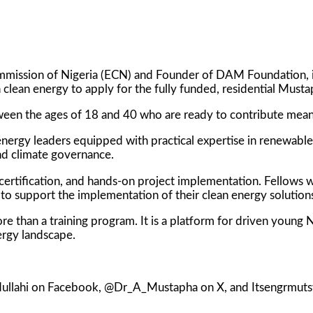
mmission of Nigeria (ECN) and Founder of DAM Foundation, i
n clean energy to apply for the fully funded, residential Mus
ween the ages of 18 and 40 who are ready to contribute meani
nergy leaders equipped with practical expertise in renewable
nd climate governance.
l certification, and hands-on project implementation. Fellows 
to support the implementation of their clean energy solution
than a training program. It is a platform for driven young Ni
ergy landscape.
dullahi on Facebook, @Dr_A_Mustapha on X, and Itsengrmuts