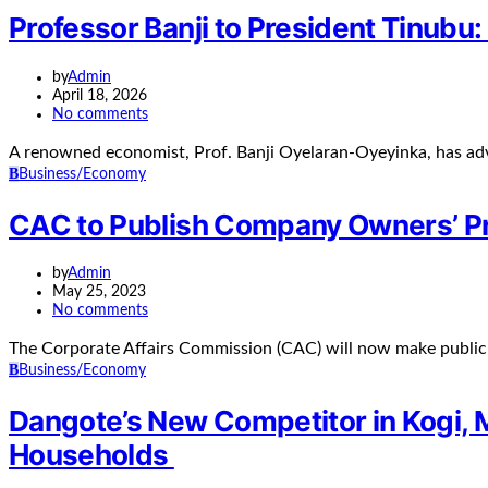
Professor Banji to President Tinubu:
by
Admin
April 18, 2026
No comments
A renowned economist, Prof. Banji Oyelaran-Oyeyinka, has adv
B
Business/Economy
CAC to Publish Company Owners’ Pr
by
Admin
May 25, 2023
No comments
The Corporate Affairs Commission (CAC) will now make public 
B
Business/Economy
Dangote’s New Competitor in Kogi, 
Households