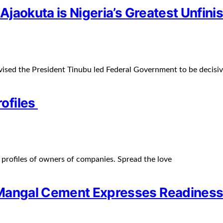
 Ajaokuta is Nigeria’s Greatest Unfin
ised the President Tinubu led Federal Government to be decisi
ofiles
profiles of owners of companies. Spread the love
Mangal Cement Expresses Readiness 