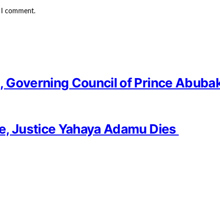
e I comment.
 Governing Council of Prince Abubak
ge, Justice Yahaya Adamu Dies