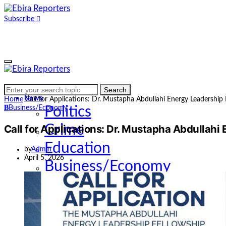
Subscribe
Home
Search
Search
for:
News
Home
Call for Applications: Dr. Mustapha Abdullahi Energy Leadership
B
Business/Economy
Politics
Call for Applications: Dr. Mustapha Abdullahi
Crime
Education
by
Admin
April 5, 2026
Business/Economy
Health
Sports
Entertainment