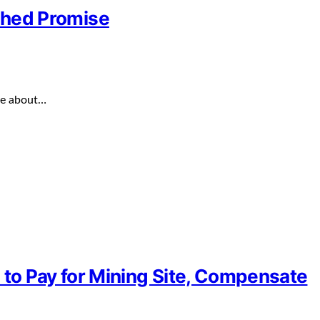
ished Promise
ve about…
to Pay for Mining Site, Compensate