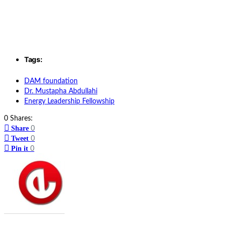
Tags:
DAM foundation
Dr. Mustapha Abdullahi
Energy Leadership Fellowship
0 Shares:
Share
0
Tweet
0
Pin it
0