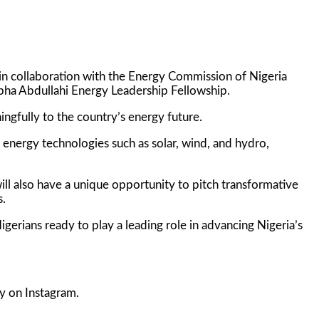
n collaboration with the Energy Commission of Nigeria
tapha Abdullahi Energy Leadership Fellowship.
ngfully to the country’s energy future.
 energy technologies such as solar, wind, and hydro,
will also have a unique opportunity to pitch transformative
s.
gerians ready to play a leading role in advancing Nigeria’s
y on Instagram.