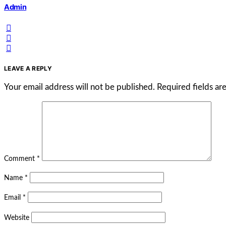
Admin
LEAVE A REPLY
Your email address will not be published.
Required fields a
Comment
*
Name
*
Email
*
Website