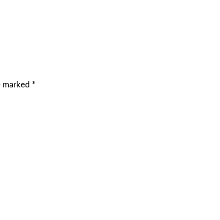
re marked
*