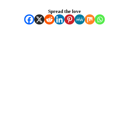
Spread the love