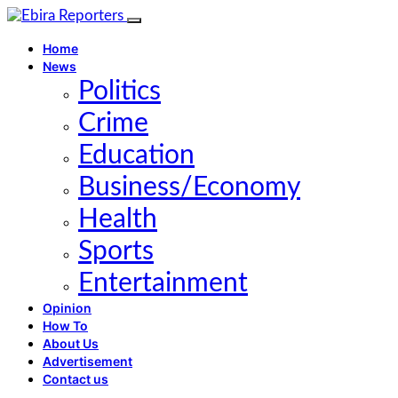
Home
News
Politics
Crime
Education
Business/Economy
Health
Sports
Entertainment
Opinion
How To
About Us
Advertisement
Contact us