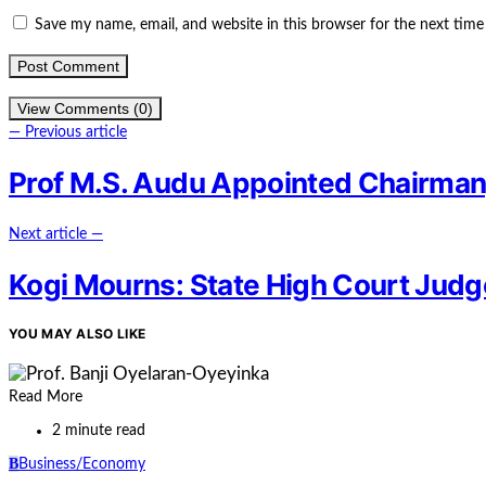
Save my name, email, and website in this browser for the next tim
View Comments (0)
— Previous article
Prof M.S. Audu Appointed Chairman,
Next article —
Kogi Mourns: State High Court Jud
YOU MAY ALSO LIKE
Read More
2 minute read
B
Business/Economy