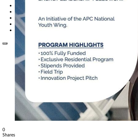
Opinion
How To
About Us
Advertisement
Contact us
0
Shares