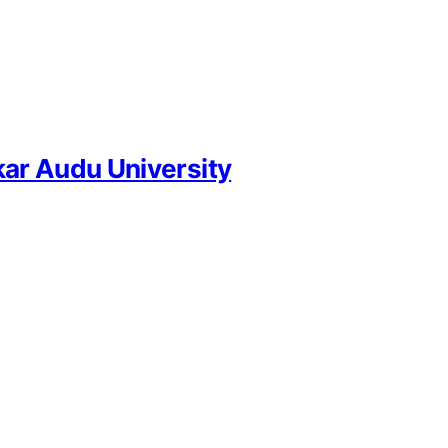
ar Audu University