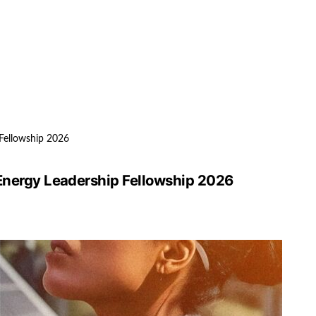
 Fellowship 2026
 Energy Leadership Fellowship 2026