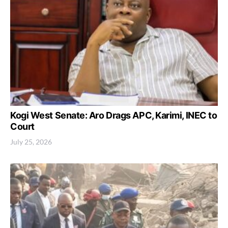
Kogi West Senate: Aro Drags APC, Karimi, INEC to
Court
July 25, 2026