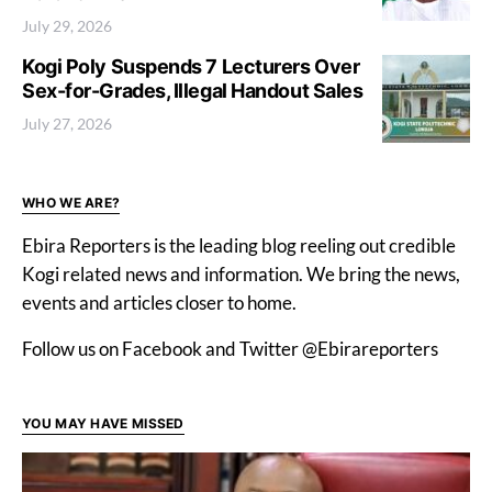
July 29, 2026
Kogi Poly Suspends 7 Lecturers Over
Sex-for-Grades, Illegal Handout Sales
July 27, 2026
WHO WE ARE?
Ebira Reporters is the leading blog reeling out credible
Kogi related news and information. We bring the news,
events and articles closer to home.
Follow us on Facebook and Twitter @Ebirareporters
YOU MAY HAVE MISSED