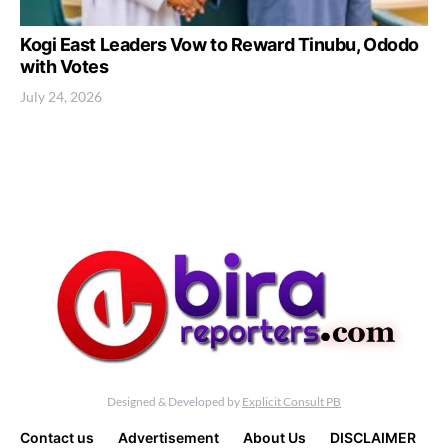
Kogi East Leaders Vow to Reward Tinubu, Ododo
with Votes
July 24, 2026
Designed & Developed by
Explicit Consult PB
Contact us
Advertisement
About Us
DISCLAIMER