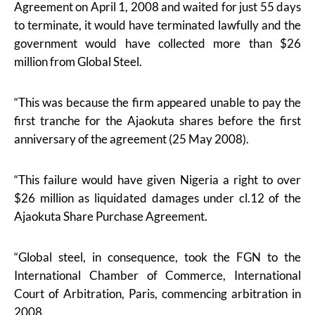
Agreement on April 1, 2008 and waited for just 55 days
to terminate, it would have terminated lawfully and the
government would have collected more than $26
million from Global Steel.
“This was because the firm appeared unable to pay the
first tranche for the Ajaokuta shares before the first
anniversary of the agreement (25 May 2008).
“This failure would have given Nigeria a right to over
$26 million as liquidated damages under cl.12 of the
Ajaokuta Share Purchase Agreement.
“Global steel, in consequence, took the FGN to the
International Chamber of Commerce, International
Court of Arbitration, Paris, commencing arbitration in
2008.