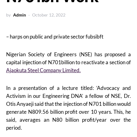
by
Admin
October 12, 2022
– harps on public and private sector fubsibft
Nigerian Society of Engineers (NSE) has proposed a
capital injection of N701billion to reactivate a section of
Ajaokuta Steel Company Limited.
In a presentation of a lecture titled: ‘Advocacy and
Activism in our Engineering DNA’ a fellow of NSE, Dr.
Otis Anyaeji said that the injection of N701 billion would
generate N809.56 billion profit over 10 years. This, he
said, averages an N80 billion profit/year over the
period.