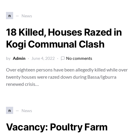
n
News
18 Killed, Houses Razed in
Kogi Communal Clash
by
Admin
June 4, 2022
No comments
Over eighteen persons have been allegedly killed while over
twenty houses were razed down during Bassa/Igburra
renewed crisis…
n
News
Vacancy: Poultry Farm