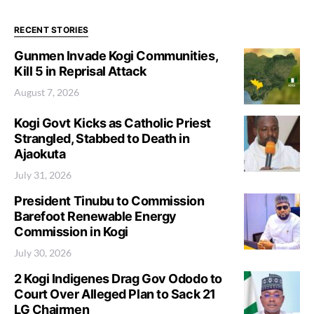
RECENT STORIES
Gunmen Invade Kogi Communities,
Kill 5 in Reprisal Attack
August 7, 2026
Kogi Govt Kicks as Catholic Priest
Strangled, Stabbed to Death in
Ajaokuta
July 31, 2026
President Tinubu to Commission
Barefoot Renewable Energy
Commission in Kogi
July 30, 2026
2 Kogi Indigenes Drag Gov Ododo to
Court Over Alleged Plan to Sack 21
LG Chairmen