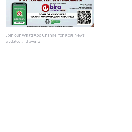
Join our WhatsApp Channel for Kogi News
updates and events