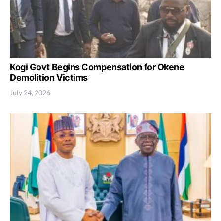
Kogi Govt Begins Compensation for Okene
Demolition Victims
July 24, 2026