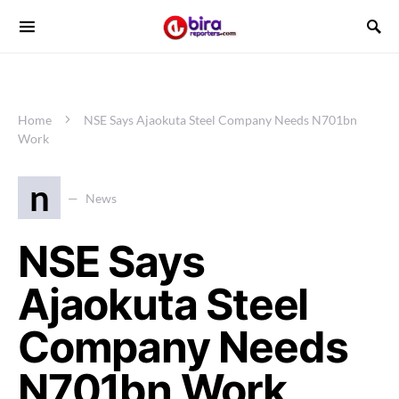
Home
NSE Says Ajaokuta Steel Company Needs N701bn
Work
n
News
NSE Says
Ajaokuta Steel
Company Needs
N701bn Work