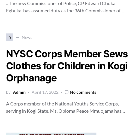
.. The new Commissioner of Police, CP Edward Chuka
Egbuka, has assumed duty as the 36th Commissioner of…
n
News
NYSC Corps Member Sews
Clothes for Children in Kogi
Orphanage
by
Admin
April 17, 2022
No comments
A Corps member of the National Youths Service Corps,
serving in Kogi State, Ms. Obioma Peace Mmuojama has…