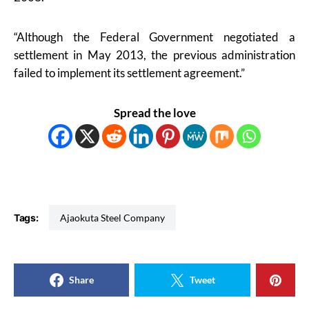
“Although the Federal Government negotiated a
settlement in May 2013, the previous administration
failed to implement its settlement agreement.”
Spread the love
Tags:
Ajaokuta Steel Company
Share
Tweet