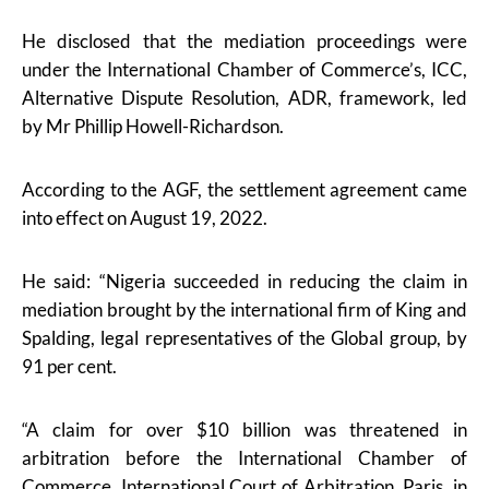
He disclosed that the mediation proceedings were
under the International Chamber of Commerce’s, ICC,
Alternative Dispute Resolution, ADR, framework, led
by Mr Phillip Howell-Richardson.
According to the AGF, the settlement agreement came
into effect on August 19, 2022.
He said: “Nigeria succeeded in reducing the claim in
mediation brought by the international firm of King and
Spalding, legal representatives of the Global group, by
91 per cent.
“A claim for over $10 billion was threatened in
arbitration before the International Chamber of
Commerce, International Court of Arbitration, Paris, in