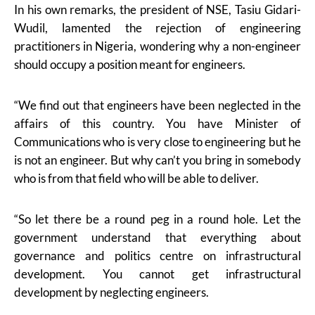
In his own remarks, the president of NSE, Tasiu Gidari-
Wudil, lamented the rejection of engineering
practitioners in Nigeria, wondering why a non-engineer
should occupy a position meant for engineers.
“We find out that engineers have been neglected in the
affairs of this country. You have Minister of
Communications who is very close to engineering but he
is not an engineer. But why can’t you bring in somebody
who is from that field who will be able to deliver.
“So let there be a round peg in a round hole. Let the
government understand that everything about
governance and politics centre on infrastructural
development. You cannot get infrastructural
development by neglecting engineers.