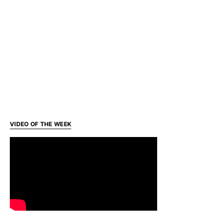
VIDEO OF THE WEEK