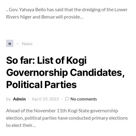
.. Gov. Yahaya Bello has said that the dredging of the Lower
Rivers Niger and Benue will provide…
n
News
So far: List of Kogi
Governorship Candidates,
Political Parties
by
Admin
April 19, 2023
No comments
Ahead of the November 11th Kogi State governorship
election, political parties have conducted primary elections
to elect their…