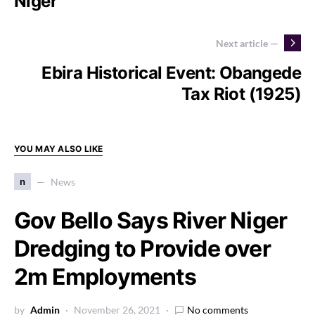
Niger
Next article —
Ebira Historical Event: Obangede
Tax Riot (1925)
YOU MAY ALSO LIKE
n
News
Gov Bello Says River Niger
Dredging to Provide over
2m Employments
by
Admin
November 26, 2021
No comments