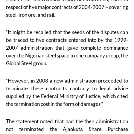
respect of five major contracts of 2004-2007 – covering
steel, iron ore, and rail.
“It might be recalled that the seeds of the disputes can
be traced to five contracts entered into by the 1999-
2007 administration that gave complete dominance
over the Nigerian steel space to one company group, the
Global Steel group.
“However, in 2008 a new administration proceeded to
terminate these contracts contrary to legal advice
supplied by the Federal Ministry of Justice, which cited
the termination cost in the form of damages.”
The statement noted that had the then administration
not terminated the Ajaokuta Share Purchase