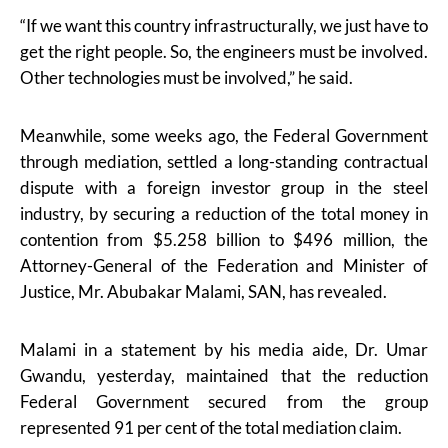
“If we want this country infrastructurally, we just have to
get the right people. So, the engineers must be involved.
Other technologies must be involved,” he said.
Meanwhile, some weeks ago, the Federal Government
through mediation, settled a long-standing contractual
dispute with a foreign investor group in the steel
industry, by securing a reduction of the total money in
contention from $5.258 billion to $496 million, the
Attorney-General of the Federation and Minister of
Justice, Mr. Abubakar Malami, SAN, has revealed.
Malami in a statement by his media aide, Dr. Umar
Gwandu, yesterday, maintained that the reduction
Federal Government secured from the group
represented 91 per cent of the total mediation claim.