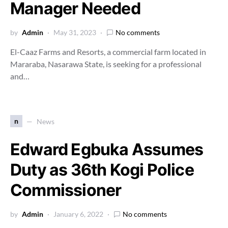
Manager Needed
by
Admin
May 31, 2023
No comments
El-Caaz Farms and Resorts, a commercial farm located in
Mararaba, Nasarawa State, is seeking for a professional
and…
n
News
Edward Egbuka Assumes
Duty as 36th Kogi Police
Commissioner
by
Admin
January 6, 2022
No comments