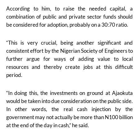
According to him, to raise the needed capital, a
combination of public and private sector funds should
be considered for adoption, probably on a 30:70 ratio.
“This is very crucial, being another significant and
consistent effort by the Nigerian Society of Engineers to
further argue for ways of adding value to local
resources and thereby create jobs at this difficult
period.
“In doing this, the investments on ground at Ajaokuta
would be taken into due consideration on the public side.
In other words, the real cash injection by the
government may not actually be more than N100 billion
at the end of the day in cash,” he said.