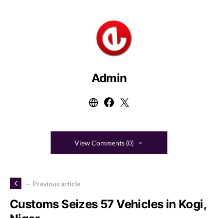
Admin
View Comments (0)
— Previous article
Customs Seizes 57 Vehicles in Kogi,