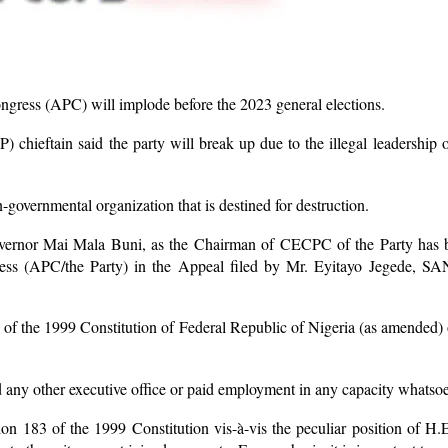
ongress (APC) will implode before the 2023 general elections.
P) chieftain said the party will break up due to the illegal leadersh
-governmental organization that is destined for destruction.
 Governor Mai Mala Buni, as the Chairman of CECPC of the Party has b
ss (APC/the Party) in the Appeal filed by Mr. Eyitayo Jegede, SAN 
 of the 1999 Constitution of Federal Republic of Nigeria (as amended) 
ld any other executive office or paid employment in any capacity whats
tion 183 of the 1999 Constitution vis-à-vis the peculiar position o