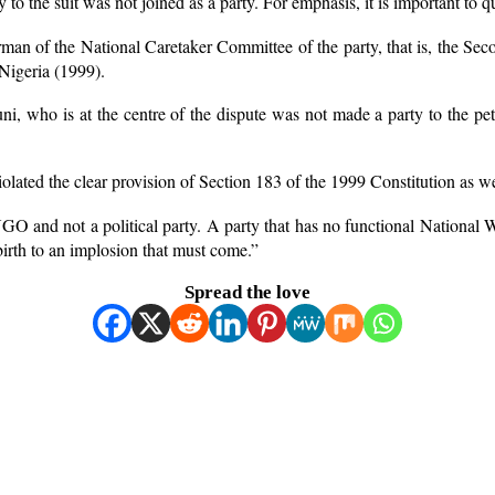
y to the suit was not joined as a party. For emphasis, it is important t
an of the National Caretaker Committee of the party, that is, the Se
 Nigeria (1999).
 who is at the centre of the dispute was not made a party to the petiti
olated the clear provision of Section 183 of the 1999 Constitution as we
O and not a political party. A party that has no functional National W
 birth to an implosion that must come.”
Spread the love