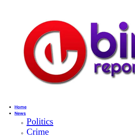
Home
News
Politics
Crime