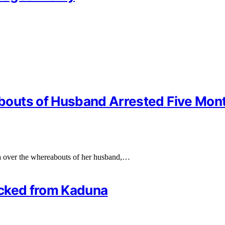
bouts of Husband Arrested Five Mon
a over the whereabouts of her husband,…
ficked from Kaduna