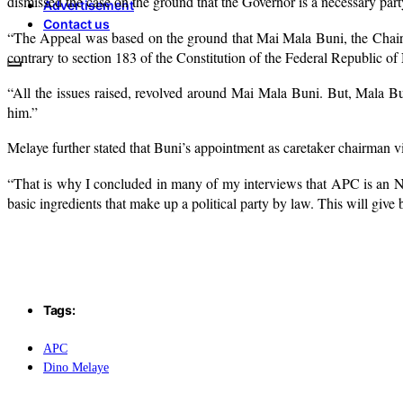
dismissed the case on the ground that the Governor is a necessary part
Advertisement
Contact us
“The Appeal was based on the ground that Mai Mala Buni, the Chairm
contrary to section 183 of the Constitution of the Federal Republic of
“All the issues raised, revolved around Mai Mala Buni. But, Mala Buni,
him.”
Melaye further stated that Buni’s appointment as caretaker chairman vi
“That is why I concluded in many of my interviews that APC is an NG
basic ingredients that make up a political party by law. This will give
Tags:
APC
Dino Melaye