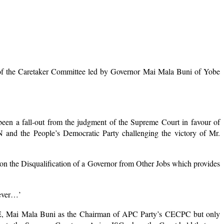
ip of the Caretaker Committee led by Governor Mai Mala Buni of Yobe
een a fall-out from the judgment of the Supreme Court in favour of
and the People’s Democratic Party challenging the victory of Mr.
on the Disqualification of a Governor from Other Jobs which provides
oever…’
f H.E, Mai Mala Buni as the Chairman of APC Party’s CECPC but only