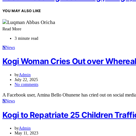
YOU MAY ALSO LIKE
Read More
3 minute read
N
News
Kogi Woman Cries Out over Wherea
by
Admin
July 22, 2025
No comments
A Facebook user, Amina Bello Ohunene has cried out on social medi
N
News
Kogi to Repatriate 25 Children Traf
by
Admin
May 11, 2023