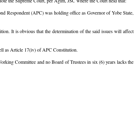
o quote the Supreme Court, per Agim, JSC where the Court held that:
cond Respondent (APC) was holding office as Governor of Yobe State,
on. It is obvious that the determination of the said issues will affect
ll as Article 17(iv) of APC Constitution.
orking Committee and no Board of Trustees in six (6) years lacks the