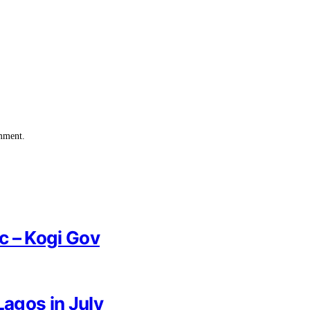
omment.
ic – Kogi Gov
Lagos in July