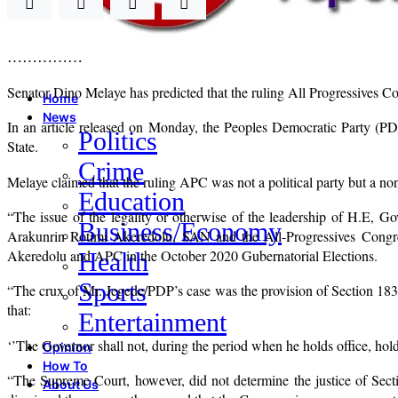
……………
Senator Dino Melaye has predicted that the ruling All Progressives C
Home
News
In an article released on Monday, the Peoples Democratic Party (PD
Politics
State.
Crime
Melaye claimed that the ruling APC was not a political party but a non
Education
“The issue of the legality or otherwise of the leadership of H.E,
Business/Economy
Arakunrin Rotimi Akeredolu, SAN and the All-Progressives Congre
Akeredolu and APC in the October 2020 Gubernatorial Elections.
Health
Sports
“The crux of Mr. Jegede/PDP’s case was the provision of Section 183
that:
Entertainment
‘’The Governor shall not, during the period when he holds office, ho
Opinion
How To
“The Supreme Court, however, did not determine the justice of Sec
About Us