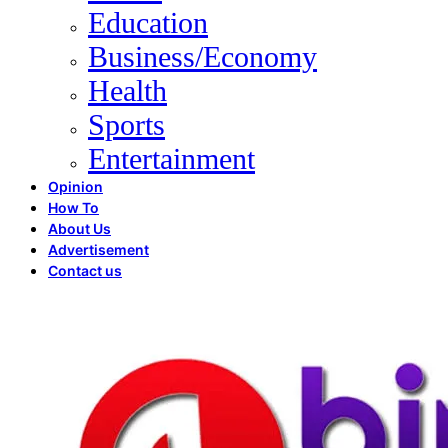
Education
Business/Economy
Health
Sports
Entertainment
Opinion
How To
About Us
Advertisement
Contact us