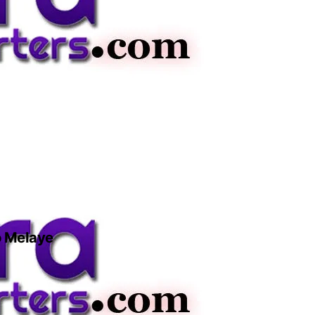
o Melaye