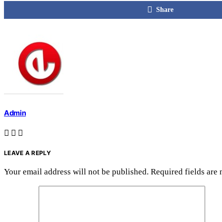
Share
Admin
LEAVE A REPLY
Your email address will not be published.
Required fields are