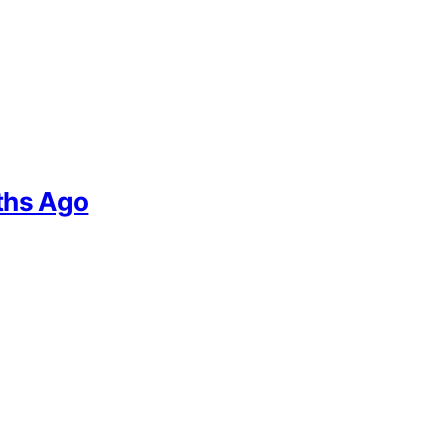
ths Ago