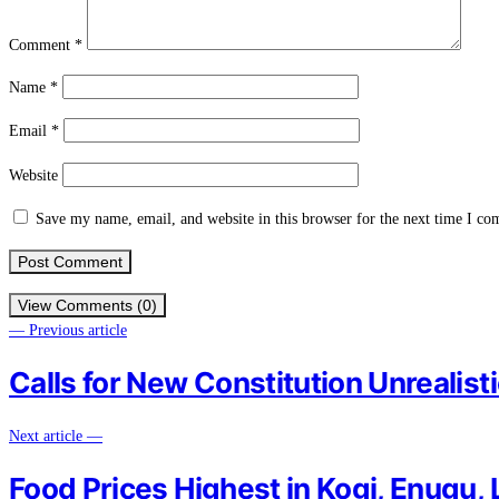
Comment
*
Name
*
Email
*
Website
Save my name, email, and website in this browser for the next time I c
View Comments (0)
— Previous article
Calls for New Constitution Unrealist
Next article —
Food Prices Highest in Kogi, Enugu, 