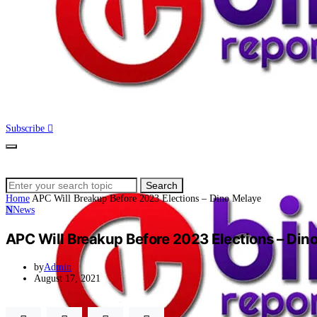
Subscribe
Search
Search
for:
Home
APC Will Breakup Before 2023 Elections – Dino Melaye
N
News
APC Will Breakup Before 2023 Elections – Din
by
Admin
August 17, 2021