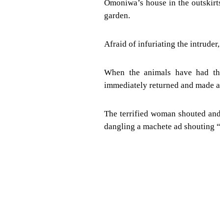
Omoniwa’s house in the outskirt
garden.
Afraid of infuriating the intruder
When the animals have had the
immediately returned and made a 
The terrified woman shouted and
dangling a machete ad shouting “d