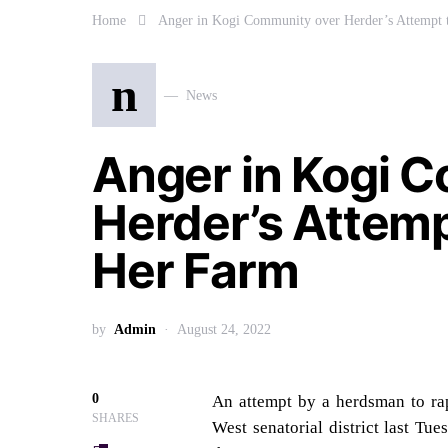
Home
Anger in Kogi Community over Herder’s Attempt
n
News
Anger in Kogi 
Herder’s Attem
Her Farm
by
Admin
August 24, 2022
0
An attempt by a herdsman to ra
SHARES
West senatorial district last Tu