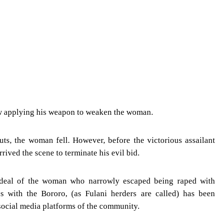
aw applying his weapon to weaken the woman.
ts, the woman fell. However, before the victorious assailant
rrived the scene to terminate his evil bid.
rdeal of the woman who narrowly escaped being raped with
es with the Bororo, (as Fulani herders are called) has been
social media platforms of the community.