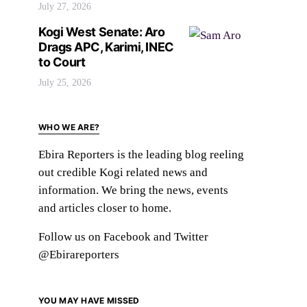
July 27, 2026
Kogi West Senate: Aro
Drags APC, Karimi, INEC
to Court
July 25, 2026
WHO WE ARE?
Ebira Reporters is the leading blog reeling
out credible Kogi related news and
information. We bring the news, events
and articles closer to home.
Follow us on Facebook and Twitter
@Ebirareporters
YOU MAY HAVE MISSED