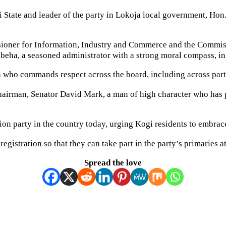
State and leader of the party in Lokoja local government, Hon.
ssioner for Information, Industry and Commerce and the Commis
beha, a seasoned administrator with a strong moral compass, in 
n who commands respect across the board, including across party
Chairman, Senator David Mark, a man of high character who has pl
ion party in the country today, urging Kogi residents to embrac
istration so that they can take part in the party’s primaries at 
Spread the love