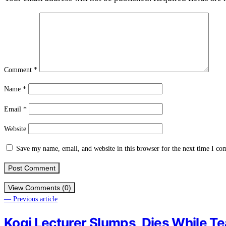
Comment
*
Name
*
Email
*
Website
Save my name, email, and website in this browser for the next time I c
View Comments (0)
— Previous article
Kogi Lecturer Slumps, Dies While T