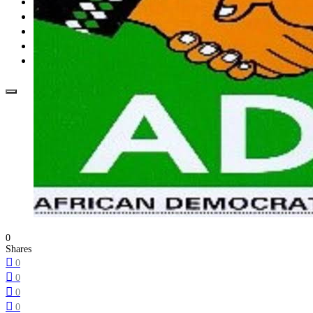
Opinion
How To
About Us
Advertisement
Contact us
0
Shares
0
0
0
0