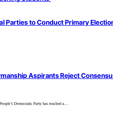
al Parties to Conduct Primary Electi
irmanship Aspirants Reject Consens
 People’s Democratic Party has reached a…