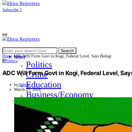
Subscribe
Search
Home
Search
for:
Home
ADC Will Form Govt in Kogi, Federal Level, Says Bologi
News
P
Politics
Politics
ADC Will Form Govt in Kogi, Federal Level, Say
Crime
Education
by
Admin
March 27, 2026
Business/Economy
Health
Sports
Entertainment