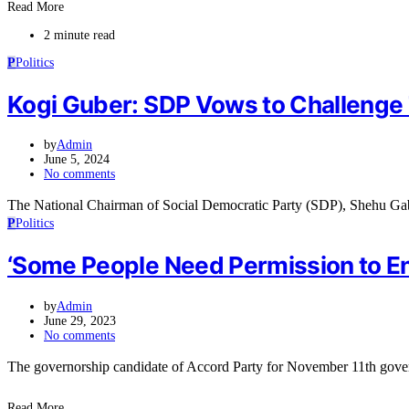
Read More
2 minute read
P
Politics
Kogi Guber: SDP Vows to Challenge
by
Admin
June 5, 2024
No comments
The National Chairman of Social Democratic Party (SDP), Shehu Ga
P
Politics
‘Some People Need Permission to Ent
by
Admin
June 29, 2023
No comments
The governorship candidate of Accord Party for November 11th gove
Read More