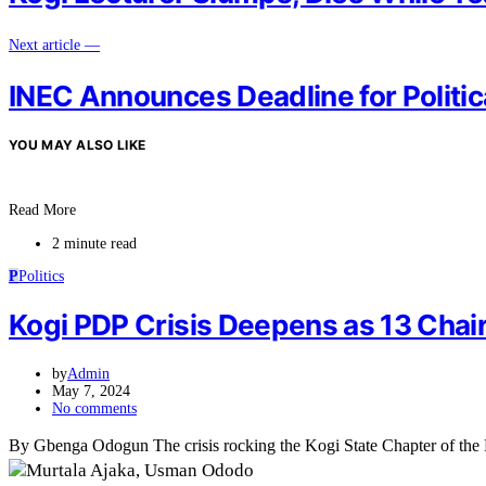
Next article —
INEC Announces Deadline for Politic
YOU MAY ALSO LIKE
Read More
2 minute read
P
Politics
Kogi PDP Crisis Deepens as 13 Cha
by
Admin
May 7, 2024
No comments
By Gbenga Odogun The crisis rocking the Kogi State Chapter of the