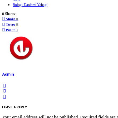
Bologi Danlami Yabagi
0 Shares:
Share
0
Tweet
0
Pin it
0
Admin
LEAVE A REPLY
Your email address will not be published.
Required fields are