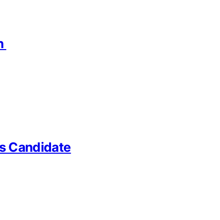
on
us Candidate