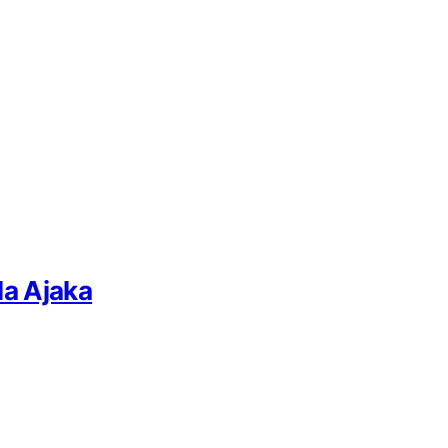
la Ajaka