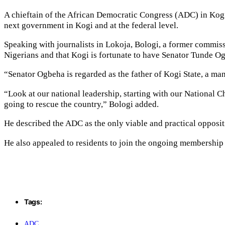
A chieftain of the African Democratic Congress (ADC) in Kogi 
next government in Kogi and at the federal level.
Speaking with journalists in Lokoja, Bologi, a former commi
Nigerians and that Kogi is fortunate to have Senator Tunde Og
“Senator Ogbeha is regarded as the father of Kogi State, a ma
“Look at our national leadership, starting with our National 
going to rescue the country,” Bologi added.
He described the ADC as the only viable and practical opposit
He also appealed to residents to join the ongoing membership reg
Tags:
ADC