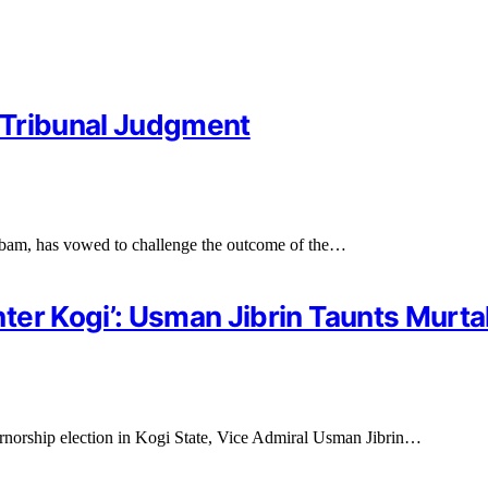
 Tribunal Judgment
bam, has vowed to challenge the outcome of the…
er Kogi’: Usman Jibrin Taunts Murta
rnorship election in Kogi State, Vice Admiral Usman Jibrin…