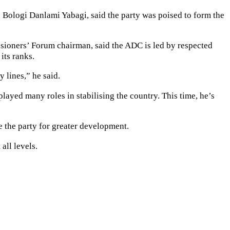
 Bologi Danlami Yabagi, said the party was poised to form the
sioners’ Forum chairman, said the ADC is led by respected
its ranks.
 lines,” he said.
ayed many roles in stabilising the country. This time, he’s
e the party for greater development.
all levels.