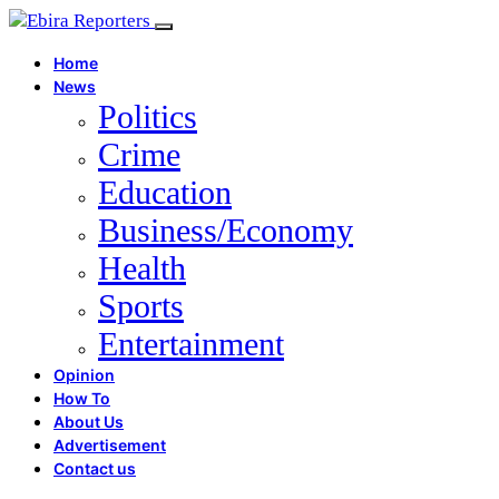
Home
News
Politics
Crime
Education
Business/Economy
Health
Sports
Entertainment
Opinion
How To
About Us
Advertisement
Contact us