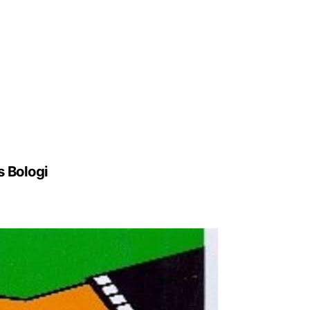
s Bologi