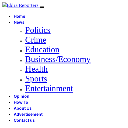
Home
News
Politics
Crime
Education
Business/Economy
Health
Sports
Entertainment
Opinion
How To
About Us
Advertisement
Contact us