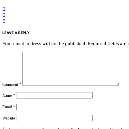
LEAVE A REPLY
Your email address will not be published.
Required fields are
Comment
*
Name
*
Email
*
Website