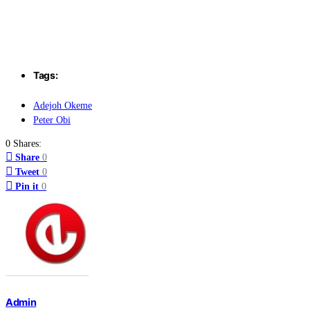
Tags:
Adejoh Okeme
Peter Obi
0 Shares:
Share
0
Tweet
0
Pin it
0
Admin