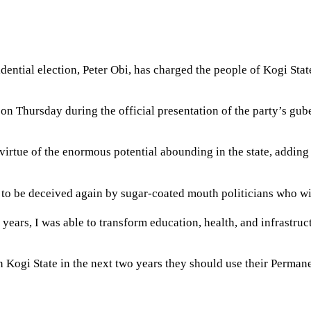
idential election, Peter Obi, has charged the people of Kogi Stat
ja on Thursday during the official presentation of the party’s 
irtue of the enormous potential abounding in the state, adding t
s to be deceived again by sugar-coated mouth politicians who wi
ars, I was able to transform education, health, and infrastructur
in Kogi State in the next two years they should use their Perman