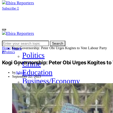
Subscribe
Search
Home
Search
for:
Home
Kogi Governorship: Peter Obi Urges Kogites to Vote Labour Party
News
P
Politics
Politics
Kogi Governorship: Peter Obi Urges Kogites to
Crime
Education
by
Admin
September 22, 2023
Business/Economy
Health
Sports
Entertainment