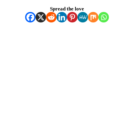
Spread the love