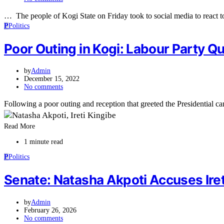
… The people of Kogi State on Friday took to social media to react t
P
Politics
Poor Outing in Kogi: Labour Party Q
by
Admin
December 15, 2022
No comments
Following a poor outing and reception that greeted the Presidential 
Read More
1 minute read
P
Politics
Senate: Natasha Akpoti Accuses Ireti
by
Admin
February 26, 2026
No comments