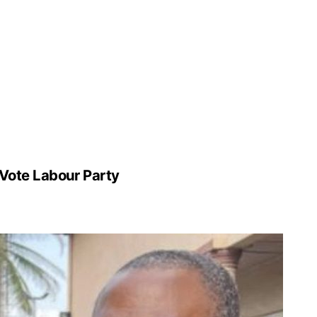
 Vote Labour Party