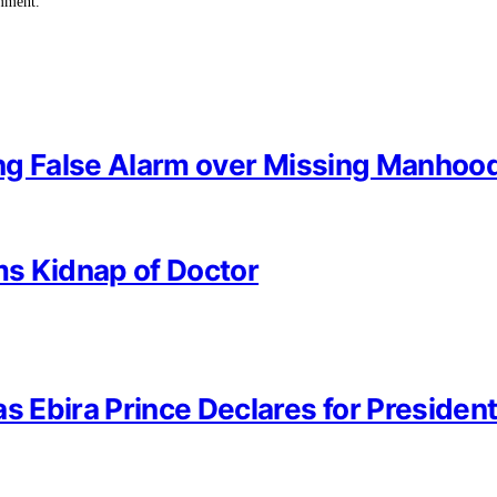
omment.
sing False Alarm over Missing Manhoo
rms Kidnap of Doctor
s Ebira Prince Declares for President