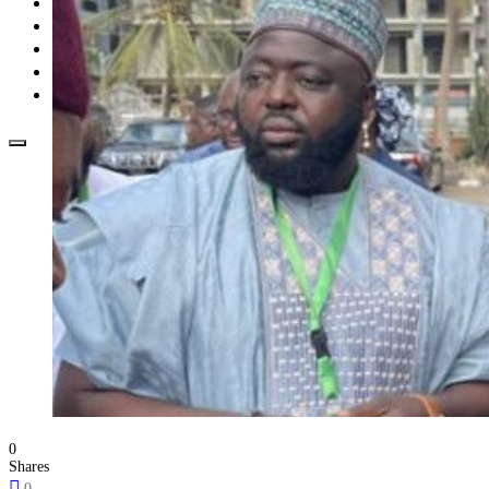
Opinion
How To
About Us
Advertisement
Contact us
0
Shares
0