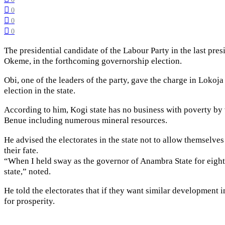
0
0
0
The presidential candidate of the Labour Party in the last pres
Okeme, in the forthcoming governorship election.
Obi, one of the leaders of the party, gave the charge in Loko
election in the state.
According to him, Kogi state has no business with poverty by v
Benue including numerous mineral resources.
He advised the electorates in the state not to allow themselve
their fate.
“When I held sway as the governor of Anambra State for eight ye
state,” noted.
He told the electorates that if they want similar development 
for prosperity.