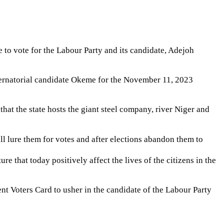
e to vote for the Labour Party and its candidate, Adejoh
gubernatorial candidate Okeme for the November 11, 2023
hat the state hosts the giant steel company, river Niger and
ll lure them for votes and after elections abandon them to
e that today positively affect the lives of the citizens in the
ent Voters Card to usher in the candidate of the Labour Party