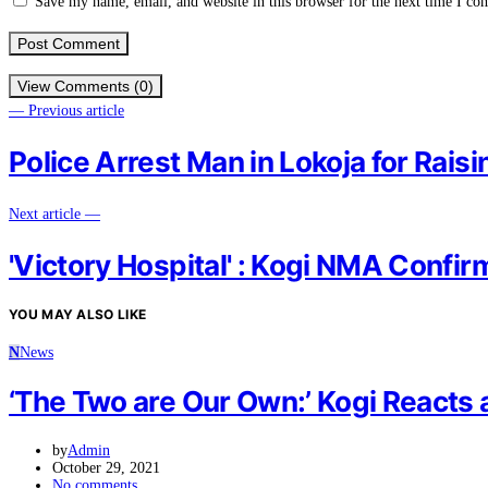
Save my name, email, and website in this browser for the next time I c
View Comments (0)
— Previous article
Police Arrest Man in Lokoja for Rai
Next article —
'Victory Hospital' : Kogi NMA Confi
YOU MAY ALSO LIKE
N
News
‘The Two are Our Own:’ Kogi Reacts a
by
Admin
October 29, 2021
No comments