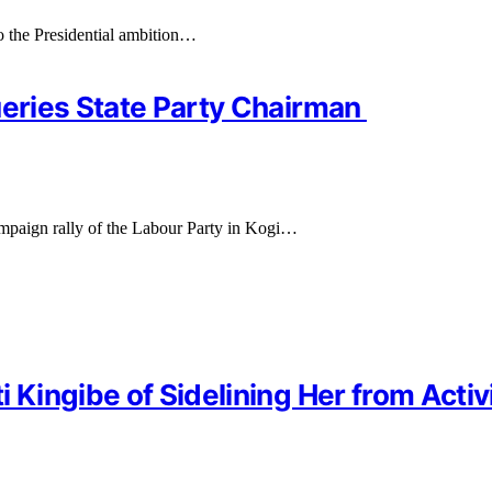
o the Presidential ambition…
ueries State Party Chairman
campaign rally of the Labour Party in Kogi…
 Kingibe of Sidelining Her from Activ