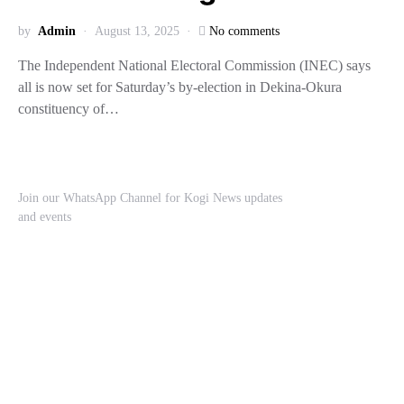
by
Admin
August 13, 2025
No comments
The Independent National Electoral Commission (INEC) says
all is now set for Saturday’s by-election in Dekina-Okura
constituency of…
Join our WhatsApp Channel for Kogi News updates
and events