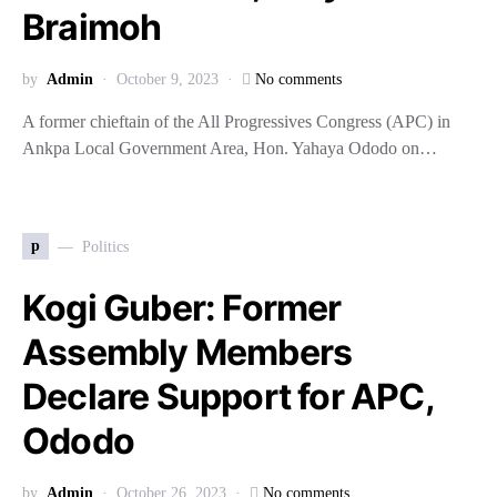
Braimoh
by
Admin
October 9, 2023
No comments
A former chieftain of the All Progressives Congress (APC) in
Ankpa Local Government Area, Hon. Yahaya Ododo on…
p
Politics
Kogi Guber: Former
Assembly Members
Declare Support for APC,
Ododo
by
Admin
October 26, 2023
No comments