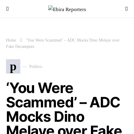
Home
‘You Were Scammed’ – ADC Mocks Dino Melaye over
Fake Decampees
p
Politics
‘You Were
Scammed’ – ADC
Mocks Dino
Melaye over Fake