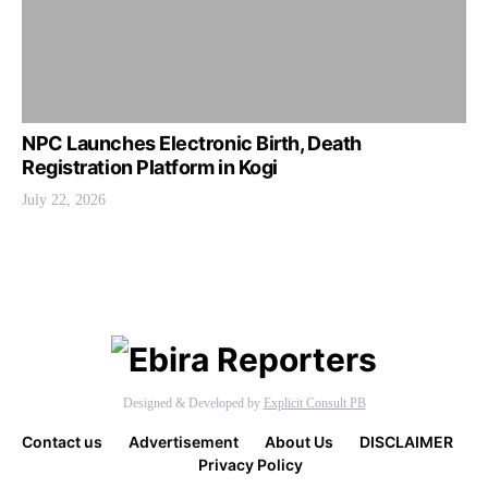
NPC Launches Electronic Birth, Death
Registration Platform in Kogi
July 22, 2026
Designed & Developed by
Explicit Consult PB
Contact us
Advertisement
About Us
DISCLAIMER
Privacy Policy