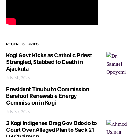
RECENT STORIES
Kogi Govt Kicks as Catholic Priest
Strangled, Stabbed to Death in
Ajaokuta
July 31, 2026
President Tinubu to Commission
Barefoot Renewable Energy
Commission in Kogi
July 30, 2026
2 Kogi Indigenes Drag Gov Ododo to
Court Over Alleged Plan to Sack 21
LG Chairmen