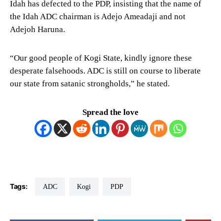
Idah has defected to the PDP, insisting that the name of
the Idah ADC chairman is Adejo Ameadaji and not
Adejoh Haruna.
“Our good people of Kogi State, kindly ignore these
desperate falsehoods. ADC is still on course to liberate
our state from satanic strongholds,” he stated.
Spread the love
Tags:
ADC
Kogi
PDP