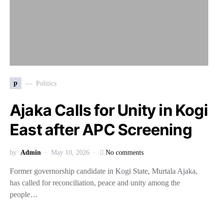
p
Politics
Ajaka Calls for Unity in Kogi
East after APC Screening
by
Admin
May 10, 2026
No comments
Former governorship candidate in Kogi State, Murtala Ajaka,
has called for reconciliation, peace and unity among the
people…