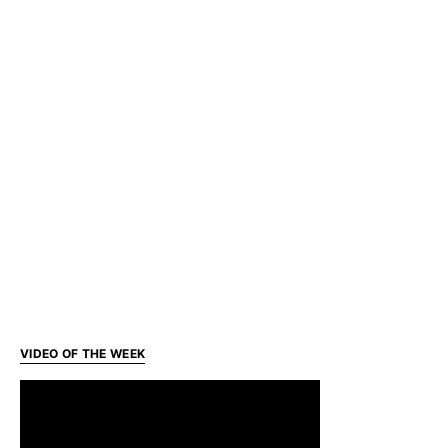
VIDEO OF THE WEEK