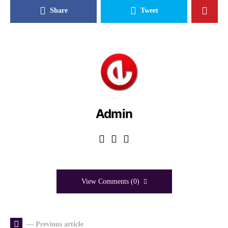
Share
Tweet
Admin
View Comments (0)
— Previous article