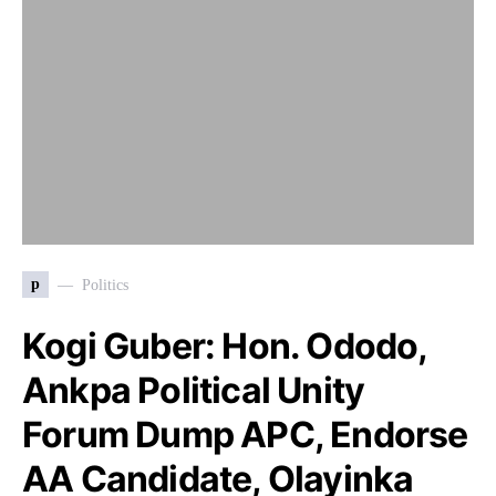
p
Politics
Kogi Guber: Hon. Ododo,
Ankpa Political Unity
Forum Dump APC, Endorse
AA Candidate, Olayinka