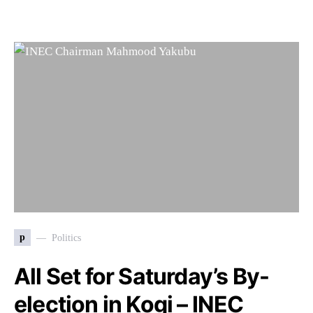
p
Politics
All Set for Saturday’s By-
election in Kogi – INEC