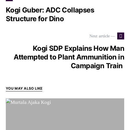
Kogi Guber: ADC Collapses
Structure for Dino
Next article —
Kogi SDP Explains How Man
Attempted to Plant Ammunition in
Campaign Train
YOU MAY ALSO LIKE