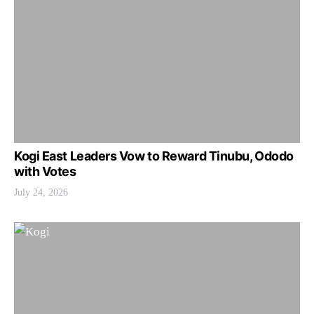
Kogi East Leaders Vow to Reward Tinubu, Ododo
with Votes
July 24, 2026