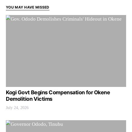
YOU MAY HAVE MISSED
Kogi Govt Begins Compensation for Okene
Demolition Victims
July 24, 2026