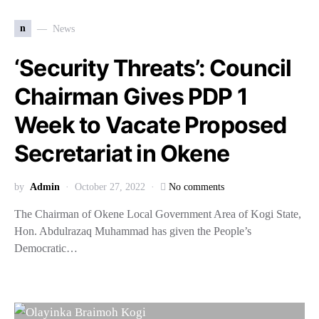
n
News
‘Security Threats’: Council
Chairman Gives PDP 1
Week to Vacate Proposed
Secretariat in Okene
by
Admin
October 27, 2022
No comments
The Chairman of Okene Local Government Area of Kogi State,
Hon. Abdulrazaq Muhammad has given the People’s
Democratic…