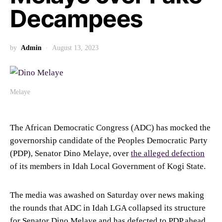
Decampees
by
Admin
August 13, 2023
Melaye
The African Democratic Congress (ADC) has mocked the
governorship candidate of the Peoples Democratic Party
(PDP), Senator Dino Melaye, over
the alleged defection
of its members in Idah Local Government of Kogi State.
The media was awashed on Saturday over news making
the rounds that ADC in Idah LGA collapsed its structure
for Senator Dino Melaye and has defected to PDP ahead