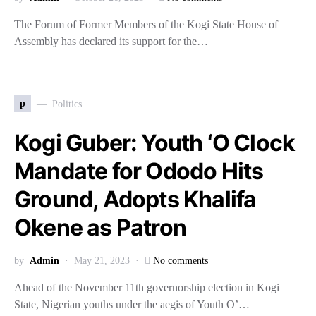
The Forum of Former Members of the Kogi State House of
Assembly has declared its support for the…
p
Politics
Kogi Guber: Youth ‘O Clock
Mandate for Ododo Hits
Ground, Adopts Khalifa
Okene as Patron
by
Admin
May 21, 2023
No comments
Ahead of the November 11th governorship election in Kogi
State, Nigerian youths under the aegis of Youth O’…