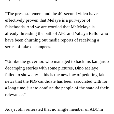
“The press statement and the 40-second video have
effectively proven that Melaye is a purveyor of
falsehoods. And we are worried that Mr Melaye is
already threading the path of APC and Yahaya Bello, who
have been churning out media reports of receiving a
series of fake decampees.
“Unlike the governor, who managed to back his kangaroo
decamping stories with some pictures, Dino Melaye
failed to show any—this is the new low of peddling fake
news that the PDP candidate has been associated with for
a long time, just to confuse the people of the state of their
relevance.”
Adaji John reiterated that no single member of ADC in