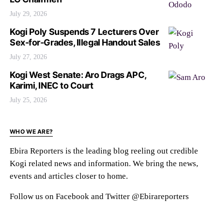
July 29, 2026
Kogi Poly Suspends 7 Lecturers Over
Sex-for-Grades, Illegal Handout Sales
July 27, 2026
Kogi West Senate: Aro Drags APC,
Karimi, INEC to Court
July 25, 2026
WHO WE ARE?
Ebira Reporters is the leading blog reeling out credible
Kogi related news and information. We bring the news,
events and articles closer to home.
Follow us on Facebook and Twitter @Ebirareporters