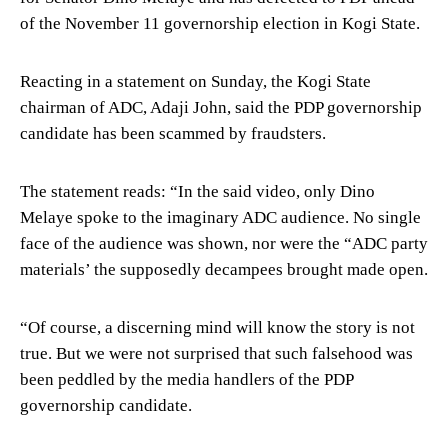
of the November 11 governorship election in Kogi State.
Reacting in a statement on Sunday, the Kogi State
chairman of ADC, Adaji John, said the PDP governorship
candidate has been scammed by fraudsters.
The statement reads: “In the said video, only Dino
Melaye spoke to the imaginary ADC audience. No single
face of the audience was shown, nor were the “ADC party
materials’ the supposedly decampees brought made open.
“Of course, a discerning mind will know the story is not
true. But we were not surprised that such falsehood was
been peddled by the media handlers of the PDP
governorship candidate.