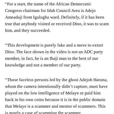
“For a start, the name of the African Democratic
Congress chairman for Idah Council Area is Adejo
Ameadaji from Igalogba ward. Definitely, if it has been
true that anybody visited or received Dino, it was to scam
him, and they succeeded.
“This development is purely fake and a move to extort
Dino. The face shown in the video is not an ADC party
member, in fact, he is an Ibaji man to the best of our
knowledge and not a member of our party.
“Those faceless persons led by the ghost Adejoh Haruna,
whom the camera intentionally didn’t capture, must have
played on the low intelligence of Melaye or paid him
back in his own coins because it is in the public domain
that Melaye is a scammer and mentor of scammers. This
is purely a case of scamming the scammer.