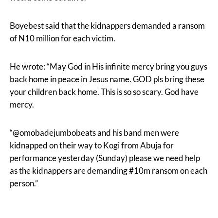
Boyebest said that the kidnappers demanded a ransom
of N10 million for each victim.
He wrote: “May God in His infinite mercy bring you guys
back home in peace in Jesus name. GOD pls bring these
your children back home. This is so so scary. God have
mercy.
“@omobadejumbobeats and his band men were
kidnapped on their way to Kogi from Abuja for
performance yesterday (Sunday) please we need help
as the kidnappers are demanding #10m ransom on each
person.”