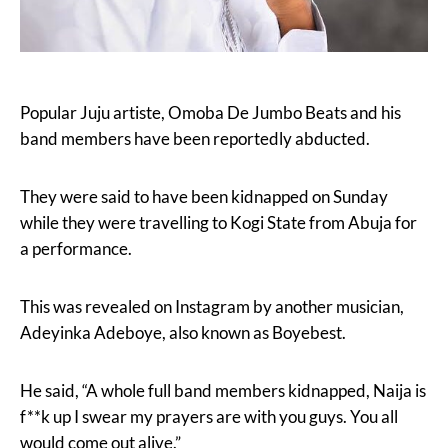
Popular Juju artiste, Omoba De Jumbo Beats and his
band members have been reportedly abducted.
They were said to have been kidnapped on Sunday
while they were travelling to Kogi State from Abuja for
a performance.
This was revealed on Instagram by another musician,
Adeyinka Adeboye, also known as Boyebest.
He said, “A whole full band members kidnapped, Naija is
f**k up I swear my prayers are with you guys. You all
would come out alive.”