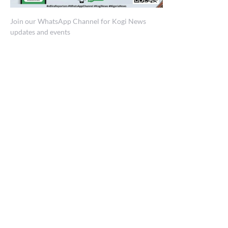
Join our WhatsApp Channel for Kogi News
updates and events