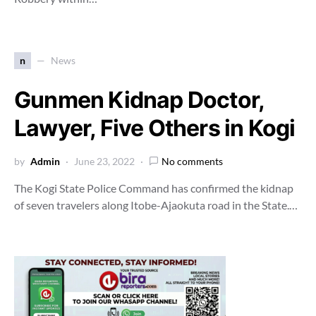
n
News
Gunmen Kidnap Doctor,
Lawyer, Five Others in Kogi
by
Admin
June 23, 2022
No comments
The Kogi State Police Command has confirmed the kidnap
of seven travelers along Itobe-Ajaokuta road in the State.…