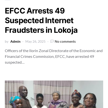
EFCC Arrests 49
Suspected Internet
Fraudsters in Lokoja
by
Admin
May 26, 2025
No comments
Officers of the Ilorin Zonal Directorate of the Economic and
Financial Crimes Commission, EFCC, have arrested 49
suspected…