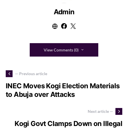
Admin
View Comments (0)
— Previous article
INEC Moves Kogi Election Materials
to Abuja over Attacks
Next article —
Kogi Govt Clamps Down on Illegal