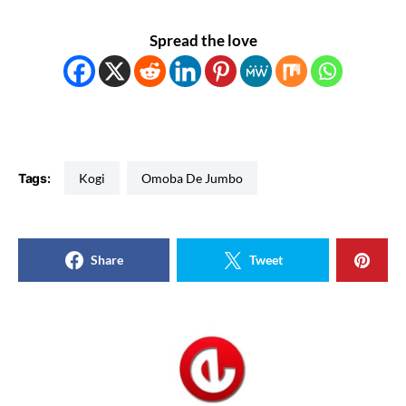
Spread the love
Tags:
Kogi
Omoba De Jumbo
Share
Tweet