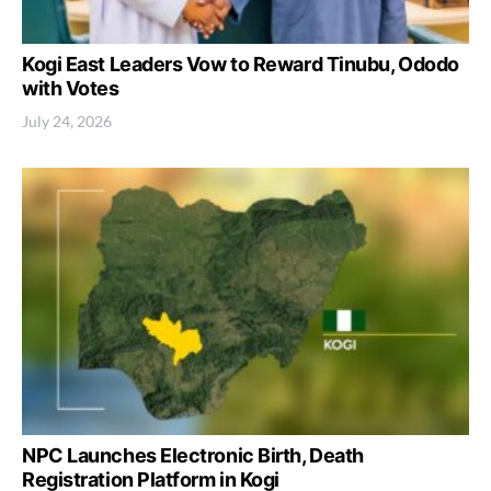
Kogi East Leaders Vow to Reward Tinubu, Ododo
with Votes
July 24, 2026
NPC Launches Electronic Birth, Death
Registration Platform in Kogi