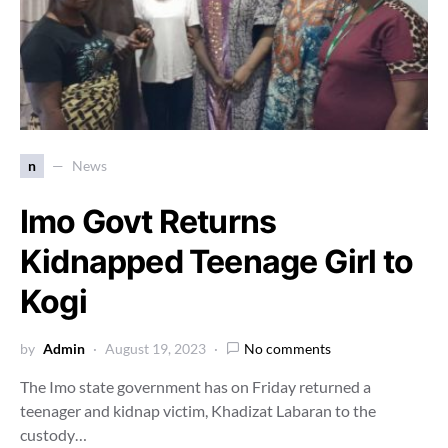
n
News
Imo Govt Returns
Kidnapped Teenage Girl to
Kogi
by
Admin
August 19, 2023
No comments
The Imo state government has on Friday returned a
teenager and kidnap victim, Khadizat Labaran to the
custody…