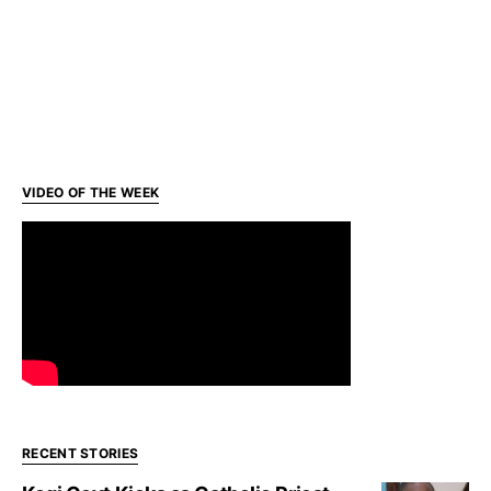
VIDEO OF THE WEEK
RECENT STORIES