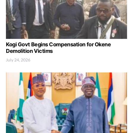
Kogi Govt Begins Compensation for Okene
Demolition Victims
July 24, 2026