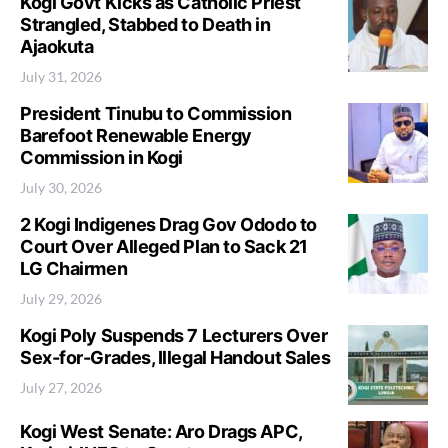
Kogi Govt Kicks as Catholic Priest
Strangled, Stabbed to Death in
Ajaokuta
July 31, 2026
President Tinubu to Commission
Barefoot Renewable Energy
Commission in Kogi
July 30, 2026
2 Kogi Indigenes Drag Gov Ododo to
Court Over Alleged Plan to Sack 21
LG Chairmen
July 29, 2026
Kogi Poly Suspends 7 Lecturers Over
Sex-for-Grades, Illegal Handout Sales
July 27, 2026
Kogi West Senate: Aro Drags APC,