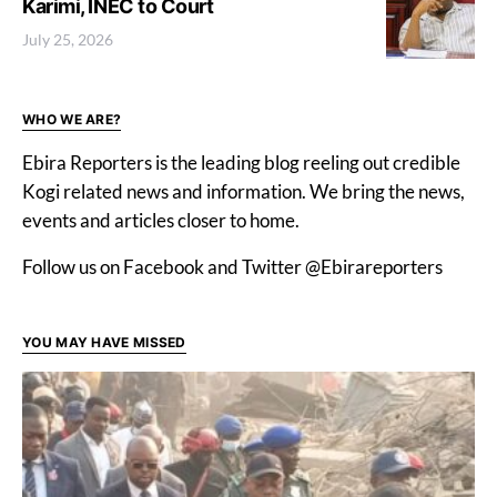
Karimi, INEC to Court
July 25, 2026
WHO WE ARE?
Ebira Reporters is the leading blog reeling out credible
Kogi related news and information. We bring the news,
events and articles closer to home.
Follow us on Facebook and Twitter @Ebirareporters
YOU MAY HAVE MISSED