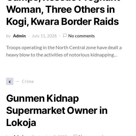
Woman, Three Others in
Kogi, Kwara Border Raids
by
Admin
July 11, 2026
No comments
Troops operating in the North Central zone have dealt a
heavy blow to the activities of notorious kidnapping…
c
Crime
Gunmen Kidnap
Supermarket Owner in
Lokoja