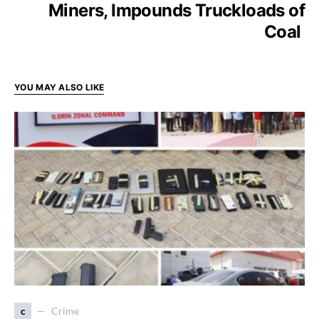
Miners, Impounds Truckloads of
Coal
YOU MAY ALSO LIKE
c
Crime