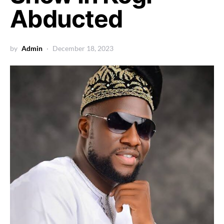
Abducted
by
Admin
December 18, 2023