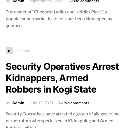
by
Admin
September 9, 2022
No comments
The owner of “Cheapest Ladies and Kiddies Place,” a
popular supermarket in Lokoja, has been kidnapped by
gunmen,…
n
News
Security Operatives Arrest
Kidnappers, Armed
Robbers in Kogi State
by
Admin
July 15, 2021
No comments
Security Operatives have arrested a group of alleged crime
perpetrators who specialized in Kidnapping and Armed
Robbery within…