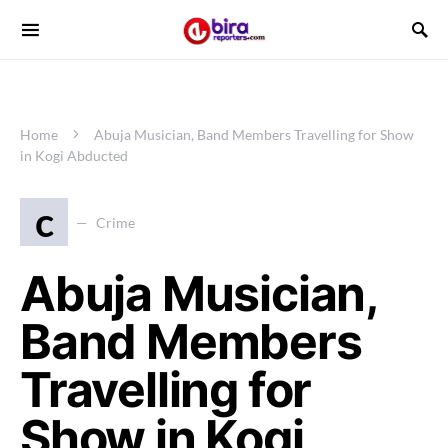
Home
Abuja Musician, Band Members Travelling for Show
in Kogi Abducted
c
Crime
Abuja Musician,
Band Members
Travelling for
Show in Kogi