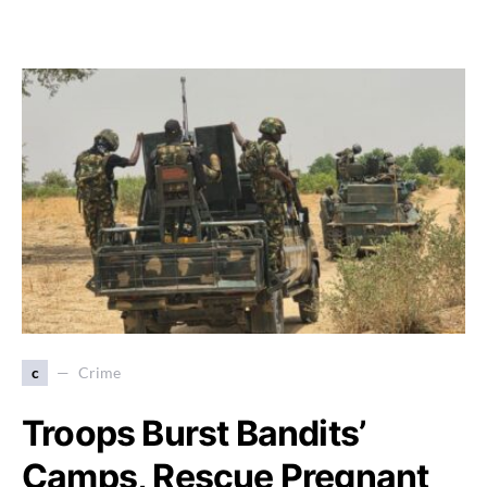
c
Crime
Troops Burst Bandits’
Camps, Rescue Pregnant