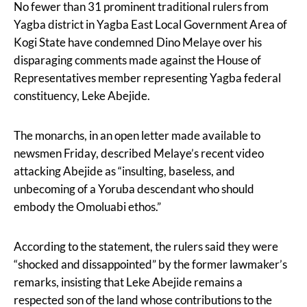
No fewer than 31 prominent traditional rulers from
Yagba district in Yagba East Local Government Area of
Kogi State have condemned Dino Melaye over his
disparaging comments made against the House of
Representatives member representing Yagba federal
constituency, Leke Abejide.
The monarchs, in an open letter made available to
newsmen Friday, described Melaye’s recent video
attacking Abejide as “insulting, baseless, and
unbecoming of a Yoruba descendant who should
embody the Omoluabi ethos.”
According to the statement, the rulers said they were
“shocked and dissappointed” by the former lawmaker’s
remarks, insisting that Leke Abejide remains a
respected son of the land whose contributions to the