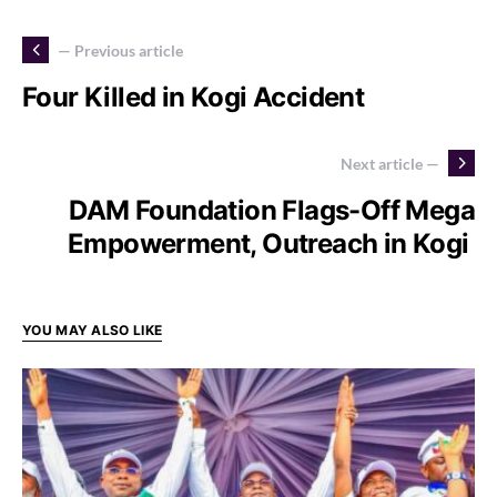
— Previous article
Four Killed in Kogi Accident
Next article —
DAM Foundation Flags-Off Mega
Empowerment, Outreach in Kogi
YOU MAY ALSO LIKE