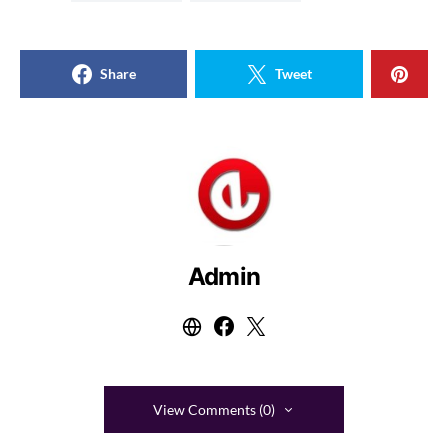
Share
Tweet
Admin
View Comments (0)