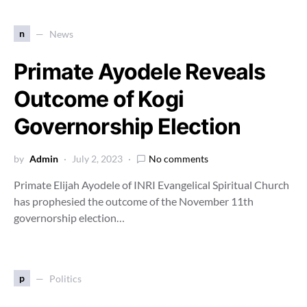
n
News
Primate Ayodele Reveals
Outcome of Kogi
Governorship Election
by
Admin
July 2, 2023
No comments
Primate Elijah Ayodele of INRI Evangelical Spiritual Church
has prophesied the outcome of the November 11th
governorship election…
p
Politics