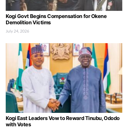
Kogi Govt Begins Compensation for Okene
Demolition Victims
July 24, 2026
Kogi East Leaders Vow to Reward Tinubu, Ododo
with Votes