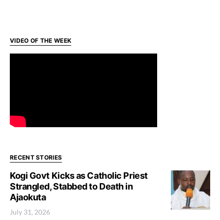
VIDEO OF THE WEEK
RECENT STORIES
Kogi Govt Kicks as Catholic Priest
Strangled, Stabbed to Death in
Ajaokuta
July 31, 2026