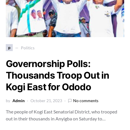
p
Politics
Governorship Polls:
Thousands Troop Out in
Kogi East for Ododo
by
Admin
October 21, 2023
No comments
The people of Kogi East Senatorial District, who trooped
out in their thousands in Anyigba on Saturday to…