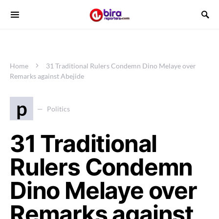
Home
31 Traditional Rulers Condemn Dino Melaye over
Remarks against Abejide
p
Politics
31 Traditional
Rulers Condemn
Dino Melaye over
Remarks against