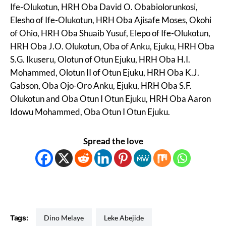
Ife-Olukotun, HRH Oba David O. Obabiolorunkosi,
Elesho of Ife-Olukotun, HRH Oba Ajisafe Moses, Okohi
of Ohio, HRH Oba Shuaib Yusuf, Elepo of Ife-Olukotun,
HRH Oba J.O. Olukotun, Oba of Anku, Ejuku, HRH Oba
S.G. Ikuseru, Olotun of Otun Ejuku, HRH Oba H.I.
Mohammed, Olotun II of Otun Ejuku, HRH Oba K.J.
Gabson, Oba Ojo-Oro Anku, Ejuku, HRH Oba S.F.
Olukotun and Oba Otun I Otun Ejuku, HRH Oba Aaron
Idowu Mohammed, Oba Otun I Otun Ejuku.
Spread the love
Tags:
Dino Melaye
Leke Abejide