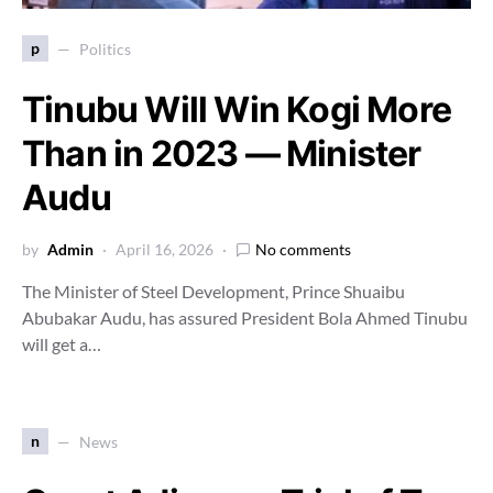
p
Politics
Tinubu Will Win Kogi More
Than in 2023 — Minister
Audu
by
Admin
April 16, 2026
No comments
The Minister of Steel Development, Prince Shuaibu
Abubakar Audu, has assured President Bola Ahmed Tinubu
will get a…
n
News