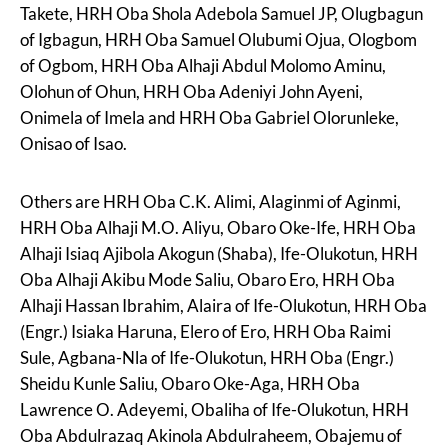
Takete, HRH Oba Shola Adebola Samuel JP, Olugbagun
of Igbagun, HRH Oba Samuel Olubumi Ojua, Ologbom
of Ogbom, HRH Oba Alhaji Abdul Molomo Aminu,
Olohun of Ohun, HRH Oba Adeniyi John Ayeni,
Onimela of Imela and HRH Oba Gabriel Olorunleke,
Onisao of Isao.
Others are HRH Oba C.K. Alimi, Alaginmi of Aginmi,
HRH Oba Alhaji M.O. Aliyu, Obaro Oke-Ife, HRH Oba
Alhaji Isiaq Ajibola Akogun (Shaba), Ife-Olukotun, HRH
Oba Alhaji Akibu Mode Saliu, Obaro Ero, HRH Oba
Alhaji Hassan Ibrahim, Alaira of Ife-Olukotun, HRH Oba
(Engr.) Isiaka Haruna, Elero of Ero, HRH Oba Raimi
Sule, Agbana-Nla of Ife-Olukotun, HRH Oba (Engr.)
Sheidu Kunle Saliu, Obaro Oke-Aga, HRH Oba
Lawrence O. Adeyemi, Obaliha of Ife-Olukotun, HRH
Oba Abdulrazaq Akinola Abdulraheem, Obajemu of