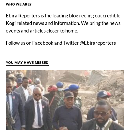
WHO WE ARE?
Ebira Reporters is the leading blog reeling out credible
Kogi related news and information. We bring the news,
events and articles closer to home.
Follow us on Facebook and Twitter @Ebirareporters
YOU MAY HAVE MISSED