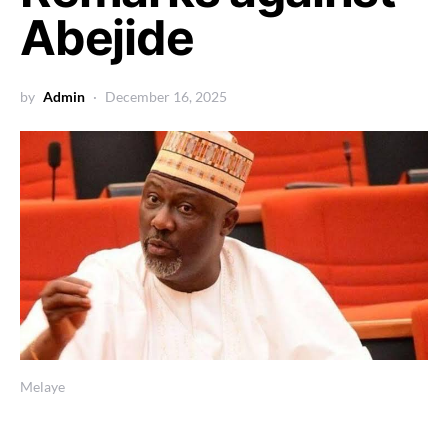
Abejide
by
Admin
December 16, 2025
Melaye