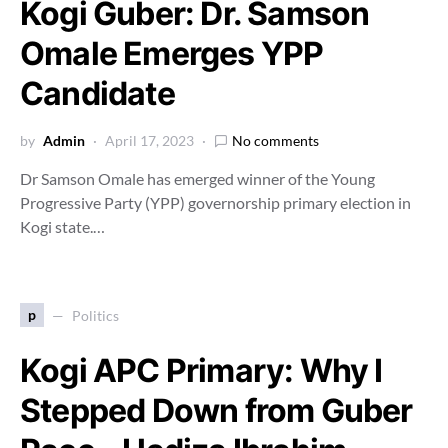
Kogi Guber: Dr. Samson
Omale Emerges YPP
Candidate
by
Admin
April 17, 2023
No comments
Dr Samson Omale has emerged winner of the Young
Progressive Party (YPP) governorship primary election in
Kogi state.…
p
Politics
Kogi APC Primary: Why I
Stepped Down from Guber