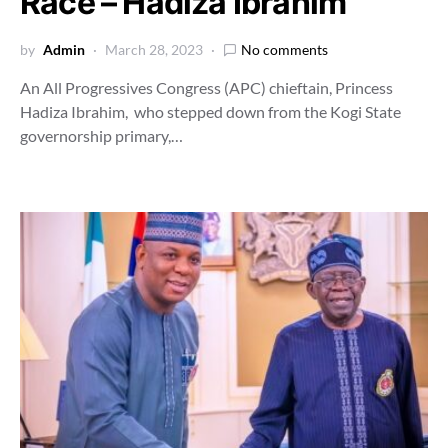
Race – Hadiza Ibrahim
by
Admin
March 28, 2023
No comments
An All Progressives Congress (APC) chieftain, Princess
Hadiza Ibrahim, who stepped down from the Kogi State
governorship primary,…