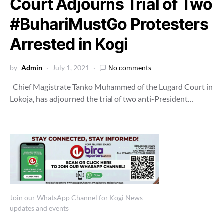
Court Adjourns Trial of Two
#BuhariMustGo Protesters
Arrested in Kogi
by
Admin
July 1, 2021
No comments
Chief Magistrate Tanko Muhammed of the Lugard Court in
Lokoja, has adjourned the trial of two anti-President…
Join our WhatsApp Channel for Kogi News
updates and events