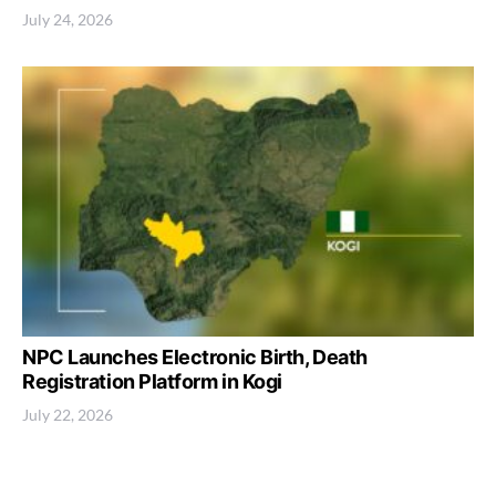
July 24, 2026
NPC Launches Electronic Birth, Death
Registration Platform in Kogi
July 22, 2026