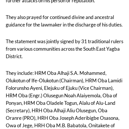
further attacks on his person or reputation.”
They also prayed for continued divine and ancestral
guidance for the lawmaker in the discharge of his duties.
The statement was jointly signed by 31 traditional rulers
from various communities across the South East Yagba
District.
They include: HRM Oba Alhaji S.A. Mohammed,
Olukotun of Ife-Olukotun (Chairman), HRM Oba Lamidi
Folorunsho Ayeni, Elejuku of Ejuku (Vice Chairman),
HRM Oba (Engr.) Olusegun Noah Alaiyemola, Oba of
Ponyan, HRM Oba Oladele Togun, Alalu of Alu-Land
(Secretary), HRH Oba Alhaji Aliu Olusegun, Oba
Oranre (PRO), HRH Oba Joseph Aderibigbe Osasona,
Owa of Jege, HRH Oba M.B. Babatola, Onitakete of