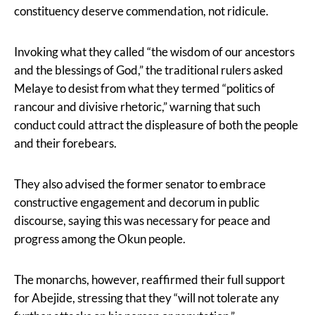
constituency deserve commendation, not ridicule.
Invoking what they called “the wisdom of our ancestors
and the blessings of God,” the traditional rulers asked
Melaye to desist from what they termed “politics of
rancour and divisive rhetoric,” warning that such
conduct could attract the displeasure of both the people
and their forebears.
They also advised the former senator to embrace
constructive engagement and decorum in public
discourse, saying this was necessary for peace and
progress among the Okun people.
The monarchs, however, reaffirmed their full support
for Abejide, stressing that they “will not tolerate any