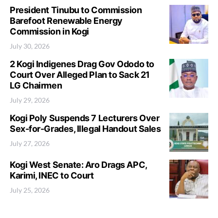
President Tinubu to Commission
Barefoot Renewable Energy
Commission in Kogi
July 30, 2026
2 Kogi Indigenes Drag Gov Ododo to
Court Over Alleged Plan to Sack 21
LG Chairmen
July 29, 2026
Kogi Poly Suspends 7 Lecturers Over
Sex-for-Grades, Illegal Handout Sales
July 27, 2026
Kogi West Senate: Aro Drags APC,
Karimi, INEC to Court
July 25, 2026