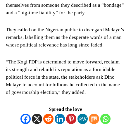
themselves from someone they described as a “bondage”
and a “big-time liability” for the party.
They called on the Nigerian public to disregard Melaye’s
remarks, labelling them as the desperate words of a man
whose political relevance has long since faded.
“The Kogi PDP is determined to move forward, reclaim
its strength and rebuild its reputation as a formidable
political force in the state, the stakeholders ask Dino
Melaye to account for billions he collected in the name
of governorship election,” they added.
Spread the love