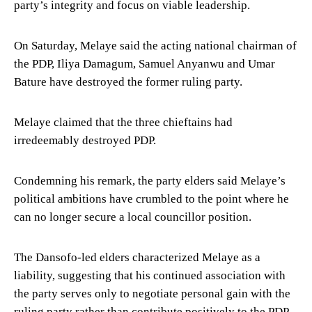
party’s integrity and focus on viable leadership.
On Saturday, Melaye said the acting national chairman of
the PDP, Iliya Damagum, Samuel Anyanwu and Umar
Bature have destroyed the former ruling party.
Melaye claimed that the three chieftains had
irredeemably destroyed PDP.
Condemning his remark, the party elders said Melaye’s
political ambitions have crumbled to the point where he
can no longer secure a local councillor position.
The Dansofo-led elders characterized Melaye as a
liability, suggesting that his continued association with
the party serves only to negotiate personal gain with the
ruling party rather than contribute positively to the PDP.