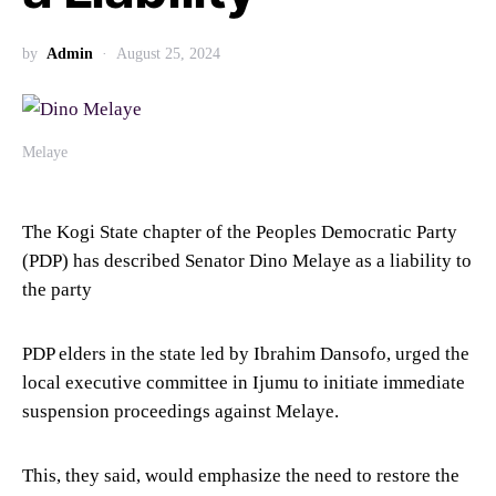
by
Admin
August 25, 2024
Melaye
The Kogi State chapter of the Peoples Democratic Party
(PDP) has described Senator Dino Melaye as a liability to
the party
PDP elders in the state led by Ibrahim Dansofo, urged the
local executive committee in Ijumu to initiate immediate
suspension proceedings against Melaye.
This, they said, would emphasize the need to restore the