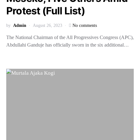
Protest (Full List)
by
Admin
August 26, 2023
No comments
The National Chairman of the All Progressives Congress (APC),
Abdullahi Ganduje has officially sworn in the six additional…