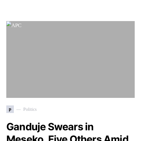
p
Politics
Ganduje Swears in
Meseko, Five Others Amid