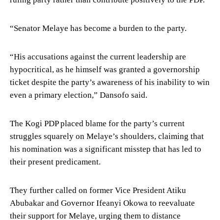
“Senator Melaye has become a burden to the party.
“His accusations against the current leadership are
hypocritical, as he himself was granted a governorship
ticket despite the party’s awareness of his inability to win
even a primary election,” Dansofo said.
The Kogi PDP placed blame for the party’s current
struggles squarely on Melaye’s shoulders, claiming that
his nomination was a significant misstep that has led to
their present predicament.
They further called on former Vice President Atiku
Abubakar and Governor Ifeanyi Okowa to reevaluate
their support for Melaye, urging them to distance