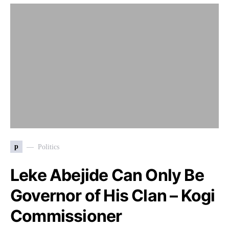
p
Politics
Leke Abejide Can Only Be
Governor of His Clan – Kogi
Commissioner