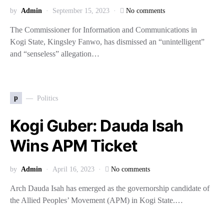
by
Admin
September 15, 2023
No comments
The Commissioner for Information and Communications in
Kogi State, Kingsley Fanwo, has dismissed an “unintelligent”
and “senseless” allegation…
p
Politics
Kogi Guber: Dauda Isah
Wins APM Ticket
by
Admin
April 16, 2023
No comments
Arch Dauda Isah has emerged as the governorship candidate of
the Allied Peoples’ Movement (APM) in Kogi State.…