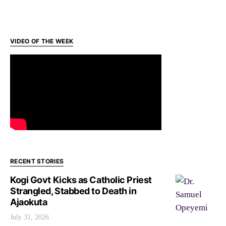
VIDEO OF THE WEEK
RECENT STORIES
Kogi Govt Kicks as Catholic Priest
Strangled, Stabbed to Death in
Ajaokuta
July 31, 2026