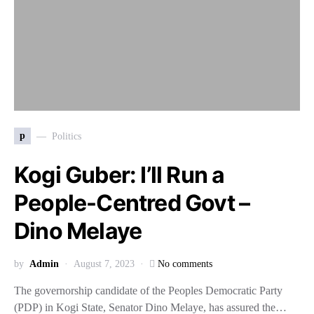
p
Politics
Kogi Guber: I’ll Run a
People-Centred Govt –
Dino Melaye
by
Admin
August 7, 2023
No comments
The governorship candidate of the Peoples Democratic Party
(PDP) in Kogi State, Senator Dino Melaye, has assured the…