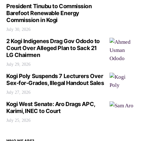
President Tinubu to Commission
Barefoot Renewable Energy
Commission in Kogi
July 30, 2026
2 Kogi Indigenes Drag Gov Ododo to
Court Over Alleged Plan to Sack 21
LG Chairmen
July 29, 2026
Kogi Poly Suspends 7 Lecturers Over
Sex-for-Grades, Illegal Handout Sales
July 27, 2026
Kogi West Senate: Aro Drags APC,
Karimi, INEC to Court
July 25, 2026
WHO WE ARE?