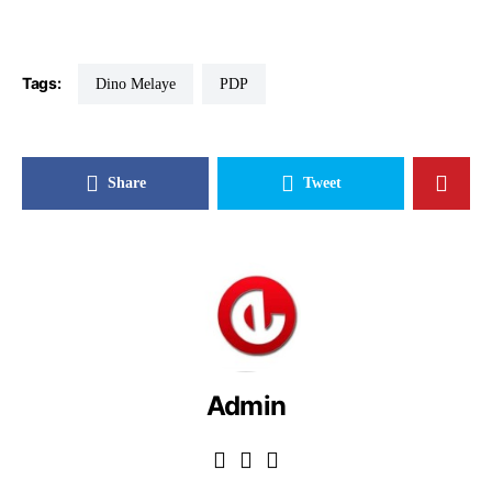
Tags:
Dino Melaye
PDP
Share
Tweet
Admin