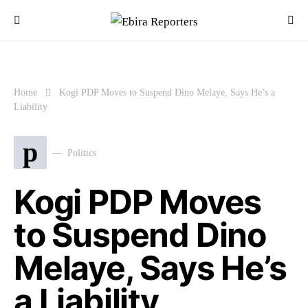
Home
Kogi PDP Moves to Suspend Dino Melaye, Says He’s a
Liability
p
Politics
Kogi PDP Moves
to Suspend Dino
Melaye, Says He’s
a Liability