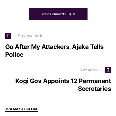
View Comments (0)
— Previous article
Go After My Attackers, Ajaka Tells
Police
Next article —
Kogi Gov Appoints 12 Permanent
Secretaries
YOU MAY ALSO LIKE