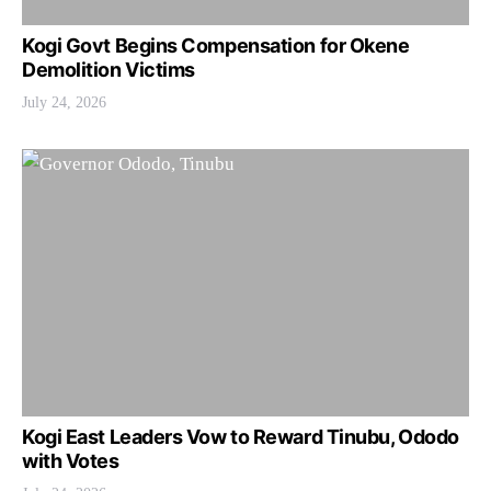
Kogi Govt Begins Compensation for Okene
Demolition Victims
July 24, 2026
Kogi East Leaders Vow to Reward Tinubu, Ododo
with Votes