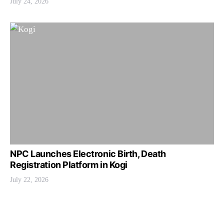
July 24, 2026
NPC Launches Electronic Birth, Death
Registration Platform in Kogi
July 22, 2026