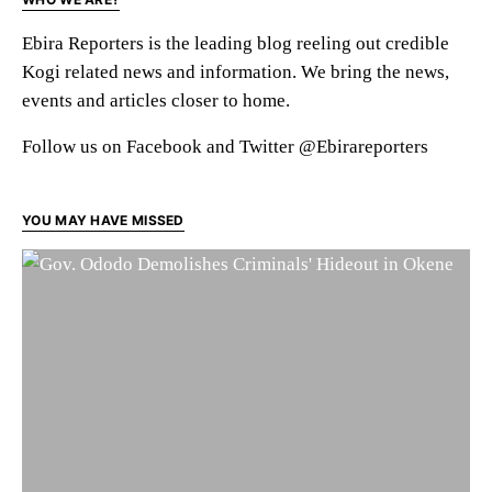
Ebira Reporters is the leading blog reeling out credible
Kogi related news and information. We bring the news,
events and articles closer to home.
Follow us on Facebook and Twitter @Ebirareporters
YOU MAY HAVE MISSED