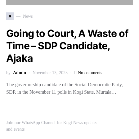
n
News
Going to Court, A Waste of
Time – SDP Candidate,
Ajaka
by
Admin
November 13, 2023
No comments
The governorship candidate of the Social Democratic Party,
SDP, in the November 11 polls in Kogi State, Murtala…
Join our WhatsApp Channel for Kogi News updates
and events