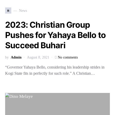
n
News
2023: Christian Group
Pushes for Yahaya Bello to
Succeed Buhari
by
Admin
August 8, 2021
No comments
“Governor Yahaya Bello, considering his leadership strides in
Kogi State fits in perfectly for such role.” A Christian…