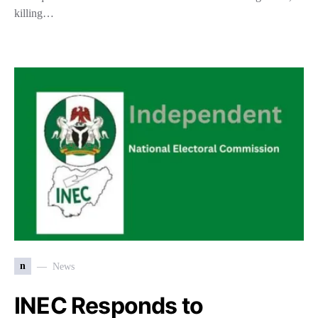
killing…
n
News
INEC Responds to