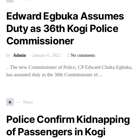
Edward Egbuka Assumes
Duty as 36th Kogi Police
Commissioner
by
Admin
January 6, 2022
No comments
.. The new Commissioner of Police, CP Edward Chuka Egbuka,
has assumed duty as the 36th Commissioner of…
n
News
Police Confirm Kidnapping
of Passengers in Kogi