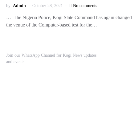
by
Admin
October 28, 2021
No comments
… The Nigeria Police, Kogi State Command has again changed
the venue of the Computer-based test for the…
Join our WhatsApp Channel for Kogi News updates
and events