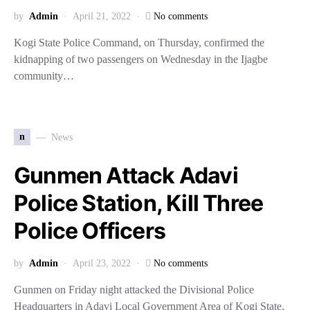
by
Admin
April 21, 2022
No comments
Kogi State Police Command, on Thursday, confirmed the
kidnapping of two passengers on Wednesday in the Ijagbe
community…
n
News
Gunmen Attack Adavi
Police Station, Kill Three
Police Officers
by
Admin
April 23, 2022
No comments
Gunmen on Friday night attacked the Divisional Police
Headquarters in Adavi Local Government Area of Kogi State,