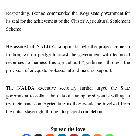
Responding, Ikonne commended the Kogi state government for
its zeal for the achievement of the Cluster Agricultural Settlement
Scheme.
He assured of NALDA’s support to help the project come to
fruition, with a pledge to assist the government with technical
resources to harness this agricultural “goldmine” through the
provision of adequate professional and material support.
The NALDA executive secretary further urged the State
government to collate the data of unemployed youths willing to
try their hands on Agriculture as they would be involved from
the initial stage right through to project completion.
Spread the love