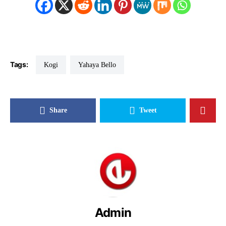
Tags:
Kogi
Yahaya Bello
Share
Tweet
Admin