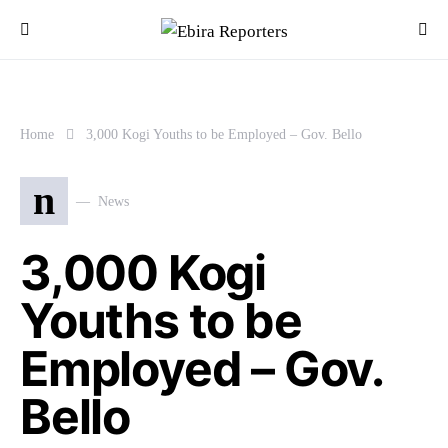
Home
3,000 Kogi Youths to be Employed – Gov. Bello
n
News
3,000 Kogi
Youths to be
Employed – Gov.
Bello