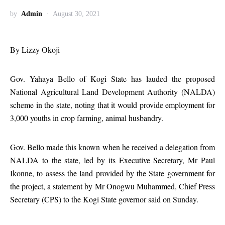
by
Admin
August 30, 2021
By Lizzy Okoji
Gov. Yahaya Bello of Kogi State has lauded the proposed
National Agricultural Land Development Authority (NALDA)
scheme in the state, noting that it would provide employment for
3,000 youths in crop farming, animal husbandry.
Gov. Bello made this known when he received a delegation from
NALDA to the state, led by its Executive Secretary, Mr Paul
Ikonne, to assess the land provided by the State government for
the project, a statement by Mr Onogwu Muhammed, Chief Press
Secretary (CPS) to the Kogi State governor said on Sunday.