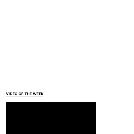
VIDEO OF THE WEEK