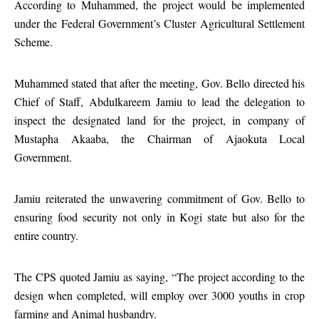
According to Muhammed, the project would be implemented
under the Federal Government’s Cluster Agricultural Settlement
Scheme.
Muhammed stated that after the meeting, Gov. Bello directed his
Chief of Staff, Abdulkareem Jamiu to lead the delegation to
inspect the designated land for the project, in company of
Mustapha Akaaba, the Chairman of Ajaokuta Local
Government.
Jamiu reiterated the unwavering commitment of Gov. Bello to
ensuring food security not only in Kogi state but also for the
entire country.
The CPS quoted Jamiu as saying, “The project according to the
design when completed, will employ over 3000 youths in crop
farming and Animal husbandry.