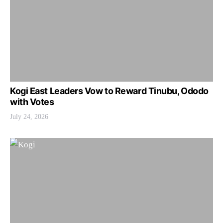
Kogi East Leaders Vow to Reward Tinubu, Ododo
with Votes
July 24, 2026