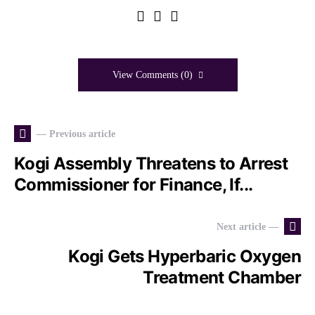
View Comments (0)
— Previous article
Kogi Assembly Threatens to Arrest
Commissioner for Finance, If...
Next article —
Kogi Gets Hyperbaric Oxygen
Treatment Chamber