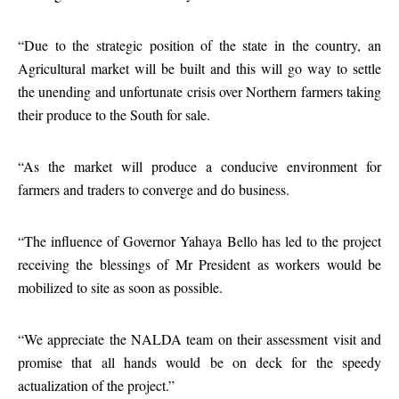
“Due to the strategic position of the state in the country, an
Agricultural market will be built and this will go way to settle
the unending and unfortunate crisis over Northern farmers taking
their produce to the South for sale.
“As the market will produce a conducive environment for
farmers and traders to converge and do business.
“The influence of Governor Yahaya Bello has led to the project
receiving the blessings of Mr President as workers would be
mobilized to site as soon as possible.
“We appreciate the NALDA team on their assessment visit and
promise that all hands would be on deck for the speedy
actualization of the project.”