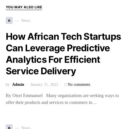
YOU MAY ALSO LIKE
n
News
How African Tech Startups
Can Leverage Predictive
Analytics For Efficient
Service Delivery
by
Admin
January 31, 2022
No comments
By Otori Emmanuel Many organizations are seeking ways to
offer their products and services to customers in…
n
News