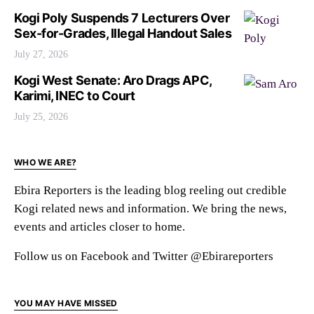
Kogi Poly Suspends 7 Lecturers Over
Sex-for-Grades, Illegal Handout Sales
July 27, 2026
Kogi West Senate: Aro Drags APC,
Karimi, INEC to Court
July 25, 2026
WHO WE ARE?
Ebira Reporters is the leading blog reeling out credible
Kogi related news and information. We bring the news,
events and articles closer to home.
Follow us on Facebook and Twitter @Ebirareporters
YOU MAY HAVE MISSED