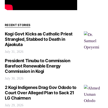
RECENT STORIES
Kogi Govt Kicks as Catholic Priest
Strangled, Stabbed to Death in
Ajaokuta
July 31, 2026
President Tinubu to Commission
Barefoot Renewable Energy
Commission in Kogi
July 30, 2026
2 Kogi Indigenes Drag Gov Ododo to
Court Over Alleged Plan to Sack 21
LG Chairmen
July 29, 2026