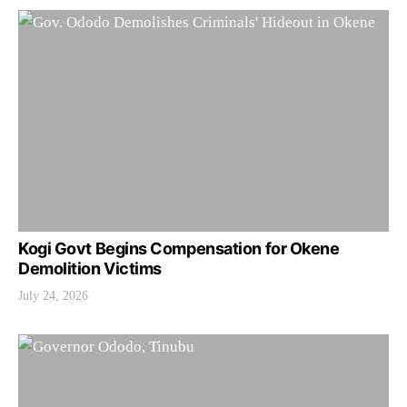
Kogi Govt Begins Compensation for Okene
Demolition Victims
July 24, 2026