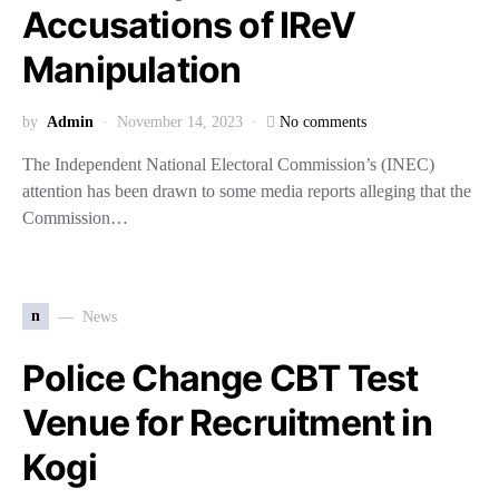
Accusations of IReV
Manipulation
by
Admin
November 14, 2023
No comments
The Independent National Electoral Commission’s (INEC)
attention has been drawn to some media reports alleging that the
Commission…
n
News
Police Change CBT Test
Venue for Recruitment in
Kogi