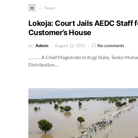
n
News
Lokoja: Court Jails AEDC Staff fo
Customer’s House
by
Admin
August 12, 2021
No comments
………. A Chief Magistrate in Kogi State, Tanko Muhamm
Distribution…