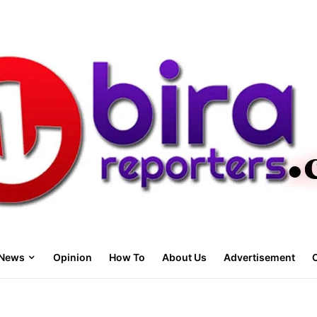
News
Opinion
How To
About Us
Advertisement