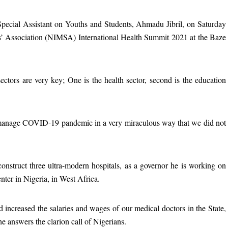
pecial Assistant on Youths and Students, Ahmadu Jibril, on Saturday
s’ Association (NIMSA) International Health Summit 2021 at the Baze
ectors are very key; One is the health sector, second is the education
 manage COVID-19 pandemic in a very miraculous way that we did not
onstruct three ultra-modern hospitals, as a governor he is working on
enter in Nigeria, in West Africa.
 increased the salaries and wages of our medical doctors in the State,
 answers the clarion call of Nigerians.