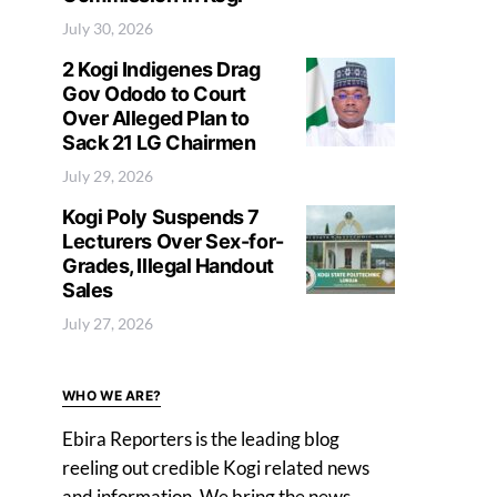
July 30, 2026
2 Kogi Indigenes Drag
Gov Ododo to Court
Over Alleged Plan to
Sack 21 LG Chairmen
July 29, 2026
Kogi Poly Suspends 7
Lecturers Over Sex-for-
Grades, Illegal Handout
Sales
July 27, 2026
WHO WE ARE?
Ebira Reporters is the leading blog
reeling out credible Kogi related news
and information. We bring the news,