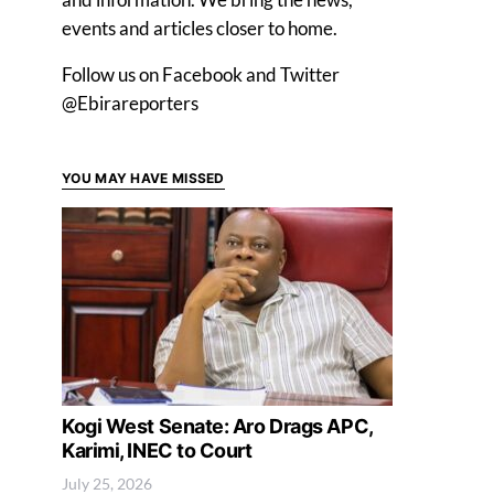
events and articles closer to home.
Follow us on Facebook and Twitter
@Ebirareporters
YOU MAY HAVE MISSED
Kogi West Senate: Aro Drags APC,
Karimi, INEC to Court
July 25, 2026