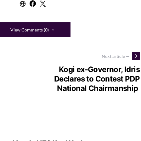
View Comments (0)
Next article —
Kogi ex-Governor, Idris
Declares to Contest PDP
National Chairmanship