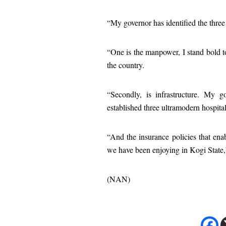
“My governor has identified the three
“One is the manpower, I stand bold to
the country.
“Secondly, is infrastructure. My g
established three ultramodern hospitals,
“And the insurance policies that enab
we have been enjoying in Kogi State
(NAN)