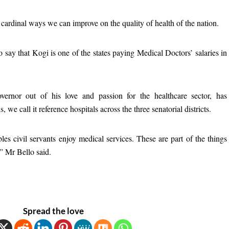
 cardinal ways we can improve on the quality of health of the nation.
 say that Kogi is one of the states paying Medical Doctors’ salaries in
overnor out of his love and passion for the healthcare sector, has
 we call it reference hospitals across the three senatorial districts.
les civil servants enjoy medical services. These are part of the things
,” Mr Bello said.
Spread the love