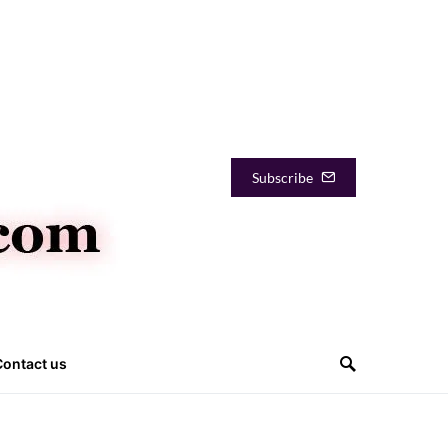
Subscribe
Contact us