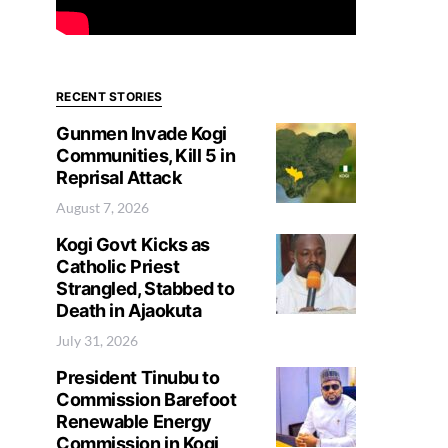
RECENT STORIES
Gunmen Invade Kogi
Communities, Kill 5 in
Reprisal Attack
August 7, 2026
Kogi Govt Kicks as
Catholic Priest
Strangled, Stabbed to
Death in Ajaokuta
July 31, 2026
President Tinubu to
Commission Barefoot
Renewable Energy
Commission in Kogi