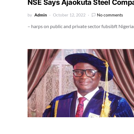
NSE Says Ajaokuta Steel Com
by
Admin
October 12, 2022
No comments
– harps on public and private sector fubsibft Nigeri