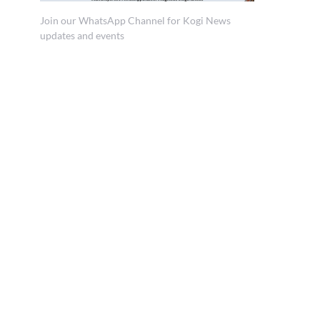
Join our WhatsApp Channel for Kogi News
updates and events