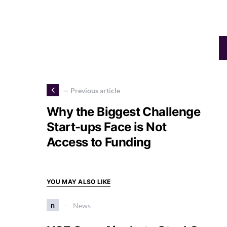
— Previous article
Why the Biggest Challenge
Start-ups Face is Not
Access to Funding
YOU MAY ALSO LIKE
n
News