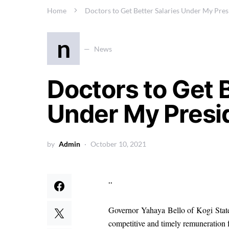
Home
Doctors to Get Better Salaries Under My Pres
n
News
Doctors to Get B
Under My Presi
by
Admin
October 10, 2021
..
Governor Yahaya Bello of Kogi State s
competitive and timely remuneration f