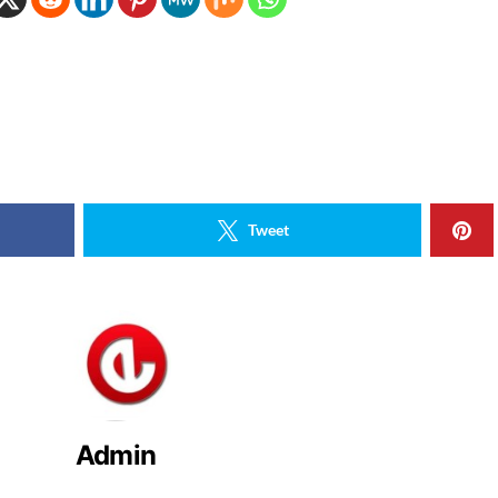
Tweet
Admin