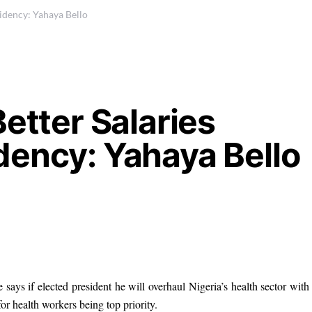
idency: Yahaya Bello
etter Salaries
dency: Yahaya Bello
ays if elected president he will overhaul Nigeria’s health sector with
or health workers being top priority.