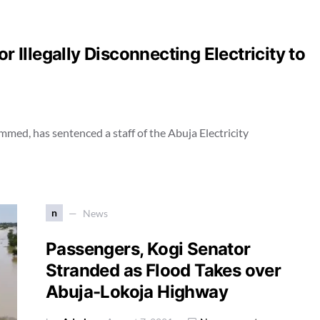
r Illegally Disconnecting Electricity to
ed, has sentenced a staff of the Abuja Electricity
n
News
Passengers, Kogi Senator
Stranded as Flood Takes over
Abuja-Lokoja Highway