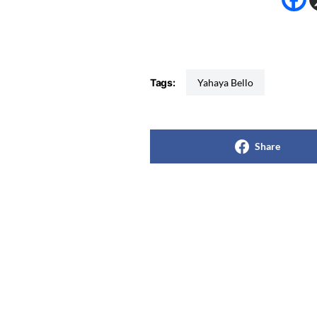
Tags:
Yahaya Bello
Share