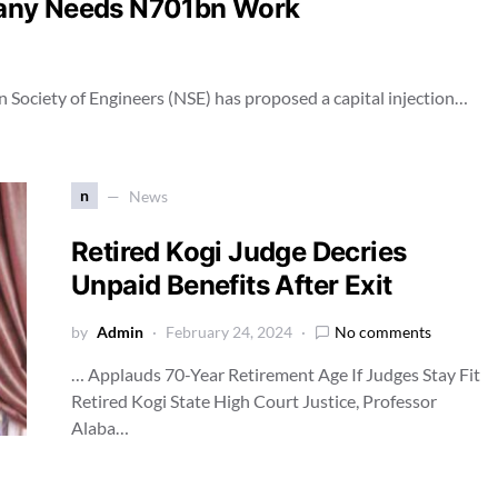
pany Needs N701bn Work
an Society of Engineers (NSE) has proposed a capital injection…
n
News
Retired Kogi Judge Decries
Unpaid Benefits After Exit
by
Admin
February 24, 2024
No comments
… Applauds 70-Year Retirement Age If Judges Stay Fit
Retired Kogi State High Court Justice, Professor
Alaba…