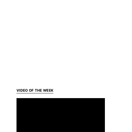
VIDEO OF THE WEEK