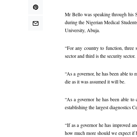
Mr Bello was speaking through his S
during the Nigerian Medical Student
University, Abuja.
“For any country to function, three s
sector and third is the security sector.
“As a governor, he has been able to
die as it was assumed it will be.
“As a governor he has been able to c
establishing the largest diagnostics C
“If as a governor he has improved and
how much more should we expect if he