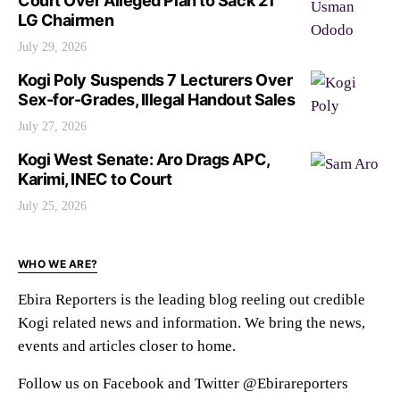
Court Over Alleged Plan to Sack 21
LG Chairmen
July 29, 2026
Kogi Poly Suspends 7 Lecturers Over
Sex-for-Grades, Illegal Handout Sales
July 27, 2026
Kogi West Senate: Aro Drags APC,
Karimi, INEC to Court
July 25, 2026
WHO WE ARE?
Ebira Reporters is the leading blog reeling out credible
Kogi related news and information. We bring the news,
events and articles closer to home.
Follow us on Facebook and Twitter @Ebirareporters