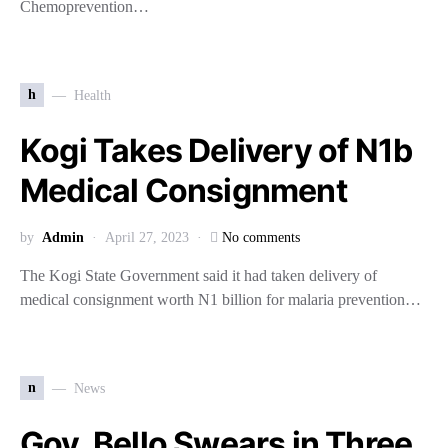
Chemoprevention…
h
Health
Kogi Takes Delivery of N1b
Medical Consignment
by
Admin
April 27, 2023
No comments
The Kogi State Government said it had taken delivery of
medical consignment worth N1 billion for malaria prevention…
n
News
Gov. Bello Swears in Three