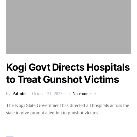
Kogi Govt Directs Hospitals
to Treat Gunshot Victims
by
Admin
October 31, 2023
No comments
The Kogi State Government has directed all hospitals across the
state to give prompt attention to gunshot victims.