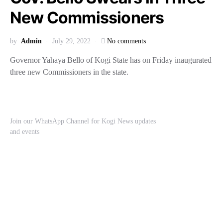
New Commissioners
by
Admin
July 29, 2022
No comments
Governor Yahaya Bello of Kogi State has on Friday inaugurated
three new Commissioners in the state.
Join our WhatsApp Channel for Kogi News updates
and events