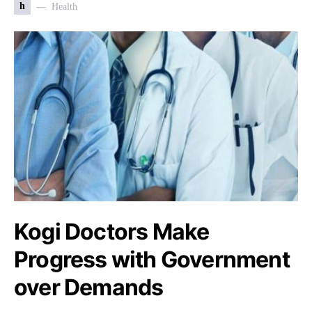
h
Health
Kogi Doctors Make
Progress with Government
over Demands