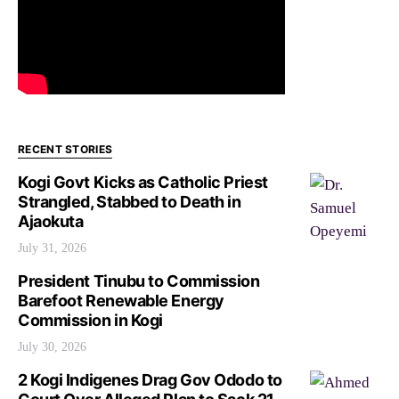
RECENT STORIES
Kogi Govt Kicks as Catholic Priest
Strangled, Stabbed to Death in
Ajaokuta
July 31, 2026
President Tinubu to Commission
Barefoot Renewable Energy
Commission in Kogi
July 30, 2026
2 Kogi Indigenes Drag Gov Ododo to