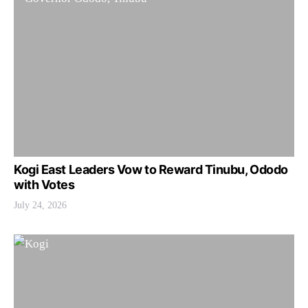
Kogi East Leaders Vow to Reward Tinubu, Ododo
with Votes
July 24, 2026