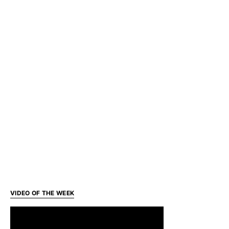
VIDEO OF THE WEEK