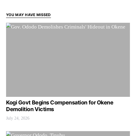
YOU MAY HAVE MISSED
Kogi Govt Begins Compensation for Okene
Demolition Victims
July 24, 2026