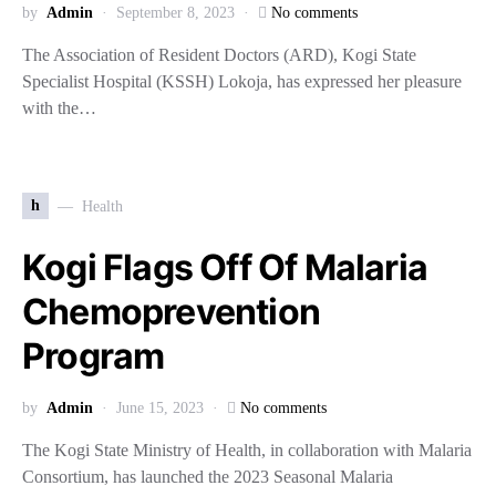
by
Admin
September 8, 2023
No comments
The Association of Resident Doctors (ARD), Kogi State
Specialist Hospital (KSSH) Lokoja, has expressed her pleasure
with the…
h
Health
Kogi Flags Off Of Malaria
Chemoprevention
Program
by
Admin
June 15, 2023
No comments
The Kogi State Ministry of Health, in collaboration with Malaria
Consortium, has launched the 2023 Seasonal Malaria