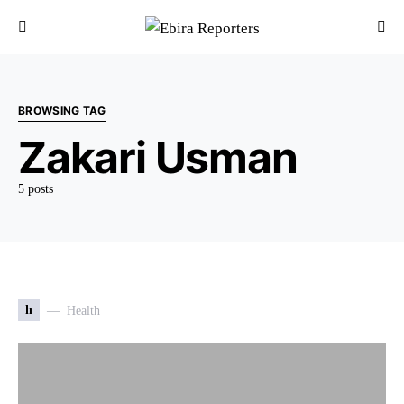
BROWSING TAG
Zakari Usman
5 posts
h
Health