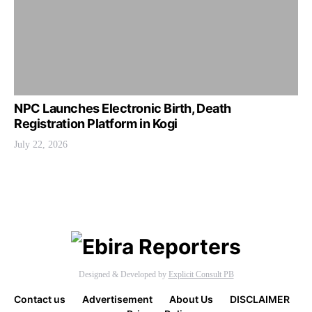
NPC Launches Electronic Birth, Death
Registration Platform in Kogi
July 22, 2026
Designed & Developed by
Explicit Consult PB
Contact us
Advertisement
About Us
DISCLAIMER