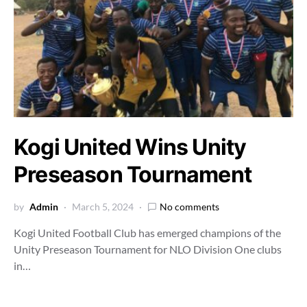
Kogi United Wins Unity
Preseason Tournament
by
Admin
March 5, 2024
No comments
Kogi United Football Club has emerged champions of the
Unity Preseason Tournament for NLO Division One clubs
in…