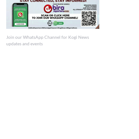
Join our WhatsApp Channel for Kogi News
updates and events