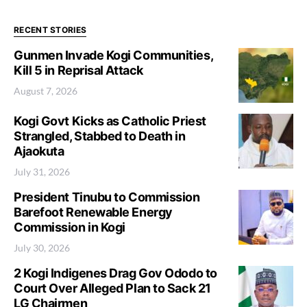
RECENT STORIES
Gunmen Invade Kogi Communities,
Kill 5 in Reprisal Attack
August 7, 2026
Kogi Govt Kicks as Catholic Priest
Strangled, Stabbed to Death in
Ajaokuta
July 31, 2026
President Tinubu to Commission
Barefoot Renewable Energy
Commission in Kogi
July 30, 2026
2 Kogi Indigenes Drag Gov Ododo to
Court Over Alleged Plan to Sack 21
LG Chairmen