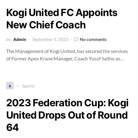
Kogi United FC Appoints
New Chief Coach
by
Admin
September 5, 2023
No comments
The Management of Kogi United, has secured the services
of Former Apex Krane Manager, Coach Yusuf Salihu as…
s
Sports
2023 Federation Cup: Kogi
United Drops Out of Round
64