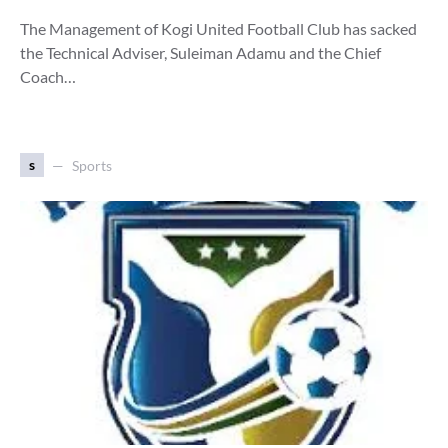
The Management of Kogi United Football Club has sacked
the Technical Adviser, Suleiman Adamu and the Chief
Coach…
s
Sports