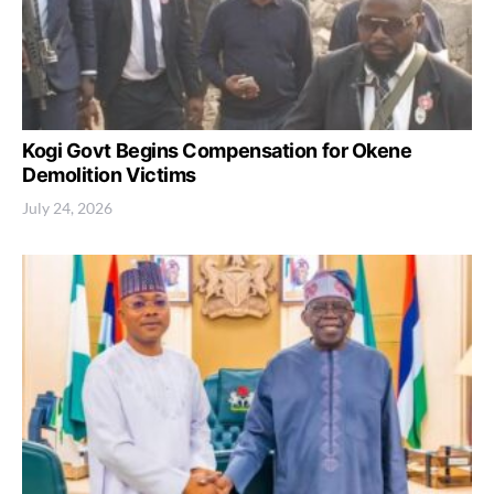
Kogi Govt Begins Compensation for Okene
Demolition Victims
July 24, 2026