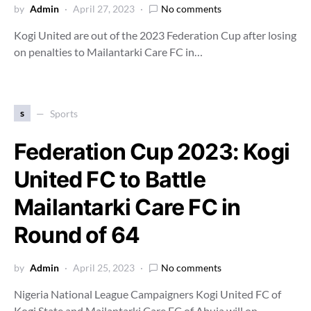
by
Admin
April 27, 2023
No comments
Kogi United are out of the 2023 Federation Cup after losing
on penalties to Mailantarki Care FC in…
s
Sports
Federation Cup 2023: Kogi
United FC to Battle
Mailantarki Care FC in
Round of 64
by
Admin
April 25, 2023
No comments
Nigeria National League Campaigners Kogi United FC of
Kogi State and Mailantarki Care FC of Abuja will on…