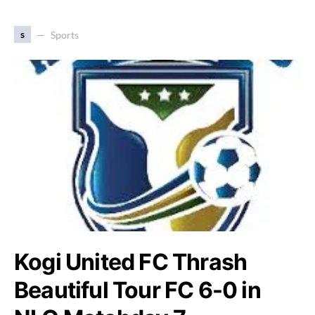
s
Sports
Kogi United FC Thrash
Beautiful Tour FC 6-0 in