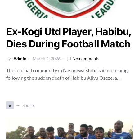
Ex-Kogi Utd Player, Habibu,
Dies During Football Match
by
Admin
March 4, 2026
No comments
The football community in Nasarawa State is in mourning
following the sudden death of Habibu Aliyu Ozeze, a…
s
Sports