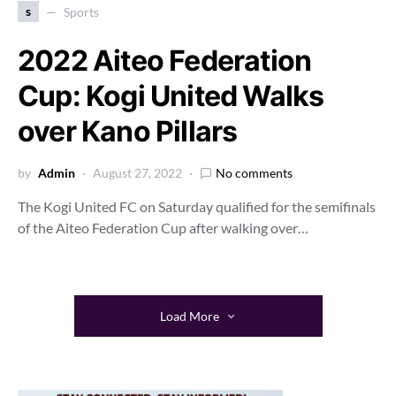
s
Sports
2022 Aiteo Federation
Cup: Kogi United Walks
over Kano Pillars
by
Admin
August 27, 2022
No comments
The Kogi United FC on Saturday qualified for the semifinals
of the Aiteo Federation Cup after walking over…
Load More