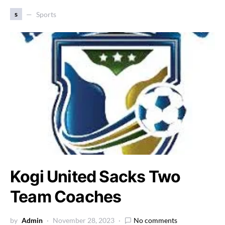
s
Sports
Kogi United Sacks Two
Team Coaches
by
Admin
November 28, 2023
No comments