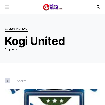
BROWSING TAG
Kogi United
15 posts
s
Sports