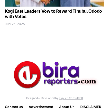
Kogi East Leaders Vow to Reward Tinubu, Ododo
with Votes
July 24, 2026
Designed & Developed by
Explicit Consult PB
Contact us
Advertisement
About Us
DISCLAIMER