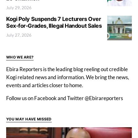
July 29, 2026
Kogi Poly Suspends 7 Lecturers Over
Sex-for-Grades, Illegal Handout Sales
July 27, 2026
WHO WE ARE?
Ebira Reporters is the leading blog reeling out credible
Kogi related news and information. We bring the news,
events and articles closer to home.
Follow us on Facebook and Twitter @Ebirareporters
YOU MAY HAVE MISSED