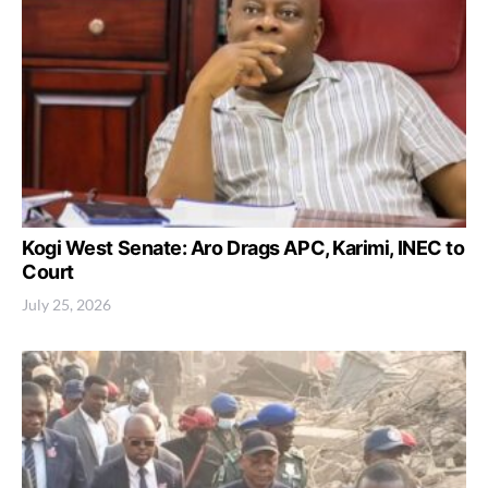
Kogi West Senate: Aro Drags APC, Karimi, INEC to
Court
July 25, 2026