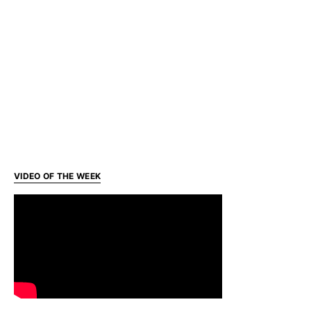
VIDEO OF THE WEEK