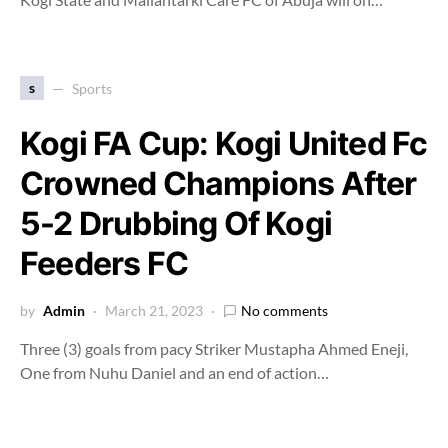
s
Sports
Kogi FA Cup: Kogi United Fc
Crowned Champions After
5-2 Drubbing Of Kogi
Feeders FC
by
Admin
March 21, 2023
No comments
Three (3) goals from pacy Striker Mustapha Ahmed Eneji,
One from Nuhu Daniel and an end of action…