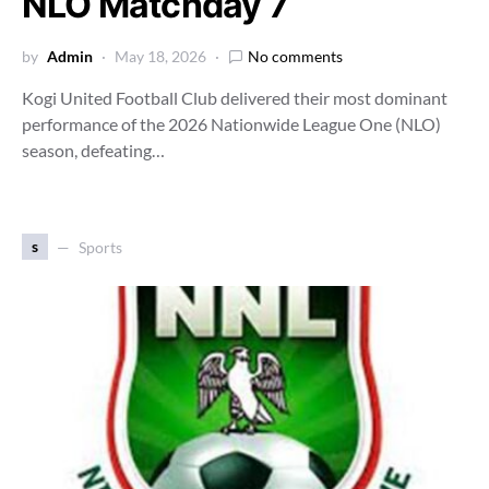
NLO Matchday 7
by
Admin
May 18, 2026
No comments
Kogi United Football Club delivered their most dominant
performance of the 2026 Nationwide League One (NLO)
season, defeating…
s
Sports