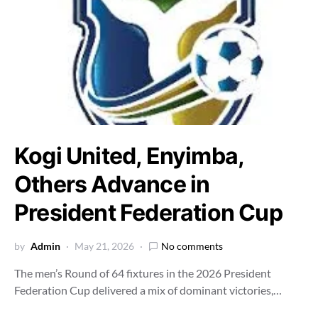
Kogi United, Enyimba,
Others Advance in
President Federation Cup
by
Admin
May 21, 2026
No comments
The men’s Round of 64 fixtures in the 2026 President
Federation Cup delivered a mix of dominant victories,…