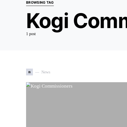
BROWSING TAG
Kogi Comm
1 post
n
News