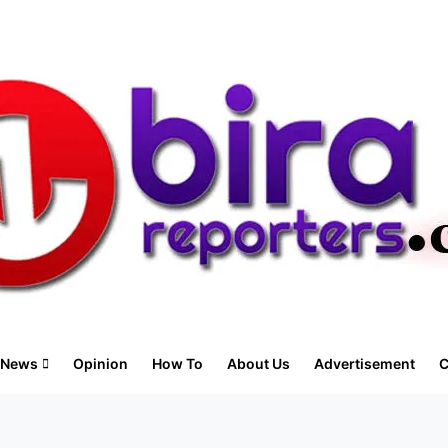
News
Opinion
How To
About Us
Advertisement
C