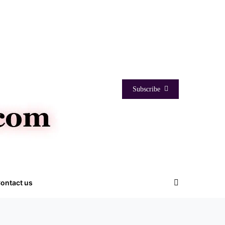
Subscribe
ontact us