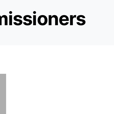
issioners