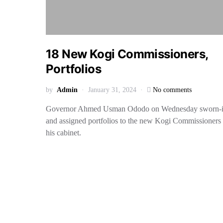
18 New Kogi Commissioners,
Portfolios
by
Admin
January 31, 2024
No comments
Governor Ahmed Usman Ododo on Wednesday sworn-
and assigned portfolios to the new Kogi Commissioners 
his cabinet.