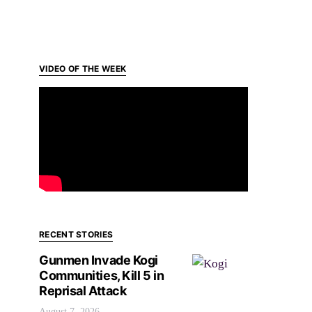
VIDEO OF THE WEEK
RECENT STORIES
Gunmen Invade Kogi
Communities, Kill 5 in
Reprisal Attack
August 7, 2026