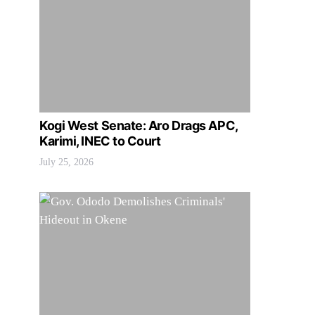
Kogi West Senate: Aro Drags APC,
Karimi, INEC to Court
July 25, 2026