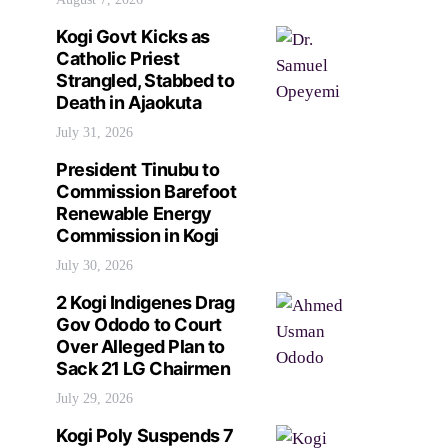
Kogi Govt Kicks as
Catholic Priest
Strangled, Stabbed to
Death in Ajaokuta
July 31, 2026
President Tinubu to
Commission Barefoot
Renewable Energy
Commission in Kogi
July 30, 2026
2 Kogi Indigenes Drag
Gov Ododo to Court
Over Alleged Plan to
Sack 21 LG Chairmen
July 29, 2026
Kogi Poly Suspends 7