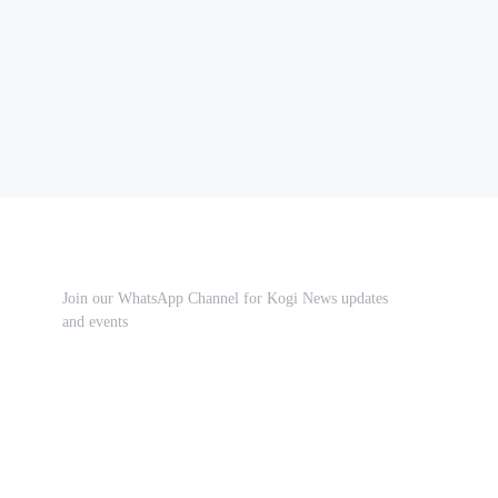
Join our WhatsApp Channel for Kogi News updates
and events