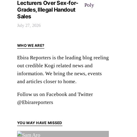
Lecturers Over Sex-for-
Grades, Illegal Handout
Sales
July 27, 2026
WHO WE ARE?
Ebira Reporters is the leading blog reeling
out credible Kogi related news and
information. We bring the news, events
and articles closer to home.
Follow us on Facebook and Twitter
@Ebirareporters
YOU MAY HAVE MISSED