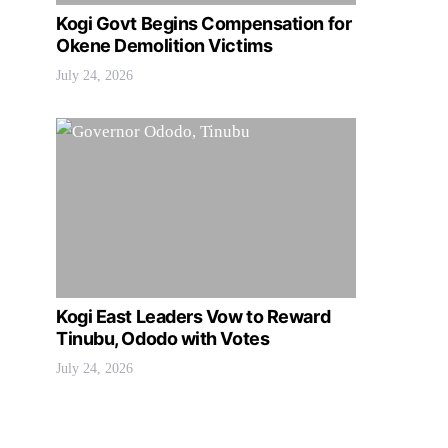
Kogi Govt Begins Compensation for
Okene Demolition Victims
July 24, 2026
Kogi East Leaders Vow to Reward
Tinubu, Ododo with Votes
July 24, 2026