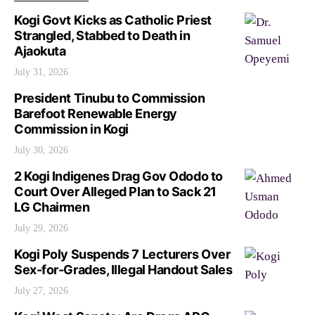
Kogi Govt Kicks as Catholic Priest
Strangled, Stabbed to Death in
Ajaokuta
July 31, 2026
President Tinubu to Commission
Barefoot Renewable Energy
Commission in Kogi
July 30, 2026
2 Kogi Indigenes Drag Gov Ododo to
Court Over Alleged Plan to Sack 21
LG Chairmen
July 29, 2026
Kogi Poly Suspends 7 Lecturers Over
Sex-for-Grades, Illegal Handout Sales
July 27, 2026