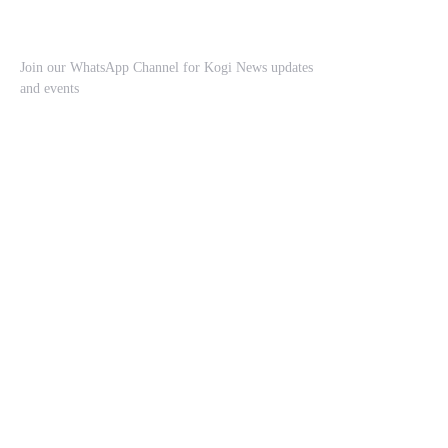
Join our WhatsApp Channel for Kogi News updates
and events