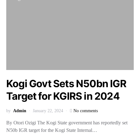
Kogi Govt Sets N50bn IGR
Target for KGIRS in 2024
by
Admin
January 22, 2024
No comments
By Otori Ozigi The Kogi State government has reportedly set
N50b IGR target for the Kogi State Internal…