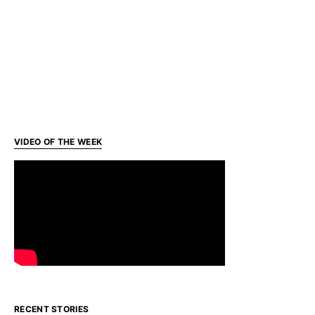
VIDEO OF THE WEEK
RECENT STORIES