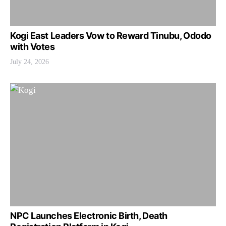
Kogi East Leaders Vow to Reward Tinubu, Ododo
with Votes
July 24, 2026
NPC Launches Electronic Birth, Death