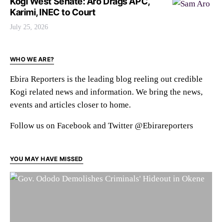
Kogi West Senate: Aro Drags APC,
Karimi, INEC to Court
July 25, 2026
WHO WE ARE?
Ebira Reporters is the leading blog reeling out credible
Kogi related news and information. We bring the news,
events and articles closer to home.
Follow us on Facebook and Twitter @Ebirareporters
YOU MAY HAVE MISSED