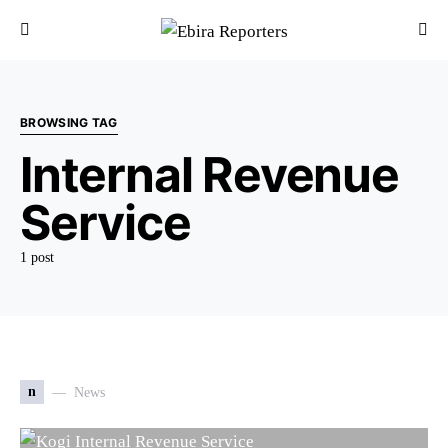
BROWSING TAG
Internal Revenue
Service
1 post
n
News