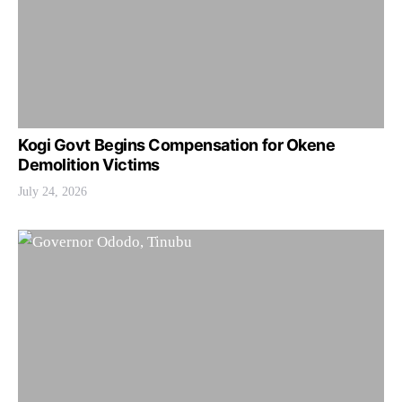
Kogi Govt Begins Compensation for Okene
Demolition Victims
July 24, 2026