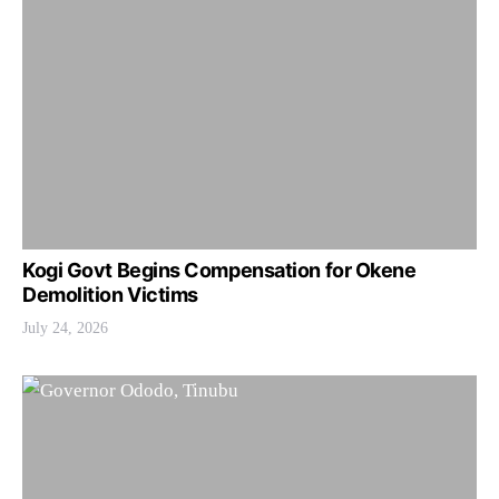
Kogi Govt Begins Compensation for Okene
Demolition Victims
July 24, 2026