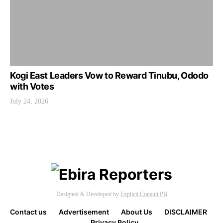
Kogi East Leaders Vow to Reward Tinubu, Ododo
with Votes
July 24, 2026
Designed & Developed by
Explicit Consult PB
Contact us
Advertisement
About Us
DISCLAIMER
Privacy Policy