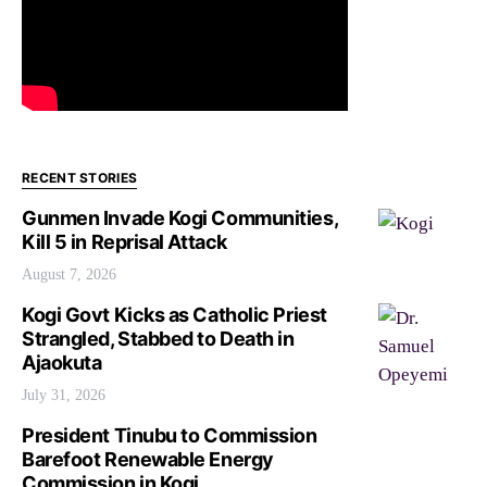
RECENT STORIES
Gunmen Invade Kogi Communities,
Kill 5 in Reprisal Attack
August 7, 2026
Kogi Govt Kicks as Catholic Priest
Strangled, Stabbed to Death in
Ajaokuta
July 31, 2026
President Tinubu to Commission
Barefoot Renewable Energy
Commission in Kogi