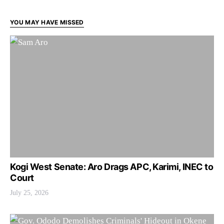
YOU MAY HAVE MISSED
Kogi West Senate: Aro Drags APC, Karimi, INEC to
Court
July 25, 2026