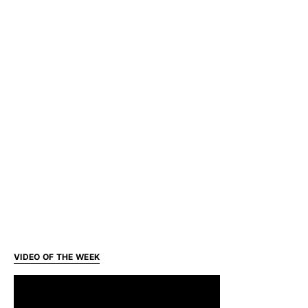
VIDEO OF THE WEEK