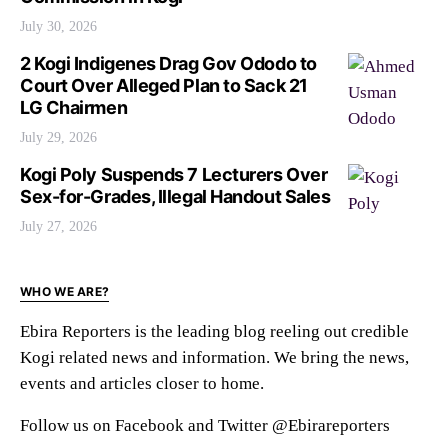
July 30, 2026
2 Kogi Indigenes Drag Gov Ododo to
Court Over Alleged Plan to Sack 21
LG Chairmen
July 29, 2026
Kogi Poly Suspends 7 Lecturers Over
Sex-for-Grades, Illegal Handout Sales
July 27, 2026
WHO WE ARE?
Ebira Reporters is the leading blog reeling out credible
Kogi related news and information. We bring the news,
events and articles closer to home.
Follow us on Facebook and Twitter @Ebirareporters