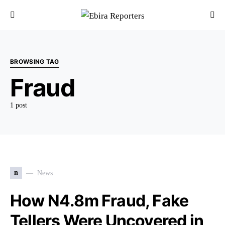
BROWSING TAG
Fraud
1 post
n
News
How N4.8m Fraud, Fake
Tellers Were Uncovered in