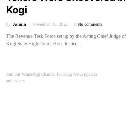
Kogi
by
Admin
November 16, 2022
No comments
The Revenue Task Force set up by the Acting Chief Judge of
Kogi State High Court, Hon. Justice…
Join our WhatsApp Channel for Kogi News updates
and events