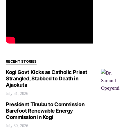
RECENT STORIES
Kogi Govt Kicks as Catholic Priest
Strangled, Stabbed to Death in
Ajaokuta
July 31, 2026
President Tinubu to Commission
Barefoot Renewable Energy
Commission in Kogi
July 30, 2026