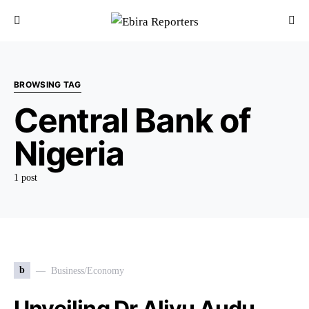
BROWSING TAG
Central Bank of
Nigeria
1 post
b
Business/Economy
Unveiling Dr Aliyu Audu