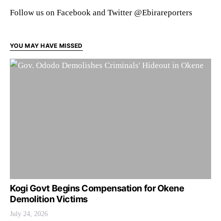
Follow us on Facebook and Twitter @Ebirareporters
YOU MAY HAVE MISSED
Kogi Govt Begins Compensation for Okene
Demolition Victims
July 24, 2026