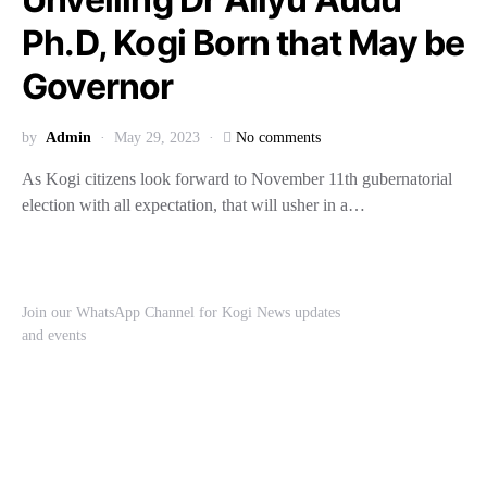
Ph.D, Kogi Born that May be
Governor
by
Admin
May 29, 2023
No comments
As Kogi citizens look forward to November 11th gubernatorial
election with all expectation, that will usher in a…
Join our WhatsApp Channel for Kogi News updates
and events