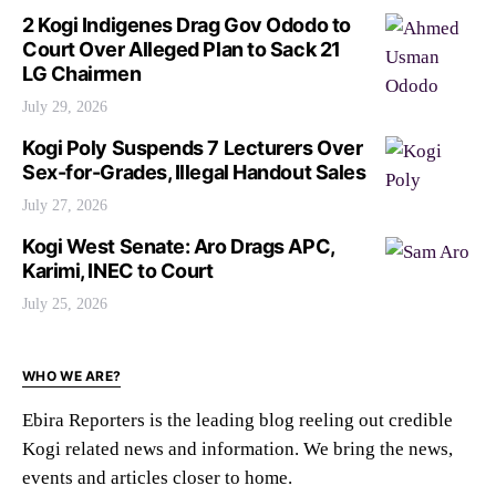
2 Kogi Indigenes Drag Gov Ododo to
Court Over Alleged Plan to Sack 21
LG Chairmen
July 29, 2026
Kogi Poly Suspends 7 Lecturers Over
Sex-for-Grades, Illegal Handout Sales
July 27, 2026
Kogi West Senate: Aro Drags APC,
Karimi, INEC to Court
July 25, 2026
WHO WE ARE?
Ebira Reporters is the leading blog reeling out credible
Kogi related news and information. We bring the news,
events and articles closer to home.