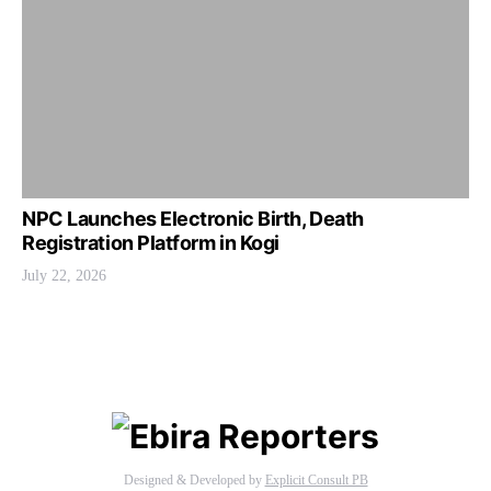
NPC Launches Electronic Birth, Death
Registration Platform in Kogi
July 22, 2026
Designed & Developed by
Explicit Consult PB