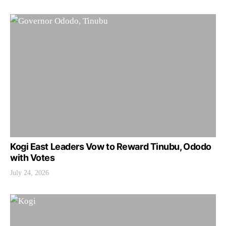
Kogi East Leaders Vow to Reward Tinubu, Ododo
with Votes
July 24, 2026