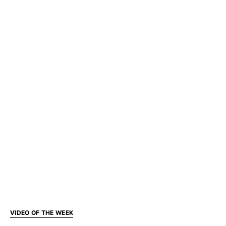
VIDEO OF THE WEEK