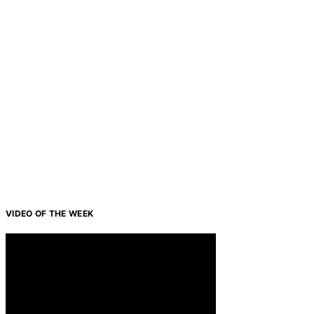
VIDEO OF THE WEEK