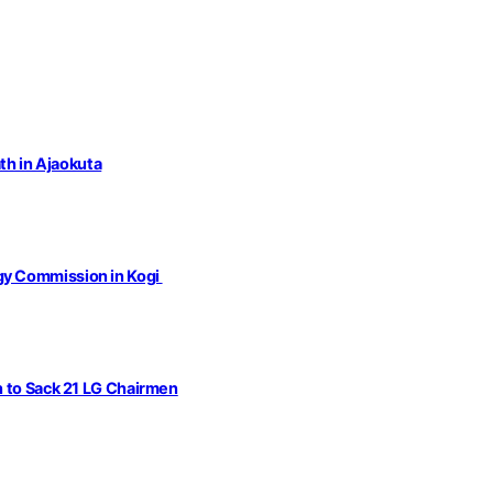
th in Ajaokuta
gy Commission in Kogi
n to Sack 21 LG Chairmen