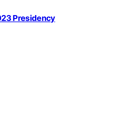
023 Presidency