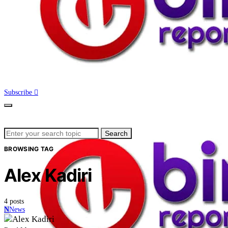
Subscribe
Search
Search
for:
BROWSING TAG
Alex Kadiri
4 posts
N
News