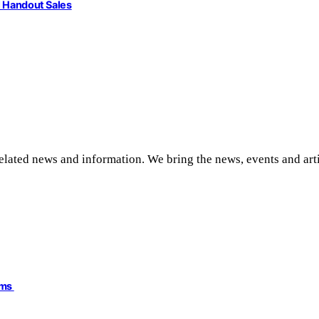
l Handout Sales
related news and information. We bring the news, events and art
ims