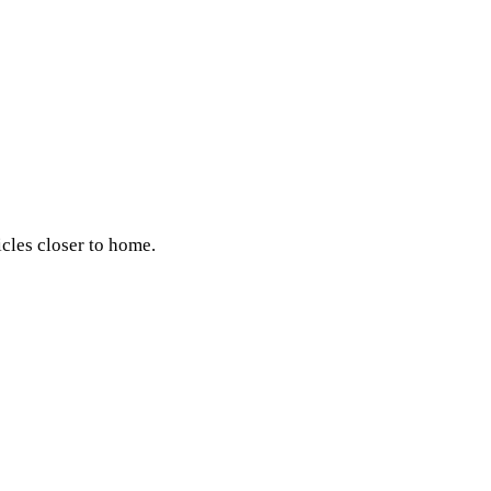
icles closer to home.