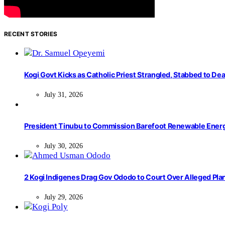
RECENT STORIES
Kogi Govt Kicks as Catholic Priest Strangled, Stabbed to Dea
July 31, 2026
President Tinubu to Commission Barefoot Renewable Ener
July 30, 2026
2 Kogi Indigenes Drag Gov Ododo to Court Over Alleged Pla
July 29, 2026