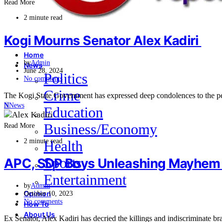
Read More
2 minute read
Kogi Mourns Senator Alex Kadiri
Home
by
Admin
News
June 28, 2024
Politics
No comments
Crime
The Kogi State Government has expressed deep condolences to the p
N
News
Education
Business/Economy
Read More
2 minute read
Health
Sports
APC, SDP Boys Unleashing Mayhem in
Entertainment
by
Admin
Opinion
October 10, 2023
No comments
How To
About Us
Ex Senator, Alex Kadiri has decried the killings and indiscriminate 