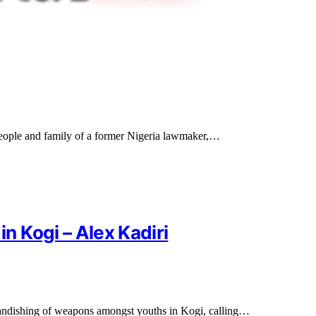
eople and family of a former Nigeria lawmaker,…
 Kogi – Alex Kadiri
brandishing of weapons amongst youths in Kogi, calling…