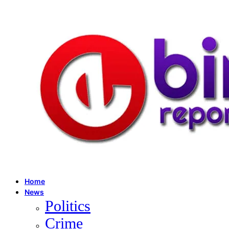
Home
News
Politics
Crime