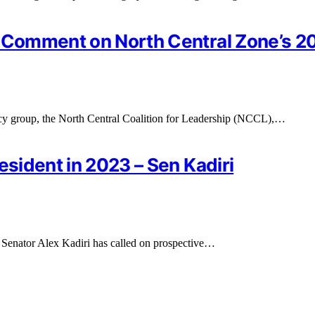
r Comment on North Central Zone’s 2
y group, the North Central Coalition for Leadership (NCCL),…
esident in 2023 – Sen Kadiri
 Senator Alex Kadiri has called on prospective…