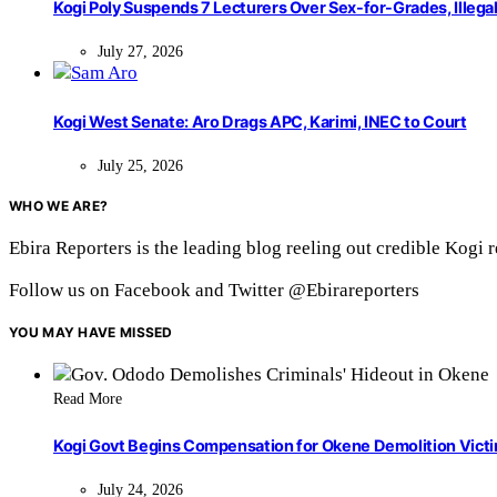
Kogi Poly Suspends 7 Lecturers Over Sex-for-Grades, Illega
July 27, 2026
Kogi West Senate: Aro Drags APC, Karimi, INEC to Court
July 25, 2026
WHO WE ARE?
Ebira Reporters is the leading blog reeling out credible Kogi 
Follow us on Facebook and Twitter @Ebirareporters
YOU MAY HAVE MISSED
Read More
Kogi Govt Begins Compensation for Okene Demolition Vict
July 24, 2026