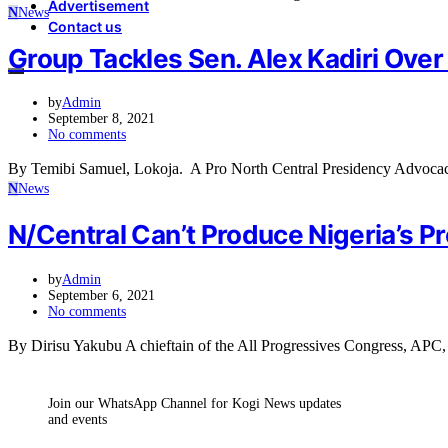
Advertisement
N
News
Contact us
Group Tackles Sen. Alex Kadiri Ove
by
Admin
September 8, 2021
No comments
By Temibi Samuel, Lokoja. A Pro North Central Presidency Advocac
N
News
N/Central Can’t Produce Nigeria’s Pr
by
Admin
September 6, 2021
No comments
By Dirisu Yakubu A chieftain of the All Progressives Congress, APC,
Join our WhatsApp Channel for Kogi News updates
and events