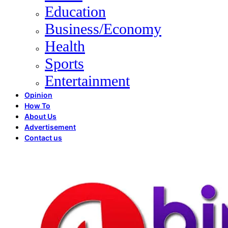
Education
Business/Economy
Health
Sports
Entertainment
Opinion
How To
About Us
Advertisement
Contact us