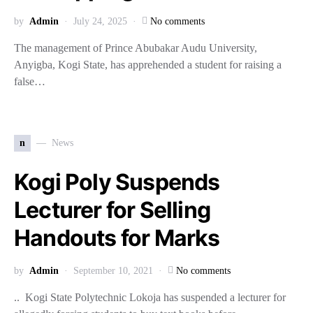
by
Admin
July 24, 2025
No comments
The management of Prince Abubakar Audu University,
Anyigba, Kogi State, has apprehended a student for raising a
false…
n
News
Kogi Poly Suspends
Lecturer for Selling
Handouts for Marks
by
Admin
September 10, 2021
No comments
.. Kogi State Polytechnic Lokoja has suspended a lecturer for