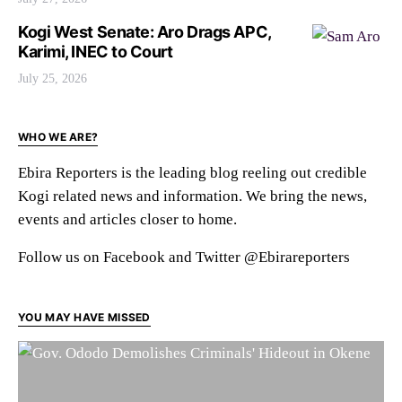
Kogi West Senate: Aro Drags APC,
Karimi, INEC to Court
July 25, 2026
WHO WE ARE?
Ebira Reporters is the leading blog reeling out credible
Kogi related news and information. We bring the news,
events and articles closer to home.
Follow us on Facebook and Twitter @Ebirareporters
YOU MAY HAVE MISSED