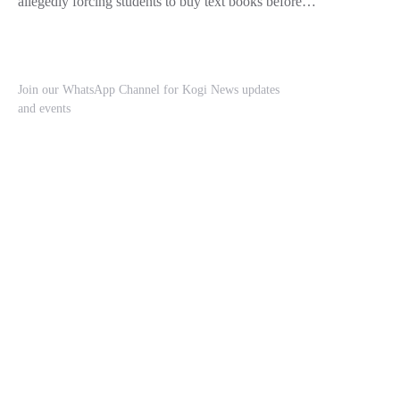
allegedly forcing students to buy text books before…
Join our WhatsApp Channel for Kogi News updates
and events