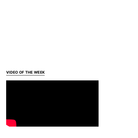
VIDEO OF THE WEEK