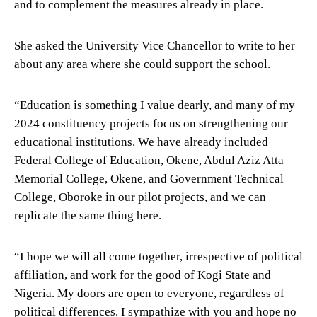
and to complement the measures already in place.
She asked the University Vice Chancellor to write to her
about any area where she could support the school.
“Education is something I value dearly, and many of my
2024 constituency projects focus on strengthening our
educational institutions. We have already included
Federal College of Education, Okene, Abdul Aziz Atta
Memorial College, Okene, and Government Technical
College, Oboroke in our pilot projects, and we can
replicate the same thing here.
“I hope we will all come together, irrespective of political
affiliation, and work for the good of Kogi State and
Nigeria. My doors are open to everyone, regardless of
political differences. I sympathize with you and hope no