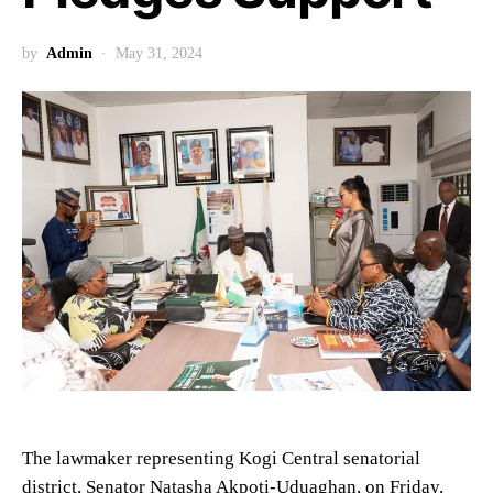
by
Admin
May 31, 2024
The lawmaker representing Kogi Central senatorial
district, Senator Natasha Akpoti-Uduaghan, on Friday,