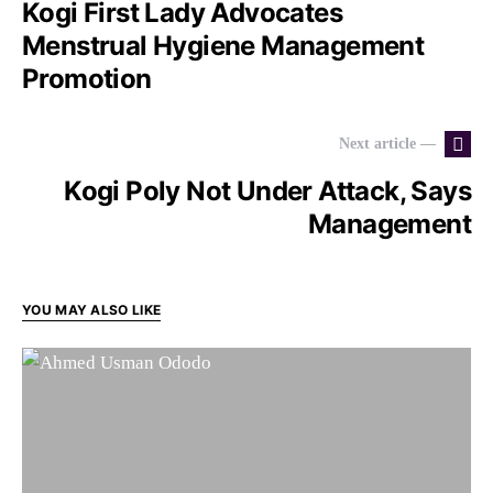
Kogi First Lady Advocates
Menstrual Hygiene Management
Promotion
Next article —
Kogi Poly Not Under Attack, Says
Management
YOU MAY ALSO LIKE