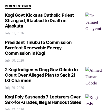
RECENT STORIES
Kogi Govt Kicks as Catholic Priest
Strangled, Stabbed to Death in
Ajaokuta
July 31, 2026
President Tinubu to Commission
Barefoot Renewable Energy
Commission in Kogi
July 30, 2026
2 Kogi Indigenes Drag Gov Ododo to
Court Over Alleged Plan to Sack 21
LG Chairmen
July 29, 2026
Kogi Poly Suspends 7 Lecturers Over
Sex-for-Grades, Illegal Handout Sales
July 27, 2026