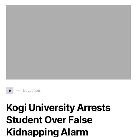
e
Education
Kogi University Arrests
Student Over False
Kidnapping Alarm