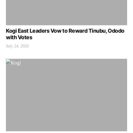
Kogi East Leaders Vow to Reward Tinubu, Ododo
with Votes
July 24, 2026