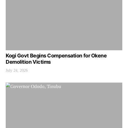
Kogi Govt Begins Compensation for Okene
Demolition Victims
July 24, 2026