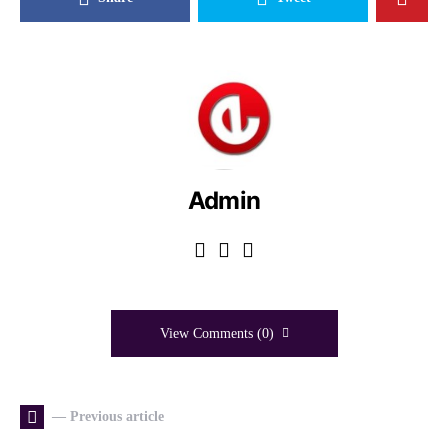
Admin
View Comments (0)
— Previous article