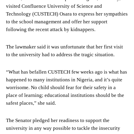
visited Confluence University of Science and
Technology (CUSTECH) Osara to express her sympathies
to the school management and offer her support
following the recent attack by kidnappers.
The lawmaker said it was unfortunate that her first visit
to the university had to address the tragic situation.
“What has befallen CUSTECH few weeks ago is what has
happened to many institutions in Nigeria, and it’s quite
worrisome. No child should fear for their safety in a
place of learning; educational institutions should be the
safest places,” she said.
The Senator pledged her readiness to support the
university in any way possible to tackle the insecurity