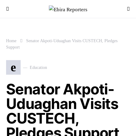
Home
Senator Akpoti-Uduaghan Visits CUSTECH, Pledges
Support
e
Education
Senator Akpoti-
Uduaghan Visits
CUSTECH,
Pledges Support