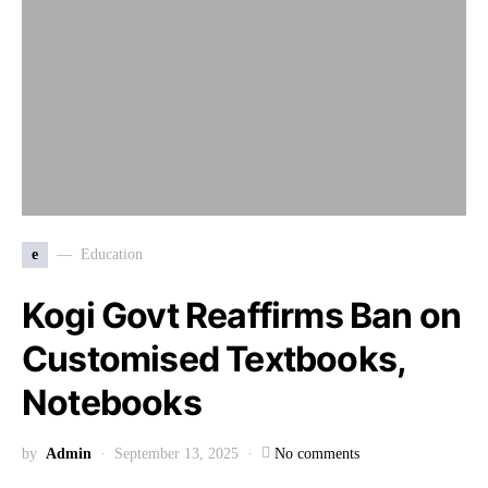
e
Education
Kogi Govt Reaffirms Ban on
Customised Textbooks,
Notebooks
by
Admin
September 13, 2025
No comments