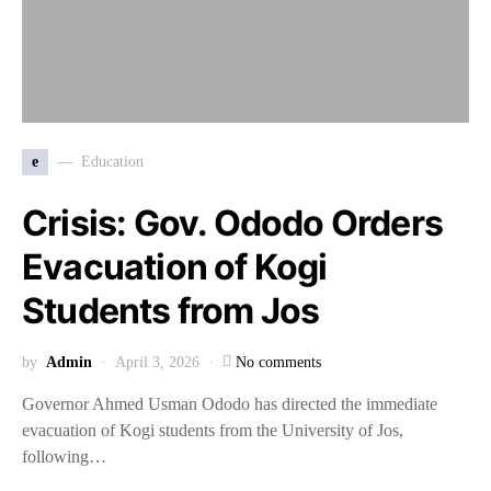
e
Education
Crisis: Gov. Ododo Orders
Evacuation of Kogi
Students from Jos
by
Admin
April 3, 2026
No comments
Governor Ahmed Usman Ododo has directed the immediate
evacuation of Kogi students from the University of Jos,
following…