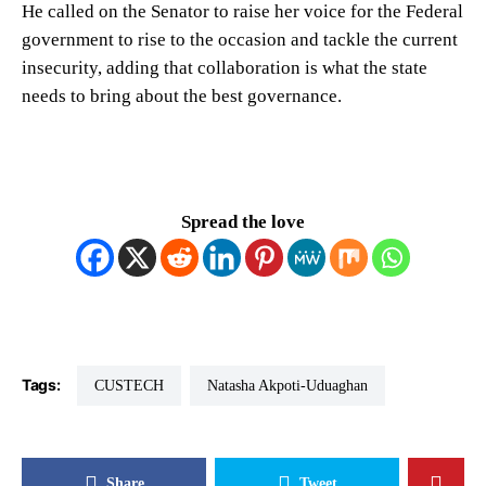
He called on the Senator to raise her voice for the Federal
government to rise to the occasion and tackle the current
insecurity, adding that collaboration is what the state
needs to bring about the best governance.
Spread the love
Tags:
CUSTECH
Natasha Akpoti-Uduaghan
Share
Tweet