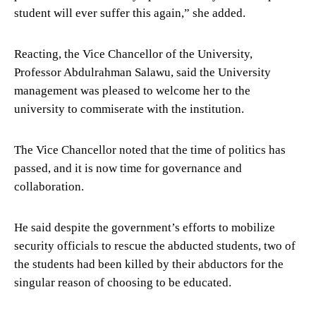
student will ever suffer this again,” she added.
Reacting, the Vice Chancellor of the University,
Professor Abdulrahman Salawu, said the University
management was pleased to welcome her to the
university to commiserate with the institution.
The Vice Chancellor noted that the time of politics has
passed, and it is now time for governance and
collaboration.
He said despite the government’s efforts to mobilize
security officials to rescue the abducted students, two of
the students had been killed by their abductors for the
singular reason of choosing to be educated.