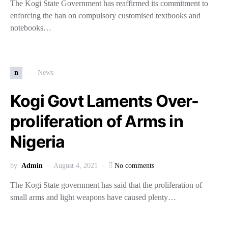
The Kogi State Government has reaffirmed its commitment to
enforcing the ban on compulsory customised textbooks and
notebooks…
n
News
Kogi Govt Laments Over-
proliferation of Arms in
Nigeria
by
Admin
August 4, 2021
No comments
The Kogi State government has said that the proliferation of
small arms and light weapons have caused plenty…