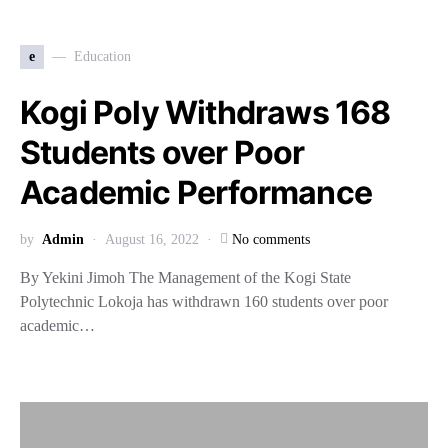
e
Education
Kogi Poly Withdraws 168
Students over Poor
Academic Performance
by
Admin
August 16, 2022
No comments
By Yekini Jimoh The Management of the Kogi State
Polytechnic Lokoja has withdrawn 160 students over poor
academic…