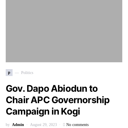
p
Politics
Gov. Dapo Abiodun to
Chair APC Governorship
Campaign in Kogi
by
Admin
August 29, 2023
No comments