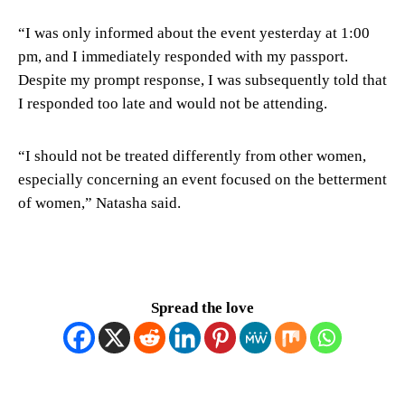
“I was only informed about the event yesterday at 1:00
pm, and I immediately responded with my passport.
Despite my prompt response, I was subsequently told that
I responded too late and would not be attending.
“I should not be treated differently from other women,
especially concerning an event focused on the betterment
of women,” Natasha said.
Spread the love