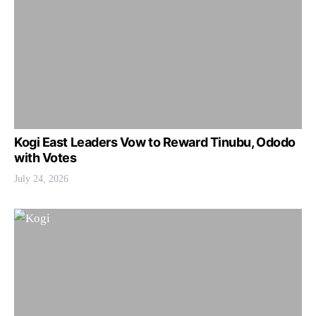
Kogi East Leaders Vow to Reward Tinubu, Ododo
with Votes
July 24, 2026