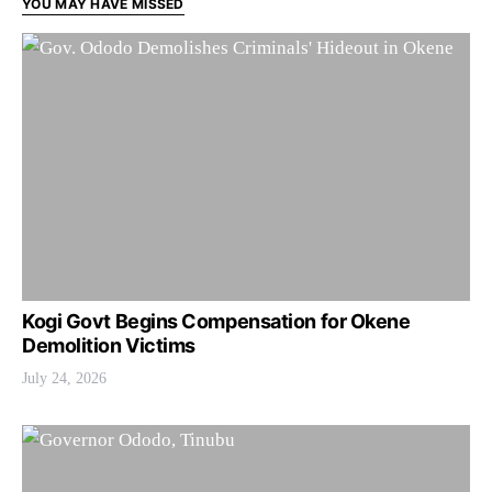
YOU MAY HAVE MISSED
Kogi Govt Begins Compensation for Okene
Demolition Victims
July 24, 2026