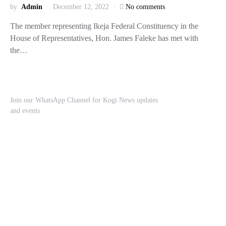
by
Admin
December 12, 2022
No comments
The member representing Ikeja Federal Constituency in the
House of Representatives, Hon. James Faleke has met with
the…
Join our WhatsApp Channel for Kogi News updates
and events