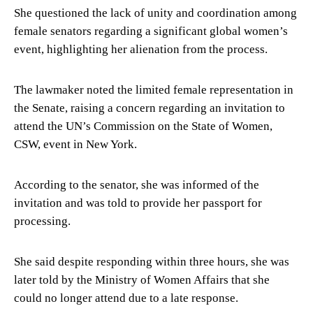
She questioned the lack of unity and coordination among
female senators regarding a significant global women’s
event, highlighting her alienation from the process.
The lawmaker noted the limited female representation in
the Senate, raising a concern regarding an invitation to
attend the UN’s Commission on the State of Women,
CSW, event in New York.
According to the senator, she was informed of the
invitation and was told to provide her passport for
processing.
She said despite responding within three hours, she was
later told by the Ministry of Women Affairs that she
could no longer attend due to a late response.