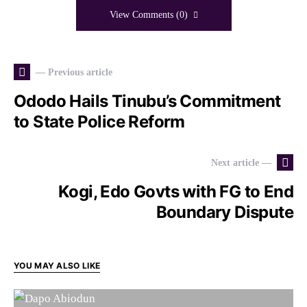
View Comments (0)
— Previous article
Ododo Hails Tinubu’s Commitment
to State Police Reform
Next article —
Kogi, Edo Govts with FG to End
Boundary Dispute
YOU MAY ALSO LIKE