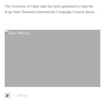
The Governor of Ogun state has been appointed to chair the
Kogi State National Gubernatorial Campaign Council ahead…
p
Politics