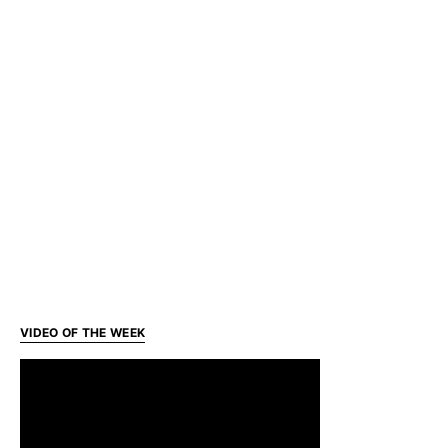
VIDEO OF THE WEEK