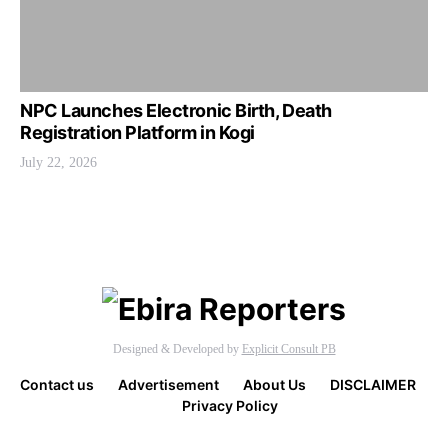
NPC Launches Electronic Birth, Death
Registration Platform in Kogi
July 22, 2026
Designed & Developed by
Explicit Consult PB
Contact us
Advertisement
About Us
DISCLAIMER
Privacy Policy