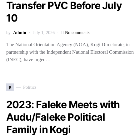
Transfer PVC Before July
10
by
Admin
July 1, 2026
No comments
The National Orientation Agency (NOA), Kogi Directorate, in
partnership with the Independent National Electoral Commission
(INEC), have urged…
p
Politics
2023: Faleke Meets with
Audu/Faleke Political
Family in Kogi