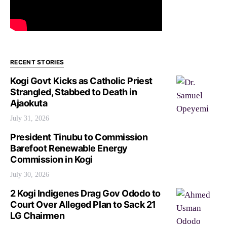
RECENT STORIES
Kogi Govt Kicks as Catholic Priest
Strangled, Stabbed to Death in
Ajaokuta
July 31, 2026
President Tinubu to Commission
Barefoot Renewable Energy
Commission in Kogi
July 30, 2026
2 Kogi Indigenes Drag Gov Ododo to
Court Over Alleged Plan to Sack 21
LG Chairmen