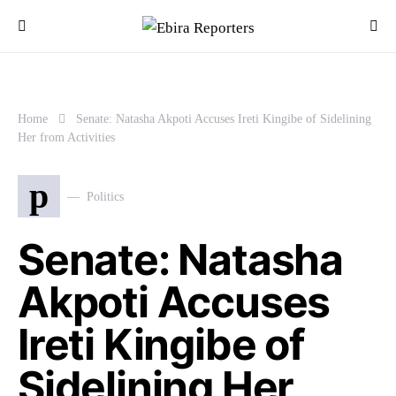
Home
Senate: Natasha Akpoti Accuses Ireti Kingibe of Sidelining
Her from Activities
p
Politics
Senate: Natasha
Akpoti Accuses
Ireti Kingibe of
Sidelining Her