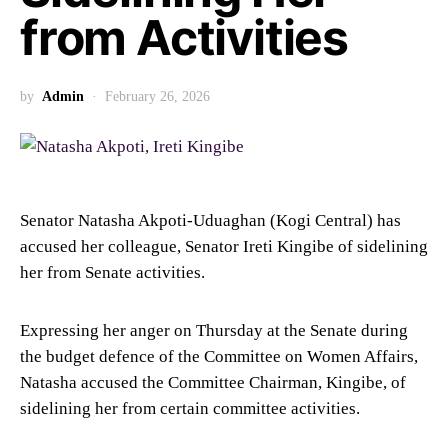
from Activities
by
Admin
February 26, 2026
Senator Natasha Akpoti-Uduaghan (Kogi Central) has
accused her colleague, Senator Ireti Kingibe of sidelining
her from Senate activities.
Expressing her anger on Thursday at the Senate during
the budget defence of the Committee on Women Affairs,
Natasha accused the Committee Chairman, Kingibe, of
sidelining her from certain committee activities.