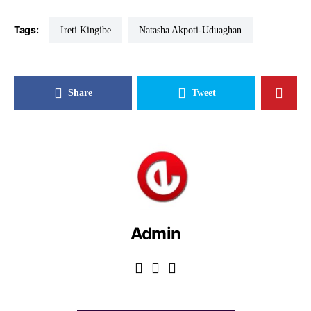
Tags:
Ireti Kingibe
Natasha Akpoti-Uduaghan
Share
Tweet
Admin