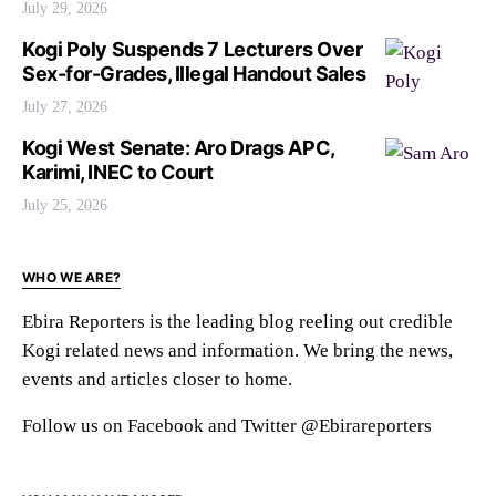
July 29, 2026
Kogi Poly Suspends 7 Lecturers Over
Sex-for-Grades, Illegal Handout Sales
July 27, 2026
Kogi West Senate: Aro Drags APC,
Karimi, INEC to Court
July 25, 2026
WHO WE ARE?
Ebira Reporters is the leading blog reeling out credible
Kogi related news and information. We bring the news,
events and articles closer to home.
Follow us on Facebook and Twitter @Ebirareporters