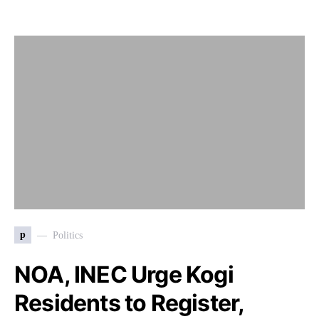
p
Politics
NOA, INEC Urge Kogi
Residents to Register,