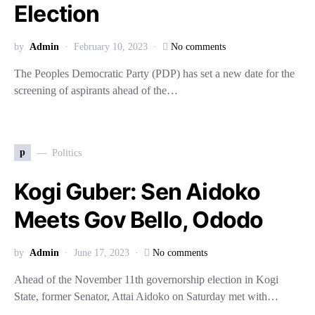
Election
by
Admin
February 10, 2023
No comments
The Peoples Democratic Party (PDP) has set a new date for the
screening of aspirants ahead of the…
p
Politics
Kogi Guber: Sen Aidoko
Meets Gov Bello, Ododo
by
Admin
June 17, 2023
No comments
Ahead of the November 11th governorship election in Kogi
State, former Senator, Attai Aidoko on Saturday met with…