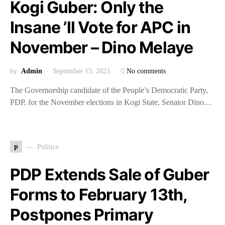
Kogi Guber: Only the
Insane ’ll Vote for APC in
November – Dino Melaye
by
Admin
September 15, 2023
No comments
The Governorship candidate of the People’s Democratic Party,
PDP, for the November elections in Kogi State, Senator Dino…
p
Politics
PDP Extends Sale of Guber
Forms to February 13th,
Postpones Primary