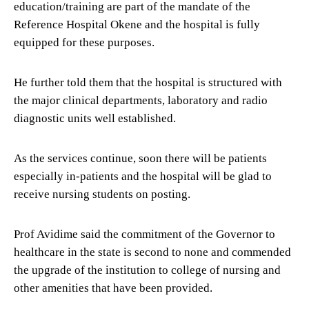
education/training are part of the mandate of the
Reference Hospital Okene and the hospital is fully
equipped for these purposes.
He further told them that the hospital is structured with
the major clinical departments, laboratory and radio
diagnostic units well established.
As the services continue, soon there will be patients
especially in-patients and the hospital will be glad to
receive nursing students on posting.
Prof Avidime said the commitment of the Governor to
healthcare in the state is second to none and commended
the upgrade of the institution to college of nursing and
other amenities that have been provided.