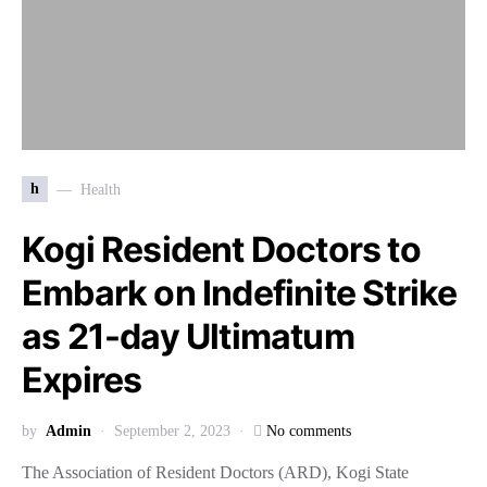
h
Health
Kogi Resident Doctors to
Embark on Indefinite Strike
as 21-day Ultimatum
Expires
by
Admin
September 2, 2023
No comments
The Association of Resident Doctors (ARD), Kogi State