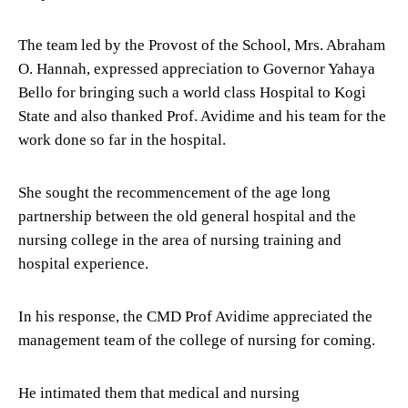
The team led by the Provost of the School, Mrs. Abraham
O. Hannah, expressed appreciation to Governor Yahaya
Bello for bringing such a world class Hospital to Kogi
State and also thanked Prof. Avidime and his team for the
work done so far in the hospital.
She sought the recommencement of the age long
partnership between the old general hospital and the
nursing college in the area of nursing training and
hospital experience.
In his response, the CMD Prof Avidime appreciated the
management team of the college of nursing for coming.
He intimated them that medical and nursing