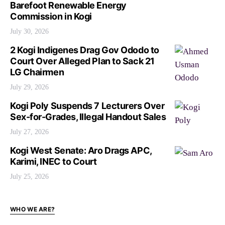
Barefoot Renewable Energy
Commission in Kogi
July 30, 2026
2 Kogi Indigenes Drag Gov Ododo to
Court Over Alleged Plan to Sack 21
LG Chairmen
July 29, 2026
Kogi Poly Suspends 7 Lecturers Over
Sex-for-Grades, Illegal Handout Sales
July 27, 2026
Kogi West Senate: Aro Drags APC,
Karimi, INEC to Court
July 25, 2026
WHO WE ARE?