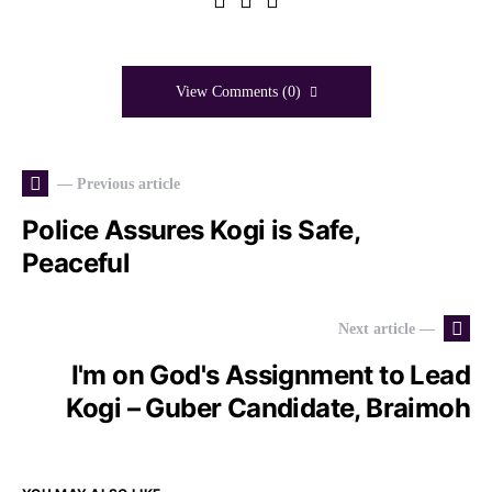
View Comments (0)
— Previous article
Police Assures Kogi is Safe,
Peaceful
Next article —
I'm on God's Assignment to Lead
Kogi – Guber Candidate, Braimoh