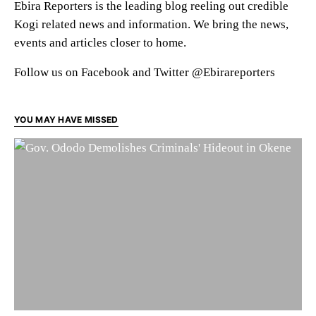
Ebira Reporters is the leading blog reeling out credible
Kogi related news and information. We bring the news,
events and articles closer to home.
Follow us on Facebook and Twitter @Ebirareporters
YOU MAY HAVE MISSED