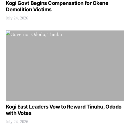
Kogi Govt Begins Compensation for Okene
Demolition Victims
July 24, 2026
Kogi East Leaders Vow to Reward Tinubu, Ododo
with Votes
July 24, 2026