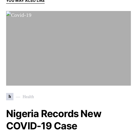
YOU MAY ALSO LIKE
h
Health
Nigeria Records New
COVID-19 Case