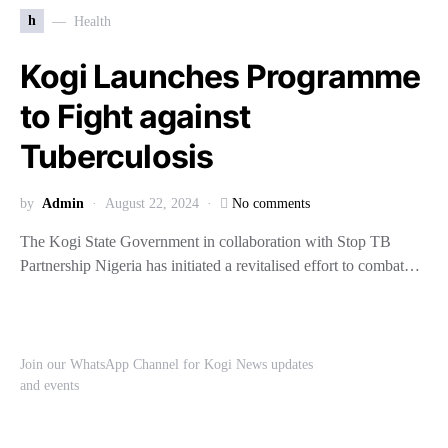
h
Health
Kogi Launches Programme
to Fight against
Tuberculosis
by
Admin
August 22, 2024
No comments
The Kogi State Government in collaboration with Stop TB
Partnership Nigeria has initiated a revitalised effort to combat…
Join our WhatsApp Channel for Kogi News updates
and events