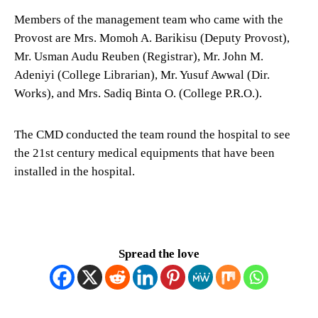
Members of the management team who came with the
Provost are Mrs. Momoh A. Barikisu (Deputy Provost),
Mr. Usman Audu Reuben (Registrar), Mr. John M.
Adeniyi (College Librarian), Mr. Yusuf Awwal (Dir.
Works), and Mrs. Sadiq Binta O. (College P.R.O.).
The CMD conducted the team round the hospital to see
the 21st century medical equipments that have been
installed in the hospital.
Spread the love