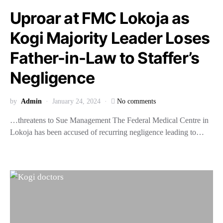
Uproar at FMC Lokoja as
Kogi Majority Leader Loses
Father-in-Law to Staffer’s
Negligence
by
Admin
January 24, 2024
No comments
…threatens to Sue Management The Federal Medical Centre in
Lokoja has been accused of recurring negligence leading to…