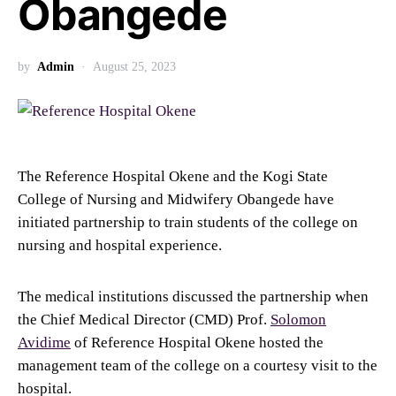
Obangede
by
Admin
August 25, 2023
The Reference Hospital Okene and the Kogi State
College of Nursing and Midwifery Obangede have
initiated partnership to train students of the college on
nursing and hospital experience.
The medical institutions discussed the partnership when
the Chief Medical Director (CMD) Prof.
Solomon
Avidime
of Reference Hospital Okene hosted the
management team of the college on a courtesy visit to the
hospital.