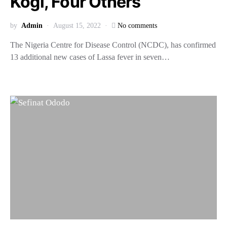
Kogi, Four Others
by
Admin
August 15, 2022
No comments
The Nigeria Centre for Disease Control (NCDC), has confirmed
13 additional new cases of Lassa fever in seven…