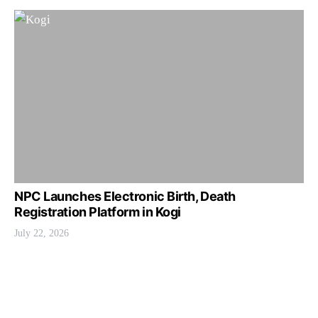
NPC Launches Electronic Birth, Death
Registration Platform in Kogi
July 22, 2026