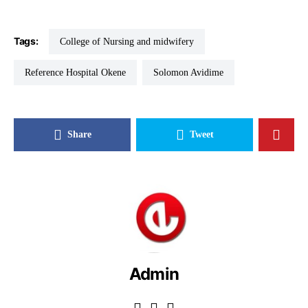
Tags:
College of Nursing and midwifery
Reference Hospital Okene
Solomon Avidime
Share
Tweet
Admin