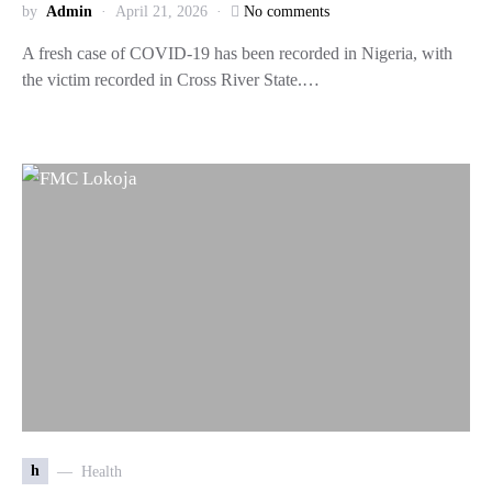
by
Admin
April 21, 2026
No comments
A fresh case of COVID-19 has been recorded in Nigeria, with
the victim recorded in Cross River State.…
h
Health