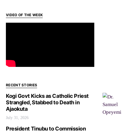
VIDEO OF THE WEEK
RECENT STORIES
Kogi Govt Kicks as Catholic Priest
Strangled, Stabbed to Death in
Ajaokuta
July 31, 2026
President Tinubu to Commission