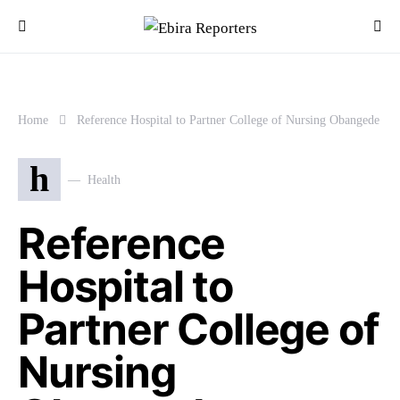
Home
Reference Hospital to Partner College of Nursing Obangede
h
Health
Reference
Hospital to
Partner College of
Nursing