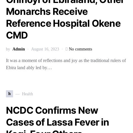
Monarchs Receive
Reference Hospital Okene
CMD
by
Admin
August 16, 2023
No comments
It was a moment of reflections and joy as the traditional rulers of
Ebira land ably led by…
h
Health
NCDC Confirms New
Cases of Lassa Fever in