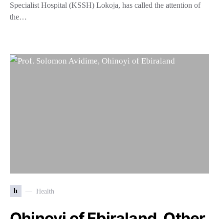
Specialist Hospital (KSSH) Lokoja, has called the attention of
the…
h
Health
Ohinoyi of Ebiraland, Other