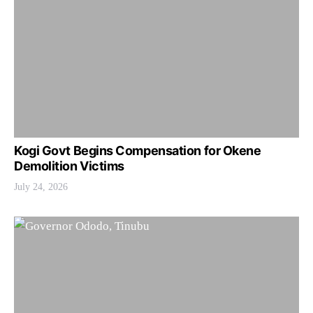
Kogi Govt Begins Compensation for Okene
Demolition Victims
July 24, 2026