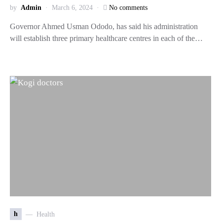
by
Admin
March 6, 2024
No comments
Governor Ahmed Usman Ododo, has said his administration
will establish three primary healthcare centres in each of the…
h
Health