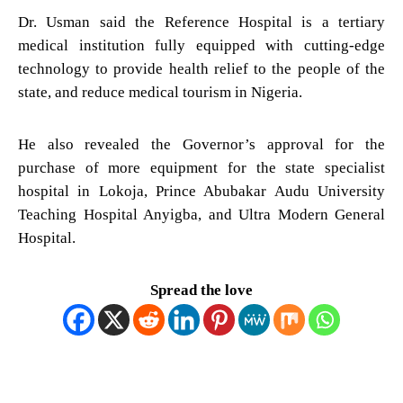
Dr. Usman said the Reference Hospital is a tertiary
medical institution fully equipped with cutting-edge
technology to provide health relief to the people of the
state, and reduce medical tourism in Nigeria.
He also revealed the Governor’s approval for the
purchase of more equipment for the state specialist
hospital in Lokoja, Prince Abubakar Audu University
Teaching Hospital Anyigba, and Ultra Modern General
Hospital.
Spread the love