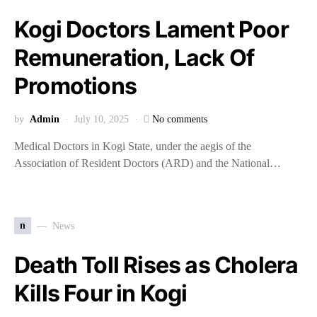
Kogi Doctors Lament Poor
Remuneration, Lack Of
Promotions
by
Admin
July 10, 2025
No comments
Medical Doctors in Kogi State, under the aegis of the
Association of Resident Doctors (ARD) and the National…
n
News
Death Toll Rises as Cholera
Kills Four in Kogi