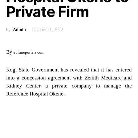
Private Firm
by
Admin
October 21, 2022
By
ebirareporters.com
Kogi State Government has revealed that it has entered
into a concession agreement with Zenith Medicare and
Kidney Center, a private company to manage the
Reference Hospital Okene.