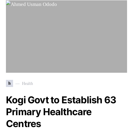
h
Health
Kogi Govt to Establish 63
Primary Healthcare
Centres