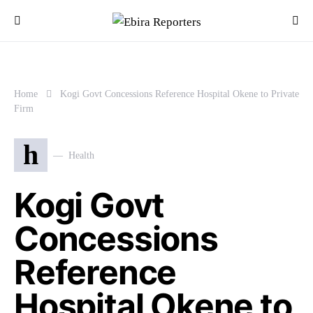
Home
Kogi Govt Concessions Reference Hospital Okene to Private
Firm
h
Health
Kogi Govt
Concessions
Reference
Hospital Okene to