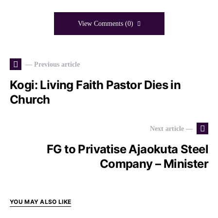
View Comments (0)
— Previous article
Kogi: Living Faith Pastor Dies in
Church
Next article —
FG to Privatise Ajaokuta Steel
Company – Minister
YOU MAY ALSO LIKE