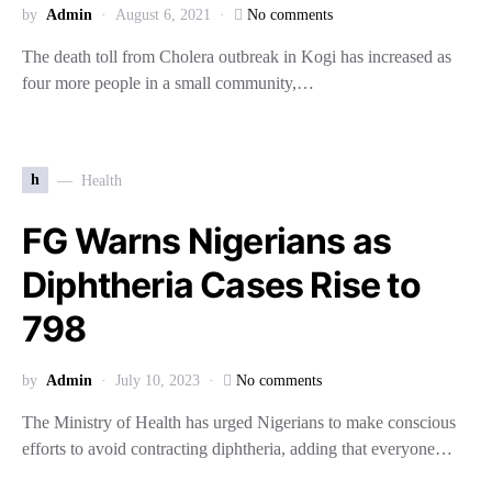
by
Admin
August 6, 2021
No comments
The death toll from Cholera outbreak in Kogi has increased as
four more people in a small community,…
h
Health
FG Warns Nigerians as
Diphtheria Cases Rise to
798
by
Admin
July 10, 2023
No comments
The Ministry of Health has urged Nigerians to make conscious
efforts to avoid contracting diphtheria, adding that everyone…