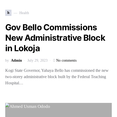
h
Health
Gov Bello Commissions
New Administrative Block
in Lokoja
by
Admin
July 29, 2023
No comments
Kogi State Governor, Yahaya Bello has commissioned the new
two-storey administrative block built by the Federal Teaching
Hospital…