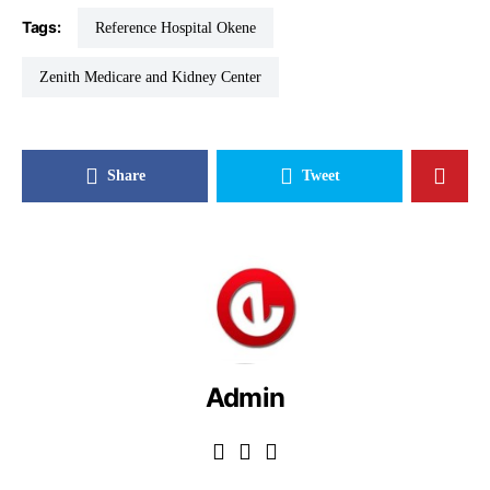
Tags:
Reference Hospital Okene
Zenith Medicare and Kidney Center
Share
Tweet
Admin