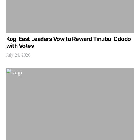
Kogi East Leaders Vow to Reward Tinubu, Ododo
with Votes
July 24, 2026