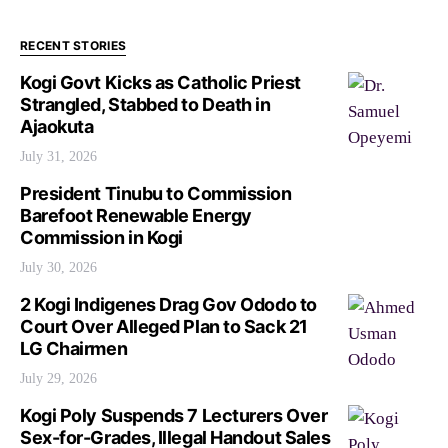
RECENT STORIES
Kogi Govt Kicks as Catholic Priest
Strangled, Stabbed to Death in
Ajaokuta
July 31, 2026
President Tinubu to Commission
Barefoot Renewable Energy
Commission in Kogi
July 30, 2026
2 Kogi Indigenes Drag Gov Ododo to
Court Over Alleged Plan to Sack 21
LG Chairmen
July 29, 2026
Kogi Poly Suspends 7 Lecturers Over
Sex-for-Grades, Illegal Handout Sales