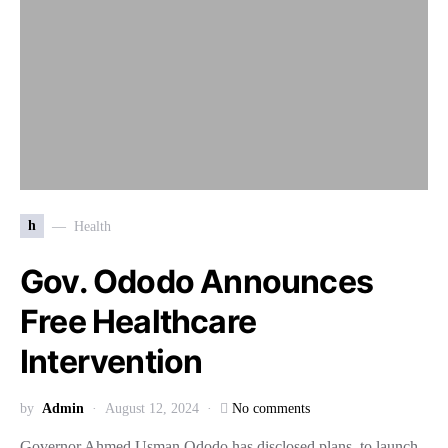
h
Health
Gov. Ododo Announces
Free Healthcare
Intervention
by
Admin
August 12, 2024
No comments
Governor Ahmed Usman Ododo has disclosed plans to launch