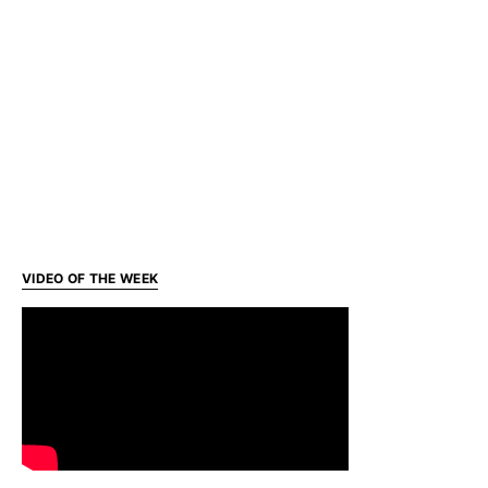
VIDEO OF THE WEEK