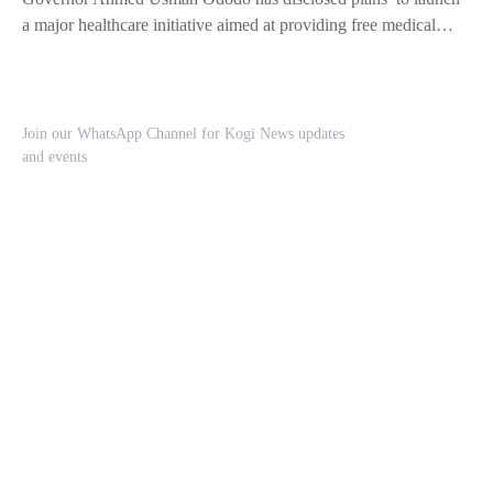
a major healthcare initiative aimed at providing free medical…
Join our WhatsApp Channel for Kogi News updates
and events