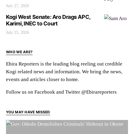
July 27, 2026
Kogi West Senate: Aro Drags APC,
Karimi, INEC to Court
July 25, 2026
WHO WE ARE?
Ebira Reporters is the leading blog reeling out credible
Kogi related news and information. We bring the news,
events and articles closer to home.
Follow us on Facebook and Twitter @Ebirareporters
YOU MAY HAVE MISSED