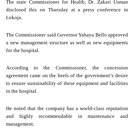
The state Commissioner for Health, Dr. Zakari Usman
disclosed this on Thursday at a press conference in
Lokoja.
The Commissioner said Governor Yahaya Bello approved
a new management structure as well as new equipments
for the hospital.
According to the Commissioner, the concession
agreement came on the heels of the government’s desire
to ensure sustainability of these equipment and facilities
in the hospital.
He noted that the company has a world-class reputation
and highly recommendable in maintenance and
management.