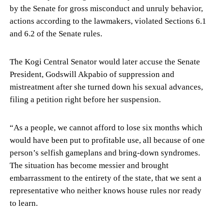
by the Senate for gross misconduct and unruly behavior,
actions according to the lawmakers, violated Sections 6.1
and 6.2 of the Senate rules.
The Kogi Central Senator would later accuse the Senate
President, Godswill Akpabio of suppression and
mistreatment after she turned down his sexual advances,
filing a petition right before her suspension.
“As a people, we cannot afford to lose six months which
would have been put to profitable use, all because of one
person’s selfish gameplans and bring-down syndromes.
The situation has become messier and brought
embarrassment to the entirety of the state, that we sent a
representative who neither knows house rules nor ready
to learn.