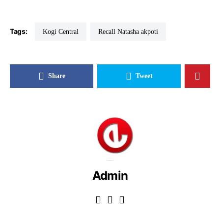
Tags:
Kogi Central
Recall Natasha akpoti
Share
Tweet
Admin