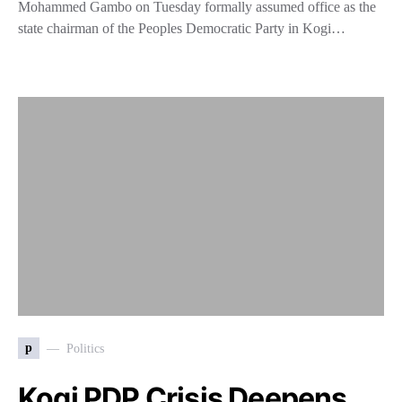
Mohammed Gambo on Tuesday formally assumed office as the
state chairman of the Peoples Democratic Party in Kogi…
p
Politics
Kogi PDP Crisis Deepens