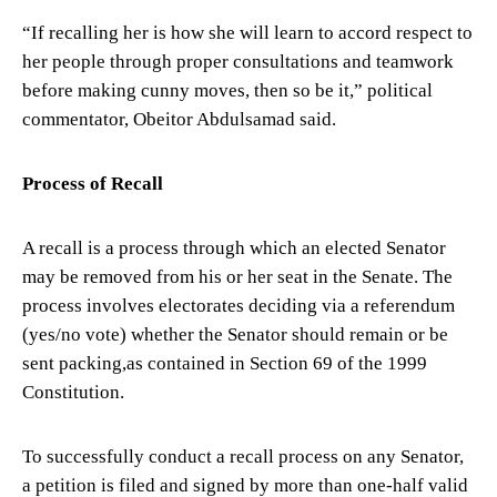
“If recalling her is how she will learn to accord respect to
her people through proper consultations and teamwork
before making cunny moves, then so be it,” political
commentator, Obeitor Abdulsamad said.
Process of Recall
A recall is a process through which an elected Senator
may be removed from his or her seat in the Senate. The
process involves electorates deciding via a referendum
(yes/no vote) whether the Senator should remain or be
sent packing,as contained in Section 69 of the 1999
Constitution.
To successfully conduct a recall process on any Senator,
a petition is filed and signed by more than one-half valid