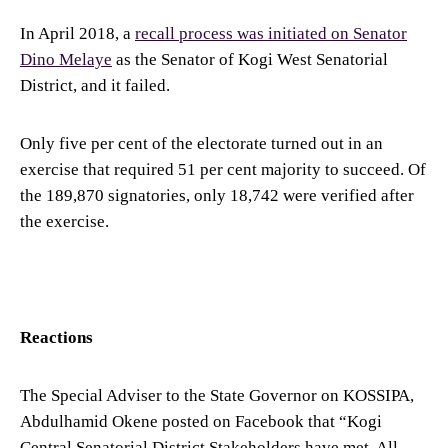
In April 2018, a
recall process was initiated on Senator
Dino Melaye
as the Senator of Kogi West Senatorial
District, and it failed.
Only five per cent of the electorate turned out in an
exercise that required 51 per cent majority to succeed. Of
the 189,870 signatories, only 18,742 were verified after
the exercise.
Reactions
The Special Adviser to the State Governor on KOSSIPA,
Abdulhamid Okene posted on Facebook that “Kogi
Central Senatorial District Stakeholders have met. All