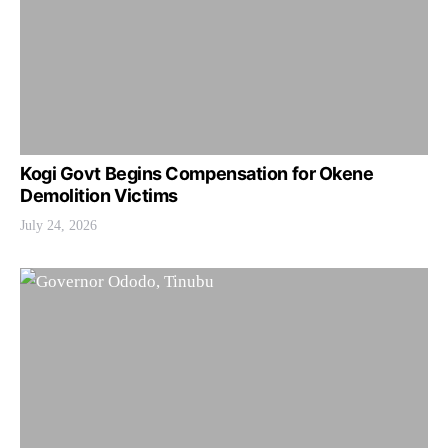
Kogi Govt Begins Compensation for Okene
Demolition Victims
July 24, 2026