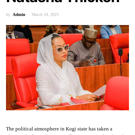
by
Admin
March 18, 2025
The political atmosphere in Kogi state has taken a