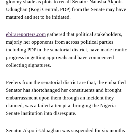
gloomy shade as plots to recall Senator Natasha Akpoti-
Uduaghan (Kogi Central, PDP) from the Senate may have
matured and set to be initiated.
ebirareporters.com
gathered that political stakeholders,
majorly her opponents from across political parties
including PDP in the senatorial district, have made frantic
progress in getting approvals and have commenced
collecting signatures.
Feelers from the senatorial district are that, the embattled
Senator has shortchanged her constituents and brought
embarrassment upon them through an incident they
claimed, was a failed attempt at bringing the Nigeria
Senate institution into disrespute.
Senator Akpoti-Uduaghan was suspended for six months