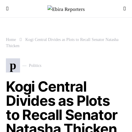
Home
Kogi Central Divides as Plots to Recall Senator Natasha
Thicken
p
Politics
Kogi Central
Divides as Plots
to Recall Senator
Natasha Thicken