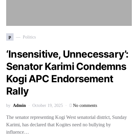
p
Politics
‘Insensitive, Unnecessary’:
Senator Karimi Condemns
Kogi APC Endorsement
Rally
by
Admin
October 19, 2025
No comments
The senator representing Kogi West senatorial district, Sunday
Karimi, has declared that Kogites need no bullying by
influence…