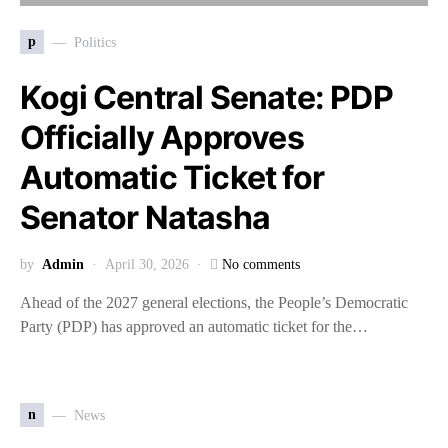
p
Politics
Kogi Central Senate: PDP
Officially Approves
Automatic Ticket for
Senator Natasha
by
Admin
April 30, 2026
No comments
Ahead of the 2027 general elections, the People’s Democratic
Party (PDP) has approved an automatic ticket for the…
n
News