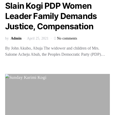
Slain Kogi PDP Women
Leader Family Demands
Justice, Compensation
by
Admin
April 25, 2021
No comments
By John Akubo, Abuja The widower and children of Mrs.
Salome Acheju Abuh, the Peoples Democratic Party (PDP)…