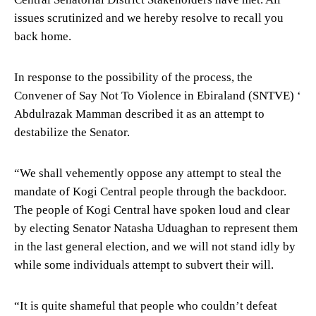
issues scrutinized and we hereby resolve to recall you
back home.
In response to the possibility of the process, the
Convener of Say Not To Violence in Ebiraland (SNTVE) ‘
Abdulrazak Mamman described it as an attempt to
destabilize the Senator.
“We shall vehemently oppose any attempt to steal the
mandate of Kogi Central people through the backdoor.
The people of Kogi Central have spoken loud and clear
by electing Senator Natasha Uduaghan to represent them
in the last general election, and we will not stand idly by
while some individuals attempt to subvert their will.
“It is quite shameful that people who couldn’t defeat