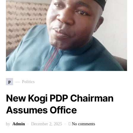
p
Politics
New Kogi PDP Chairman
Assumes Office
by
Admin
December 2, 2025
No comments