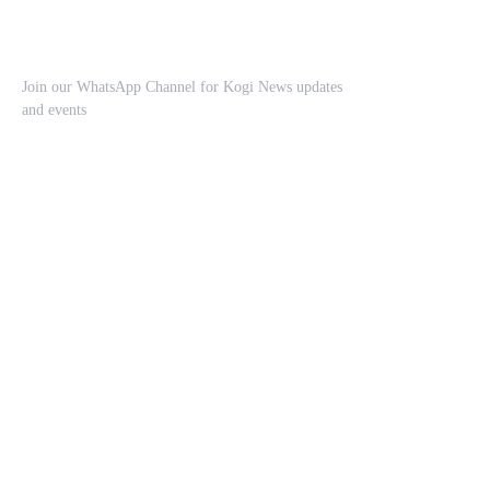
Join our WhatsApp Channel for Kogi News updates
and events