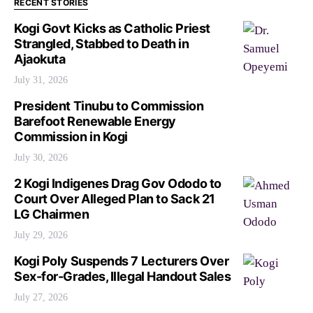
RECENT STORIES
Kogi Govt Kicks as Catholic Priest
Strangled, Stabbed to Death in
Ajaokuta
July 31, 2026
President Tinubu to Commission
Barefoot Renewable Energy
Commission in Kogi
July 30, 2026
2 Kogi Indigenes Drag Gov Ododo to
Court Over Alleged Plan to Sack 21
LG Chairmen
July 29, 2026
Kogi Poly Suspends 7 Lecturers Over
Sex-for-Grades, Illegal Handout Sales
July 27, 2026