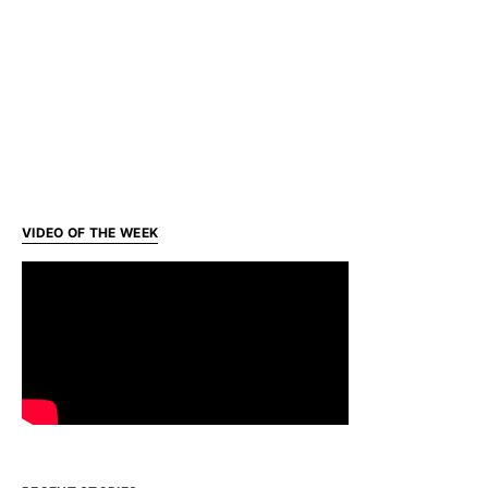
VIDEO OF THE WEEK