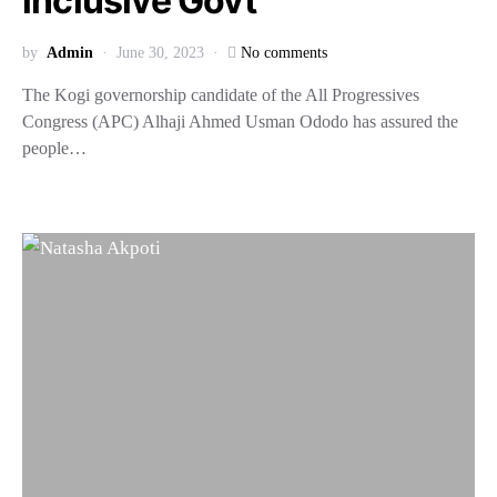
inclusive Govt
by
Admin
June 30, 2023
No comments
The Kogi governorship candidate of the All Progressives
Congress (APC) Alhaji Ahmed Usman Ododo has assured the
people…