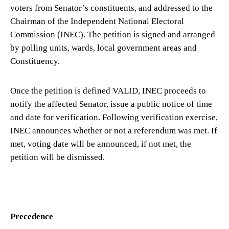
voters from Senator’s constituents, and addressed to the
Chairman of the Independent National Electoral
Commission (INEC). The petition is signed and arranged
by polling units, wards, local government areas and
Constituency.
Once the petition is defined VALID, INEC proceeds to
notify the affected Senator, issue a public notice of time
and date for verification. Following verification exercise,
INEC announces whether or not a referendum was met. If
met, voting date will be announced, if not met, the
petition will be dismissed.
Precedence