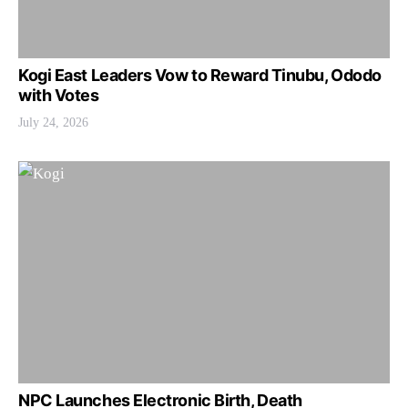
Kogi East Leaders Vow to Reward Tinubu, Ododo
with Votes
July 24, 2026
NPC Launches Electronic Birth, Death