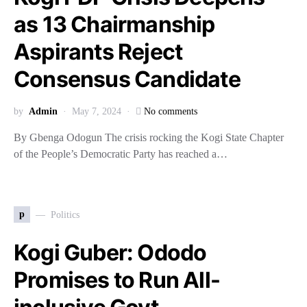
as 13 Chairmanship
Aspirants Reject
Consensus Candidate
by
Admin
May 7, 2024
No comments
By Gbenga Odogun The crisis rocking the Kogi State Chapter
of the People’s Democratic Party has reached a…
p
Politics
Kogi Guber: Ododo
Promises to Run All-