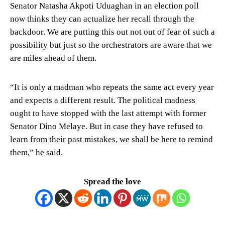
Senator Natasha Akpoti Uduaghan in an election poll
now thinks they can actualize her recall through the
backdoor. We are putting this out not out of fear of such a
possibility but just so the orchestrators are aware that we
are miles ahead of them.
“It is only a madman who repeats the same act every year
and expects a different result. The political madness
ought to have stopped with the last attempt with former
Senator Dino Melaye. But in case they have refused to
learn from their past mistakes, we shall be here to remind
them,” he said.
Spread the love