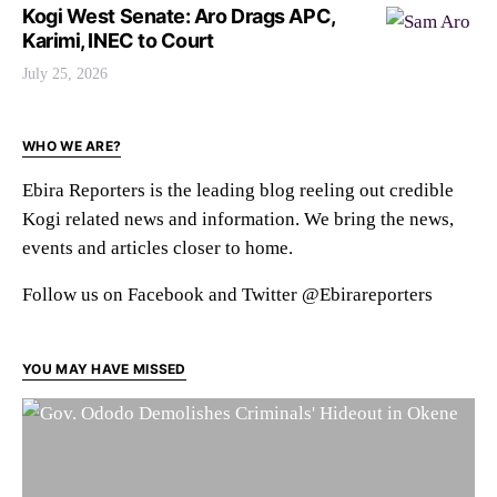
Kogi West Senate: Aro Drags APC,
Karimi, INEC to Court
July 25, 2026
WHO WE ARE?
Ebira Reporters is the leading blog reeling out credible
Kogi related news and information. We bring the news,
events and articles closer to home.
Follow us on Facebook and Twitter @Ebirareporters
YOU MAY HAVE MISSED