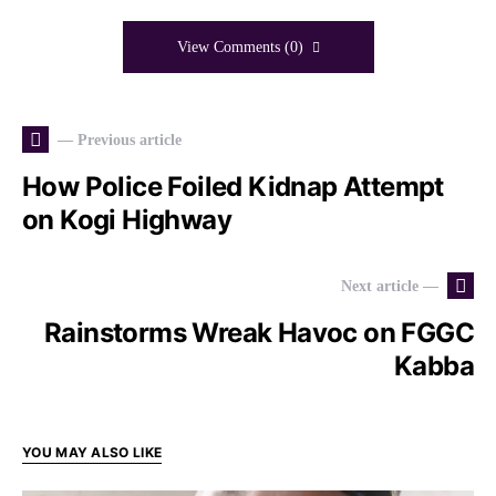
View Comments (0)
— Previous article
How Police Foiled Kidnap Attempt
on Kogi Highway
Next article —
Rainstorms Wreak Havoc on FGGC
Kabba
YOU MAY ALSO LIKE