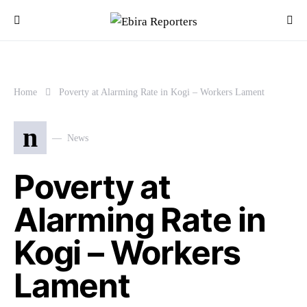
Home
Poverty at Alarming Rate in Kogi – Workers Lament
n
News
Poverty at
Alarming Rate in
Kogi – Workers
Lament