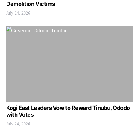
Demolition Victims
July 24, 2026
Kogi East Leaders Vow to Reward Tinubu, Ododo
with Votes
July 24, 2026