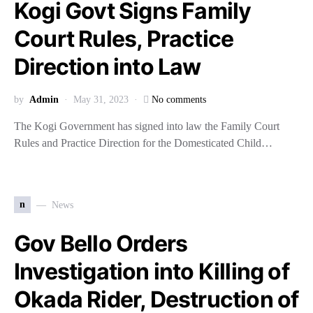
Kogi Govt Signs Family
Court Rules, Practice
Direction into Law
by
Admin
May 31, 2023
No comments
The Kogi Government has signed into law the Family Court
Rules and Practice Direction for the Domesticated Child…
n
News
Gov Bello Orders
Investigation into Killing of
Okada Rider, Destruction of