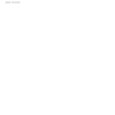
and events