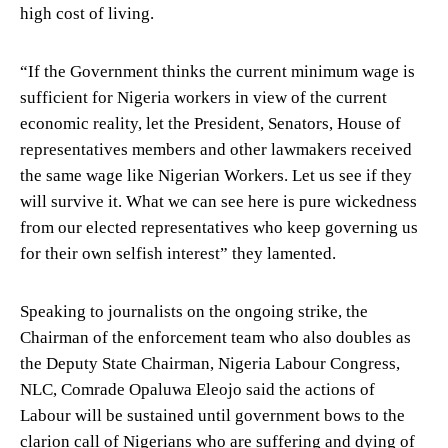
high cost of living.
“If the Government thinks the current minimum wage is
sufficient for Nigeria workers in view of the current
economic reality, let the President, Senators, House of
representatives members and other lawmakers received
the same wage like Nigerian Workers. Let us see if they
will survive it. What we can see here is pure wickedness
from our elected representatives who keep governing us
for their own selfish interest” they lamented.
Speaking to journalists on the ongoing strike, the
Chairman of the enforcement team who also doubles as
the Deputy State Chairman, Nigeria Labour Congress,
NLC, Comrade Opaluwa Eleojo said the actions of
Labour will be sustained until government bows to the
clarion call of Nigerians who are suffering and dying of