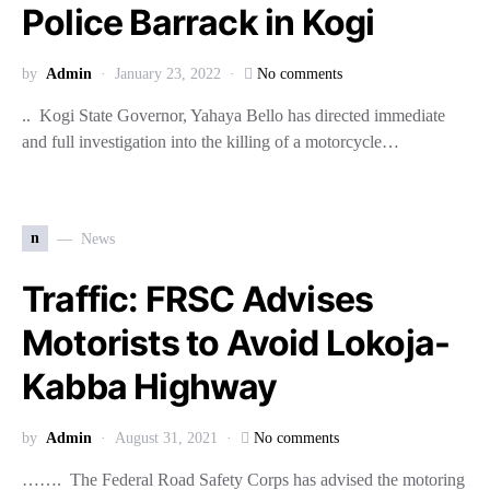
Police Barrack in Kogi
by
Admin
January 23, 2022
No comments
.. Kogi State Governor, Yahaya Bello has directed immediate
and full investigation into the killing of a motorcycle…
n
News
Traffic: FRSC Advises
Motorists to Avoid Lokoja-
Kabba Highway
by
Admin
August 31, 2021
No comments
……. The Federal Road Safety Corps has advised the motoring