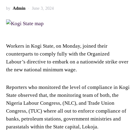
by
Admin
June 3, 2024
Workers in Kogi State, on Monday, joined their
counterparts to comply fully with the Organized
Labour’s directive to embark on a nationwide strike over
the new national minimum wage.
Reporters who monitored the level of compliance in Kogi
State observed that, the monitoring team of both, the
Nigeria Labour Congress, (NLC), and Trade Union
Congress, (TUC) where all out to enforce compliance of
banks, petroleum stations, government ministries and
parastatals within the State capital, Lokoja.