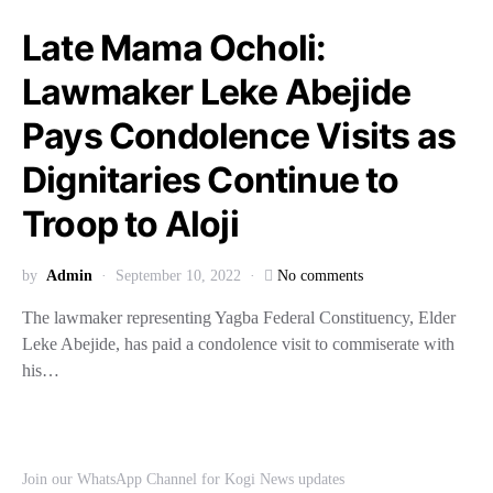
Late Mama Ocholi:
Lawmaker Leke Abejide
Pays Condolence Visits as
Dignitaries Continue to
Troop to Aloji
by
Admin
September 10, 2022
No comments
The lawmaker representing Yagba Federal Constituency, Elder
Leke Abejide, has paid a condolence visit to commiserate with
his…
Join our WhatsApp Channel for Kogi News updates