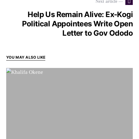
Next article —
Help Us Remain Alive: Ex-Kogi
Political Appointees Write Open
Letter to Gov Ododo
YOU MAY ALSO LIKE