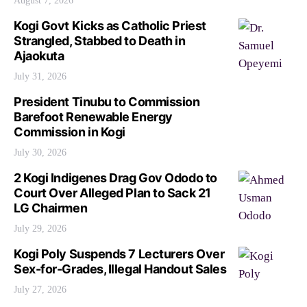
August 7, 2026
Kogi Govt Kicks as Catholic Priest
Strangled, Stabbed to Death in
Ajaokuta
July 31, 2026
President Tinubu to Commission
Barefoot Renewable Energy
Commission in Kogi
July 30, 2026
2 Kogi Indigenes Drag Gov Ododo to
Court Over Alleged Plan to Sack 21
LG Chairmen
July 29, 2026
Kogi Poly Suspends 7 Lecturers Over
Sex-for-Grades, Illegal Handout Sales
July 27, 2026