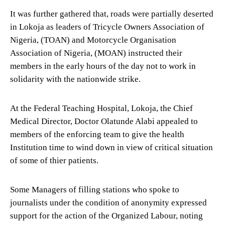
It was further gathered that, roads were partially deserted
in Lokoja as leaders of Tricycle Owners Association of
Nigeria, (TOAN) and Motorcycle Organisation
Association of Nigeria, (MOAN) instructed their
members in the early hours of the day not to work in
solidarity with the nationwide strike.
At the Federal Teaching Hospital, Lokoja, the Chief
Medical Director, Doctor Olatunde Alabi appealed to
members of the enforcing team to give the health
Institution time to wind down in view of critical situation
of some of thier patients.
Some Managers of filling stations who spoke to
journalists under the condition of anonymity expressed
support for the action of the Organized Labour, noting