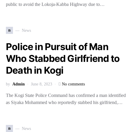
public to avoid the Lokoja-Kabba Highway due to…
n
News
Police in Pursuit of Man
Who Stabbed Girlfriend to
Death in Kogi
by
Admin
June 8, 2023
No comments
The Kogi State Police Command has confirmed a man identified
as Siyaka Mohammed who reportedly stabbed his girlfriend,…
n
News