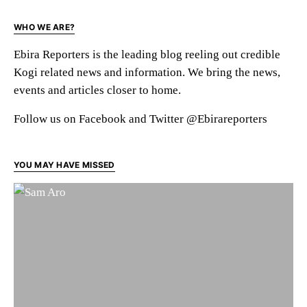
WHO WE ARE?
Ebira Reporters is the leading blog reeling out credible
Kogi related news and information. We bring the news,
events and articles closer to home.
Follow us on Facebook and Twitter @Ebirareporters
YOU MAY HAVE MISSED