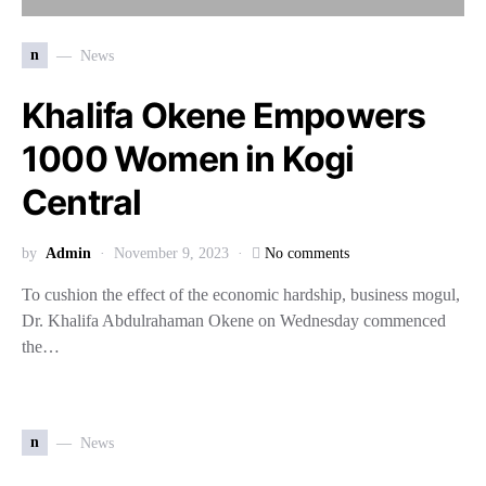
n
News
Khalifa Okene Empowers
1000 Women in Kogi
Central
by
Admin
November 9, 2023
No comments
To cushion the effect of the economic hardship, business mogul,
Dr. Khalifa Abdulrahaman Okene on Wednesday commenced
the…
n
News