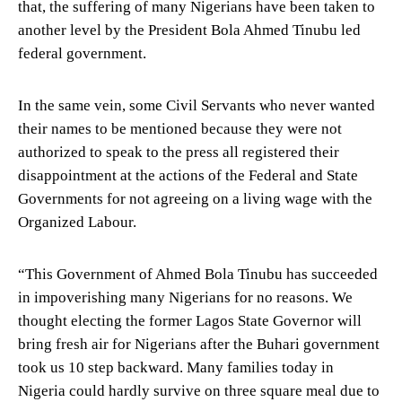
that, the suffering of many Nigerians have been taken to
another level by the President Bola Ahmed Tinubu led
federal government.
In the same vein, some Civil Servants who never wanted
their names to be mentioned because they were not
authorized to speak to the press all registered their
disappointment at the actions of the Federal and State
Governments for not agreeing on a living wage with the
Organized Labour.
“This Government of Ahmed Bola Tinubu has succeeded
in impoverishing many Nigerians for no reasons. We
thought electing the former Lagos State Governor will
bring fresh air for Nigerians after the Buhari government
took us 10 step backward. Many families today in
Nigeria could hardly survive on three square meal due to