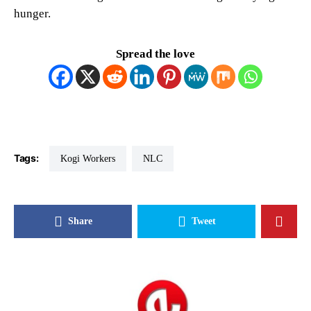
hunger.
Spread the love
Tags:
Kogi Workers
NLC
Share
Tweet