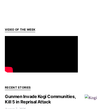
VIDEO OF THE WEEK
RECENT STORIES
Gunmen Invade Kogi Communities,
Kill 5 in Reprisal Attack