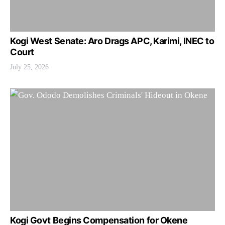
Kogi West Senate: Aro Drags APC, Karimi, INEC to
Court
July 25, 2026
Kogi Govt Begins Compensation for Okene