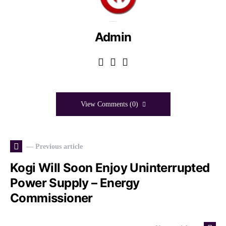
Admin
View Comments (0)
— Previous article
Kogi Will Soon Enjoy Uninterrupted
Power Supply – Energy
Commissioner