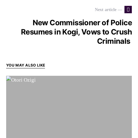
Next article —
New Commissioner of Police
Resumes in Kogi, Vows to Crush
Criminals
YOU MAY ALSO LIKE