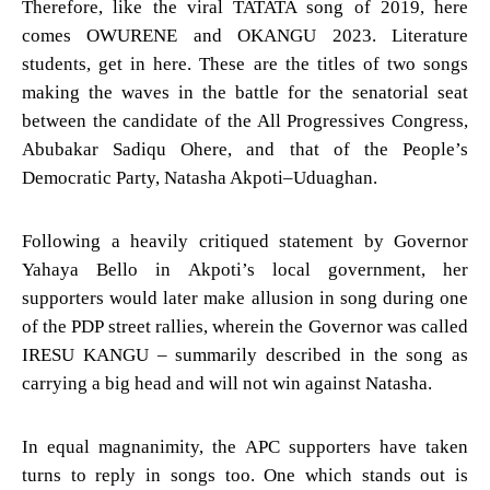
Therefore, like the viral TATATA song of 2019, here
comes OWURENE and OKANGU 2023. Literature
students, get in here. These are the titles of two songs
making the waves in the battle for the senatorial seat
between the candidate of the All Progressives Congress,
Abubakar Sadiqu Ohere, and that of the People’s
Democratic Party, Natasha Akpoti–Uduaghan.
Following a heavily critiqued statement by Governor
Yahaya Bello in Akpoti’s local government, her
supporters would later make allusion in song during one
of the PDP street rallies, wherein the Governor was called
IRESU KANGU – summarily described in the song as
carrying a big head and will not win against Natasha.
In equal magnanimity, the APC supporters have taken
turns to reply in songs too. One which stands out is