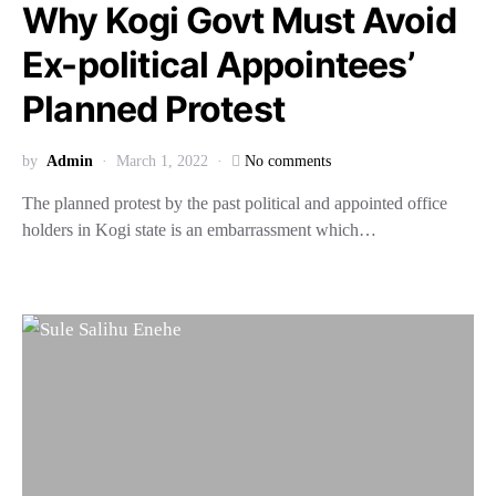
Why Kogi Govt Must Avoid
Ex-political Appointees’
Planned Protest
by
Admin
March 1, 2022
No comments
The planned protest by the past political and appointed office
holders in Kogi state is an embarrassment which…