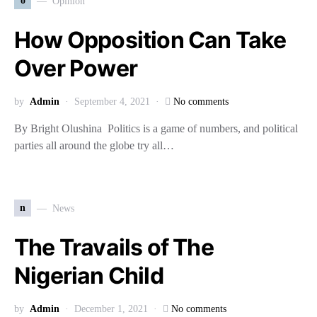
o
Opinion
How Opposition Can Take
Over Power
by
Admin
September 4, 2021
No comments
By Bright Olushina Politics is a game of numbers, and political
parties all around the globe try all…
n
News
The Travails of The
Nigerian Child
by
Admin
December 1, 2021
No comments