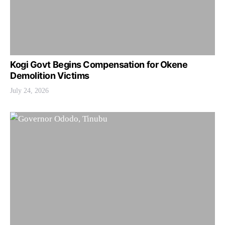
Kogi Govt Begins Compensation for Okene
Demolition Victims
July 24, 2026