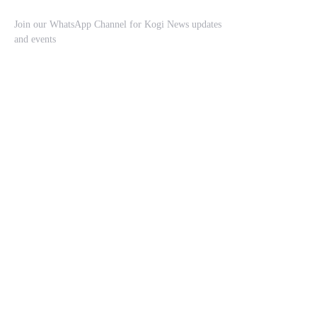
Join our WhatsApp Channel for Kogi News updates
and events