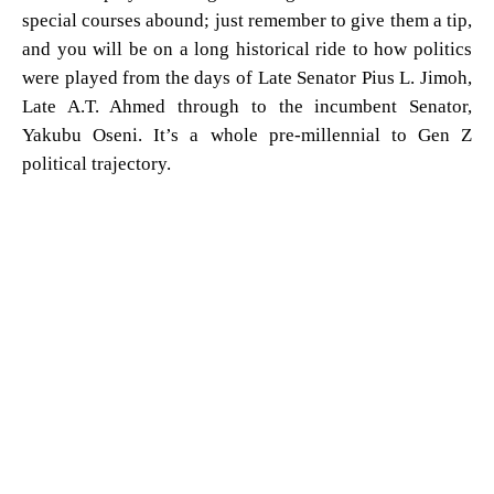
special courses abound; just remember to give them a tip,
and you will be on a long historical ride to how politics
were played from the days of Late Senator Pius L. Jimoh,
Late A.T. Ahmed through to the incumbent Senator,
Yakubu Oseni. It’s a whole pre-millennial to Gen Z
political trajectory.