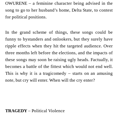
OWURENE – a feminine character being advised in the
song to go to her husband’s home, Delta State, to contest
for political positions.
In the grand scheme of things, these songs could be
funny to bystanders and onlookers, but they surely have
ripple effects when they hit the targeted audience. Over
three months left before the elections, and the impacts of
these songs may soon be raising ugly heads. Factually, it
becomes a battle of the fittest which would not end well.
This is why it is a tragicomedy – starts on an amusing
note, but cry will enter. When will the cry enter?
TRAGEDY
– Political Violence