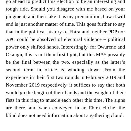
go ahead to predict this election to be an interesting and
tough ride. Should you disagree with me based on your
judgment, and then take it as my premonition, how it will
end is just another matter of time. This goes further to say
that in the political history of Ebiraland, neither PDP nor
APC could be absolved of electoral violence – political
power only shifted hands. Interestingly, for Owurene and
Okangu, this is not their first fight, but this MAY possibly
be the final between the two, especially as the latter’s
second term in office is winding down. From the
experience in their first two rounds in February 2019 and
November 2019 respectively, it suffices to say that both
would go the length of their hands and the weight of their
fists in this ring to muscle each other this time. The signs
are there, and when conveyed in an Ebira cliché, the
blind does not need information about a gathering cloud.