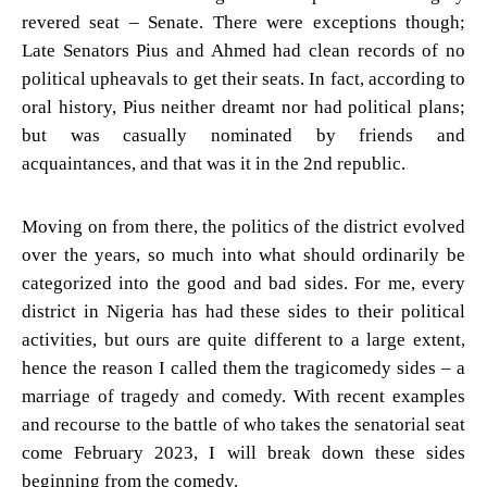
revered seat – Senate. There were exceptions though;
Late Senators Pius and Ahmed had clean records of no
political upheavals to get their seats. In fact, according to
oral history, Pius neither dreamt nor had political plans;
but was casually nominated by friends and
acquaintances, and that was it in the 2nd republic.
Moving on from there, the politics of the district evolved
over the years, so much into what should ordinarily be
categorized into the good and bad sides. For me, every
district in Nigeria has had these sides to their political
activities, but ours are quite different to a large extent,
hence the reason I called them the tragicomedy sides – a
marriage of tragedy and comedy. With recent examples
and recourse to the battle of who takes the senatorial seat
come February 2023, I will break down these sides
beginning from the comedy.