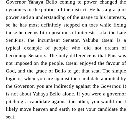
Governor Yahaya Bello coming to power changed the
dynamics of the politics of the district. He has a grasp of
power and an understanding of the usage to his interests,
so he has most definitely stepped on toes while fixing
those he deems fit in positions of interests. Like the Late
Sen.Pius, the incumbent Senator, Yakubu Oseni is a
typical example of people who did not dream of
becoming Senators. The only difference is that Pius was
not imposed on the people. Oseni enjoyed the favour of
God, and the grace of Bello to get that seat. The simple
logic is, when you are against the candidate anointed by
the Governor, you are indirectly against the Governor. It
is not about Yahaya Bello alone. If you were a governor
pitching a candidate against the other, you would most
likely move heaven and earth to get your candidate the
seat.