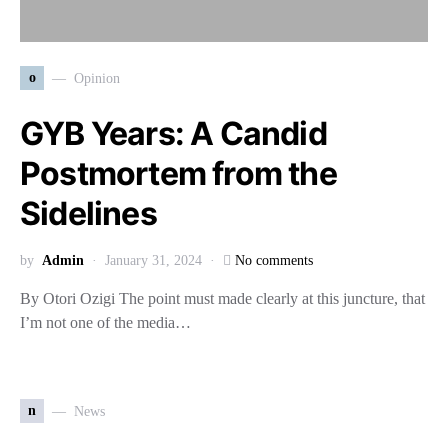
o
Opinion
GYB Years: A Candid
Postmortem from the
Sidelines
by
Admin
January 31, 2024
No comments
By Otori Ozigi The point must made clearly at this juncture, that
I’m not one of the media…
n
News