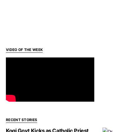
VIDEO OF THE WEEK
RECENT STORIES
Kogi Govt Kicks as Catholic Priest