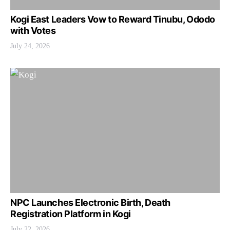
Kogi East Leaders Vow to Reward Tinubu, Ododo
with Votes
July 24, 2026
NPC Launches Electronic Birth, Death
Registration Platform in Kogi
July 22, 2026