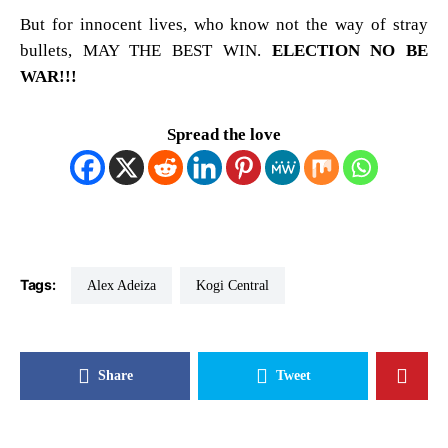
But for innocent lives, who know not the way of stray
bullets, MAY THE BEST WIN.
ELECTION NO BE
WAR!!!
Spread the love
Tags:
Alex Adeiza
Kogi Central
Share
Tweet