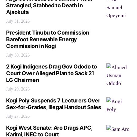
Strangled, Stabbed to Death in
Ajaokuta
July 31, 2026
President Tinubu to Commission
Barefoot Renewable Energy
Commission in Kogi
July 30, 2026
2 Kogi Indigenes Drag Gov Ododo to
Court Over Alleged Plan to Sack 21
LG Chairmen
July 29, 2026
Kogi Poly Suspends 7 Lecturers Over
Sex-for-Grades, Illegal Handout Sales
July 27, 2026
Kogi West Senate: Aro Drags APC,
Karimi, INEC to Court