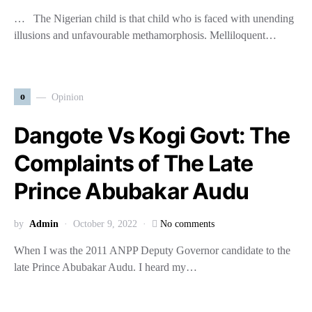
… The Nigerian child is that child who is faced with unending
illusions and unfavourable methamorphosis. Melliloquent…
o
Opinion
Dangote Vs Kogi Govt: The
Complaints of The Late
Prince Abubakar Audu
by
Admin
October 9, 2022
No comments
When I was the 2011 ANPP Deputy Governor candidate to the
late Prince Abubakar Audu. I heard my…