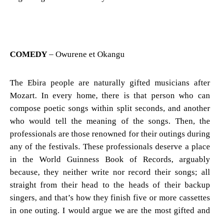
COMEDY
– Owurene et Okangu
The Ebira people are naturally gifted musicians after
Mozart. In every home, there is that person who can
compose poetic songs within split seconds, and another
who would tell the meaning of the songs. Then, the
professionals are those renowned for their outings during
any of the festivals. These professionals deserve a place
in the World Guinness Book of Records, arguably
because, they neither write nor record their songs; all
straight from their head to the heads of their backup
singers, and that’s how they finish five or more cassettes
in one outing. I would argue we are the most gifted and