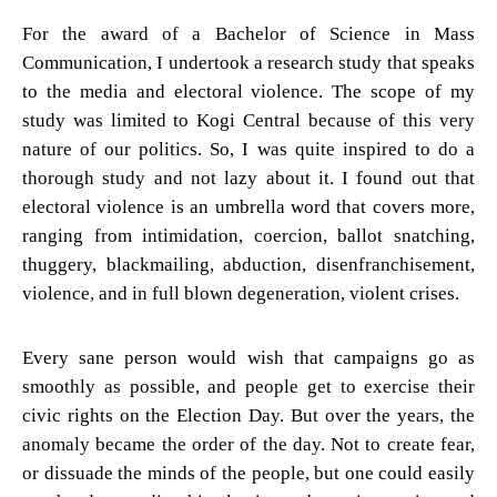
For the award of a Bachelor of Science in Mass
Communication, I undertook a research study that speaks
to the media and electoral violence. The scope of my
study was limited to Kogi Central because of this very
nature of our politics. So, I was quite inspired to do a
thorough study and not lazy about it. I found out that
electoral violence is an umbrella word that covers more,
ranging from intimidation, coercion, ballot snatching,
thuggery, blackmailing, abduction, disenfranchisement,
violence, and in full blown degeneration, violent crises.
Every sane person would wish that campaigns go as
smoothly as possible, and people get to exercise their
civic rights on the Election Day. But over the years, the
anomaly became the order of the day. Not to create fear,
or dissuade the minds of the people, but one could easily