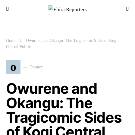
Home
Owurene and Okangu: The Tragicomic Sides of Kogi
Central Politics
o
Opinion
Owurene and
Okangu: The
Tragicomic Sides
of Kogi Central