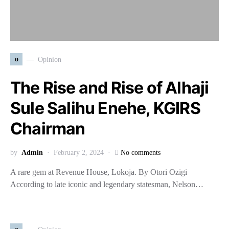
o
Opinion
The Rise and Rise of Alhaji
Sule Salihu Enehe, KGIRS
Chairman
by
Admin
February 2, 2024
No comments
A rare gem at Revenue House, Lokoja. By Otori Ozigi
According to late iconic and legendary statesman, Nelson…