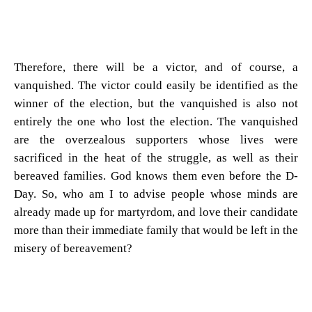
Therefore, there will be a victor, and of course, a
vanquished. The victor could easily be identified as the
winner of the election, but the vanquished is also not
entirely the one who lost the election. The vanquished
are the overzealous supporters whose lives were
sacrificed in the heat of the struggle, as well as their
bereaved families. God knows them even before the D-
Day. So, who am I to advise people whose minds are
already made up for martyrdom, and love their candidate
more than their immediate family that would be left in the
misery of bereavement?