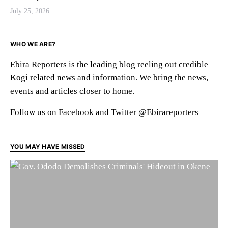
July 25, 2026
WHO WE ARE?
Ebira Reporters is the leading blog reeling out credible
Kogi related news and information. We bring the news,
events and articles closer to home.
Follow us on Facebook and Twitter @Ebirareporters
YOU MAY HAVE MISSED