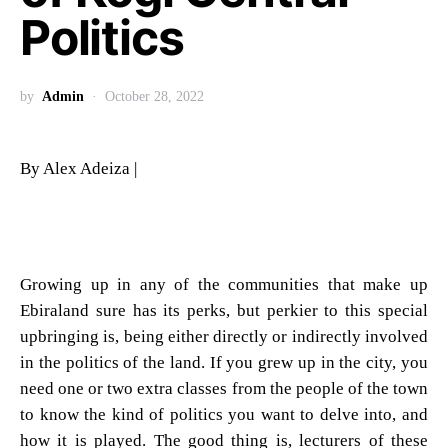
Politics
by
Admin
October 28, 2022
By Alex Adeiza |
Growing up in any of the communities that make up
Ebiraland sure has its perks, but perkier to this special
upbringing is, being either directly or indirectly involved
in the politics of the land. If you grew up in the city, you
need one or two extra classes from the people of the town
to know the kind of politics you want to delve into, and
how it is played. The good thing is, lecturers of these