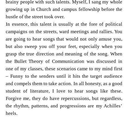
brainy people with such talents. Myself, I sang my whole
growing up in Church and campus fellowship before the
hustle of the street took over.
In essence, this talent is usually at the fore of political
campaigns on the streets, ward meetings and rallies. You
are going to hear songs that would not only amuse you,
but also sweep you off your feet, especially when you
grasp the true direction and meaning of the song. When
the Bullet Theory of Communication was discussed in
one of my classes, these scenarios came to my mind first
– Funny to the senders until it hits the target audience
and compels them to take action. In all honesty, as a good
student of literature, I love to hear songs like these.
Forgive me, they do have repercussions, but regardless,
the rhythm, patterns, and progressions are my Achilles’
heels.