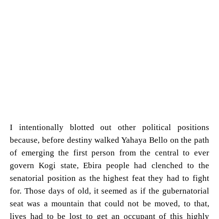
I intentionally blotted out other political positions
because, before destiny walked Yahaya Bello on the path
of emerging the first person from the central to ever
govern Kogi state, Ebira people had clenched to the
senatorial position as the highest feat they had to fight
for. Those days of old, it seemed as if the gubernatorial
seat was a mountain that could not be moved, to that,
lives had to be lost to get an occupant of this highly