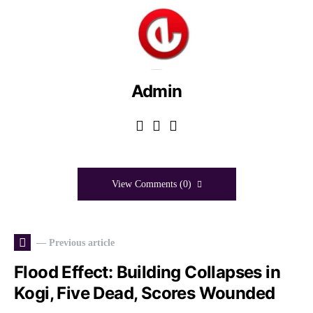
Admin
View Comments (0)
— Previous article
Flood Effect: Building Collapses in
Kogi, Five Dead, Scores Wounded