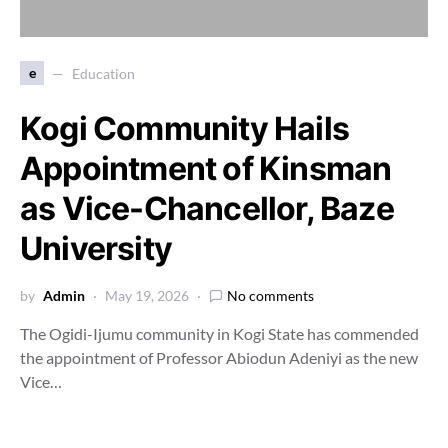
e
Education
Kogi Community Hails
Appointment of Kinsman
as Vice-Chancellor, Baze
University
by
Admin
May 19, 2026
No comments
The Ogidi-Ijumu community in Kogi State has commended
the appointment of Professor Abiodun Adeniyi as the new
Vice…