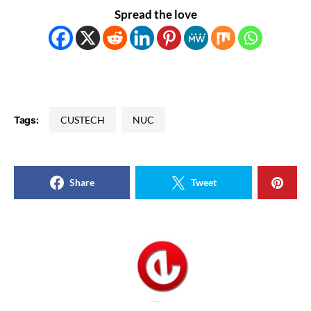
Spread the love
Tags:
CUSTECH
NUC
Share
Tweet