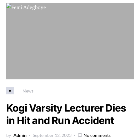
n
News
Kogi Varsity Lecturer Dies
in Hit and Run Accident
by
Admin
September 12, 2023
No comments