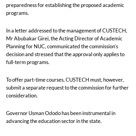
preparedness for establishing the proposed academic
programs.
In a letter addressed to the management of CUSTECH,
Mr Abubakar Girei, the Acting Director of Academic
Planning for NUC, communicated the commission’s
decision and stressed that the approval only applies to
full-term programs.
To offer part-time courses, CUSTECH must, however,
submit a separate request to the commission for further
consideration.
Governor Usman Ododo has been instrumental in
advancing the education sector in the state.