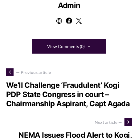
Admin
View Comments (0)
— Previous article
We’ll Challenge ‘Fraudulent’ Kogi
PDP State Congress in court –
Chairmanship Aspirant, Capt Agada
Next article —
NEMA Issues Flood Alert to Kogi,