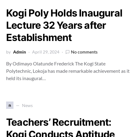
Kogi Poly Holds Inaugural
Lecture 32 Years after
Establishment
by
Admin
April 29, 2024
No comments
By Odimayo Olatunde Frederick The Kogi State
Polytechnic, Lokoja has made remarkable achievement as it
held its inaugural…
n
News
Teachers’ Recruitment:
Kogi Conducts Aptitude