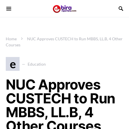
Home
NUC Approves CUSTECH to Run MBBS, LL.B, 4 Other
Courses
e
Education
NUC Approves
CUSTECH to Run
MBBS, LL.B, 4
Other Courses