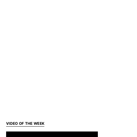
VIDEO OF THE WEEK