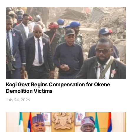
Kogi Govt Begins Compensation for Okene
Demolition Victims
July 24, 2026