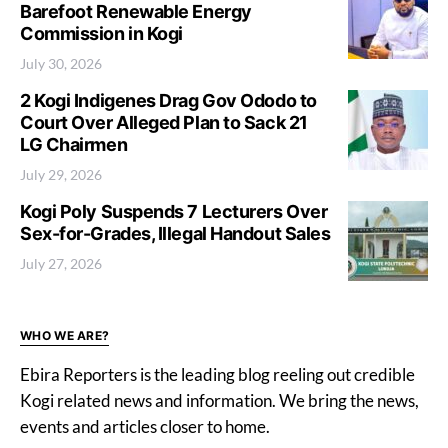
Barefoot Renewable Energy
Commission in Kogi
July 30, 2026
2 Kogi Indigenes Drag Gov Ododo to
Court Over Alleged Plan to Sack 21
LG Chairmen
July 29, 2026
Kogi Poly Suspends 7 Lecturers Over
Sex-for-Grades, Illegal Handout Sales
July 27, 2026
WHO WE ARE?
Ebira Reporters is the leading blog reeling out credible
Kogi related news and information. We bring the news,
events and articles closer to home.