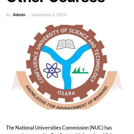
by
Admin
September 6, 2024
The National Universities Commission (NUC) has