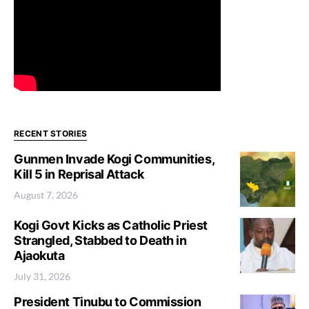
RECENT STORIES
Gunmen Invade Kogi Communities,
Kill 5 in Reprisal Attack
August 7, 2026
Kogi Govt Kicks as Catholic Priest
Strangled, Stabbed to Death in
Ajaokuta
July 31, 2026
President Tinubu to Commission