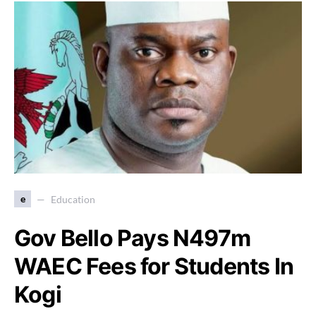
e
Education
Gov Bello Pays N497m
WAEC Fees for Students In
Kogi