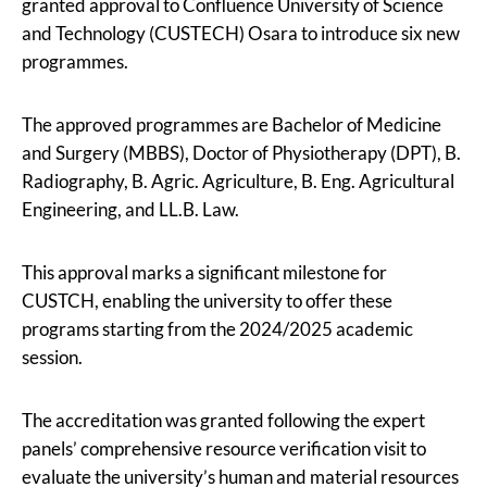
granted approval to Confluence University of Science
and Technology (CUSTECH) Osara to introduce six new
programmes.
The approved programmes are Bachelor of Medicine
and Surgery (MBBS), Doctor of Physiotherapy (DPT), B.
Radiography, B. Agric. Agriculture, B. Eng. Agricultural
Engineering, and LL.B. Law.
This approval marks a significant milestone for
CUSTCH, enabling the university to offer these
programs starting from the 2024/2025 academic
session.
The accreditation was granted following the expert
panels’ comprehensive resource verification visit to
evaluate the university’s human and material resources