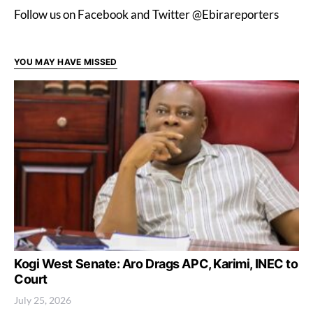
Follow us on Facebook and Twitter @Ebirareporters
YOU MAY HAVE MISSED
Kogi West Senate: Aro Drags APC, Karimi, INEC to
Court
July 25, 2026