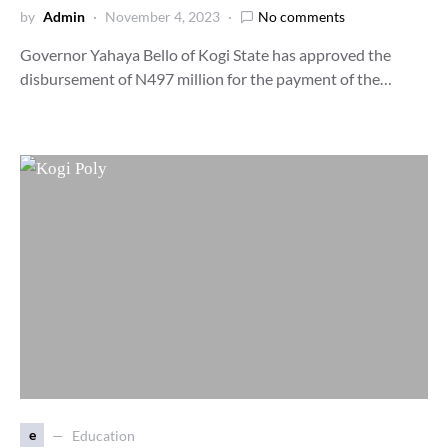
by
Admin
November 4, 2023
No comments
Governor Yahaya Bello of Kogi State has approved the
disbursement of N497 million for the payment of the…
e
Education