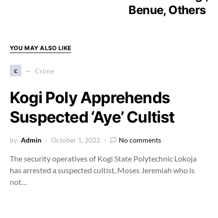
Benue, Others
YOU MAY ALSO LIKE
c
Crime
Kogi Poly Apprehends
Suspected ‘Aye’ Cultist
by
Admin
October 1, 2022
No comments
The security operatives of Kogi State Polytechnic Lokoja
has arrested a suspected cultist, Moses Jeremiah who is
not…