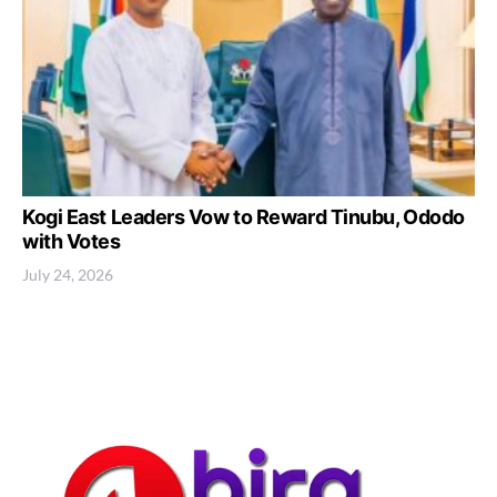
Kogi East Leaders Vow to Reward Tinubu, Ododo
with Votes
July 24, 2026