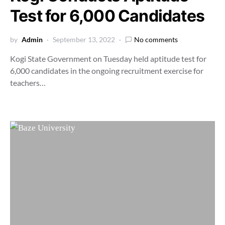
Test for 6,000 Candidates
by
Admin
September 13, 2022
No comments
Kogi State Government on Tuesday held aptitude test for
6,000 candidates in the ongoing recruitment exercise for
teachers…