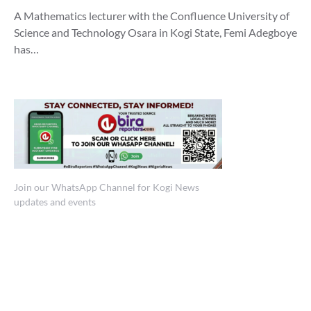
A Mathematics lecturer with the Confluence University of
Science and Technology Osara in Kogi State, Femi Adegboye
has…
Join our WhatsApp Channel for Kogi News
updates and events