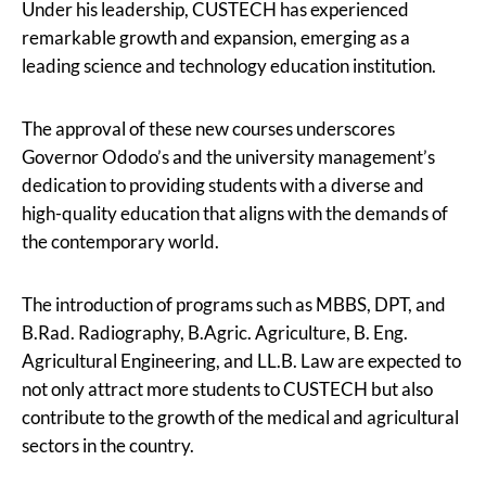
Under his leadership, CUSTECH has experienced
remarkable growth and expansion, emerging as a
leading science and technology education institution.
The approval of these new courses underscores
Governor Ododo’s and the university management’s
dedication to providing students with a diverse and
high-quality education that aligns with the demands of
the contemporary world.
The introduction of programs such as MBBS, DPT, and
B.Rad. Radiography, B.Agric. Agriculture, B. Eng.
Agricultural Engineering, and LL.B. Law are expected to
not only attract more students to CUSTECH but also
contribute to the growth of the medical and agricultural
sectors in the country.