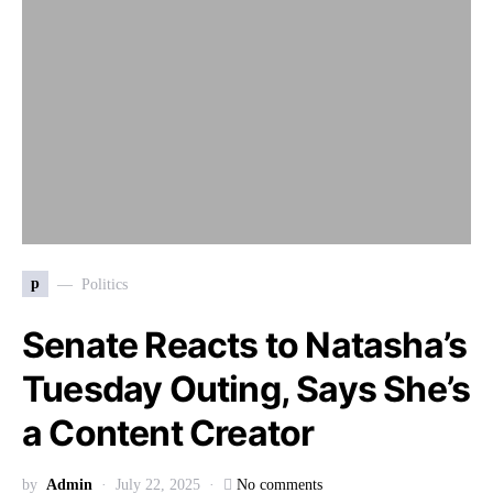
p
Politics
Senate Reacts to Natasha’s
Tuesday Outing, Says She’s
a Content Creator
by
Admin
July 22, 2025
No comments