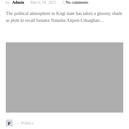
by
Admin
March 18, 2025
No comments
The political atmosphere in Kogi state has taken a gloomy shade
as plots to recall Senator Natasha Akpoti-Uduaghan…
p
Politics