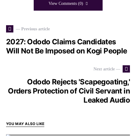
View Comments (0)
— Previous article
2027: Ododo Claims Candidates
Will Not Be Imposed on Kogi People
Next article —
Ododo Rejects 'Scapegoating,'
Orders Protection of Civil Servant in
Leaked Audio
YOU MAY ALSO LIKE