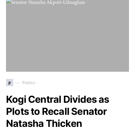
p
Politics
Kogi Central Divides as
Plots to Recall Senator
Natasha Thicken