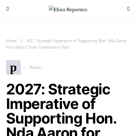
Home
2027: Strategic Imperative of Supporting Hon. Nda Aaron
for Lokoja I State Constituency Seat
p
Politics
2027: Strategic
Imperative of
Supporting Hon.
Nda Aaron for