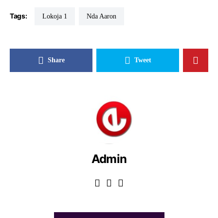
Tags:
Lokoja 1
Nda Aaron
Share
Tweet
Admin