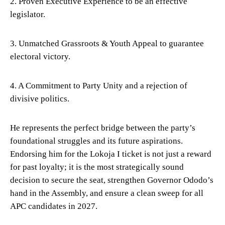
2. Proven Executive Experience to be an effective
legislator.
3. Unmatched Grassroots & Youth Appeal to guarantee
electoral victory.
4. A Commitment to Party Unity and a rejection of
divisive politics.
He represents the perfect bridge between the party’s
foundational struggles and its future aspirations.
Endorsing him for the Lokoja I ticket is not just a reward
for past loyalty; it is the most strategically sound
decision to secure the seat, strengthen Governor Ododo’s
hand in the Assembly, and ensure a clean sweep for all
APC candidates in 2027.