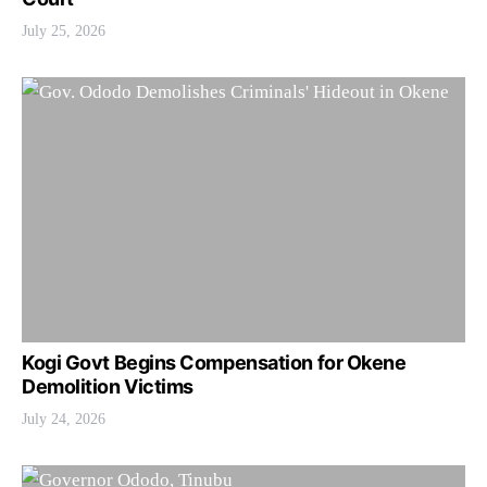
July 25, 2026
Kogi Govt Begins Compensation for Okene
Demolition Victims
July 24, 2026