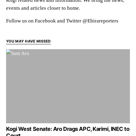
Kogi related news and information. We bring the news,
events and articles closer to home.
Follow us on Facebook and Twitter @Ebirareporters
YOU MAY HAVE MISSED
Kogi West Senate: Aro Drags APC, Karimi, INEC to
Court