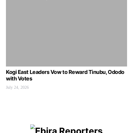
Kogi East Leaders Vow to Reward Tinubu, Ododo
with Votes
July 24, 2026