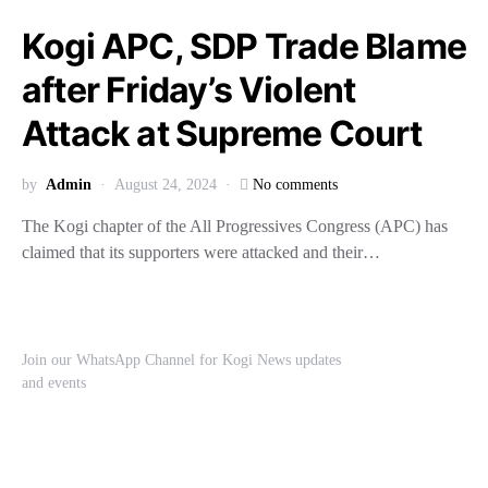
Kogi APC, SDP Trade Blame
after Friday’s Violent
Attack at Supreme Court
by
Admin
August 24, 2024
No comments
The Kogi chapter of the All Progressives Congress (APC) has
claimed that its supporters were attacked and their…
Join our WhatsApp Channel for Kogi News updates
and events