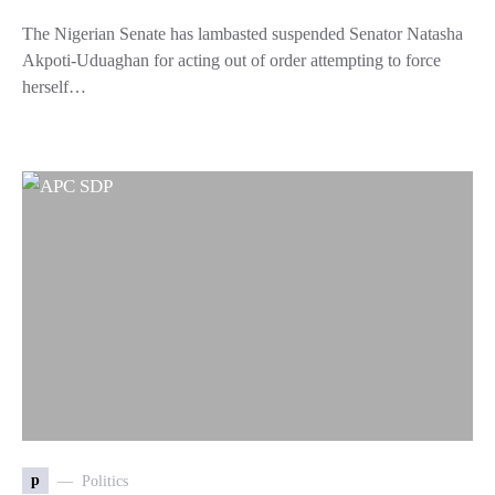
The Nigerian Senate has lambasted suspended Senator Natasha
Akpoti-Uduaghan for acting out of order attempting to force
herself…
p
Politics