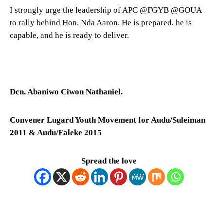
I strongly urge the leadership of APC @FGYB @GOUA
to rally behind Hon. Nda Aaron. He is prepared, he is
capable, and he is ready to deliver.
Dcn. Abaniwo Ciwon Nathaniel.
Convener Lugard Youth Movement for Audu/Suleiman
2011 & Audu/Faleke 2015
Spread the love