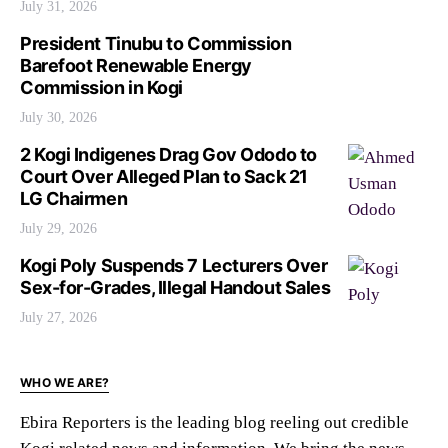
July 31, 2026
President Tinubu to Commission
Barefoot Renewable Energy
Commission in Kogi
July 30, 2026
2 Kogi Indigenes Drag Gov Ododo to
Court Over Alleged Plan to Sack 21
LG Chairmen
July 29, 2026
Kogi Poly Suspends 7 Lecturers Over
Sex-for-Grades, Illegal Handout Sales
July 27, 2026
WHO WE ARE?
Ebira Reporters is the leading blog reeling out credible