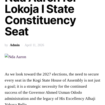
Lokoja I State
Constituency
Seat
by
Admin
April 11, 2026
As we look toward the 2027 elections, the need to secure
every seat in the Kogi State House of Assembly is not just
a goal; it is a strategic necessity for the continued
success of the Governor Ahmed Usman Ododo
administration and the legacy of His Excellency Alhaji
Yahaya Bello.