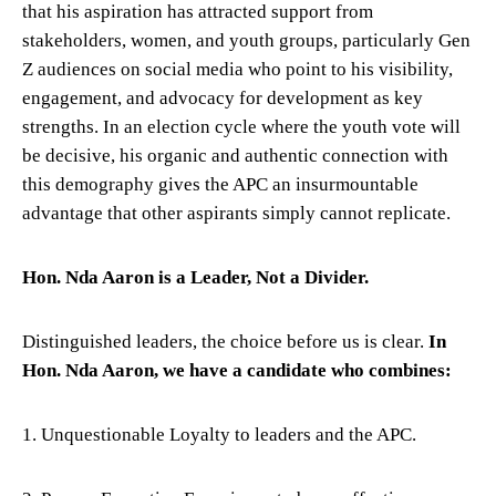
that his aspiration has attracted support from
stakeholders, women, and youth groups, particularly Gen
Z audiences on social media who point to his visibility,
engagement, and advocacy for development as key
strengths. In an election cycle where the youth vote will
be decisive, his organic and authentic connection with
this demography gives the APC an insurmountable
advantage that other aspirants simply cannot replicate.
Hon. Nda Aaron is a Leader, Not a Divider.
Distinguished leaders, the choice before us is clear.
In
Hon. Nda Aaron, we have a candidate who combines:
1. Unquestionable Loyalty to leaders and the APC.