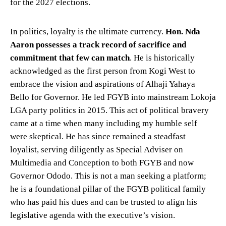
for the 2027 elections.
In politics, loyalty is the ultimate currency.
Hon. Nda
Aaron possesses a track record of sacrifice and
commitment that few can match
. He is historically
acknowledged as the first person from Kogi West to
embrace the vision and aspirations of Alhaji Yahaya
Bello for Governor. He led FGYB into mainstream Lokoja
LGA party politics in 2015. This act of political bravery
came at a time when many including my humble self
were skeptical. He has since remained a steadfast
loyalist, serving diligently as Special Adviser on
Multimedia and Conception to both FGYB and now
Governor Ododo. This is not a man seeking a platform;
he is a foundational pillar of the FGYB political family
who has paid his dues and can be trusted to align his
legislative agenda with the executive’s vision.