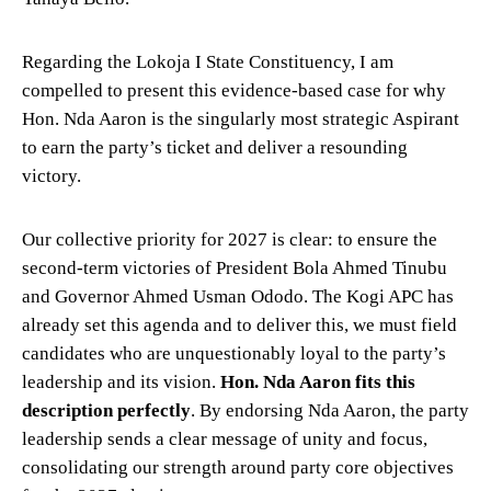
Regarding the Lokoja I State Constituency, I am
compelled to present this evidence-based case for why
Hon. Nda Aaron is the singularly most strategic Aspirant
to earn the party’s ticket and deliver a resounding
victory.
Our collective priority for 2027 is clear: to ensure the
second-term victories of President Bola Ahmed Tinubu
and Governor Ahmed Usman Ododo. The Kogi APC has
already set this agenda and to deliver this, we must field
candidates who are unquestionably loyal to the party’s
leadership and its vision.
Hon. Nda Aaron fits this
description perfectly
. By endorsing Nda Aaron, the party
leadership sends a clear message of unity and focus,
consolidating our strength around party core objectives