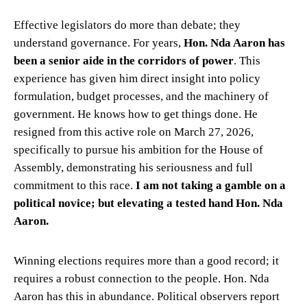
Effective legislators do more than debate; they
understand governance. For years,
Hon. Nda Aaron has
been a senior aide in the corridors of power
. This
experience has given him direct insight into policy
formulation, budget processes, and the machinery of
government. He knows how to get things done. He
resigned from this active role on March 27, 2026,
specifically to pursue his ambition for the House of
Assembly, demonstrating his seriousness and full
commitment to this race.
I am not taking a gamble on a
political novice; but elevating a tested hand Hon. Nda
Aaron.
Winning elections requires more than a good record; it
requires a robust connection to the people. Hon. Nda
Aaron has this in abundance. Political observers report