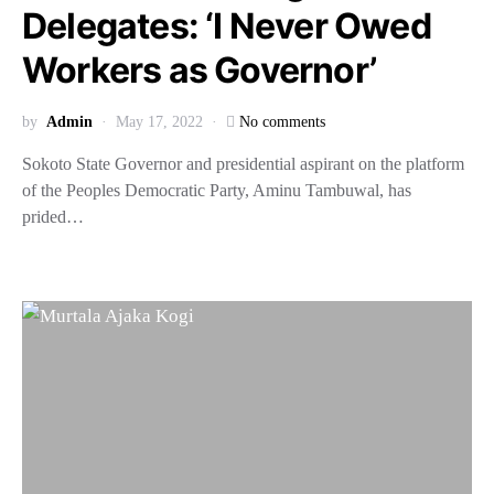
Delegates: ‘I Never Owed
Workers as Governor’
by
Admin
May 17, 2022
No comments
Sokoto State Governor and presidential aspirant on the platform
of the Peoples Democratic Party, Aminu Tambuwal, has
prided…