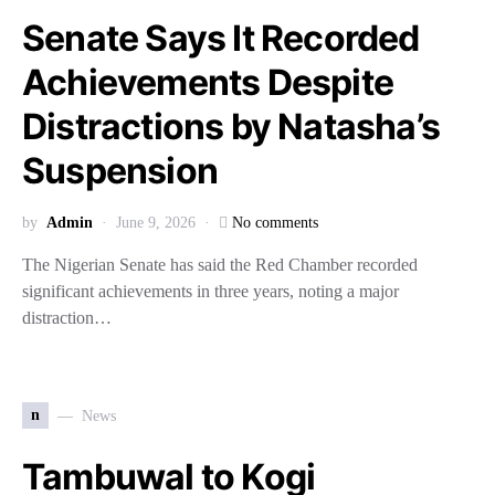
Senate Says It Recorded
Achievements Despite
Distractions by Natasha’s
Suspension
by
Admin
June 9, 2026
No comments
The Nigerian Senate has said the Red Chamber recorded
significant achievements in three years, noting a major
distraction…
n
News
Tambuwal to Kogi