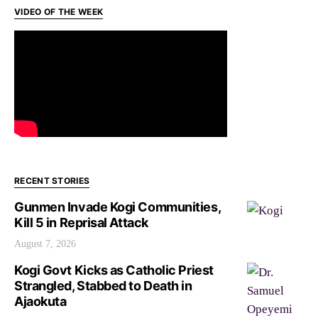
VIDEO OF THE WEEK
RECENT STORIES
Gunmen Invade Kogi Communities,
Kill 5 in Reprisal Attack
August 7, 2026
Kogi Govt Kicks as Catholic Priest
Strangled, Stabbed to Death in
Ajaokuta