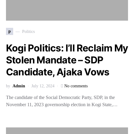
p
Politics
Kogi Politics: I’ll Reclaim My
Stolen Mandate – SDP
Candidate, Ajaka Vows
by
Admin
July 12, 2024
No comments
The candidate of the Social Democratic Party, SDP, in the
November 11, 2023 governorship election in Kogi State,…